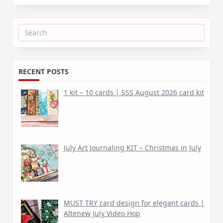
Search
for:
RECENT POSTS
1 kit – 10 cards | SSS August 2026 card kit
July Art Journaling KIT – Christmas in July
MUST TRY card design for elegant cards |
Altenew July Video Hop