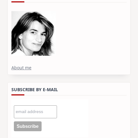
About me
SUBSCRIBE BY E-MAIL