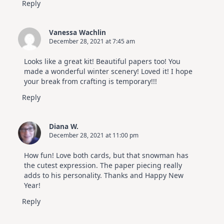
Reply
Vanessa Wachlin
December 28, 2021 at 7:45 am
Looks like a great kit! Beautiful papers too! You
made a wonderful winter scenery! Loved it! I hope
your break from crafting is temporary!!!
Reply
Diana W.
December 28, 2021 at 11:00 pm
How fun! Love both cards, but that snowman has
the cutest expression. The paper piecing really
adds to his personality. Thanks and Happy New
Year!
Reply