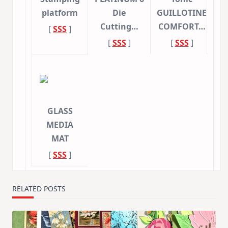
platform
Die
GUILLOTINE
Cutting…
COMFORT…
[
SSS
]
[
SSS
]
[
SSS
]
GLASS
MEDIA
MAT
[
SSS
]
RELATED POSTS