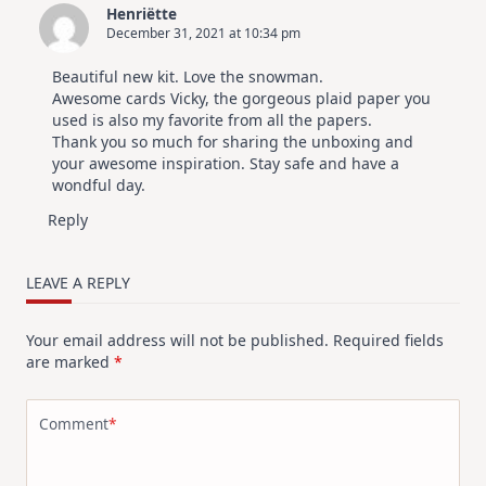
Henriëtte
December 31, 2021 at 10:34 pm
Beautiful new kit. Love the snowman.
Awesome cards Vicky, the gorgeous plaid paper you
used is also my favorite from all the papers.
Thank you so much for sharing the unboxing and
your awesome inspiration. Stay safe and have a
wondful day.
Reply
LEAVE A REPLY
Your email address will not be published.
Required fields
are marked
*
Comment
*