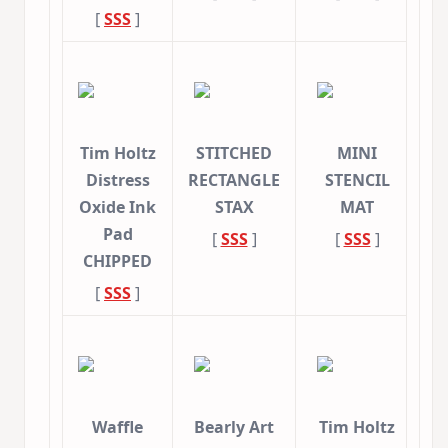
[
SSS
]
Tim Holtz
STITCHED
MINI
Distress
RECTANGLE
STENCIL
Oxide Ink
STAX
MAT
Pad
[
SSS
]
[
SSS
]
CHIPPED
[
SSS
]
Waffle
Bearly Art
Tim Holtz