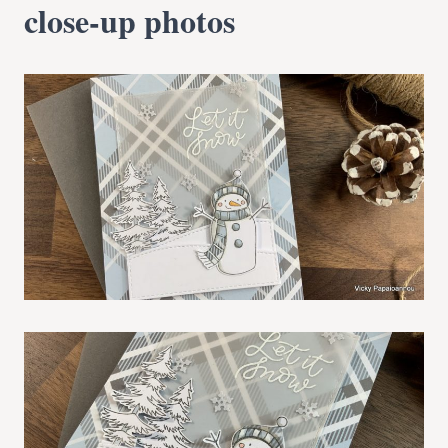
close-up photos