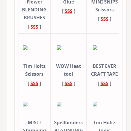
Flower
Glue
MINI SNIPS
BLENDING
Scissors
[
SSS
]
BRUSHES
[
SSS
]
[
SSS
]
Tim Holtz
WOW Heat
BEST EVER
Scissors
tool
CRAFT TAPE
[
SSS
]
[
SSS
]
[
SSS
]
MISTI
Spellbinders
Tim Holtz
Stamping
PLATINUM 6
Tonic