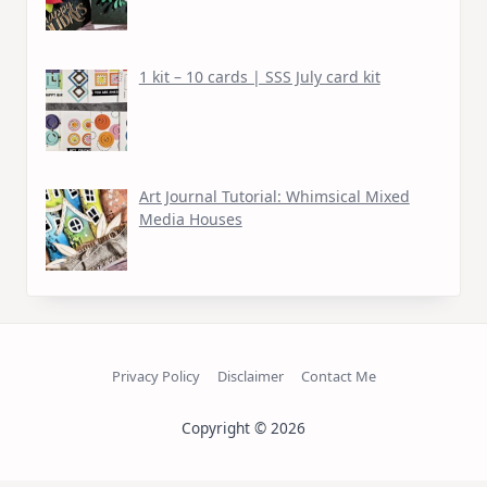
1 kit – 10 cards | SSS July card kit
Art Journal Tutorial: Whimsical Mixed
Media Houses
Privacy Policy
Disclaimer
Contact Me
Copyright © 2026