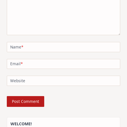
Name
*
Email
*
Website
WELCOME!