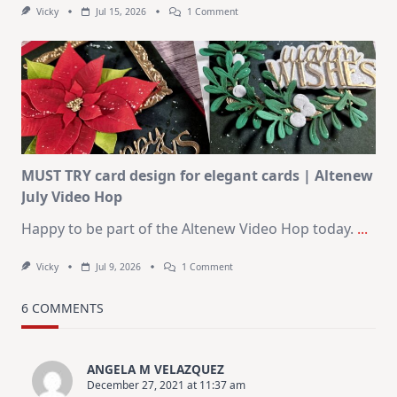
On
Vicky
Jul 15, 2026
1 Comment
July
Art
Journaling
KIT
–
Christmas
In
July
MUST TRY card design for elegant cards | Altenew
July Video Hop
Happy to be part of the Altenew Video Hop today.
...
On
Vicky
Jul 9, 2026
1 Comment
MUST
TRY
Card
6 COMMENTS
Design
For
Elegant
Cards
ANGELA M VELAZQUEZ
|
December 27, 2021 at 11:37 am
Altenew