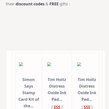
their
discount codes
&
FREE
gifts :
Simon
Tim Holtz
Tim Holtz
Says
Distress
Distress
Stamp
Oxide Ink
Oxide Ink
Card Kit of
Pad…
Pad…
the…
[
SSS
]
[
SSS
]