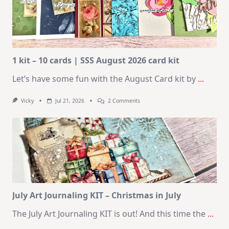
1 kit – 10 cards | SSS August 2026 card kit
Let’s have some fun with the August Card kit by
...
On
Vicky
Jul 21, 2026
2 Comments
1
Kit
–
10
Cards
|
SSS
August
2026
Card
Kit
July Art Journaling KIT – Christmas in July
The July Art Journaling KIT is out! And this time the
...