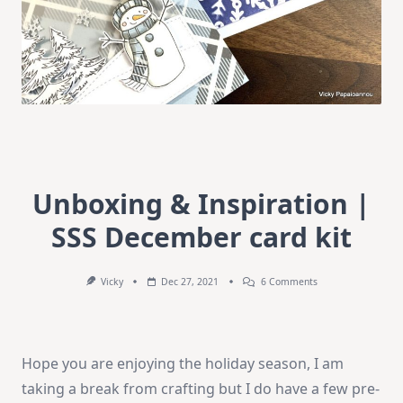
Unboxing & Inspiration |
SSS December card kit
On
Vicky
Dec 27, 2021
6 Comments
Unboxing
&
Inspiration
|
SSS
Hope you are enjoying the holiday season, I am
December
Card
taking a break from crafting but I do have a few pre-
Kit