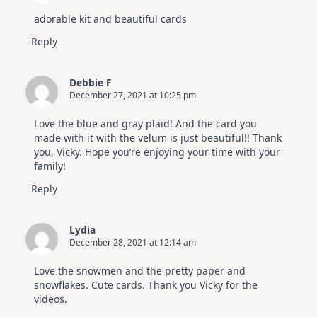
July
Video
adorable kit and beautiful cards
Hop
Reply
Debbie F
December 27, 2021 at 10:25 pm
Love the blue and gray plaid! And the card you
made with it with the velum is just beautiful!! Thank
you, Vicky. Hope you’re enjoying your time with your
family!
Reply
Lydia
December 28, 2021 at 12:14 am
Love the snowmen and the pretty paper and
snowflakes. Cute cards. Thank you Vicky for the
videos.