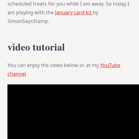
scheduled treats for you while I am away. So today I
am playing with the
January card kit
by
SimonSaysStamp.
video tutorial
You can enjoy the video below or at my
YouTube
channel