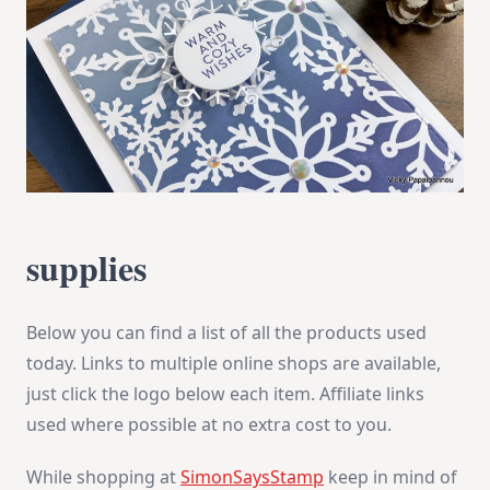
supplies
Below you can find a list of all the products used
today. Links to multiple online shops are available,
just click the logo below each item. Affiliate links
used where possible at no extra cost to you.
While shopping at
SimonSaysStamp
keep in mind of