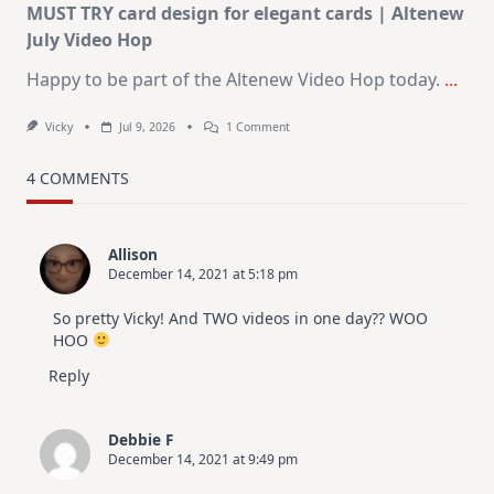
MUST TRY card design for elegant cards | Altenew
July Video Hop
Happy to be part of the Altenew Video Hop today.
...
On
Vicky
Jul 9, 2026
1 Comment
MUST
TRY
Card
4 COMMENTS
Design
For
Elegant
Cards
Allison
|
December 14, 2021 at 5:18 pm
Altenew
July
Video
So pretty Vicky! And TWO videos in one day?? WOO
Hop
HOO
Reply
Debbie F
December 14, 2021 at 9:49 pm