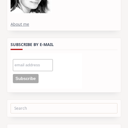
About me
SUBSCRIBE BY E-MAIL
Search
for: