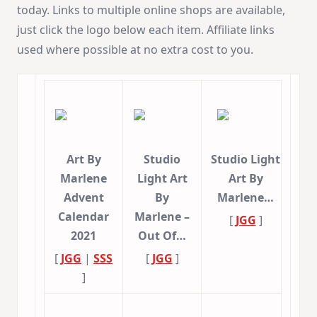
today. Links to multiple online shops are available,
just click the logo below each item. Affiliate links
used where possible at no extra cost to you.
Art By
Studio
Studio Light
Marlene
Light Art
Art By
Advent
By
Marlene…
Calendar
Marlene –
[
JGG
]
2021
Out Of…
[
JGG
|
SSS
[
JGG
]
]