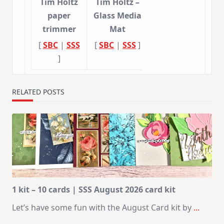
Tim Holtz
Tim Holtz –
paper
Glass Media
trimmer
Mat
[
SBC
|
SSS
[
SBC
|
SSS
]
]
RELATED POSTS
1 kit – 10 cards | SSS August 2026 card kit
Let’s have some fun with the August Card kit by
...