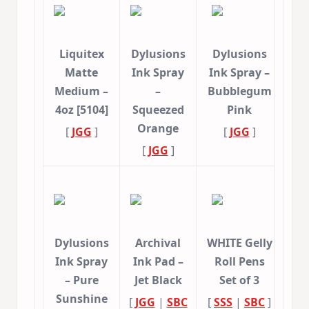
Liquitex
Dylusions
Dylusions
Matte
Ink Spray
Ink Spray –
Medium –
–
Bubblegum
4oz [5104]
Squeezed
Pink
Orange
[
JGG
]
[
JGG
]
[
JGG
]
Dylusions
Archival
WHITE Gelly
Ink Spray
Ink Pad –
Roll Pens
– Pure
Jet Black
Set of 3
Sunshine
[
JGG
|
SBC
[
SSS
|
SBC
]