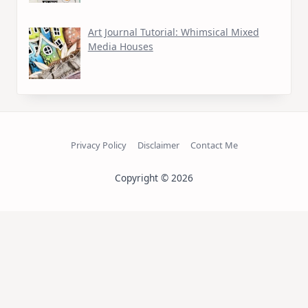
Art Journal Tutorial: Whimsical Mixed
Media Houses
Privacy Policy
Disclaimer
Contact Me
Copyright © 2026