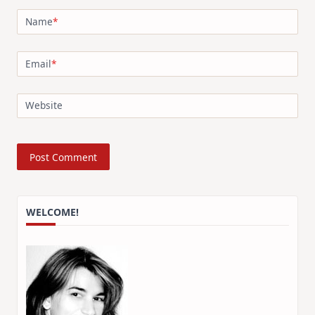
Name
*
Email
*
Website
WELCOME!