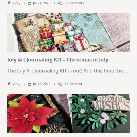
On
Vicky
Jul 21, 2026
2 Comments
1
Kit
–
10
Cards
|
SSS
August
2026
Card
Kit
July Art Journaling KIT – Christmas in July
The July Art Journaling KIT is out! And this time the
...
On
Vicky
Jul 15, 2026
1 Comment
July
Art
Journaling
KIT
–
Christmas
In
July