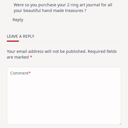
Were so you purchase your 2 ring art journal for all
your beautiful hand made treasures ?
Reply
LEAVE A REPLY
Your email address will not be published.
Required fields
are marked
*
Comment
*