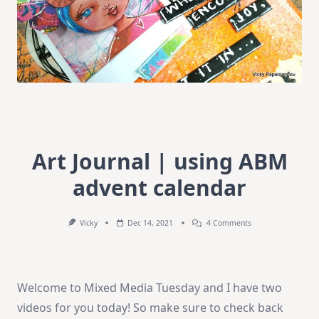
Art Journal | using ABM
advent calendar
On
Vicky
Dec 14, 2021
4 Comments
Art
Journal
|
Using
ABM
Welcome to Mixed Media Tuesday and I have two
Advent
Calendar
videos for you today! So make sure to check back