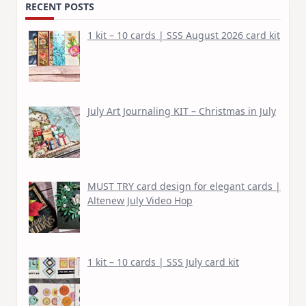
RECENT POSTS
1 kit – 10 cards | SSS August 2026 card kit
July Art Journaling KIT – Christmas in July
MUST TRY card design for elegant cards |
Altenew July Video Hop
1 kit – 10 cards | SSS July card kit