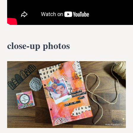
close-up photos