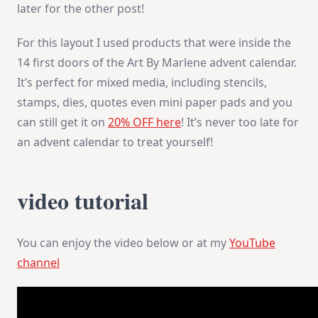
later for the other post!
For this layout I used products that were inside the
14 first doors of the Art By Marlene advent calendar.
It’s perfect for mixed media, including stencils,
stamps, dies, quotes even mini paper pads and you
can still get it on
20% OFF here
! It’s never too late for
an advent calendar to treat yourself!
video tutorial
You can enjoy the video below or at my
YouTube
channel