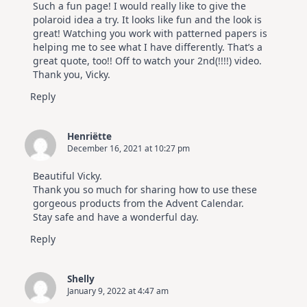
Such a fun page! I would really like to give the
polaroid idea a try. It looks like fun and the look is
great! Watching you work with patterned papers is
helping me to see what I have differently. That’s a
great quote, too!! Off to watch your 2nd(!!!!) video.
Thank you, Vicky.
Reply
Henriëtte
December 16, 2021 at 10:27 pm
Beautiful Vicky.
Thank you so much for sharing how to use these
gorgeous products from the Advent Calendar.
Stay safe and have a wonderful day.
Reply
Shelly
January 9, 2022 at 4:47 am