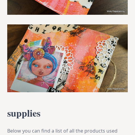
supplies
Below you can find a list of all the products used