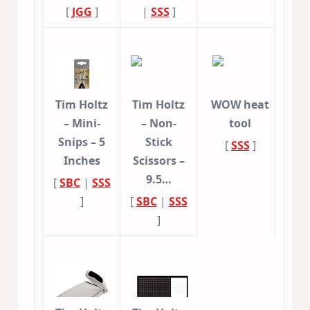
[
JGG
]
|
SSS
]
Tim Holtz
Tim Holtz
WOW heat
– Mini-
– Non-
tool
Snips – 5
Stick
[
SSS
]
Inches
Scissors –
9.5…
[
SBC
|
SSS
]
[
SBC
|
SSS
]