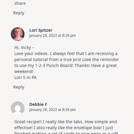
share
Reply
Lori Spitzer
January 28, 2022 at 8:29 pm
Hi, Vicky –
Love your videos. I always feel that I am receiving a
personal tutorial from a true pro! Love the reminder
to use my 1-2-3 Punch Board! Thanks! Have a great
weekend!
Lori S in PA
Reply
Debbie F
January 28, 2022 at 8:39 pm
Great recipe!! I really like the tabs. How simple and
effective! I also really like the envelope box! I just
finished making a set of cards to give away as a gift