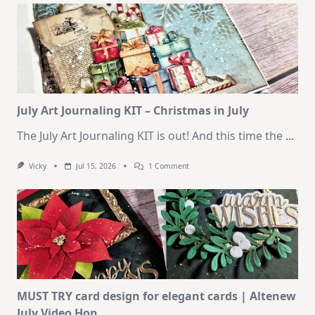
Kit
–
10
Cards
|
SSS
August
2026
Card
Kit
July Art Journaling KIT – Christmas in July
The July Art Journaling KIT is out! And this time the
...
On
Vicky
Jul 15, 2026
1 Comment
July
Art
Journaling
KIT
–
Christmas
In
July
MUST TRY card design for elegant cards | Altenew
July Video Hop