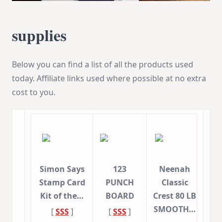
supplies
Below you can find a list of all the products used
today. Affiliate links used where possible at no extra
cost to you.
Simon Says
123
Neenah
Stamp Card
PUNCH
Classic
Kit of the…
BOARD
Crest 80 LB
SMOOTH…
[
SSS
]
[
SSS
]