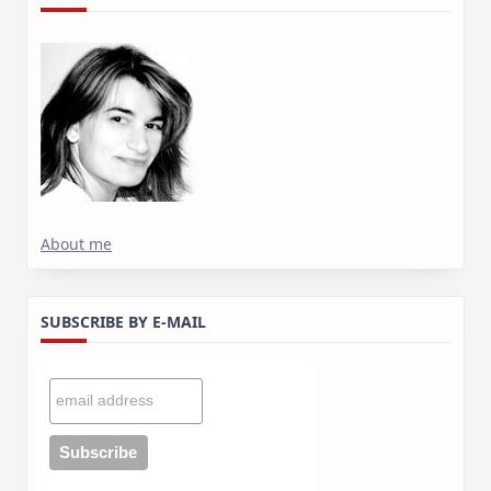
About me
SUBSCRIBE BY E-MAIL