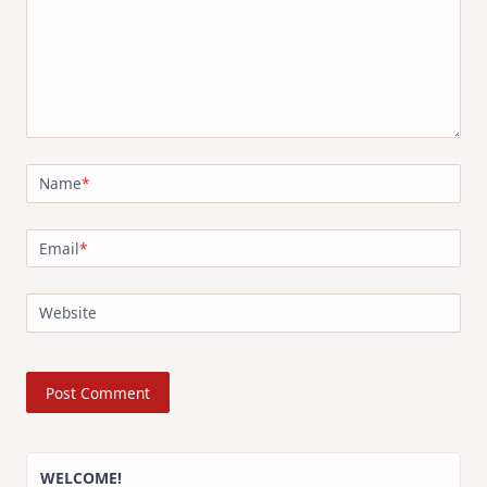
Name
*
Email
*
Website
WELCOME!