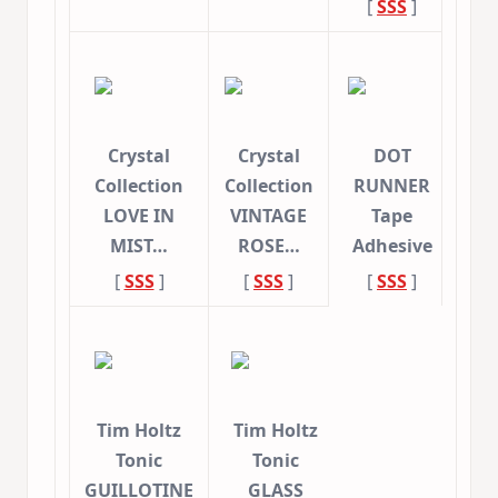
[
SSS
]
Crystal
Crystal
DOT
Collection
Collection
RUNNER
LOVE IN
VINTAGE
Tape
MIST…
ROSE…
Adhesive
[
SSS
]
[
SSS
]
[
SSS
]
Tim Holtz
Tim Holtz
Tonic
Tonic
GUILLOTINE
GLASS