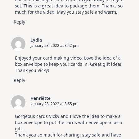
set. This is a great idea to package them. Thanks so
much for the video. May you stay safe and warm.
Reply
Lydia
January 28, 2022 at 8:42 pm
Enjoyed your card making video. Love the idea of a
box envelope to keep your cards in. Great gift idea!
Thank you Vicky!
Reply
Henriëtte
January 28, 2022 at 8:55 pm
Gorgeous cards Vicky and I love the idea to make a
box envelope to put the cards with envelope in as a
gift.
Thank you so much for sharing, stay safe and have