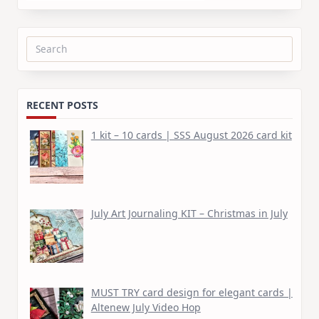
Search
for:
RECENT POSTS
1 kit – 10 cards | SSS August 2026 card kit
July Art Journaling KIT – Christmas in July
MUST TRY card design for elegant cards |
Altenew July Video Hop