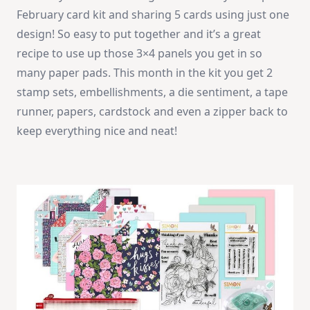
|
February card kit and sharing 5 cards using just one
SSS
February
design! So easy to put together and it’s a great
Cacd
Kit
recipe to use up those 3×4 panels you get in so
many paper pads. This month in the kit you get 2
stamp sets, embellishments, a die sentiment, a tape
runner, papers, cardstock and even a zipper back to
keep everything nice and neat!