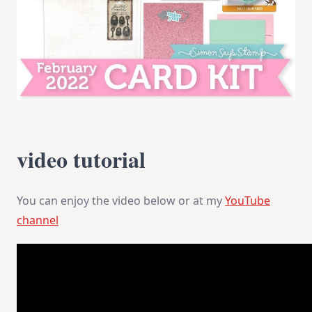
video tutorial
You can enjoy the video below or at my
YouTube
channel