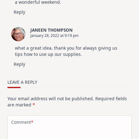
a wonderful weekend.
Reply
JANEEN THOMPSON
January 28, 2022 at 9:19 pm
what a great idea. thank you for always giving us
tips how to use up our supplies.
Reply
LEAVE A REPLY
Your email address will not be published.
Required fields
are marked
*
Comment
*