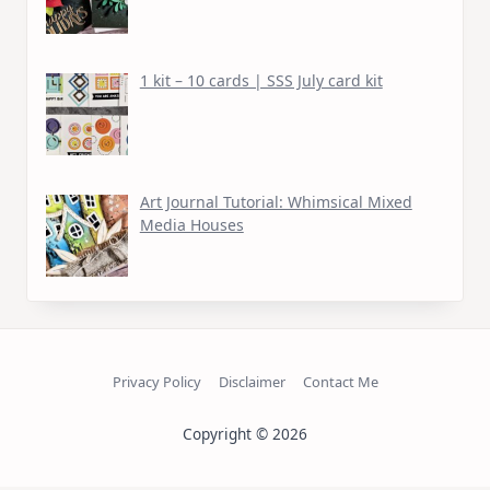
1 kit – 10 cards | SSS July card kit
Art Journal Tutorial: Whimsical Mixed
Media Houses
Privacy Policy
Disclaimer
Contact Me
Copyright © 2026