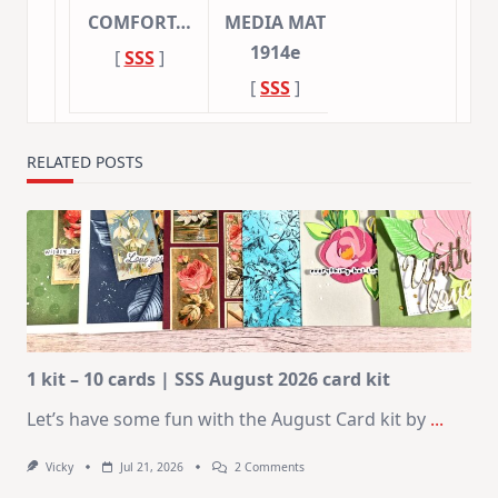
COMFORT…
MEDIA MAT
1914e
[
SSS
]
[
SSS
]
RELATED POSTS
1 kit – 10 cards | SSS August 2026 card kit
Let’s have some fun with the August Card kit by
...
On
Vicky
Jul 21, 2026
2 Comments
1