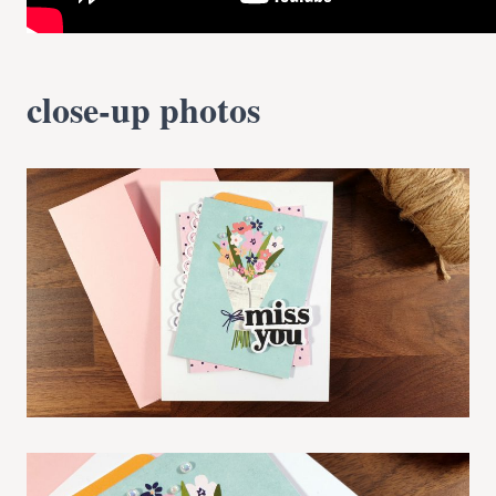
close-up photos