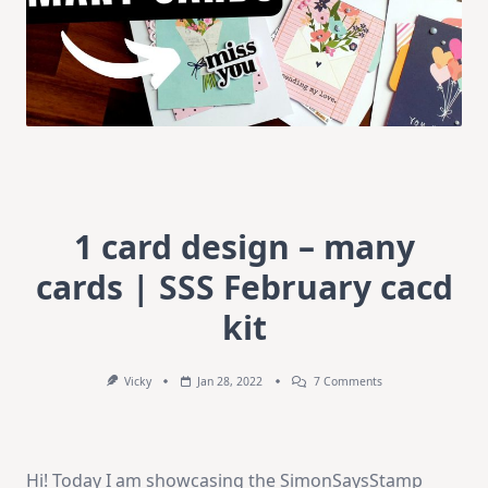
1 card design – many
cards | SSS February cacd
kit
On
Vicky
Jan 28, 2022
7 Comments
1
Card
Design
–
Many
Hi! Today I am showcasing the SimonSaysStamp
Cards