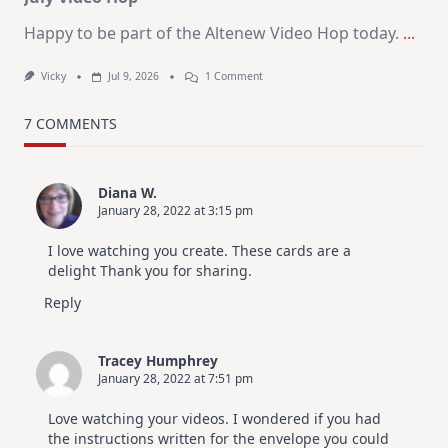
Happy to be part of the Altenew Video Hop today.
...
On
Vicky
Jul 9, 2026
1 Comment
MUST
TRY
Card
7 COMMENTS
Design
For
Elegant
Cards
Diana W.
|
January 28, 2022 at 3:15 pm
Altenew
July
Video
I love watching you create. These cards are a
Hop
delight Thank you for sharing.
Reply
Tracey Humphrey
January 28, 2022 at 7:51 pm
Love watching your videos. I wondered if you had
the instructions written for the envelope you could