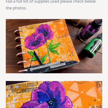
Foe a full list of supplies used please check below
the photos.