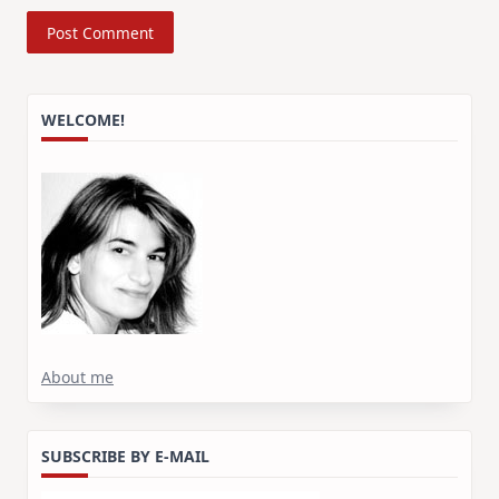
WELCOME!
About me
SUBSCRIBE BY E-MAIL