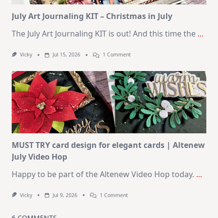
Kit
July Art Journaling KIT – Christmas in July
The July Art Journaling KIT is out! And this time the
...
On
Vicky
Jul 15, 2026
1 Comment
July
Art
Journaling
KIT
–
Christmas
In
July
MUST TRY card design for elegant cards | Altenew
July Video Hop
Happy to be part of the Altenew Video Hop today.
...
On
Vicky
Jul 9, 2026
1 Comment
MUST
TRY
Card
6 COMMENTS