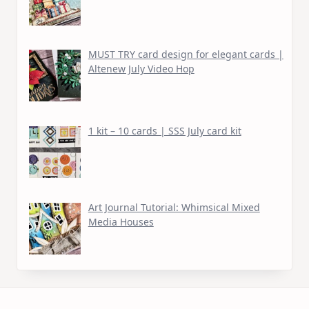
MUST TRY card design for elegant cards |
Altenew July Video Hop
1 kit – 10 cards | SSS July card kit
Art Journal Tutorial: Whimsical Mixed
Media Houses