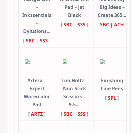
–
Pad – Jet
Big Ideas –
Inkssentials
Black
Create 365…
–
[
SBC
|
SSS
]
[
SBC
|
ACH
]
Dylusions…
[
SBC
|
SSS
]
Arteza –
Tim Holtz –
Finishing
Expert
Non-Stick
Line Pens
Watercolor
Scissors –
[
SPL
]
Pad
9.5…
[
ARTZ
]
[
SBC
|
SSS
]