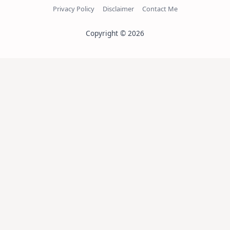
Privacy Policy
Disclaimer
Contact Me
Copyright © 2026