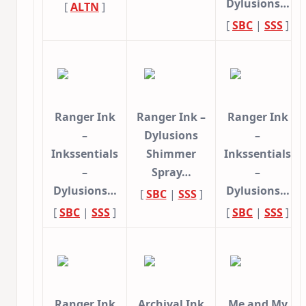
Dylusions…
[
ALTN
]
[
SBC
|
SSS
]
Ranger Ink
Ranger Ink –
Ranger Ink
–
Dylusions
–
Inkssentials
Shimmer
Inkssentials
–
Spray…
–
Dylusions…
Dylusions…
[
SBC
|
SSS
]
[
SBC
|
SSS
]
[
SBC
|
SSS
]
Ranger Ink
Archival Ink
Me and My