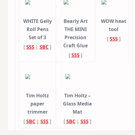
WHITE Gelly
Bearly Art
WOW heat
Roll Pens
THE MINI
tool
Set of 3
Precision
[
SSS
]
Craft Glue
[
SSS
|
SBC
]
[
SSS
]
Tim Holtz
Tim Holtz –
paper
Glass Media
trimmer
Mat
[
SBC
|
SSS
]
[
SBC
|
SSS
]