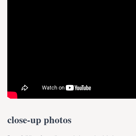
close-up photos