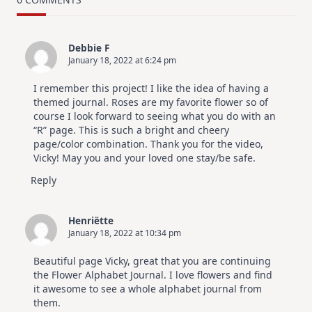
Design
For
Elegant
Cards
Debbie F
|
January 18, 2022 at 6:24 pm
Altenew
July
Video
I remember this project! I like the idea of having a
Hop
themed journal. Roses are my favorite flower so of
course I look forward to seeing what you do with an
“R” page. This is such a bright and cheery
page/color combination. Thank you for the video,
Vicky! May you and your loved one stay/be safe.
Reply
Henriëtte
January 18, 2022 at 10:34 pm
Beautiful page Vicky, great that you are continuing
the Flower Alphabet Journal. I love flowers and find
it awesome to see a whole alphabet journal from
them.