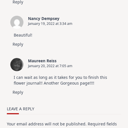
Reply
Nancy Dempsey
January 19, 2022 at 3:34 am
Beautiful!
Reply
Maureen Reiss
January 20, 2022 at 7:05 am
I can wait as long as it takes for you to finish this
flower journal!! Another Gorgeous page!!!!
Reply
LEAVE A REPLY
Your email address will not be published.
Required fields