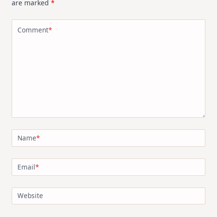
are marked
*
Comment
*
Name
*
Email
*
Website