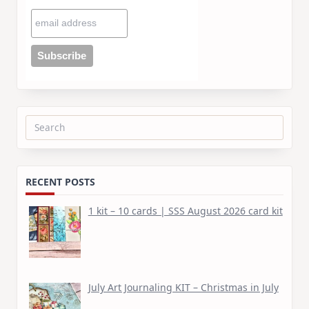
Search
for:
RECENT POSTS
1 kit – 10 cards | SSS August 2026 card kit
July Art Journaling KIT – Christmas in July