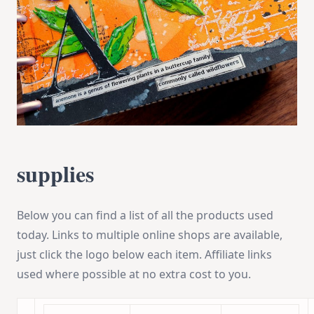
supplies
Below you can find a list of all the products used
today. Links to multiple online shops are available,
just click the logo below each item. Affiliate links
used where possible at no extra cost to you.