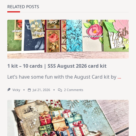
RELATED POSTS
1 kit – 10 cards | SSS August 2026 card kit
Let’s have some fun with the August Card kit by
...
On
Vicky
Jul 21, 2026
2 Comments
1
Kit
–
10
Cards
|
SSS
August
2026
Card