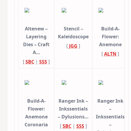
Altenew –
Stencil –
Build-A-
Layering
Kaleidoscope
Flower:
Dies – Craft
Anemone
[
JGG
]
A…
[
ALTN
]
[
SBC
|
SSS
]
Build-A-
Ranger Ink –
Ranger Ink
Flower:
Inkssentials
–
Anemone
– Dylusions…
Inkssentials
Coronaria
–
[
SBC
|
SSS
]