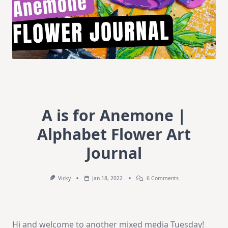
A is for Anemone |
Alphabet Flower Art
Journal
On
Vicky
Jan 18, 2022
6 Comments
A
Is
For
Anemone
|
Hi and welcome to another mixed media Tuesday!
Alphabet