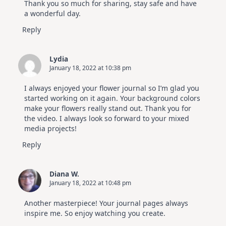
Thank you so much for sharing, stay safe and have
a wonderful day.
Reply
Lydia
January 18, 2022 at 10:38 pm
I always enjoyed your flower journal so I’m glad you
started working on it again. Your background colors
make your flowers really stand out. Thank you for
the video. I always look so forward to your mixed
media projects!
Reply
Diana W.
January 18, 2022 at 10:48 pm
Another masterpiece! Your journal pages always
inspire me. So enjoy watching you create.