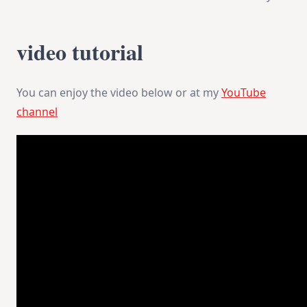
Flower
Art
Journal
video tutorial
You can enjoy the video below or at my
YouTube
channel