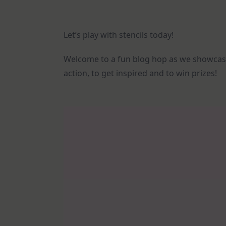
Let’s play with stencils today!
Welcome to a fun blog hop as we showca
action, to get inspired and to win prizes!