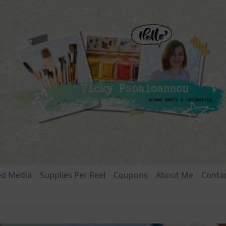
ed Media
Supplies Per Reel
Coupons
About Me
Conta