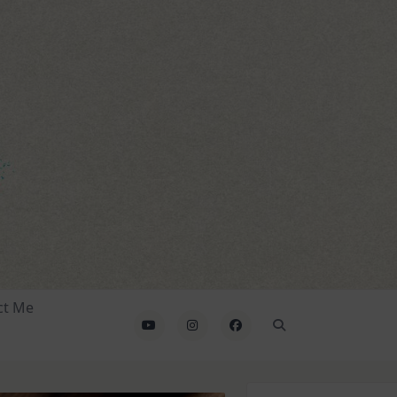
ct Me