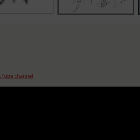
uTube channel