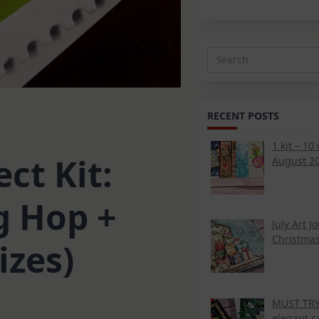
Search
for:
RECENT POSTS
1 kit – 10
ct Kit:
August 20
g Hop +
July Art J
Christmas
izes)
MUST TRY 
elegant c