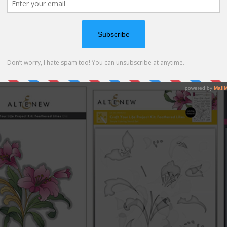
ne! The stamp set features a beautiful bouquet of lilies, el
a set of stencils, matching die and matching 3d embossing fo