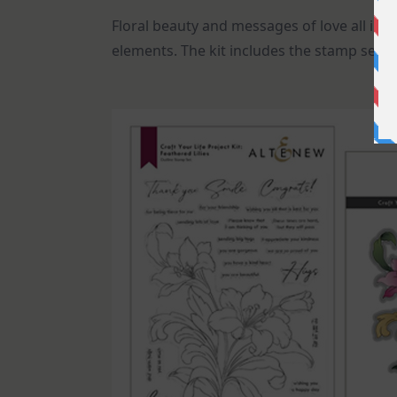
Floral beauty and messages of love all in o
elements. The kit includes the stamp set, 