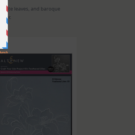
aborate leaves, and baroque
lder.