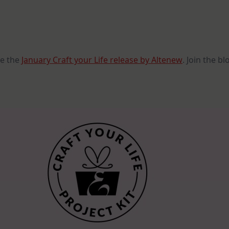
Craft
Your
Life
Project
Kit:
Feathered
Lilies
Release
se the
January Craft your Life release by Altenew
. Join the b
Blog
Hop
+
Giveaway
($300
In
Total
Prizes)