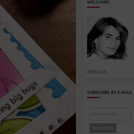
WELCOME!
About me
SUBSCRIBE BY E-MAIL