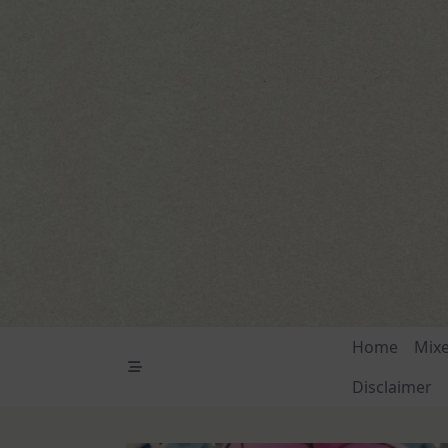
Skip
to
content
Home
Mix
Disclaimer