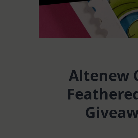
Altenew C
Feathered
Giveawa