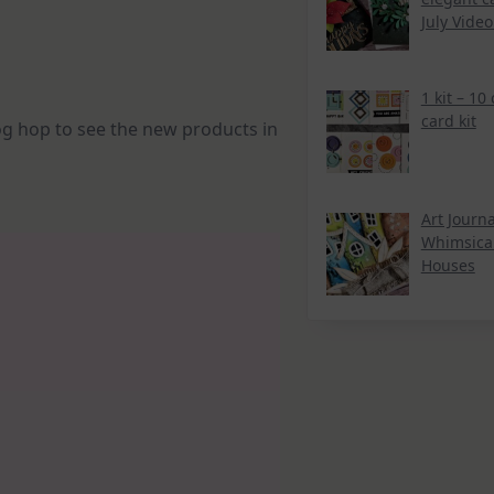
July Vide
1 kit – 10
card kit
log hop to see the new products in
Art Journa
Whimsica
Houses