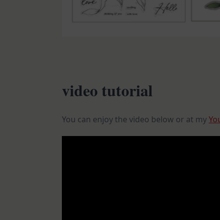
video tutorial
You can enjoy the video below or at my
Yo