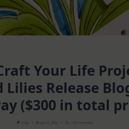
raft Your Life Proje
 Lilies Release Blo
y ($300 in total pr
On
Vicky
Jan 12, 2022
136 Comments
Altenew