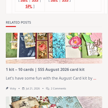
SPL
]
RELATED POSTS
1 kit – 10 cards | SSS August 2026 card kit
Let’s have some fun with the August Card kit by
...
On
Vicky
Jul 21, 2026
2 Comments
1
Kit
–
10
Cards