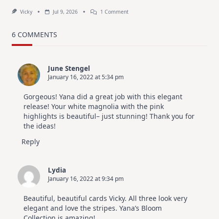
On
Vicky
Jul 9, 2026
1 Comment
MUST
TRY
Card
6 COMMENTS
Design
For
Elegant
Cards
June Stengel
|
January 16, 2022 at 5:34 pm
Altenew
July
Video
Gorgeous! Yana did a great job with this elegant
Hop
release! Your white magnolia with the pink
highlights is beautiful– just stunning! Thank you for
the ideas!
Reply
Lydia
January 16, 2022 at 9:34 pm
Beautiful, beautiful cards Vicky. All three look very
elegant and love the stripes. Yana’s Bloom
Collection is amazing!