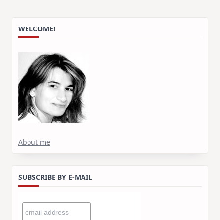
WELCOME!
About me
SUBSCRIBE BY E-MAIL