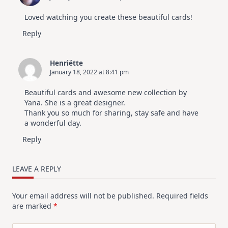
Loved watching you create these beautiful cards!
Reply
Henriëtte
January 18, 2022 at 8:41 pm
Beautiful cards and awesome new collection by
Yana. She is a great designer.
Thank you so much for sharing, stay safe and have
a wonderful day.
Reply
LEAVE A REPLY
Your email address will not be published.
Required fields
are marked
*