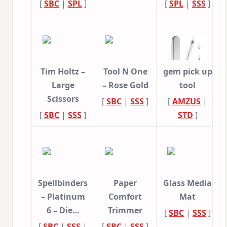
[
SBC
|
SPL
]
[
SPL
|
SSS
]
Tim Holtz –
Tool N One
gem pick up
Large
– Rose Gold
tool
Scissors
[
SBC
|
SSS
]
[
AMZUS
|
[
SBC
|
SSS
]
STD
]
Spellbinders
Paper
Glass Media
– Platinum
Comfort
Mat
6 – Die…
Trimmer
[
SBC
|
SSS
]
[
SBC
|
SSS
|
[
SBC
|
SSS
]