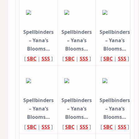
Spellbinders
Spellbinders
Spellbinders
– Yana’s
– Yana’s
– Yana’s
Blooms…
Blooms…
Blooms…
[
SBC
|
SSS
]
[
SBC
|
SSS
]
[
SBC
|
SSS
]
Spellbinders
Spellbinders
Spellbinders
– Yana’s
– Yana’s
– Yana’s
Blooms…
Blooms…
Blooms…
[
SBC
|
SSS
]
[
SBC
|
SSS
]
[
SBC
|
SSS
]