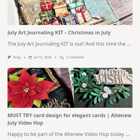
|
SSS
August
2026
Card
Kit
July Art Journaling KIT – Christmas in July
The July Art Journaling KIT is out! And this time the
...
On
Vicky
Jul 15, 2026
1 Comment
July
Art
Journaling
KIT
–
Christmas
In
July
MUST TRY card design for elegant cards | Altenew
July Video Hop
Happy to be part of the Altenew Video Hop today.
...