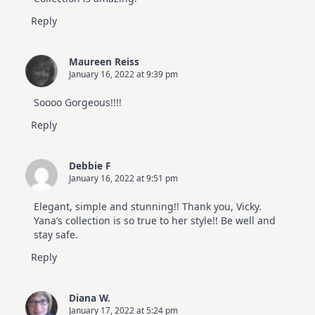
Reply
Maureen Reiss
January 16, 2022 at 9:39 pm
Soooo Gorgeous!!!!
Reply
Debbie F
January 16, 2022 at 9:51 pm
Elegant, simple and stunning!! Thank you, Vicky.
Yana’s collection is so true to her style!! Be well and
stay safe.
Reply
Diana W.
January 17, 2022 at 5:24 pm