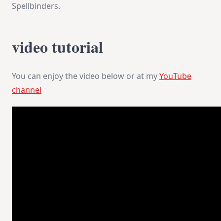
Spellbinders.
video tutorial
You can enjoy the video below or at my
YouTube
channel