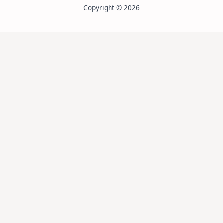
Copyright © 2026