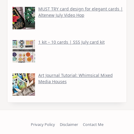
MUST TRY card design for elegant cards |
Altenew July Video Hop
1 kit – 10 cards | SSS July card kit
Art Journal Tutorial: Whimsical Mixed
Media Houses
Privacy Policy
Disclaimer
Contact Me