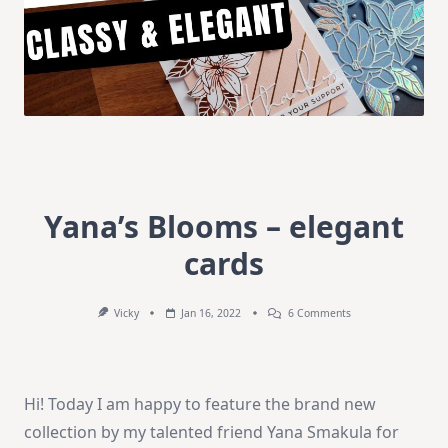
Yana’s Blooms – elegant
cards
On
Vicky
Jan 16, 2022
6 Comments
Yana’s
Blooms
–
Elegant
Cards
Hi! Today I am happy to feature the brand new
collection by my talented friend Yana Smakula for