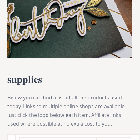
supplies
Below you can find a list of all the products used
today. Links to multiple online shops are available,
just click the logo below each item. Affiliate links
used where possible at no extra cost to you.