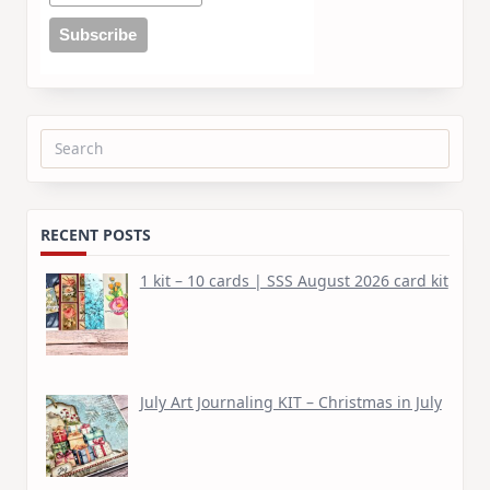
Search
for:
RECENT POSTS
1 kit – 10 cards | SSS August 2026 card kit
July Art Journaling KIT – Christmas in July