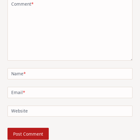
Comment
*
Name
*
Email
*
Website