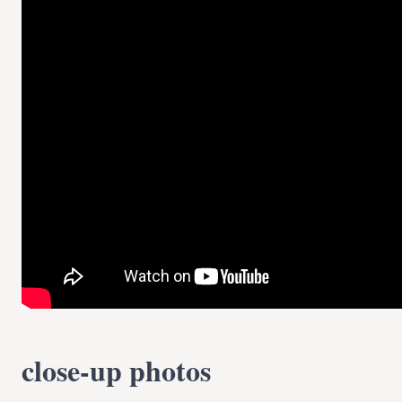
close-up photos