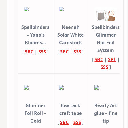
Spellbinders
Neenah
Spellbinders
– Yana’s
Solar White
Glimmer
Blooms…
Cardstock
Hot Foil
System
[
SBC
|
SSS
]
[
SBC
|
SSS
]
[
SBC
|
SPL
|
SSS
]
Glimmer
low tack
Bearly Art
Foil Roll –
craft tape
glue – fine
Gold
tip
[
SBC
|
SSS
]