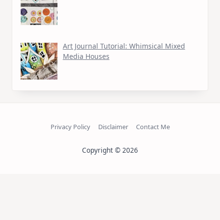
Art Journal Tutorial: Whimsical Mixed
Media Houses
Privacy Policy
Disclaimer
Contact Me
Copyright © 2026