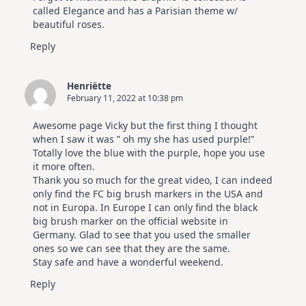
called Elegance and has a Parisian theme w/
beautiful roses.
Reply
Henriëtte
February 11, 2022 at 10:38 pm
Awesome page Vicky but the first thing I thought
when I saw it was ” oh my she has used purple!”
Totally love the blue with the purple, hope you use
it more often.
Thank you so much for the great video, I can indeed
only find the FC big brush markers in the USA and
not in Europa. In Europe I can only find the black
big brush marker on the official website in
Germany. Glad to see that you used the smaller
ones so we can see that they are the same.
Stay safe and have a wonderful weekend.
Reply