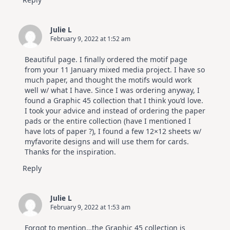
Julie L
February 9, 2022 at 1:52 am
Beautiful page. I finally ordered the motif page
from your 11 January mixed media project. I have so
much paper, and thought the motifs would work
well w/ what I have. Since I was ordering anyway, I
found a Graphic 45 collection that I think you’d love.
I took your advice and instead of ordering the paper
pads or the entire collection (have I mentioned I
have lots of paper ?), I found a few 12×12 sheets w/
myfavorite designs and will use them for cards.
Thanks for the inspiration.
Reply
Julie L
February 9, 2022 at 1:53 am
Forgot to mention…the Graphic 45 collection is