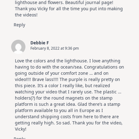
lighthouse and flowers. Beautiful journal page!
Thank you Vicky for all the time you put into making
the videos!
Reply
Debbie F
February 8, 2022 at 9:36 pm
Love the colors and the lighthouse. I love anything
having to do with the ocean/sea. Congratulations on
going outside of your comfort zone … and on
video!!!! Brave lass!!!! The purple is really pretty on
this piece. It’s a color I really like, but realized
watching your video that I rarely use. The plastic …
holders(?) for the round magnets on the stamp
platform is such a great idea. Glad there’s a stamp
platform available to you all in Europe as I
understand shipping costs from here to there are
getting really high. So sad. Thank you for the video,
Vicky!
Reply