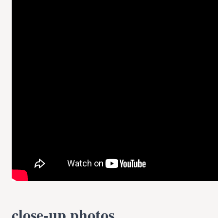
close-up photos