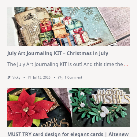
1
Kit
–
10
Cards
|
SSS
August
2026
Card
Kit
July Art Journaling KIT – Christmas in July
The July Art Journaling KIT is out! And this time the
...
On
Vicky
Jul 15, 2026
1 Comment
July
Art
Journaling
KIT
–
Christmas
In
July
MUST TRY card design for elegant cards | Altenew