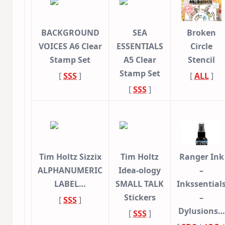
BACKGROUND
SEA
Broken
VOICES A6 Clear
ESSENTIALS
Circle
Stamp Set
A5 Clear
Stencil
Stamp Set
[
SSS
]
[
ALL
]
[
SSS
]
Tim Holtz Sizzix
Tim Holtz
Ranger Ink
ALPHANUMERIC
Idea-ology
–
LABEL…
SMALL TALK
Inkssential
Stickers
–
[
SSS
]
Dylusions…
[
SSS
]