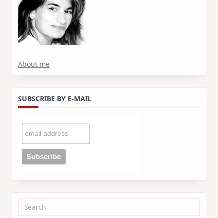
About me
SUBSCRIBE BY E-MAIL
Search