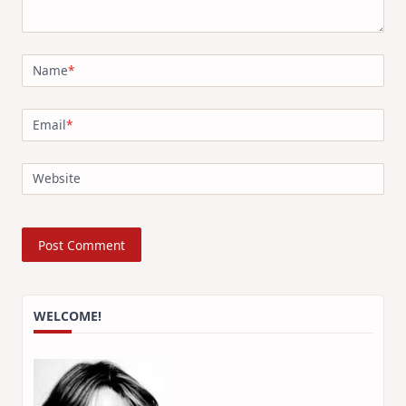
Name
*
Email
*
Website
WELCOME!