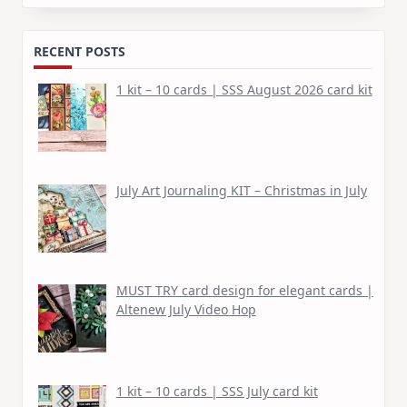
for:
RECENT POSTS
1 kit – 10 cards | SSS August 2026 card kit
July Art Journaling KIT – Christmas in July
MUST TRY card design for elegant cards |
Altenew July Video Hop
1 kit – 10 cards | SSS July card kit