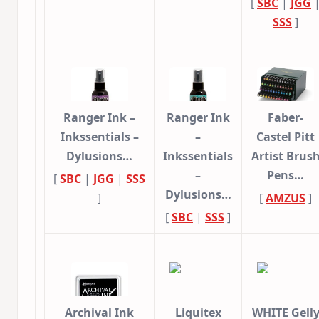
[
SBC
|
JGG
SSS
]
Ranger Ink –
Ranger Ink
Faber-
Inkssentials –
–
Castel Pitt
Dylusions…
Inkssentials
Artist Brus
–
Pens…
[
SBC
|
JGG
|
SSS
Dylusions…
]
[
AMZUS
]
[
SBC
|
SSS
]
Archival Ink
Liquitex
WHITE Gell