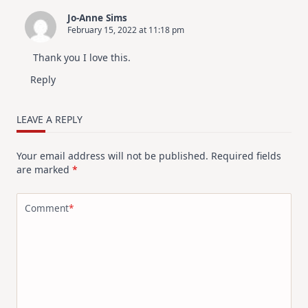
Jo-Anne Sims
February 15, 2022 at 11:18 pm
Thank you I love this.
Reply
LEAVE A REPLY
Your email address will not be published.
Required fields
are marked
*
Comment
*