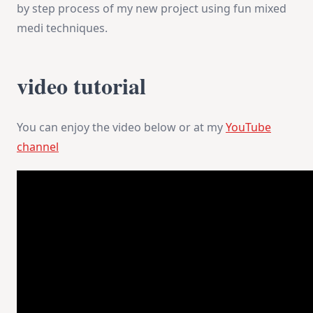
by step process of my new project using fun mixed
medi techniques.
video tutorial
You can enjoy the video below or at my
YouTube
channel