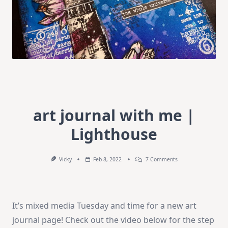
art journal with me |
Lighthouse
On
Vicky
Feb 8, 2022
7 Comments
Art
Journal
With
Me
|
It’s mixed media Tuesday and time for a new art
Lighthouse
journal page! Check out the video below for the step