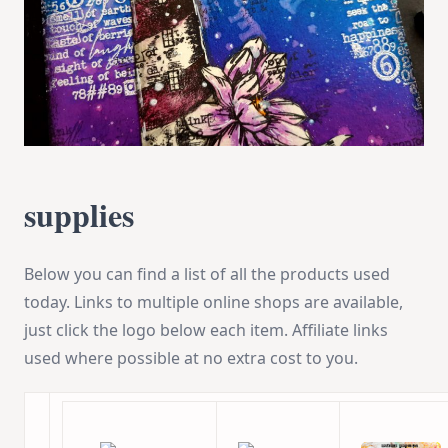
supplies
Below you can find a list of all the products used
today. Links to multiple online shops are available,
just click the logo below each item. Affiliate links
used where possible at no extra cost to you.