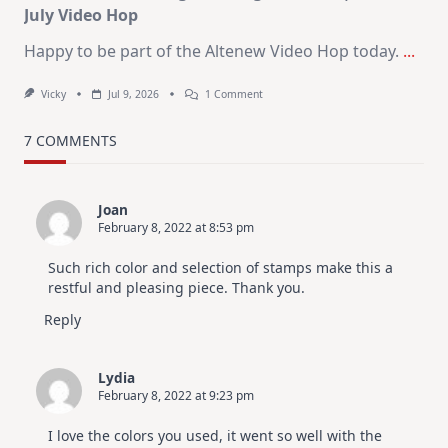
July Video Hop
Happy to be part of the Altenew Video Hop today.
...
On
Vicky
Jul 9, 2026
1 Comment
MUST
TRY
Card
7 COMMENTS
Design
For
Elegant
Cards
Joan
|
February 8, 2022 at 8:53 pm
Altenew
July
Video
Such rich color and selection of stamps make this a
Hop
restful and pleasing piece. Thank you.
Reply
Lydia
February 8, 2022 at 9:23 pm
I love the colors you used, it went so well with the