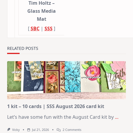
Tim Holtz –
Glass Media
Mat
[
SBC
|
SSS
]
RELATED POSTS
1 kit – 10 cards | SSS August 2026 card kit
Let’s have some fun with the August Card kit by
...
On
Vicky
Jul 21, 2026
2 Comments