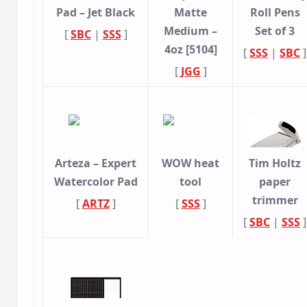
Pad – Jet Black
Matte
Roll Pens
Medium –
Set of 3
[
SBC
|
SSS
]
4oz [5104]
[
SSS
|
SBC
]
[
JGG
]
Arteza – Expert
WOW heat
Tim Holtz
Watercolor Pad
tool
paper
trimmer
[
ARTZ
]
[
SSS
]
[
SBC
|
SSS
]