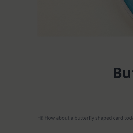
Bu
Hi! How about a butterfly shaped card toda