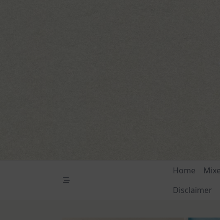
Skip
to
content
Home
Mix
Disclaimer