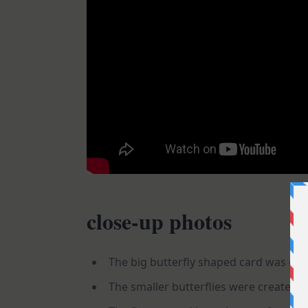
close-up photos
The big butterfly shaped card was creat
The smaller butterflies were created us