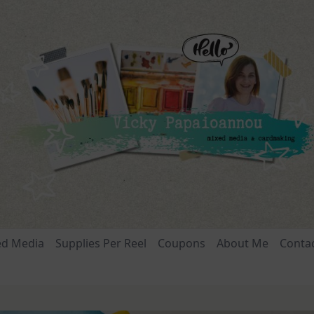
ed Media
Supplies Per Reel
Coupons
About Me
Conta