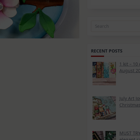
Search
for:
RECENT POSTS
1 kit – 10
d
August 20
July Art J
Christmas
MUST TRY 
elegant c