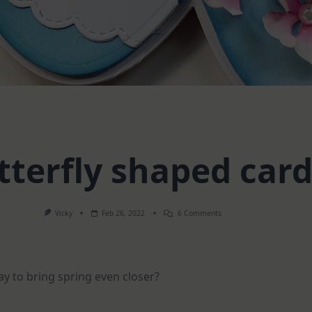
tterfly shaped car
On
Vicky
Feb 26, 2022
6 Comments
Butterfly
Shaped
Card
y to bring spring even closer?