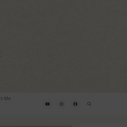
ct Me