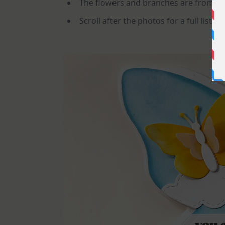
The flowers and branches are from th
Scroll after the photos for a full list of