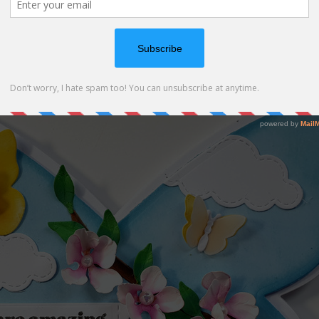
e Spellbinders – Peach Blossom dies (
SBC
|
SSS
|
SPL
)
 supplies