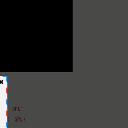
SSS
|
SPL
)
|
SSS
|
SPL
)