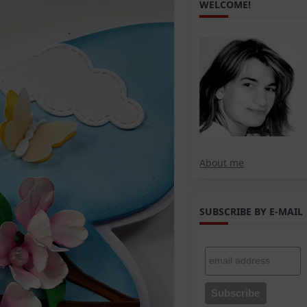
WELCOME!
About me
SUBSCRIBE BY E-MAIL