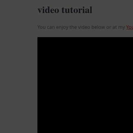
video tutorial
You can enjoy the video below or at my
Yo