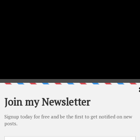
ed using Bibi’s Butterflies Collection- Card Creator (
SBC
|
ing Bibi’s Butterflies Collection – So Many Butterflies(
SBC