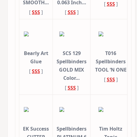
SMOOTH…
0.063 Inch…
[
SSS
]
[
SSS
]
[
SSS
]
Bearly Art
SCS 129
T016
Glue
Spellbinders
Spellbinders
GOLD MIX
TOOL ‘N ONE
[
SSS
]
Color…
[
SSS
]
[
SSS
]
EK Success
Spellbinders
Tim Holtz