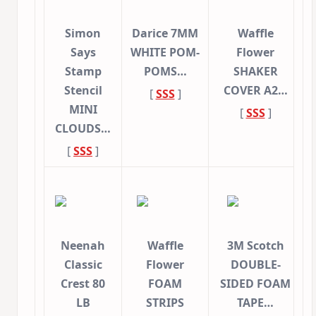
Simon
Darice 7MM
Waffle
Says
WHITE POM-
Flower
Stamp
POMS…
SHAKER
Stencil
COVER A2…
[
SSS
]
MINI
[
SSS
]
CLOUDS…
[
SSS
]
Neenah
Waffle
3M Scotch
Classic
Flower
DOUBLE-
Crest 80
FOAM
SIDED FOAM
LB
STRIPS
TAPE…