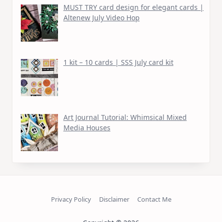
MUST TRY card design for elegant cards |
Altenew July Video Hop
1 kit – 10 cards | SSS July card kit
Art Journal Tutorial: Whimsical Mixed
Media Houses
Privacy Policy
Disclaimer
Contact Me