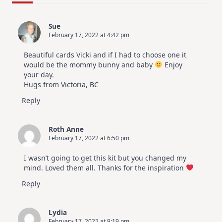
For
Elegant
Cards
Sue
|
February 17, 2022 at 4:42 pm
Altenew
July
Video
Beautiful cards Vicki and if I had to choose one it
Hop
would be the mommy bunny and baby
Enjoy
your day.
Hugs from Victoria, BC
Reply
Roth Anne
February 17, 2022 at 6:50 pm
I wasn’t going to get this kit but you changed my
mind. Loved them all. Thanks for the inspiration
Reply
Lydia
February 17, 2022 at 9:19 pm