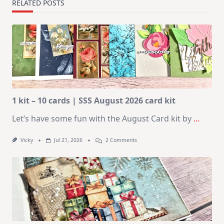
RELATED POSTS
1 kit – 10 cards | SSS August 2026 card kit
Let’s have some fun with the August Card kit by
...
On
Vicky
Jul 21, 2026
2 Comments
1
Kit
–
10
Cards
|
SSS
August
2026
Card
Kit