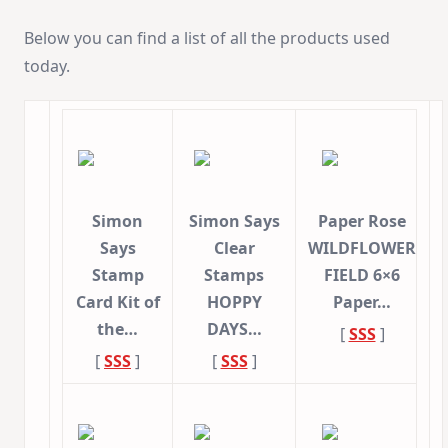
Below you can find a list of all the products used
today.
Simon
Simon Says
Paper Rose
Says
Clear
WILDFLOWER
Stamp
Stamps
FIELD 6×6
Card Kit of
HOPPY
Paper…
the…
DAYS…
[
SSS
]
[
SSS
]
[
SSS
]