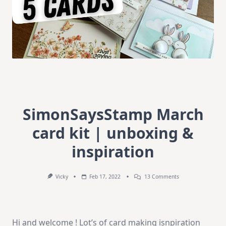
SimonSaysStamp March
card kit | unboxing &
inspiration
On
Vicky
Feb 17, 2022
13 Comments
SimonSaysStamp
March
Card
Kit
|
Hi and welcome ! Lot’s of card making isnpiration
Unboxing