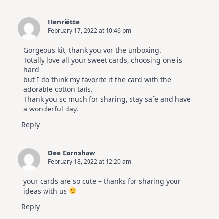
Henriëtte
February 17, 2022 at 10:46 pm
Gorgeous kit, thank you vor the unboxing.
Totally love all your sweet cards, choosing one is
hard
but I do think my favorite it the card with the
adorable cotton tails.
Thank you so much for sharing, stay safe and have
a wonderful day.
Reply
Dee Earnshaw
February 18, 2022 at 12:20 am
your cards are so cute – thanks for sharing your
ideas with us
Reply