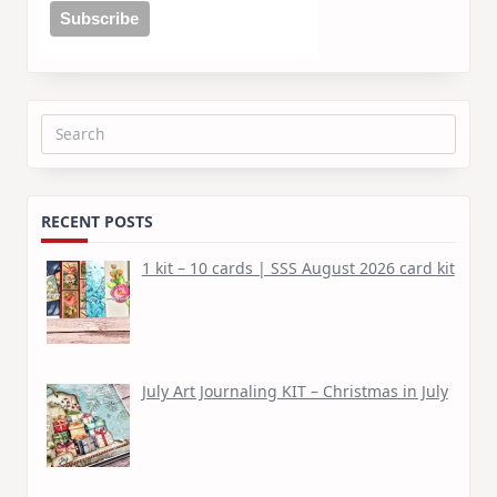
Search
for:
RECENT POSTS
1 kit – 10 cards | SSS August 2026 card kit
July Art Journaling KIT – Christmas in July