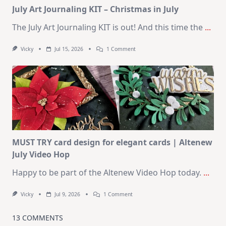
July Art Journaling KIT – Christmas in July
The July Art Journaling KIT is out! And this time the
...
On
Vicky
Jul 15, 2026
1 Comment
July
Art
Journaling
KIT
–
Christmas
In
July
MUST TRY card design for elegant cards | Altenew
July Video Hop
Happy to be part of the Altenew Video Hop today.
...
On
Vicky
Jul 9, 2026
1 Comment
MUST
TRY
Card
13 COMMENTS
Design