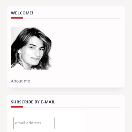
WELCOME!
About me
SUBSCRIBE BY E-MAIL