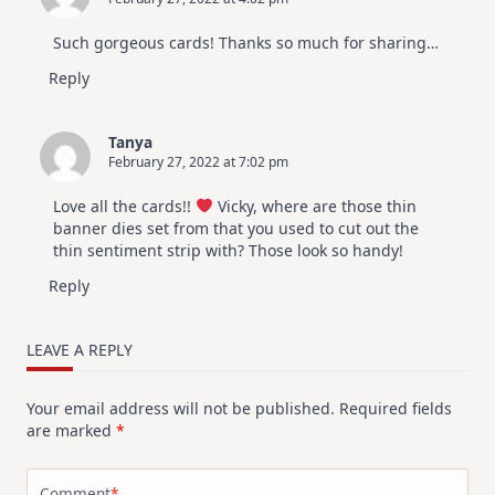
Such gorgeous cards! Thanks so much for sharing…
Reply
Tanya
February 27, 2022 at 7:02 pm
Love all the cards!!
Vicky, where are those thin
banner dies set from that you used to cut out the
thin sentiment strip with? Those look so handy!
Reply
LEAVE A REPLY
Your email address will not be published.
Required fields
are marked
*
Comment
*