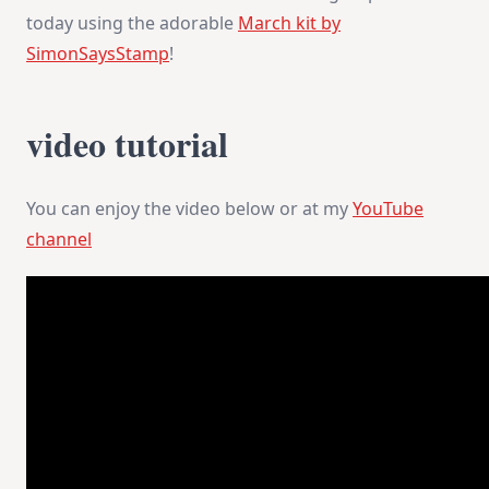
&
today using the adorable
March kit by
Inspiration
SimonSaysStamp
!
video tutorial
You can enjoy the video below or at my
YouTube
channel