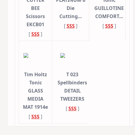
CUTTER
PLATINUM 6
Tonic
BEE
Die
GUILLOTINE
Scissors
Cutting…
COMFORT…
EKCB01
[
SSS
]
[
SSS
]
[
SSS
]
Tim Holtz
T 023
Tonic
Spellbinders
GLASS
DETAIL
MEDIA
TWEEZERS
MAT 1914e
[
SSS
]
[
SSS
]