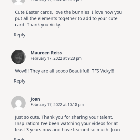
Cute Easter cards, love the bunnies! I love how you
put all the elements together to add to your cute
card! Thank you Vicky.
Reply
Maureen Reiss
February 17, 2022 at 9:23 pm
Wow!!! They are all soooo Beautiful!! TFS Vicky!!!
Reply
Joan
February 17, 2022 at 10:18 pm
Just so cute. Thank you for sharing your talent.
Inspiration! I’ve been watching your videos for at
least 3 years now and have learned so much. Joan
Reply