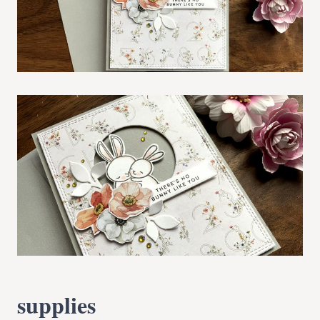
supplies