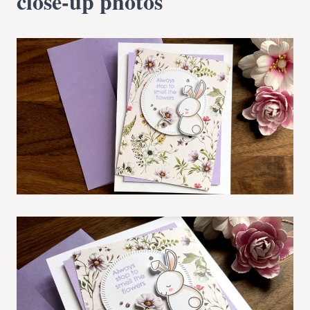
close-up photos