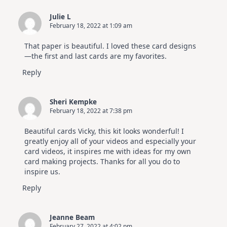
Julie L
February 18, 2022 at 1:09 am
That paper is beautiful. I loved these card designs
—the first and last cards are my favorites.
Reply
Sheri Kempke
February 18, 2022 at 7:38 pm
Beautiful cards Vicky, this kit looks wonderful! I
greatly enjoy all of your videos and especially your
card videos, it inspires me with ideas for my own
card making projects. Thanks for all you do to
inspire us.
Reply
Jeanne Beam
February 27, 2022 at 4:02 pm