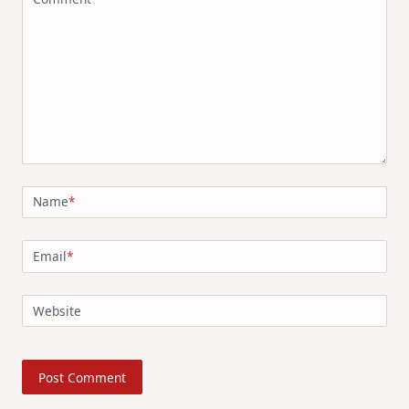
Name
*
Email
*
Website