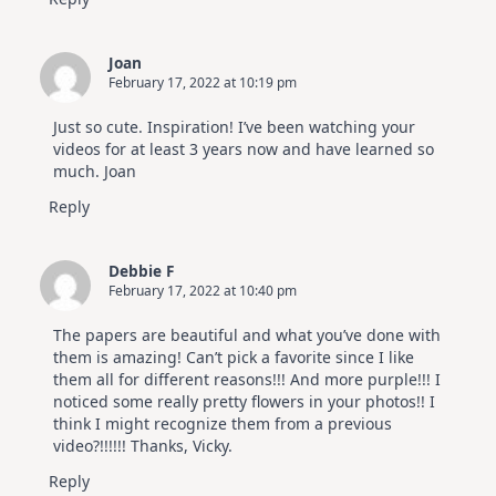
Joan
February 17, 2022 at 10:19 pm
Just so cute. Inspiration! I’ve been watching your
videos for at least 3 years now and have learned so
much. Joan
Reply
Debbie F
February 17, 2022 at 10:40 pm
The papers are beautiful and what you’ve done with
them is amazing! Can’t pick a favorite since I like
them all for different reasons!!! And more purple!!! I
noticed some really pretty flowers in your photos!! I
think I might recognize them from a previous
video?!!!!!! Thanks, Vicky.
Reply