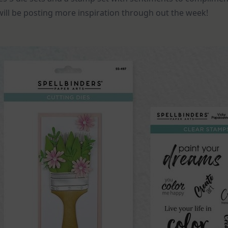
I will be posting more inspiration through out the week!