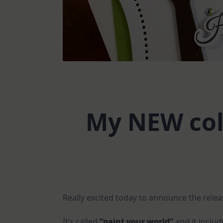
My NEW coll
Really excited today to announce the rele
It’s called
“paint your world”
and it inclu