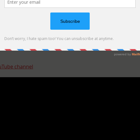
uTube channel