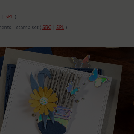
C
|
SPL
)
ments – stamp set (
SBC
|
SPL
)