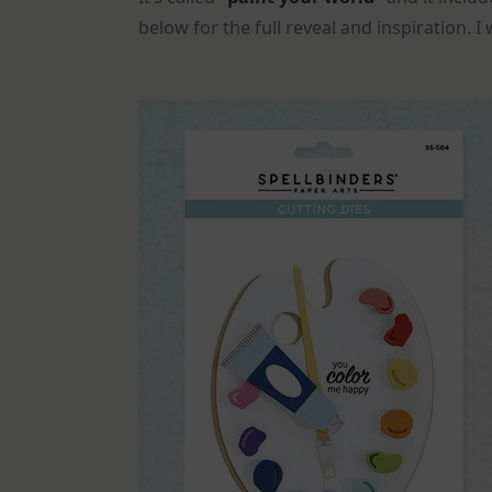
below for the full reveal and inspiration. 