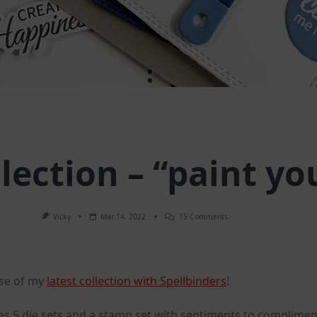
ection – “paint yo
On
Vicky
Mar 14, 2022
15 Comments
My
NEW
Collection
–
“paint
ase of my
latest collection with Spellbinders
!
Your
World”
des 5 die sets and a stamp set with sentiments to complimen