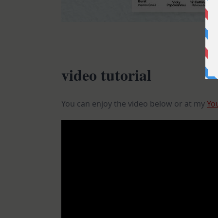
video tutorial
You can enjoy the video below or at my
Yo