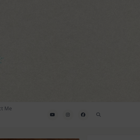
ct Me