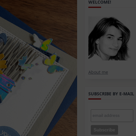
WELCOME!
About me
SUBSCRIBE BY E-MAIL