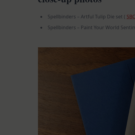
Spellbinders – Artful Tulip Die set (
SB
Spellbinders – Paint Your World Senti