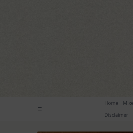
Skip
to
content
Home
Mix
Disclaimer