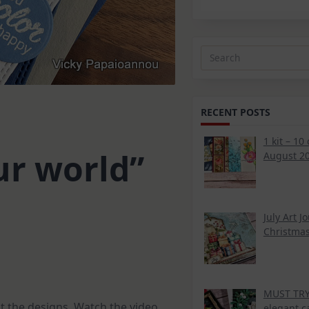
Search
for:
RECENT POSTS
1 kit – 10
ur world”
August 20
July Art J
Christmas
MUST TRY 
t the designs. Watch the video
elegant c