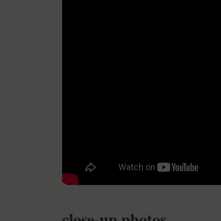
close-up photos