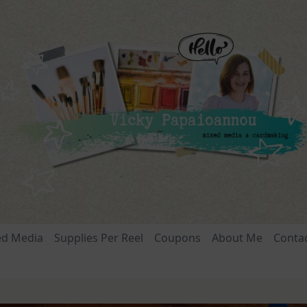
ed Media
Supplies Per Reel
Coupons
About Me
Conta