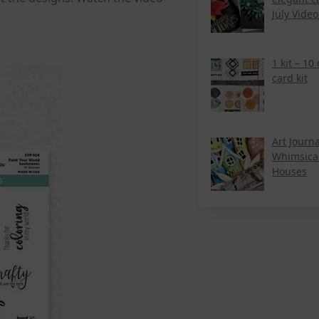
July Vide
1 kit – 10
card kit
Art Journa
Whimsica
Houses