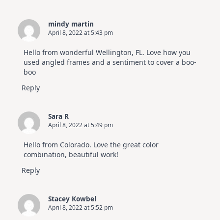
mindy martin
April 8, 2022 at 5:43 pm
Hello from wonderful Wellington, FL. Love how you
used angled frames and a sentiment to cover a boo-
boo
Reply
Sara R
April 8, 2022 at 5:49 pm
Hello from Colorado. Love the great color
combination, beautiful work!
Reply
Stacey Kowbel
April 8, 2022 at 5:52 pm