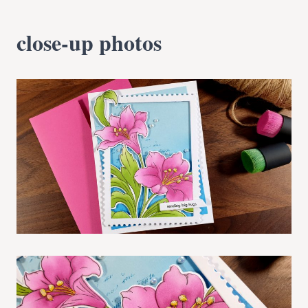
close-up photos