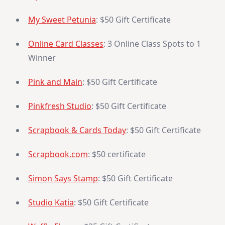
My Sweet Petunia
: $50 Gift Certificate
Online Card Classes
: 3 Online Class Spots to 1
Winner
Pink and Main
: $50 Gift Certificate
Pinkfresh Studio
: $50 Gift Certificate
Scrapbook & Cards Today
: $50 Gift Certificate
Scrapbook.com
: $50 certificate
Simon Says Stamp
: $50 Gift Certificate
Studio Katia
: $50 Gift Certificate