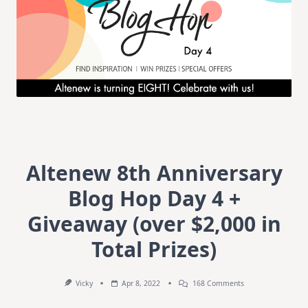
Altenew 8th Anniversary
Blog Hop Day 4 +
Giveaway (over $2,000 in
Total Prizes)
On
Vicky
Apr 8, 2022
168 Comments
Altenew
8th