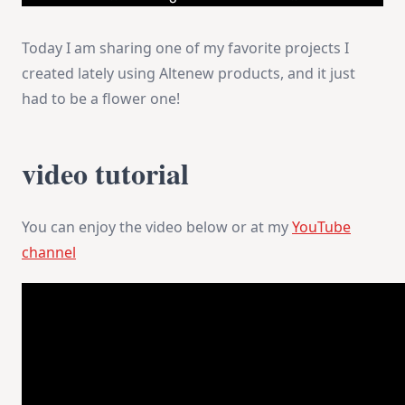
Today I am sharing one of my favorite projects I
created lately using Altenew products, and it just
had to be a flower one!
video tutorial
You can enjoy the video below or at my
YouTube
channel