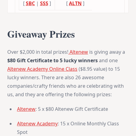
[
SBC
|
SSS
]
[
ALTN
]
Giveaway Prizes
Over $2,000 in total prizes!
Altenew
is giving away a
$80 Gift Certificate to 5 lucky winners
and one
Altenew Academy Online Class
($8.95 value) to 15
lucky winners. There are also 26 awesome
companies/crafty friends who are celebrating with
us, and they are offering the following prizes:
Altenew
: 5 x $80 Altenew Gift Certificate
Altenew Academy
: 15 x Online Monthly Class
Spot