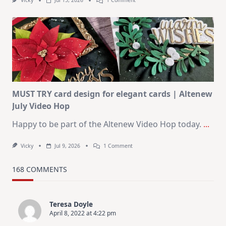
Vicky
Jul 15, 2026
1 Comment
July
Art
Journaling
KIT
–
Christmas
In
July
MUST TRY card design for elegant cards | Altenew
July Video Hop
Happy to be part of the Altenew Video Hop today.
...
On
Vicky
Jul 9, 2026
1 Comment
MUST
TRY
Card
168 COMMENTS
Design
For
Elegant
Cards
Teresa Doyle
|
April 8, 2022 at 4:22 pm
Altenew
July