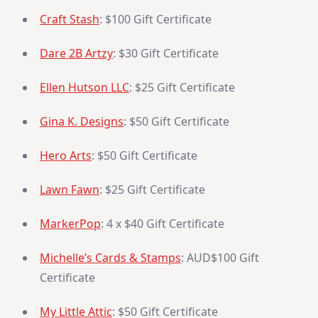
Craft Stash
: $100 Gift Certificate
Dare 2B Artzy
: $30 Gift Certificate
Ellen Hutson LLC
: $25 Gift Certificate
Gina K. Designs
: $50 Gift Certificate
Hero Arts
: $50 Gift Certificate
Lawn Fawn
: $25 Gift Certificate
MarkerPop
: 4 x $40 Gift Certificate
Michelle’s Cards & Stamps
: AUD$100 Gift
Certificate
My Little Attic
: $50 Gift Certificate