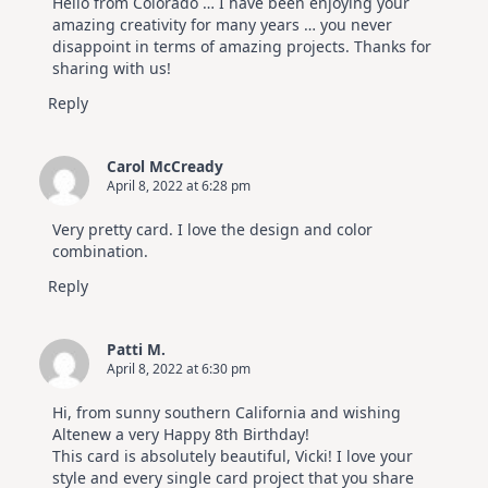
Hello from Colorado … I have been enjoying your
amazing creativity for many years … you never
disappoint in terms of amazing projects. Thanks for
sharing with us!
Reply
Carol McCready
April 8, 2022 at 6:28 pm
Very pretty card. I love the design and color
combination.
Reply
Patti M.
April 8, 2022 at 6:30 pm
Hi, from sunny southern California and wishing
Altenew a very Happy 8th Birthday!
This card is absolutely beautiful, Vicki! I love your
style and every single card project that you share