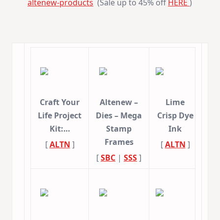
altenew-
products
(Sale up to 45% off
HERE
)
Craft Your
Altenew –
Lime
Life Project
Dies – Mega
Crisp Dye
Kit:…
Stamp
Ink
Frames
[
ALTN
]
[
ALTN
]
[
SBC
|
SSS
]