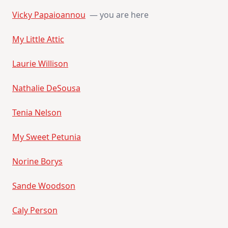
Vicky Papaioannou
— you are here
My Little Attic
Laurie Willison
Nathalie DeSousa
Tenia Nelson
My Sweet Petunia
Norine Borys
Sande Woodson
Caly Person