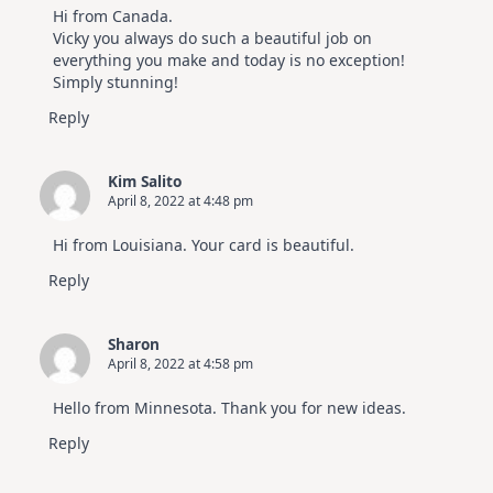
Video
Hi from Canada.
Hop
Vicky you always do such a beautiful job on
everything you make and today is no exception!
Simply stunning!
Reply
Kim Salito
April 8, 2022 at 4:48 pm
Hi from Louisiana. Your card is beautiful.
Reply
Sharon
April 8, 2022 at 4:58 pm
Hello from Minnesota. Thank you for new ideas.
Reply