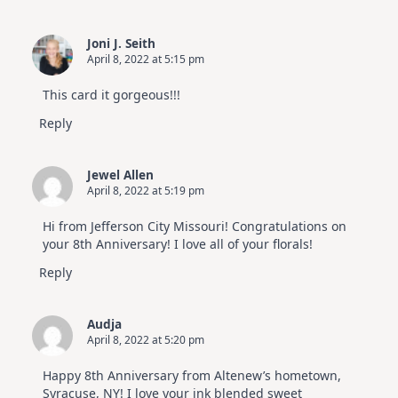
Joni J. Seith
April 8, 2022 at 5:15 pm
This card it gorgeous!!!
Reply
Jewel Allen
April 8, 2022 at 5:19 pm
Hi from Jefferson City Missouri! Congratulations on
your 8th Anniversary! I love all of your florals!
Reply
Audja
April 8, 2022 at 5:20 pm
Happy 8th Anniversary from Altenew’s hometown,
Syracuse, NY! I love your ink blended sweet