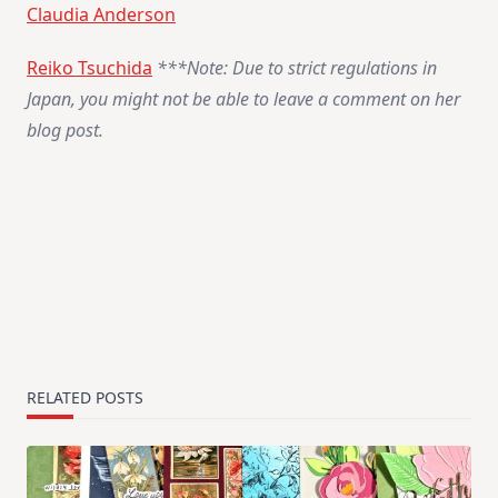
Claudia Anderson
Reiko Tsuchida
***Note: Due to strict regulations in
Japan, you might not be able to leave a comment on her
blog post.
RELATED POSTS