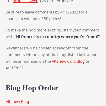
Waffle Flower
: $25 Gift Certificate
Be sure to leave comments by 4/15/2022 for a
chance to win one of 50 prizes!
To make the hop more exciting, start your comment
with
“Hi from (city or country where you’re from)!”
50 winners will be chosen at random from the
comments left on any of the blogs listed below and
will be announced on the
Altenew Card Blog
on
4/21/2022.
Blog Hop Order
Altenew Blog