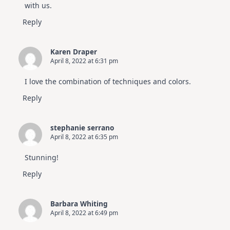
with us.
Reply
Karen Draper
April 8, 2022 at 6:31 pm
I love the combination of techniques and colors.
Reply
stephanie serrano
April 8, 2022 at 6:35 pm
Stunning!
Reply
Barbara Whiting
April 8, 2022 at 6:49 pm