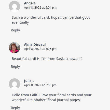
Angela
April 8, 2022 at 5:04 pm
Such a wonderful card, hope I can be that good
eventually.
Reply
Alma Dirpaul
April 8, 2022 at 5:06 pm
Beautiful card! Hi I’m from Saskatchewan I
Reply
Julie L
April 8, 2022 at 5:08 pm
Hello from Calif. I love your floral cards and your
wonderful “alphabet” floral journal pages.
Reply