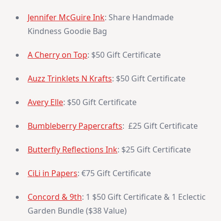
Jennifer McGuire Ink
: Share Handmade
Kindness Goodie Bag
A Cherry on Top
: $50 Gift Certificate
Auzz Trinklets N Krafts
: $50 Gift Certificate
Avery Elle
: $50 Gift Certificate
Bumbleberry Papercrafts
: £25 Gift Certificate
Butterfly Reflections Ink
: $25 Gift Certificate
CiLi in Papers
: €75 Gift Certificate
Concord & 9th
: 1 $50 Gift Certificate & 1 Eclectic
Garden Bundle ($38 Value)