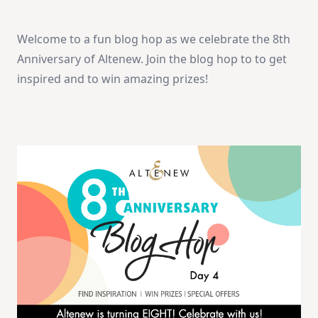
Anniversary
Blog
Hop
Welcome to a fun blog hop as we celebrate the 8th
Day
4
Anniversary of Altenew. Join the blog hop to to get
+
Giveaway
inspired and to win amazing prizes!
(over
$2,000
In
Total
Prizes)