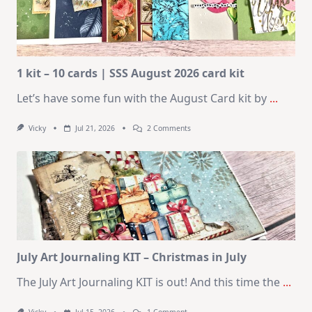
1 kit – 10 cards | SSS August 2026 card kit
Let’s have some fun with the August Card kit by
...
On
Vicky
Jul 21, 2026
2 Comments
1
Kit
–
10
Cards
|
SSS
August
2026
Card
Kit
July Art Journaling KIT – Christmas in July
The July Art Journaling KIT is out! And this time the
...
On