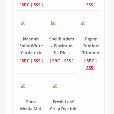
[
SBC
|
SSS
]
SSS
]
Neenah
Spellbinders
Paper
Solar White
– Platinum
Comfort
Cardstock
6 – Die…
Trimmer
[
SBC
|
SSS
]
[
SBC
|
SSS
]
[
SBC
|
SSS
]
Glass
Fresh Leaf
Media Mat
Crisp Dye Ink