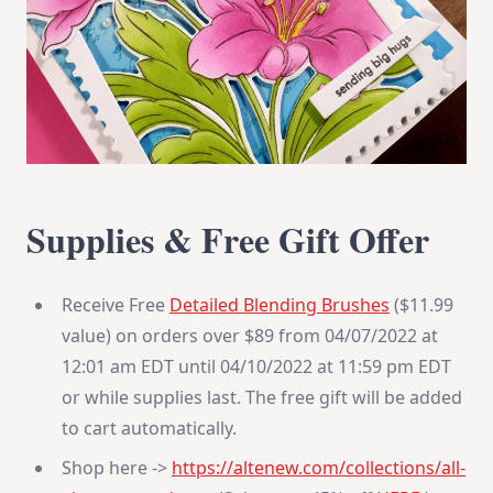
Supplies & Free Gift Offer
Receive Free
Detailed Blending Brushes
($11.99
value) on orders over $89 from 04/07/2022 at
12:01 am EDT until 04/10/2022 at 11:59 pm EDT
or while supplies last. The free gift will be added
to cart automatically.
Shop here ->
https://altenew.com/
collections/all-