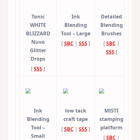
Tonic
Ink
Detailed
WHITE
Blending
Blending
BLIZZARD
Tool – Large
Brushes
Nuvo
[
SBC
|
SSS
]
[
SBC
|
Glitter
SSS
]
Drops
[
SSS
]
Ink
low tack
MISTI
Blending
craft tape
stamping
Tool –
platform
[
SBC
|
SSS
]
Small
[
SBC
|