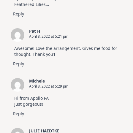
Feathered Lilies…
Reply
Pat H
April 8, 2022 at 5:21 pm
Awesome! Love the arrangement. Gives me food for
thought. Thank you1
Reply
Michele
April 8, 2022 at 5:29 pm
Hi from Apollo PA
Just gorgeous!
Reply
JULIE HAEDTKE