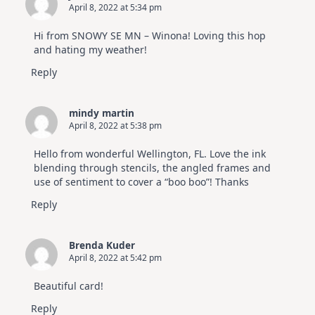
April 8, 2022 at 5:34 pm
Hi from SNOWY SE MN – Winona! Loving this hop
and hating my weather!
Reply
mindy martin
April 8, 2022 at 5:38 pm
Hello from wonderful Wellington, FL. Love the ink
blending through stencils, the angled frames and
use of sentiment to cover a “boo boo”! Thanks
Reply
Brenda Kuder
April 8, 2022 at 5:42 pm
Beautiful card!
Reply