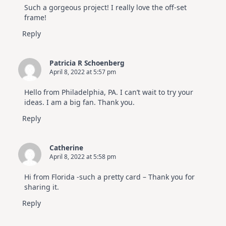
Such a gorgeous project! I really love the off-set
frame!
Reply
Patricia R Schoenberg
April 8, 2022 at 5:57 pm
Hello from Philadelphia, PA. I can’t wait to try your
ideas. I am a big fan. Thank you.
Reply
Catherine
April 8, 2022 at 5:58 pm
Hi from Florida -such a pretty card – Thank you for
sharing it.
Reply