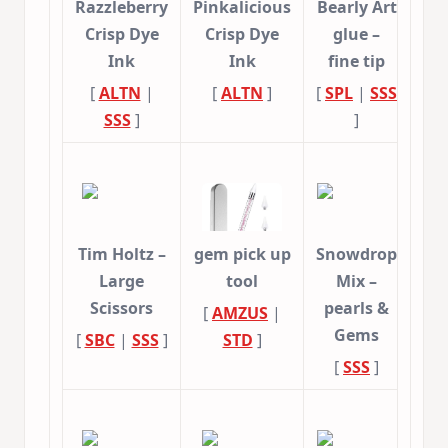
Razzleberry
Pinkalicious
Bearly Art
Crisp Dye
Crisp Dye
glue –
Ink
Ink
fine tip
[
ALTN
|
[
ALTN
]
[
SPL
|
SSS
SSS
]
]
Tim Holtz –
gem pick up
Snowdrop
Large
tool
Mix –
Scissors
pearls &
[
AMZUS
|
Gems
[
SBC
|
SSS
]
STD
]
[
SSS
]