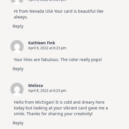
Hi from Nevada USA Your card is beautiful like
always.
Reply
Kathleen Fink
April 8, 2022 at 6:23 pm
Your lilies are fabulous. The color really pops!
Reply
Melissa
April 8, 2022 at 6:23 pm
Hello from Michigan! It is cold and dreary here
today but looking at your vibrant card gave me a
smile. Thanks for sharing your creativity!
Reply