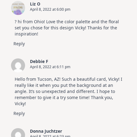
Liz O
April 8, 2022 at 6:00 pm
? hi from Ohio! Love the color palette and the floral
set you chose for this design Vicky! Thanks for the
inspiration!
Reply
Debbie F
April 8, 2022 at 6:11 pm
Hello from Tucson, AZ! Such a beautiful card, Vicky! I
really like it when you put the background at an
angle. It’s so unexpected and different. I hope to
remember to give it a try some time! Thank you,
Vicky!
Reply
Donna Juchtzer
April 8, 2022 at 6:23 pm