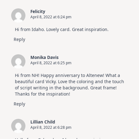
Felicity
April 8, 2022 at 6:24 pm
Hi from Idaho. Lovely card. Great inspiration.
Reply
Monika Davis
April 8, 2022 at 6:25 pm
Hi from NH! Happy anniversary to Altenew! What a
beautiful card Vicky. Love the coloring and the touch
of script writing in the background. Great frame!
Thanks for the inspiration!
Reply
Lillian Child
April 8, 2022 at 6:28 pm