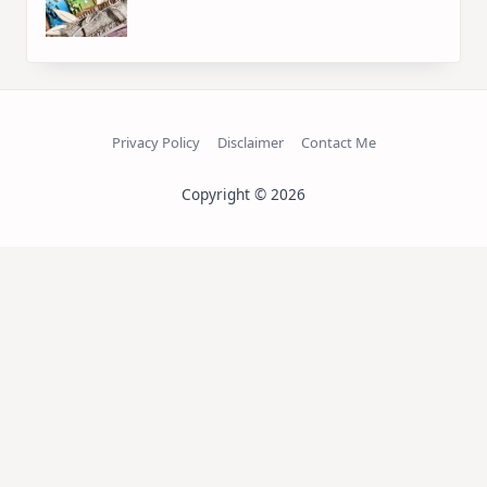
Privacy Policy
Disclaimer
Contact Me
Copyright © 2026