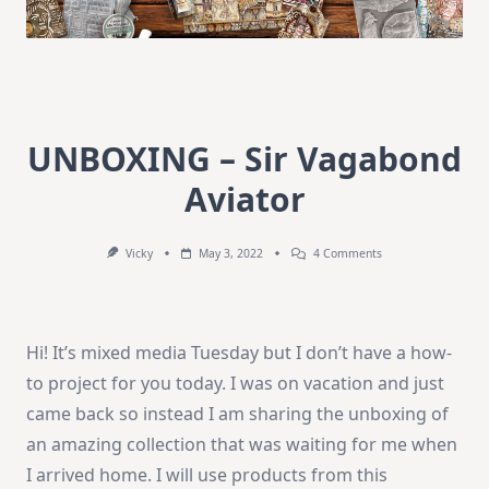
UNBOXING – Sir Vagabond
Aviator
On
Vicky
May 3, 2022
4 Comments
UNBOXING
–
Sir
Vagabond
Aviator
Hi! It’s mixed media Tuesday but I don’t have a how-
to project for you today. I was on vacation and just
came back so instead I am sharing the unboxing of
an amazing collection that was waiting for me when
I arrived home. I will use products from this