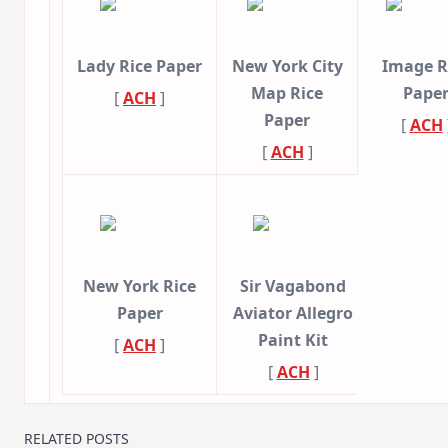
Lady Rice Paper
New York City
Image R
Map Rice
Pape
[
ACH
]
Paper
[
ACH
[
ACH
]
New York Rice
Sir Vagabond
Paper
Aviator Allegro
Paint Kit
[
ACH
]
[
ACH
]
RELATED POSTS