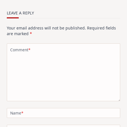
LEAVE A REPLY
Your email address will not be published.
Required fields
are marked
*
Comment
*
Name
*