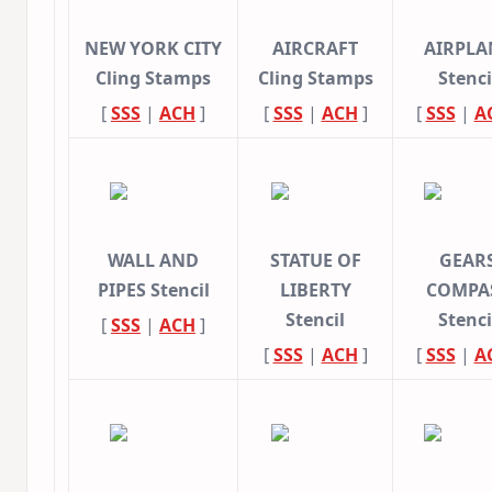
NEW YORK CITY
AIRCRAFT
AIRPLA
Cling Stamps
Cling Stamps
Stenci
[
SSS
|
ACH
]
[
SSS
|
ACH
]
[
SSS
|
A
WALL AND
STATUE OF
GEAR
PIPES Stencil
LIBERTY
COMPA
Stencil
Stenci
[
SSS
|
ACH
]
[
SSS
|
ACH
]
[
SSS
|
A