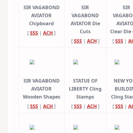
SIR VAGABOND
SIR
SIR
AVIATOR
VAGABOND
VAGAB
Chipboard
AVIATOR Die
AVIAT
Cuts
Clear Die
[
SSS
|
ACH
]
[
SSS
|
ACH
]
[
SSS
|
A
SIR VAGABOND
STATUE OF
NEW YO
AVIATOR
LIBERTY Cling
BUILDI
Wooden Shapes
Stamps
Cling St
[
SSS
|
ACH
]
[
SSS
|
ACH
]
[
SSS
|
A