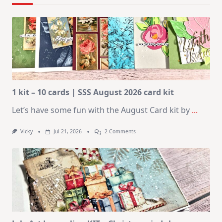
1 kit – 10 cards | SSS August 2026 card kit
Let’s have some fun with the August Card kit by
...
On
Vicky
Jul 21, 2026
2 Comments
1
Kit
–
10
Cards
|
SSS
August
2026
Card
Kit