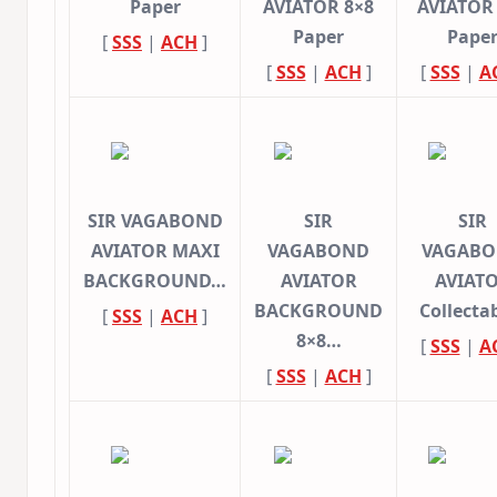
Paper
AVIATOR 8×8
AVIATOR
Paper
Pape
[
SSS
|
ACH
]
[
SSS
|
ACH
]
[
SSS
|
A
SIR VAGABOND
SIR
SIR
AVIATOR MAXI
VAGABOND
VAGAB
BACKGROUND…
AVIATOR
AVIAT
BACKGROUND
Collecta
[
SSS
|
ACH
]
8×8…
[
SSS
|
A
[
SSS
|
ACH
]