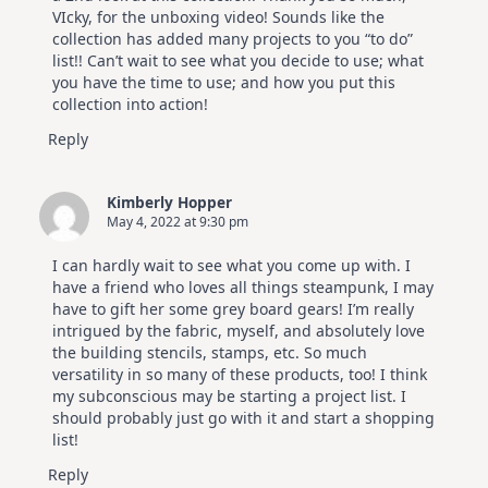
VIcky, for the unboxing video! Sounds like the
collection has added many projects to you “to do”
list!! Can’t wait to see what you decide to use; what
you have the time to use; and how you put this
collection into action!
Reply
Kimberly Hopper
May 4, 2022 at 9:30 pm
I can hardly wait to see what you come up with. I
have a friend who loves all things steampunk, I may
have to gift her some grey board gears! I’m really
intrigued by the fabric, myself, and absolutely love
the building stencils, stamps, etc. So much
versatility in so many of these products, too! I think
my subconscious may be starting a project list. I
should probably just go with it and start a shopping
list!
Reply