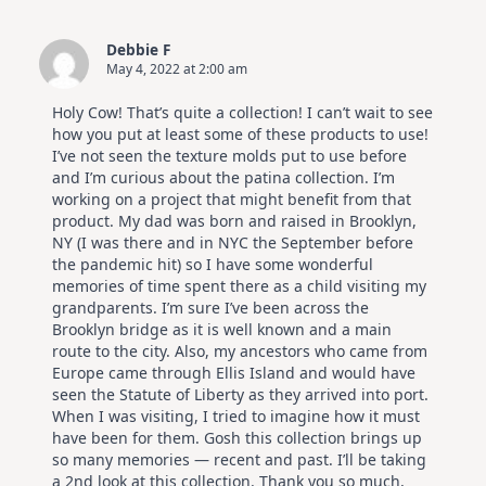
Debbie F
May 4, 2022 at 2:00 am
Holy Cow! That’s quite a collection! I can’t wait to see
how you put at least some of these products to use!
I’ve not seen the texture molds put to use before
and I’m curious about the patina collection. I’m
working on a project that might benefit from that
product. My dad was born and raised in Brooklyn,
NY (I was there and in NYC the September before
the pandemic hit) so I have some wonderful
memories of time spent there as a child visiting my
grandparents. I’m sure I’ve been across the
Brooklyn bridge as it is well known and a main
route to the city. Also, my ancestors who came from
Europe came through Ellis Island and would have
seen the Statute of Liberty as they arrived into port.
When I was visiting, I tried to imagine how it must
have been for them. Gosh this collection brings up
so many memories — recent and past. I’ll be taking
a 2nd look at this collection. Thank you so much,