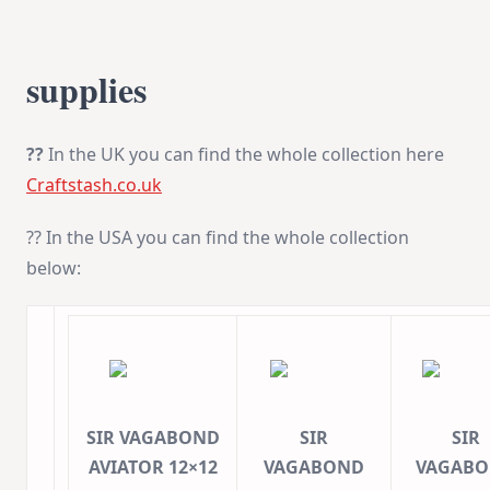
supplies
??
In the UK you can find the whole collection here
Craftstash.co.uk
?? In the USA you can find the whole collection
below:
SIR VAGABOND
SIR
SIR
AVIATOR 12×12
VAGABOND
VAGAB