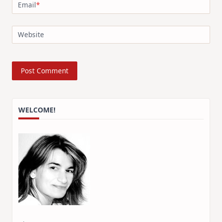
Email
*
Website
WELCOME!