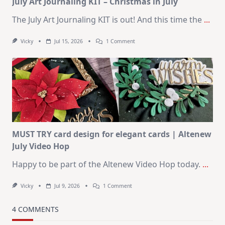
July Art Journaling KIT – Christmas in July
The July Art Journaling KIT is out! And this time the
...
On
Vicky
Jul 15, 2026
1 Comment
July
Art
Journaling
KIT
–
Christmas
In
July
MUST TRY card design for elegant cards | Altenew
July Video Hop
Happy to be part of the Altenew Video Hop today.
...
On
Vicky
Jul 9, 2026
1 Comment
MUST
TRY
Card
4 COMMENTS
Design
For