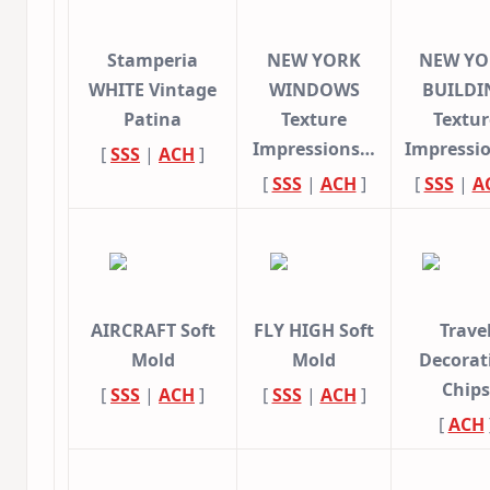
Stamperia
NEW YORK
NEW YO
WHITE Vintage
WINDOWS
BUILDI
Patina
Texture
Textur
Impressions…
Impressi
[
SSS
|
ACH
]
[
SSS
|
ACH
]
[
SSS
|
A
AIRCRAFT Soft
FLY HIGH Soft
Trave
Mold
Mold
Decorat
Chips
[
SSS
|
ACH
]
[
SSS
|
ACH
]
[
ACH