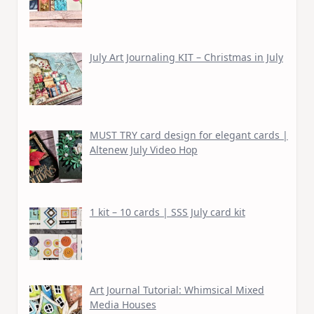
July Art Journaling KIT – Christmas in July
MUST TRY card design for elegant cards |
Altenew July Video Hop
1 kit – 10 cards | SSS July card kit
Art Journal Tutorial: Whimsical Mixed
Media Houses