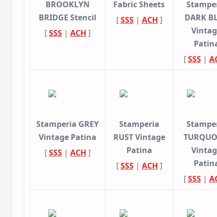
BROOKLYN
Fabric Sheets
Stampe
BRIDGE Stencil
DARK B
[
SSS
|
ACH
]
Vinta
[
SSS
|
ACH
]
Patin
[
SSS
|
A
Stamperia GREY
Stamperia
Stampe
Vintage Patina
RUST Vintage
TURQUO
Patina
Vinta
[
SSS
|
ACH
]
Patin
[
SSS
|
ACH
]
[
SSS
|
A