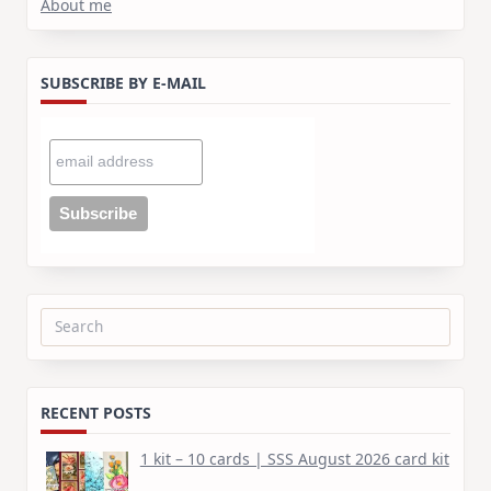
About me
SUBSCRIBE BY E-MAIL
Search
for:
RECENT POSTS
1 kit – 10 cards | SSS August 2026 card kit