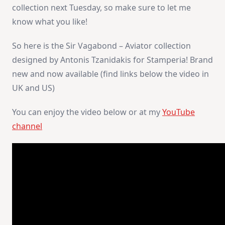
collection next Tuesday, so make sure to let me
know what you like!
So here is the Sir Vagabond – Aviator collection
designed by Antonis Tzanidakis for Stamperia! Brand
new and now available (find links below the video in
UK and US)
You can enjoy the video below or at my
YouTube
channel