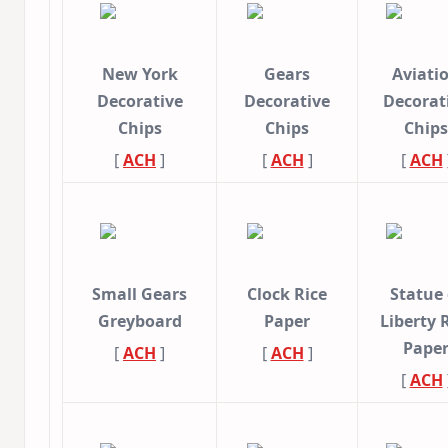
New York
Gears
Aviati
Decorative
Decorative
Decorat
Chips
Chips
Chips
[
ACH
]
[
ACH
]
[
ACH
Small Gears
Clock Rice
Statue 
Greyboard
Paper
Liberty 
Pape
[
ACH
]
[
ACH
]
[
ACH