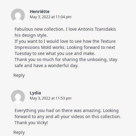
Elegant
Cards
Henriëtte
|
May 3, 2022 at 11:04 pm
Altenew
July
Video
Fabulous new collection. I love Antonis Tzanidakis
Hop
his design style.
If you want to I would love to see how the Texture
Impressions Mold works. Looking forward to next
Tuesday to see what you use and make.
Thank you so much for sharing the unboxing, stay
safe and have a wonderful day.
Reply
Lydia
May 3, 2022 at 11:53 pm
Everything you had on there was amazing. Looking
forward to any and all your videos on this collection.
Thank you Vicky!
Reply