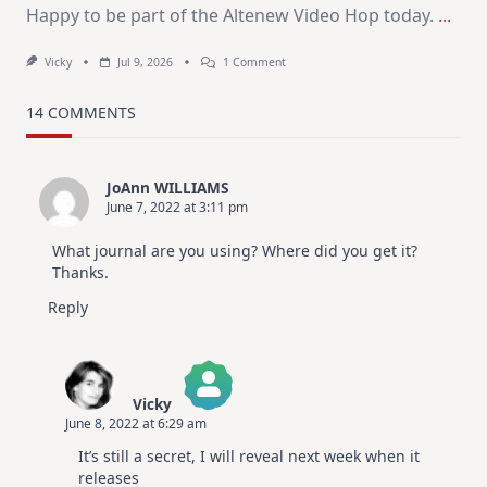
Happy to be part of the Altenew Video Hop today.
...
On
Vicky
Jul 9, 2026
1 Comment
MUST
TRY
Card
14 COMMENTS
Design
For
Elegant
Cards
JoAnn WILLIAMS
|
June 7, 2022 at 3:11 pm
Altenew
July
Video
What journal are you using? Where did you get it?
Hop
Thanks.
Reply
Vicky
June 8, 2022 at 6:29 am
The Real Person Badge!
It’s still a secret, I will reveal next week when it
Anti-Spam by CleanTalk
releases