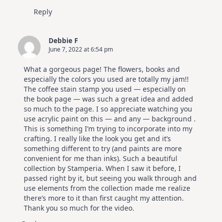
Reply
Debbie F
June 7, 2022 at 6:54 pm
What a gorgeous page! The flowers, books and
especially the colors you used are totally my jam!!
The coffee stain stamp you used — especially on
the book page — was such a great idea and added
so much to the page. I so appreciate watching you
use acrylic paint on this — and any — background .
This is something I’m trying to incorporate into my
crafting. I really like the look you get and it’s
something different to try (and paints are more
convenient for me than inks). Such a beautiful
collection by Stamperia. When I saw it before, I
passed right by it, but seeing you walk through and
use elements from the collection made me realize
there’s more to it than first caught my attention.
Thank you so much for the video.