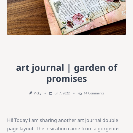
art journal | garden of
promises
On
Vicky
Jun 7, 2022
14 Comments
Art
Journal
|
Garden
Of
Hi! Today I am sharing another art journal double
Promises
page layout. The insiration came from a gorgeous