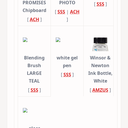
PROMISES
PHOTO
[
SSS
]
Chipboard
[
SSS
|
ACH
[
ACH
]
]
Blending
white gel
Winsor &
Brush
pen
Newton
LARGE
Ink Bottle,
[
SSS
]
TEAL
White
[
SSS
]
[
AMZUS
]