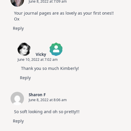
June 8, 2022 at 7:09 am
Your journal pages are as lovely as your first ones!!
Ox
Reply
Vicky
June 10, 2022 at 7:02 am
The Real Person Badge!
Thank you so much Kimberly!
Anti-Spam by CleanTalk
Reply
Sharon F
June 8, 2022 at 8:06 am
So soft looking and oh so pretty!!!
Reply