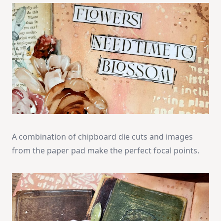
A combination of chipboard die cuts and images
from the paper pad make the perfect focal points.