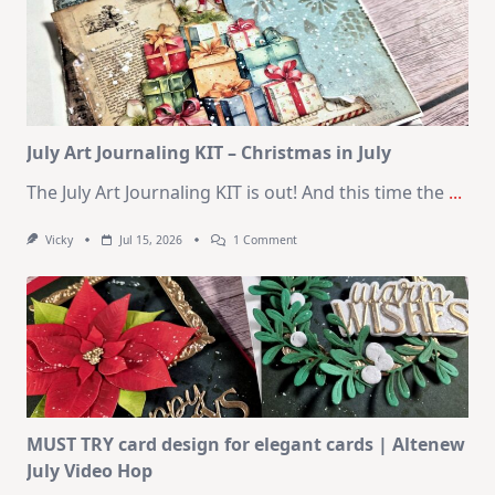
10
Cards
|
SSS
August
2026
Card
Kit
July Art Journaling KIT – Christmas in July
The July Art Journaling KIT is out! And this time the
...
On
Vicky
Jul 15, 2026
1 Comment
July
Art
Journaling
KIT
–
Christmas
In
July
MUST TRY card design for elegant cards | Altenew
July Video Hop