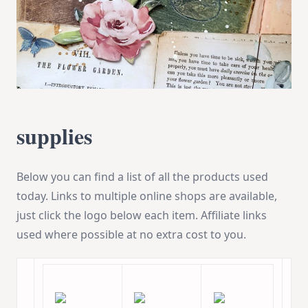
supplies
Below you can find a list of all the products used
today. Links to multiple online shops are available,
just click the logo below each item. Affiliate links
used where possible at no extra cost to you.