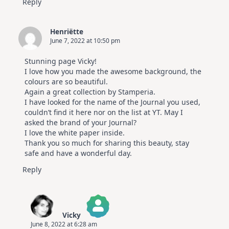
Reply
Henriëtte
June 7, 2022 at 10:50 pm
Stunning page Vicky!
I love how you made the awesome background, the
colours are so beautiful.
Again a great collection by Stamperia.
I have looked for the name of the Journal you used,
couldn’t find it here nor on the list at YT. May I
asked the brand of your Journal?
I love the white paper inside.
Thank you so much for sharing this beauty, stay
safe and have a wonderful day.
Reply
Vicky
June 8, 2022 at 6:28 am