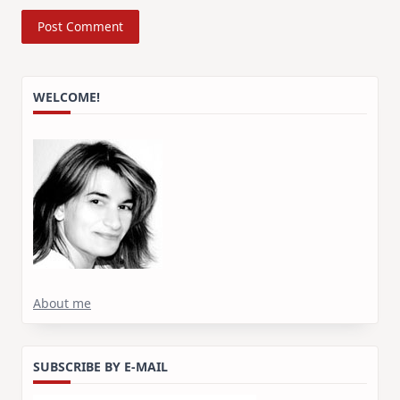
WELCOME!
About me
SUBSCRIBE BY E-MAIL