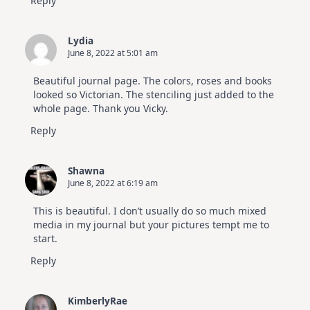
Reply
Lydia
June 8, 2022 at 5:01 am
Beautiful journal page. The colors, roses and books
looked so Victorian. The stenciling just added to the
whole page. Thank you Vicky.
Reply
Shawna
June 8, 2022 at 6:19 am
This is beautiful. I don’t usually do so much mixed
media in my journal but your pictures tempt me to
start.
Reply
KimberlyRae