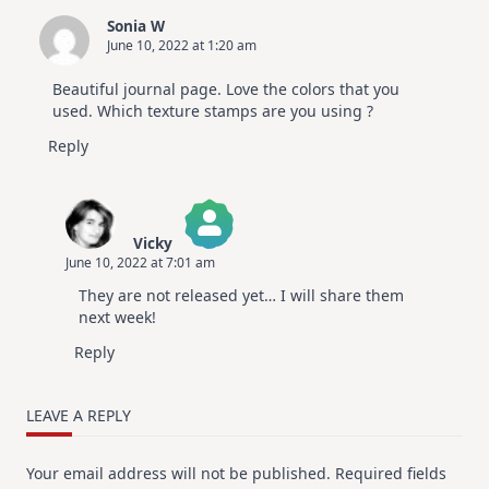
Sonia W
June 10, 2022 at 1:20 am
Beautiful journal page. Love the colors that you
used. Which texture stamps are you using ?
Reply
Vicky
June 10, 2022 at 7:01 am
The Real Person Badge!
They are not released yet… I will share them
Anti-Spam by CleanTalk
next week!
Reply
LEAVE A REPLY
Your email address will not be published.
Required fields