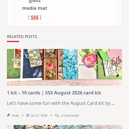
glass
media mat
[
SSS
]
RELATED POSTS
1 kit – 10 cards | SSS August 2026 card kit
Let’s have some fun with the August Card kit by
...
On
Vicky
Jul 21, 2026
2 Comments
1
Kit
–