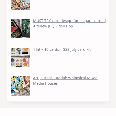
MUST TRY card design for elegant cards |
Altenew July Video Hop
1 kit – 10 cards | SSS July card kit
Art Journal Tutorial: Whimsical Mixed
Media Houses