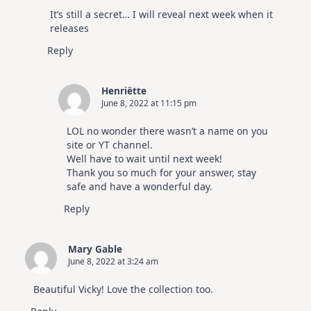
The Real Person Badge!
It’s still a secret… I will reveal next week when it
Anti-Spam by CleanTalk
releases
Reply
Henriëtte
June 8, 2022 at 11:15 pm
LOL no wonder there wasn’t a name on you
site or YT channel.
Well have to wait until next week!
Thank you so much for your answer, stay
safe and have a wonderful day.
Reply
Mary Gable
June 8, 2022 at 3:24 am
Beautiful Vicky! Love the collection too.