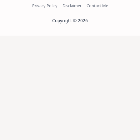
Privacy Policy
Disclaimer
Contact Me
Copyright © 2026