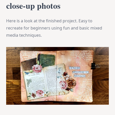
close-up photos
Here is a look at the finished project. Easy to
recreate for beginners using fun and basic mixed
media techniques.