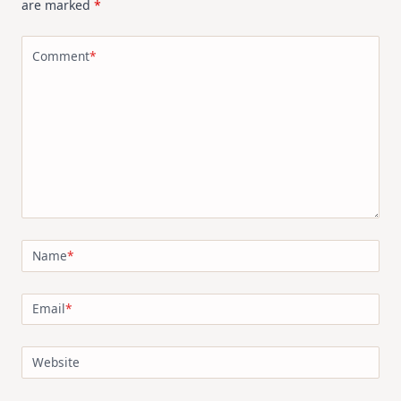
are marked
*
Comment
*
Name
*
Email
*
Website