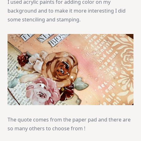
I used acrylic paints for adding color on my
background and to make it more interesting I did
some stenciling and stamping.
The quote comes from the paper pad and there are
so many others to choose from !