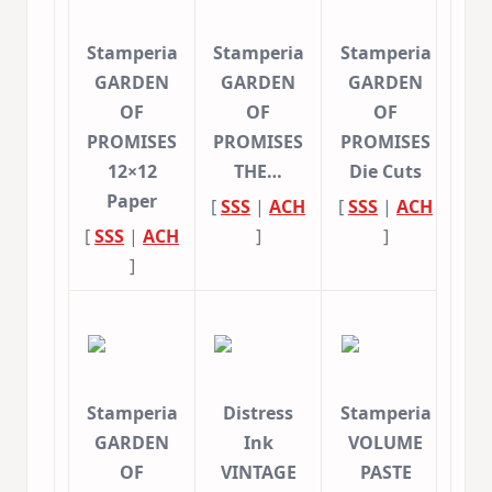
Stamperia
Stamperia
Stamperia
GARDEN
GARDEN
GARDEN
OF
OF
OF
PROMISES
PROMISES
PROMISES
12×12
THE…
Die Cuts
Paper
[
SSS
|
ACH
[
SSS
|
ACH
[
SSS
|
ACH
]
]
]
Stamperia
Distress
Stamperia
GARDEN
Ink
VOLUME
OF
VINTAGE
PASTE