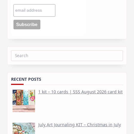
Search
for:
RECENT POSTS
1 kit – 10 cards | SSS August 2026 card kit
July Art Journaling KIT – Christmas in July