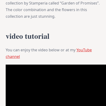
collection by Stamperia called “Garden of Promises”.
The color combination and the flowers in this
collection are just stunning.
video tutorial
You can enjoy the video below or at my
YouTube
channel