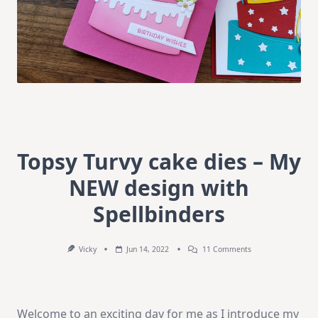
Topsy Turvy cake dies – My
NEW design with
Spellbinders
On
Vicky
Jun 14, 2022
11 Comments
Topsy
Turvy
Cake
Dies
–
Welcome to an exciting day for me as I introduce my
My