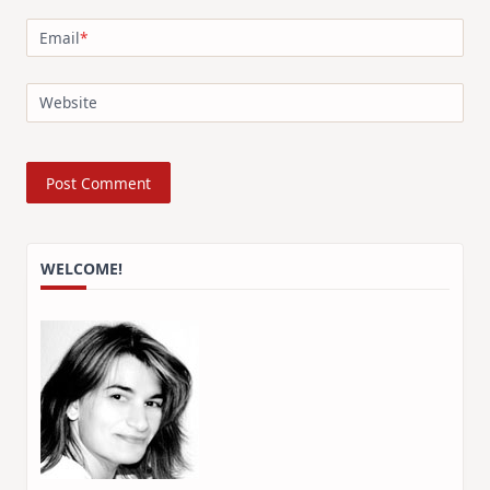
Email
*
Website
WELCOME!