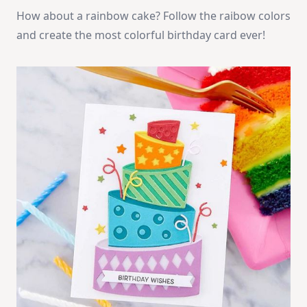
How about a rainbow cake? Follow the raibow colors
and create the most colorful birthday card ever!