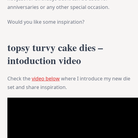
anniversaries or any other special occasion.
Would you like some inspiration?
topsy turvy cake dies –
intoduction video
Check the
video below
where I introduce my new die
set and share inspiration.