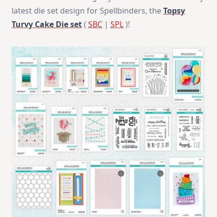
NEW
latest die set design for Spellbinders, the
Topsy
Design
With
Turvy Cake Die set
(
SBC
|
SPL
)!
Spellbinders