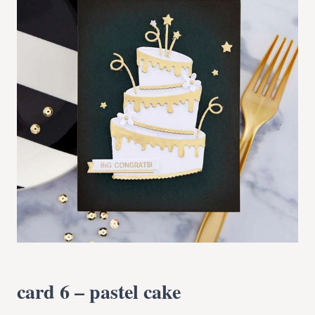
card 6 – pastel cake