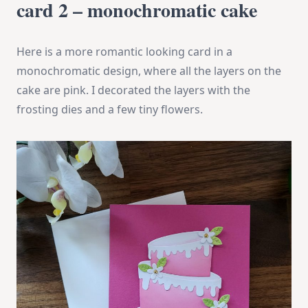
card 2 – monochromatic cake
Here is a more romantic looking card in a
monochromatic design, where all the layers on the
cake are pink. I decorated the layers with the
frosting dies and a few tiny flowers.