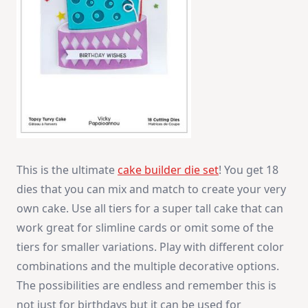
This is the ultimate
cake builder die set
! You get 18
dies that you can mix and match to create your very
own cake. Use all tiers for a super tall cake that can
work great for slimline cards or omit some of the
tiers for smaller variations. Play with different color
combinations and the multiple decorative options.
The possibilities are endless and remember this is
not just for birthdays but it can be used for