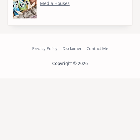
Media Houses
Privacy Policy
Disclaimer
Contact Me
Copyright © 2026