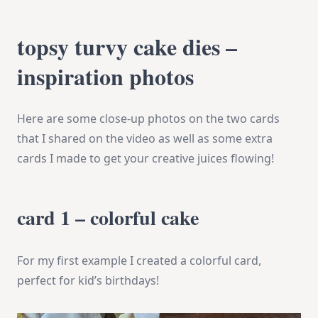
topsy turvy cake dies –
inspiration photos
Here are some close-up photos on the two cards
that I shared on the video as well as some extra
cards I made to get your creative juices flowing!
card 1 – colorful cake
For my first example I created a colorful card,
perfect for kid’s birthdays!