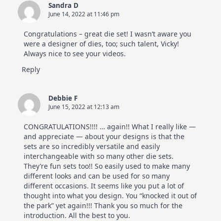
Sandra D
June 14, 2022 at 11:46 pm
Congratulations – great die set! I wasn’t aware you
were a designer of dies, too; such talent, Vicky!
Always nice to see your videos.
Reply
Debbie F
June 15, 2022 at 12:13 am
CONGRATULATIONS!!!! … again!! What I really like —
and appreciate — about your designs is that the
sets are so incredibly versatile and easily
interchangeable with so many other die sets.
They’re fun sets too!! So easily used to make many
different looks and can be used for so many
different occasions. It seems like you put a lot of
thought into what you design. You “knocked it out of
the park” yet again!!! Thank you so much for the
introduction. All the best to you.