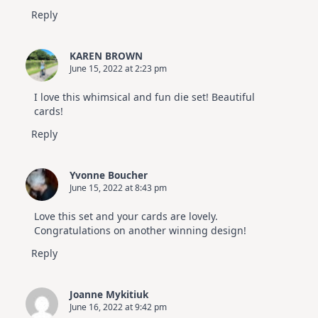
Reply
KAREN BROWN
June 15, 2022 at 2:23 pm
I love this whimsical and fun die set! Beautiful
cards!
Reply
Yvonne Boucher
June 15, 2022 at 8:43 pm
Love this set and your cards are lovely.
Congratulations on another winning design!
Reply
Joanne Mykitiuk
June 16, 2022 at 9:42 pm