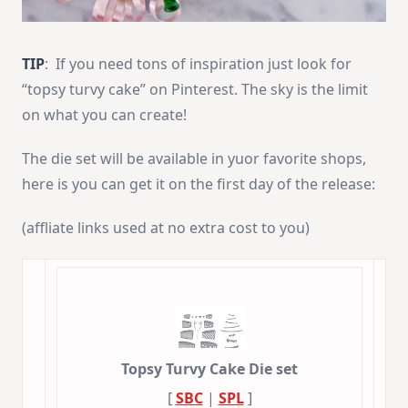
TIP
: If you need tons of inspiration just look for
“topsy turvy cake” on Pinterest. The sky is the limit
on what you can create!
The die set will be available in yuor favorite shops,
here is you can get it on the first day of the release:
(affliate links used at no extra cost to you)
Topsy Turvy Cake Die set
[
SBC
|
SPL
]