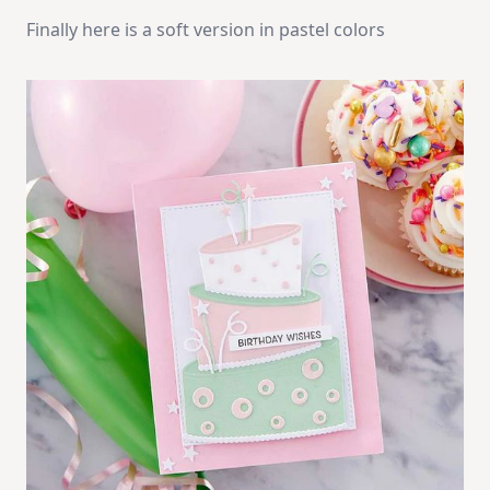
Finally here is a soft version in pastel colors