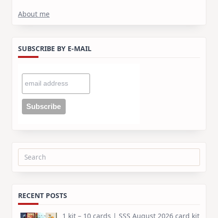
About me
SUBSCRIBE BY E-MAIL
Search
for:
RECENT POSTS
1 kit – 10 cards | SSS August 2026 card kit