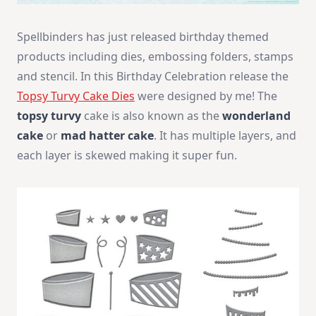
Spellbinders has just released birthday themed
products including dies, embossing folders, stamps
and stencil. In this Birthday Celebration release the
Topsy Turvy Cake Dies
were designed by me!
The
topsy turvy
cake is also known as the
wonderland
cake
or
mad hatter cake
. It has multiple layers, and
each layer is skewed making it super fun.