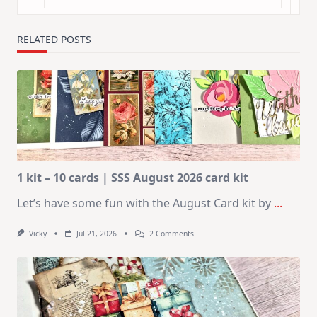
RELATED POSTS
1 kit – 10 cards | SSS August 2026 card kit
Let’s have some fun with the August Card kit by
...
On
Vicky
Jul 21, 2026
2 Comments
1
Kit
–
10
Cards
|
SSS