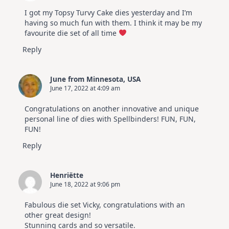
I got my Topsy Turvy Cake dies yesterday and I’m
having so much fun with them. I think it may be my
favourite die set of all time
Reply
June from Minnesota, USA
June 17, 2022 at 4:09 am
Congratulations on another innovative and unique
personal line of dies with Spellbinders! FUN, FUN,
FUN!
Reply
Henriëtte
June 18, 2022 at 9:06 pm
Fabulous die set Vicky, congratulations with an
other great design!
Stunning cards and so versatile.