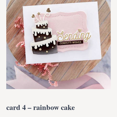
card 4 – rainbow cake