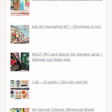
July Art Journaling KIT – Christmas in July
MUST TRY card design for elegant cards |
Altenew July Video Hop
1 kit – 10 cards | SSS July card kit
Art Journal Tutorial: Whimsical Mixed