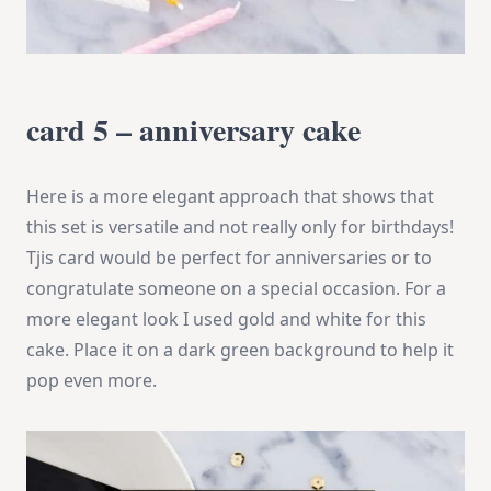
card 5 – anniversary cake
Here is a more elegant approach that shows that
this set is versatile and not really only for birthdays!
Tjis card would be perfect for anniversaries or to
congratulate someone on a special occasion. For a
more elegant look I used gold and white for this
cake. Place it on a dark green background to help it
pop even more.