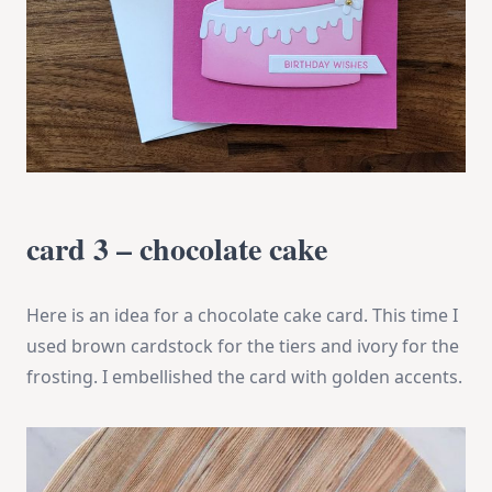
card 3 – chocolate cake
Here is an idea for a chocolate cake card. This time I
used brown cardstock for the tiers and ivory for the
frosting. I embellished the card with golden accents.