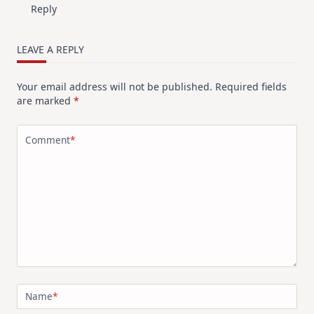
Reply
LEAVE A REPLY
Your email address will not be published.
Required fields
are marked
*
Comment
*
Name
*