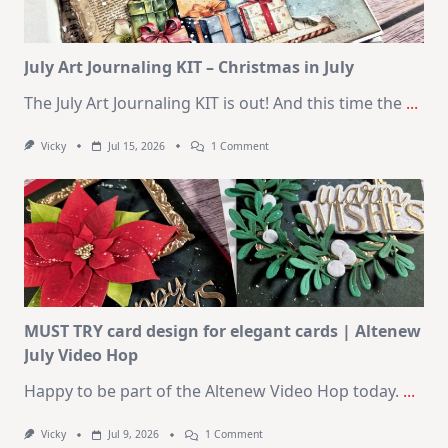
August
2026
Card
Kit
July Art Journaling KIT – Christmas in July
The July Art Journaling KIT is out! And this time the
...
On
Vicky
Jul 15, 2026
1 Comment
July
Art
Journaling
KIT
–
Christmas
In
July
MUST TRY card design for elegant cards | Altenew
July Video Hop
Happy to be part of the Altenew Video Hop today.
...
On
Vicky
Jul 9, 2026
1 Comment