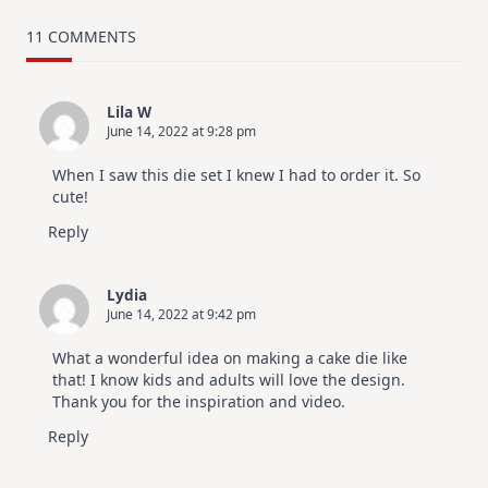
MUST
TRY
Card
11 COMMENTS
Design
For
Elegant
Cards
Lila W
|
June 14, 2022 at 9:28 pm
Altenew
July
Video
When I saw this die set I knew I had to order it. So
Hop
cute!
Reply
Lydia
June 14, 2022 at 9:42 pm
What a wonderful idea on making a cake die like
that! I know kids and adults will love the design.
Thank you for the inspiration and video.
Reply