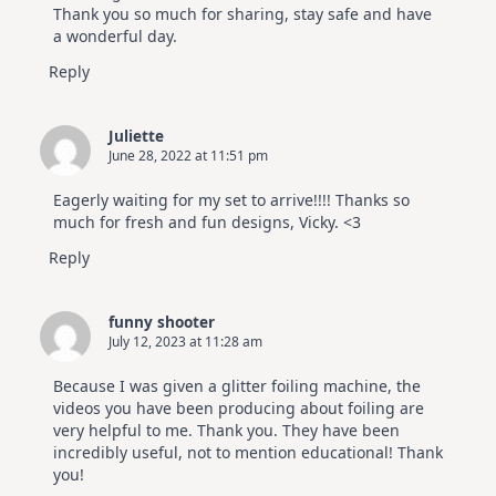
Thank you so much for sharing, stay safe and have
a wonderful day.
Reply
Juliette
June 28, 2022 at 11:51 pm
Eagerly waiting for my set to arrive!!!! Thanks so
much for fresh and fun designs, Vicky. <3
Reply
funny shooter
July 12, 2023 at 11:28 am
Because I was given a glitter foiling machine, the
videos you have been producing about foiling are
very helpful to me. Thank you. They have been
incredibly useful, not to mention educational! Thank
you!