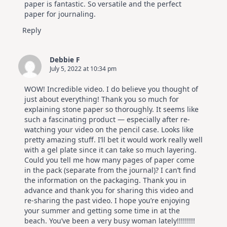
paper is fantastic. So versatile and the perfect
paper for journaling.
Reply
Debbie F
July 5, 2022 at 10:34 pm
WOW! Incredible video. I do believe you thought of
just about everything! Thank you so much for
explaining stone paper so thoroughly. It seems like
such a fascinating product — especially after re-
watching your video on the pencil case. Looks like
pretty amazing stuff. I’ll bet it would work really well
with a gel plate since it can take so much layering.
Could you tell me how many pages of paper come
in the pack (separate from the journal)? I can’t find
the information on the packaging. Thank you in
advance and thank you for sharing this video and
re-sharing the past video. I hope you’re enjoying
your summer and getting some time in at the
beach. You’ve been a very busy woman lately!!!!!!!!!