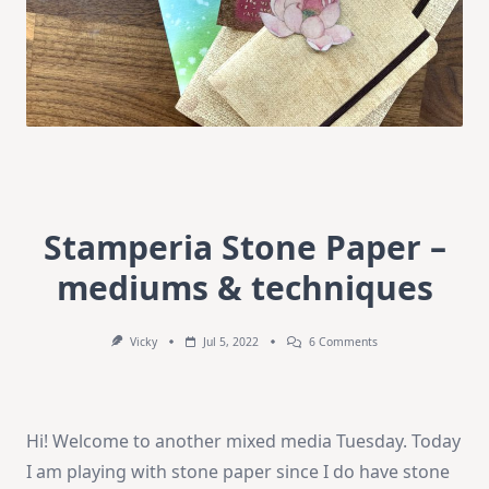
Stamperia Stone Paper –
mediums & techniques
On
Vicky
Jul 5, 2022
6 Comments
Stamperia
Stone
Paper
–
Mediums
Hi! Welcome to another mixed media Tuesday. Today
&
Techniques
I am playing with stone paper since I do have stone