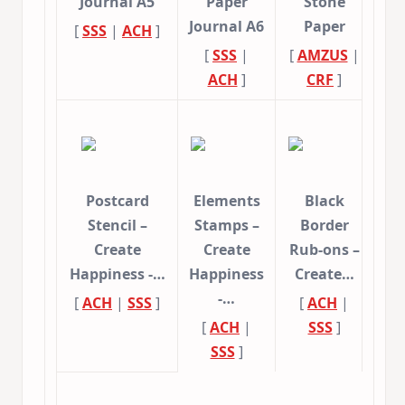
Journal A5
Paper
Stone
Journal A6
Paper
[
SSS
|
ACH
]
[
SSS
|
[
AMZUS
|
ACH
]
CRF
]
Postcard
Elements
Black
Stencil –
Stamps –
Border
Create
Create
Rub-ons –
Happiness -…
Happiness
Create…
-…
[
ACH
|
SSS
]
[
ACH
|
[
ACH
|
SSS
]
SSS
]