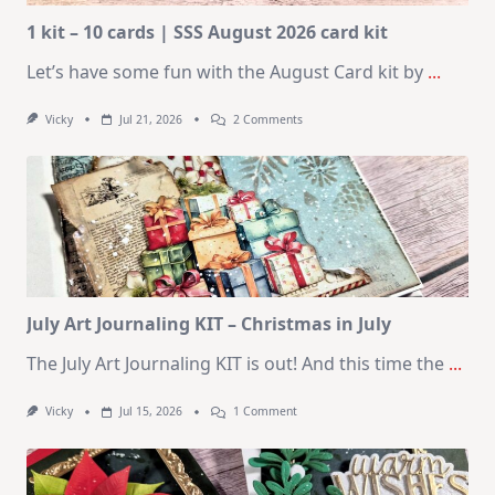
1 kit – 10 cards | SSS August 2026 card kit
Let’s have some fun with the August Card kit by
...
On
Vicky
Jul 21, 2026
2 Comments
1
Kit
–
10
Cards
|
SSS
August
2026
Card
Kit
July Art Journaling KIT – Christmas in July
The July Art Journaling KIT is out! And this time the
...
On
Vicky
Jul 15, 2026
1 Comment
July
Art
Journaling
KIT
–