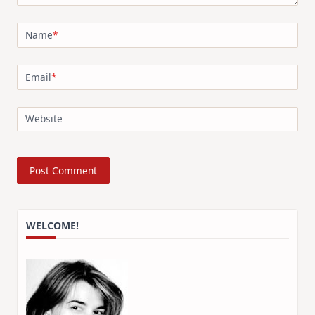
Name
*
Email
*
Website
WELCOME!