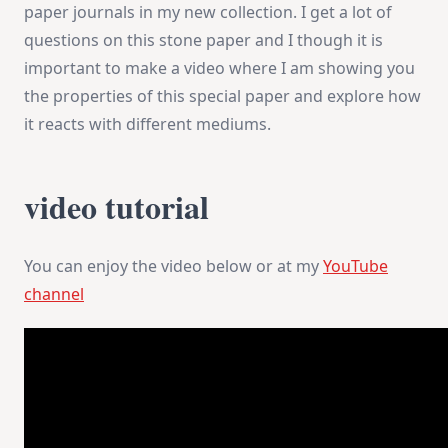
paper journals in my new collection. I get a lot of
questions on this stone paper and I though it is
important to make a video where I am showing you
the properties of this special paper and explore how
it reacts with different mediums.
video tutorial
You can enjoy the video below or at my
YouTube
channel