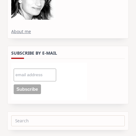
About me
SUBSCRIBE BY E-MAIL
Search
for: