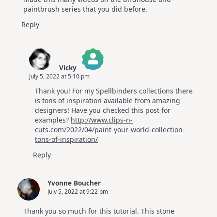
paintbrush series that you did before.
Reply
Vicky
July 5, 2022 at 5:10 pm
The Real Person Badge!
Thank you! For my Spellbinders collections there
Anti-Spam by CleanTalk
is tons of inspiration available from amazing
designers! Have you checked this post for
examples?
http://www.clips-n-
cuts.com/2022/04/paint-your-world-collection-
tons-of-inspiration/
Reply
Yvonne Boucher
July 5, 2022 at 9:22 pm
Thank you so much for this tutorial. This stone