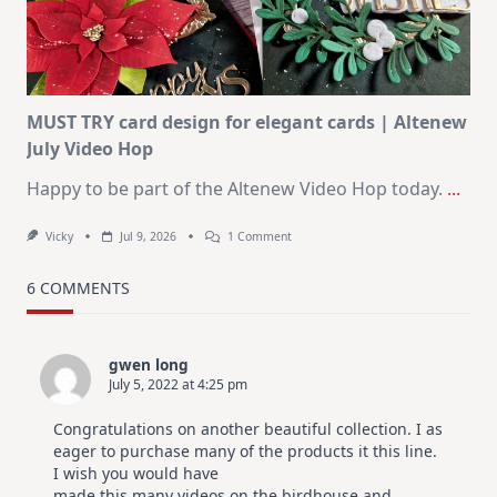
Christmas
In
July
MUST TRY card design for elegant cards | Altenew
July Video Hop
Happy to be part of the Altenew Video Hop today.
...
On
Vicky
Jul 9, 2026
1 Comment
MUST
TRY
Card
6 COMMENTS
Design
For
Elegant
Cards
gwen long
|
July 5, 2022 at 4:25 pm
Altenew
July
Video
Congratulations on another beautiful collection. I as
Hop
eager to purchase many of the products it this line.
I wish you would have
made this many videos on the birdhouse and