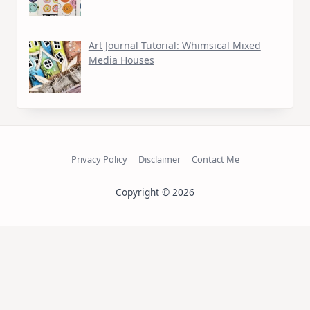
Art Journal Tutorial: Whimsical Mixed
Media Houses
Privacy Policy
Disclaimer
Contact Me
Copyright © 2026