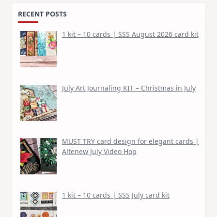
RECENT POSTS
1 kit – 10 cards | SSS August 2026 card kit
July Art Journaling KIT – Christmas in July
MUST TRY card design for elegant cards |
Altenew July Video Hop
1 kit – 10 cards | SSS July card kit