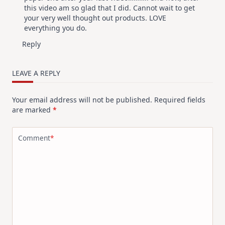
this video am so glad that I did. Cannot wait to get
your very well thought out products. LOVE
everything you do.
Reply
LEAVE A REPLY
Your email address will not be published.
Required fields
are marked
*
Comment
*