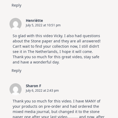
Reply
Henriëtte
July 5, 2022 at 10:51 pm
So glad with this video Vicky. I also had questions
about the Stone paper and they are all answered!
Can’t wait to find your collection now, I still didn’t
see it in The Netherlands, I hope it will come.
Thank you so much for this great video, stay safe
and have a wonderful day.
Reply
Sharon F
July 6, 2022 at 2:43 pm
Thank you so much for this video. I have MANY of
your products on pre-order and had ordered the
mixed media journal, but changed it to the stone
paper one after your last video……….. and now, after