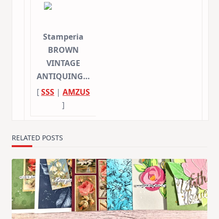
Stamperia
BROWN
VINTAGE
ANTIQUING…
[
SSS
|
AMZUS
]
RELATED POSTS