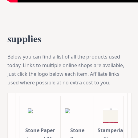
supplies
Below you can find a list of all the products used
today. Links to multiple online shops are available,
just click the logo below each item. Affiliate links
used where possible at no extra cost to you.
Stone Paper
Stone
Stamperia