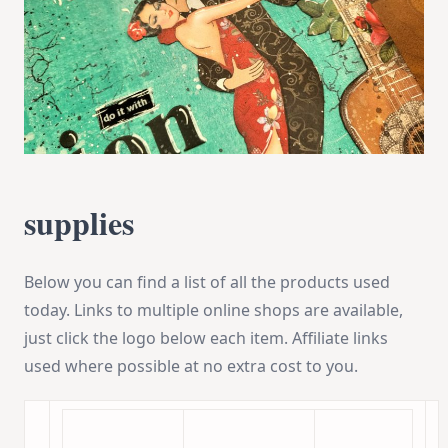
supplies
Below you can find a list of all the products used
today. Links to multiple online shops are available,
just click the logo below each item. Affiliate links
used where possible at no extra cost to you.