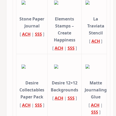
Stone Paper
Elements
La
Journal
Stamps –
Traviata
Create
Stencil
[
ACH
|
SSS
]
Happiness
[
ACH
]
[
ACH
|
SSS
]
Desire
Desire 12×12
Matte
Collectables
Backgrounds
Journaling
Paper Pack
Glue
[
ACH
|
SSS
]
[
ACH
|
SSS
]
[
ACH
|
SSS
]