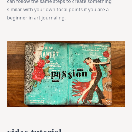
can follow the same steps to create something
similar with your own focal points if you are a
beginner in art journaling.
video tutorial