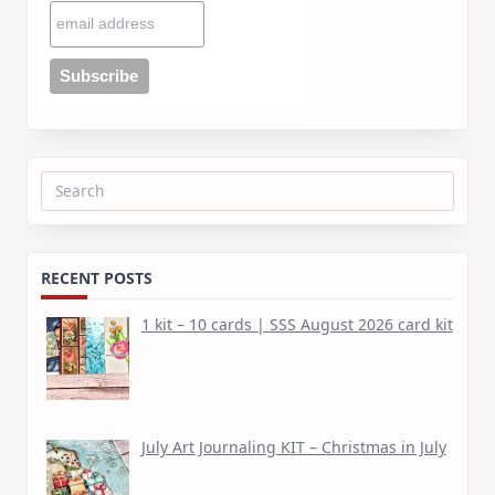
Search
for:
RECENT POSTS
1 kit – 10 cards | SSS August 2026 card kit
July Art Journaling KIT – Christmas in July