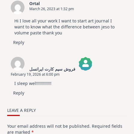
Ortal
March 26, 2023 at 1:32 pm
Hi I love all your work I want to start art journal I
want to know what the difference between jeso to
volume paste thank you
Reply
فروش سیم کارت ایرانسل
February 19, 2026 at 6:00 pm
The Real Person Badge!
I sleep wel!!!!!!!!!!!!!
Anti-Spam by CleanTalk
Reply
LEAVE A REPLY
Your email address will not be published.
Required fields
are marked
*