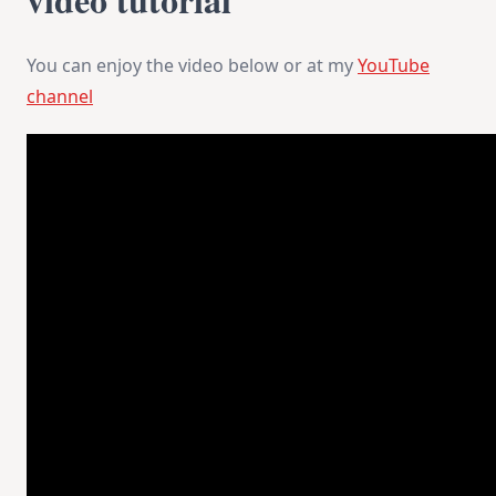
You can enjoy the video below or at my
YouTube
channel