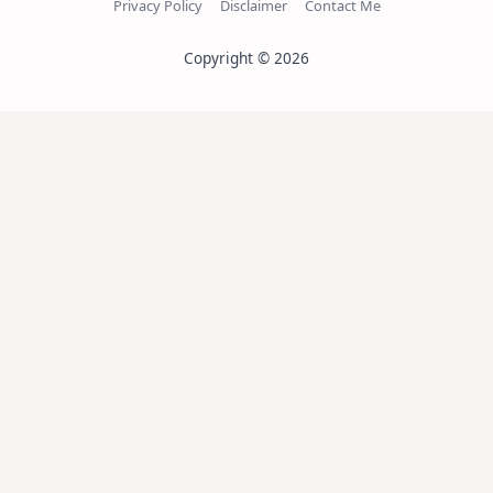
Privacy Policy
Disclaimer
Contact Me
Copyright © 2026