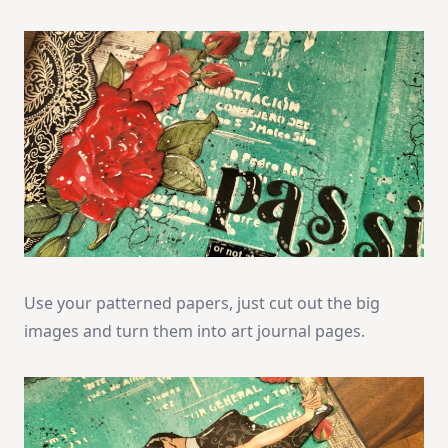
Use your patterned papers, just cut out the big
images and turn them into art journal pages.