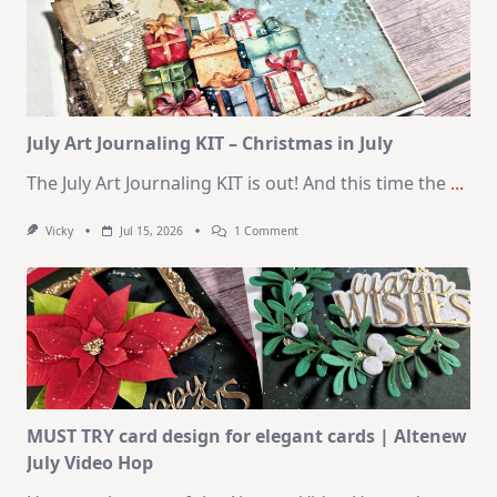
10
Cards
|
SSS
August
2026
Card
Kit
July Art Journaling KIT – Christmas in July
The July Art Journaling KIT is out! And this time the
...
On
Vicky
Jul 15, 2026
1 Comment
July
Art
Journaling
KIT
–
Christmas
In
July
MUST TRY card design for elegant cards | Altenew
July Video Hop