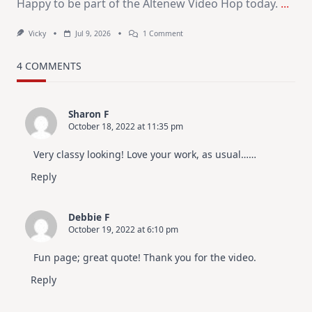
Happy to be part of the Altenew Video Hop today.
...
On
Vicky
Jul 9, 2026
1 Comment
MUST
TRY
Card
4 COMMENTS
Design
For
Elegant
Cards
Sharon F
|
October 18, 2022 at 11:35 pm
Altenew
July
Video
Very classy looking! Love your work, as usual……
Hop
Reply
Debbie F
October 19, 2022 at 6:10 pm
Fun page; great quote! Thank you for the video.
Reply