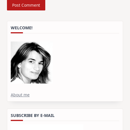
WELCOME!
About me
SUBSCRIBE BY E-MAIL