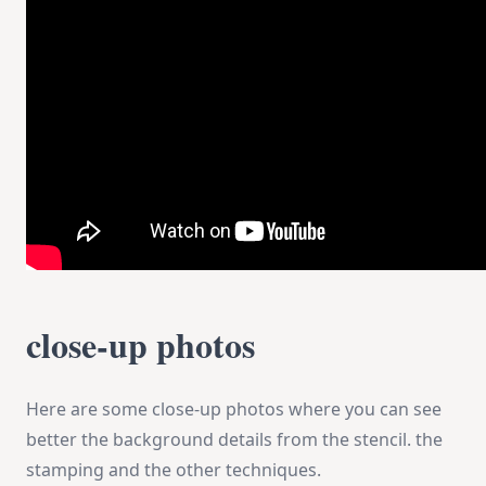
close-up photos
Here are some close-up photos where you can see
better the background details from the stencil. the
stamping and the other techniques.