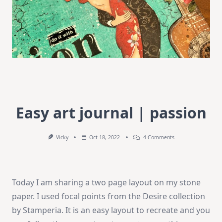
Easy art journal | passion
On
Vicky
Oct 18, 2022
4 Comments
Easy
Art
Journal
|
Passion
Today I am sharing a two page layout on my stone
paper. I used focal points from the Desire collection
by Stamperia. It is an easy layout to recreate and you