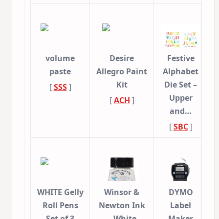
volume
Desire
Festive
paste
Allegro Paint
Alphabet
Kit
Die Set –
[
SSS
]
Upper
[
ACH
]
and…
[
SBC
]
WHITE Gelly
Winsor &
DYMO
Roll Pens
Newton Ink
Label
Set of 3
– White
Maker