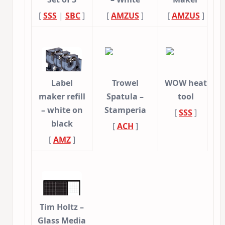
[
SSS
|
SBC
]
[
AMZUS
]
[
AMZUS
]
Label
Trowel
WOW heat
maker refill
Spatula –
tool
– white on
Stamperia
[
SSS
]
black
[
ACH
]
[
AMZ
]
Tim Holtz –
Glass Media