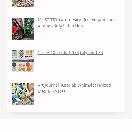
MUST TRY card design for elegant cards |
Altenew July Video Hop
1 kit – 10 cards | SSS July card kit
Art Journal Tutorial: Whimsical Mixed
Media Houses