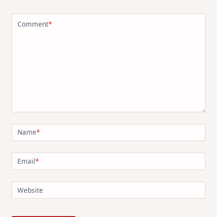
Comment
*
Name
*
Email
*
Website