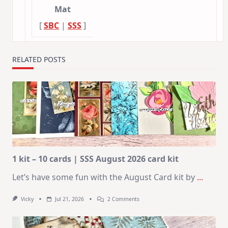
Mat
[
SBC
|
SSS
]
RELATED POSTS
1 kit – 10 cards | SSS August 2026 card kit
Let’s have some fun with the August Card kit by
...
On
Vicky
Jul 21, 2026
2 Comments
1
Kit
–