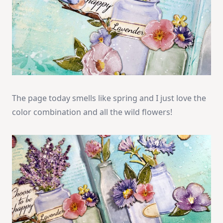
The page today smells like spring and I just love the
color combination and all the wild flowers!