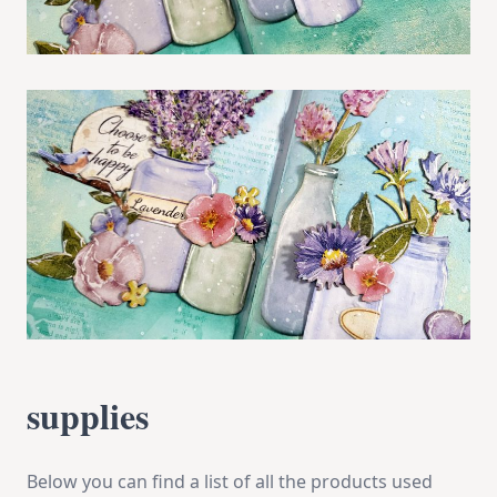
supplies
Below you can find a list of all the products used