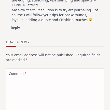
the edging, stenciling, text stamping and splatter–
TERRIFIC effect!
My New Year’s Resolution is to try art journaling….of
course I will follow your tips for backgrounds,
layouts, adding a quote and finishing touches
Reply
LEAVE A REPLY
Your email address will not be published.
Required fields
are marked
*
Comment
*