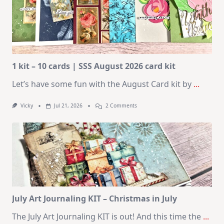
1 kit – 10 cards | SSS August 2026 card kit
Let’s have some fun with the August Card kit by
...
On
Vicky
Jul 21, 2026
2 Comments
1
Kit
–
10
Cards
|
SSS
August
2026
Card
Kit
July Art Journaling KIT – Christmas in July
The July Art Journaling KIT is out! And this time the
...