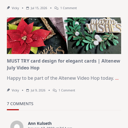
On
Vicky
Jul 15, 2026
1 Comment
July
Art
Journaling
KIT
–
Christmas
In
July
MUST TRY card design for elegant cards | Altenew
July Video Hop
Happy to be part of the Altenew Video Hop today.
...
On
Vicky
Jul 9, 2026
1 Comment
MUST
TRY
Card
7 COMMENTS
Design
For
Elegant
Cards
Ann Kulseth
|