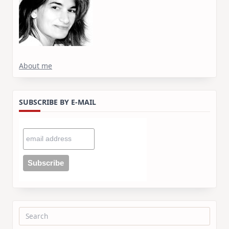
About me
SUBSCRIBE BY E-MAIL
Search