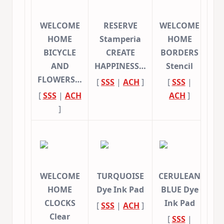
WELCOME
RESERVE
WELCOME
HOME
Stamperia
HOME
BICYCLE
CREATE
BORDERS
AND
HAPPINESS…
Stencil
FLOWERS…
[
SSS
|
ACH
]
[
SSS
|
[
SSS
|
ACH
ACH
]
]
WELCOME
TURQUOISE
CERULEAN
HOME
Dye Ink Pad
BLUE Dye
CLOCKS
Ink Pad
[
SSS
|
ACH
]
Clear
[
SSS
|