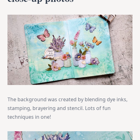
The background was created by blending dye inks,
stamping, brayering and stencil. Lots of fun
techniques in one!