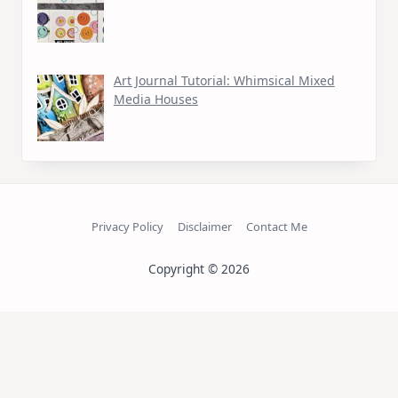
Art Journal Tutorial: Whimsical Mixed
Media Houses
Privacy Policy
Disclaimer
Contact Me
Copyright © 2026