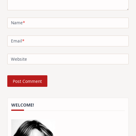
Name
*
Email
*
Website
WELCOME!