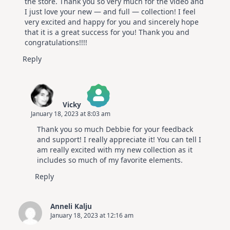
the store. Thank you so very much for the video and
I just love your new — and full — collection! I feel
very excited and happy for you and sincerely hope
that it is a great success for you! Thank you and
congratulations!!!!
Reply
Vicky
January 18, 2023 at 8:03 am
The Real Person Badge!
Thank you so much Debbie for your feedback
Anti-Spam by CleanTalk
and support! I really appreciate it! You can tell I
am really excited with my new collection as it
includes so much of my favorite elements.
Reply
Anneli Kalju
January 18, 2023 at 12:16 am