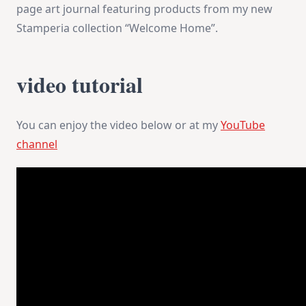
page art journal featuring products from my new
Stamperia collection “Welcome Home”.
video tutorial
You can enjoy the video below or at my
YouTube
channel