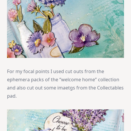
For my focal points I used cut outs from the
ephemera packs of the “welcome home” collection
and also cut out some imaetgs from the Collectables
pad.