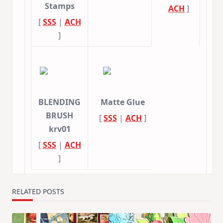
Stamps
ACH
]
[
SSS
|
ACH
]
BLENDING
Matte Glue
BRUSH
[
SSS
|
ACH
]
krv01
[
SSS
|
ACH
]
RELATED POSTS