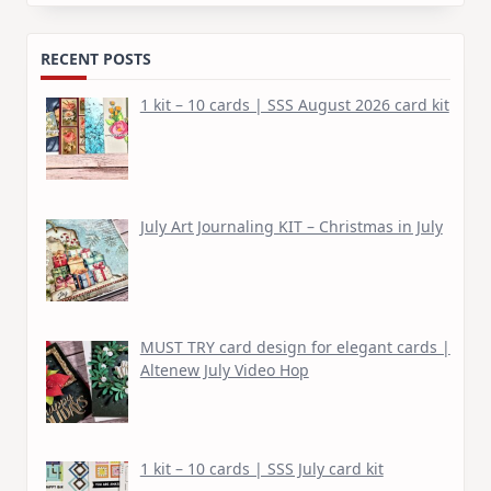
for:
RECENT POSTS
1 kit – 10 cards | SSS August 2026 card kit
July Art Journaling KIT – Christmas in July
MUST TRY card design for elegant cards |
Altenew July Video Hop
1 kit – 10 cards | SSS July card kit