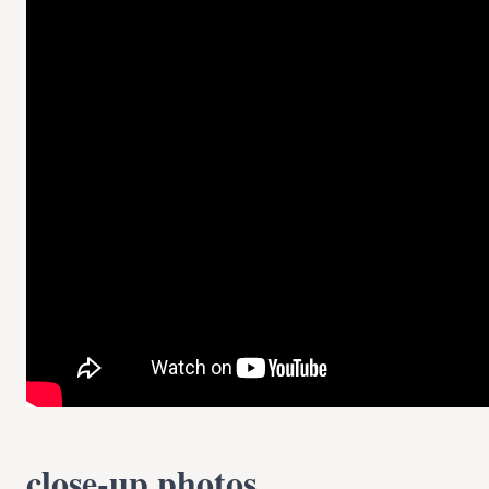
close-up photos