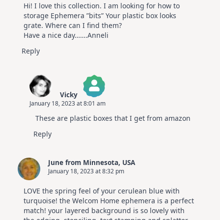
Hi! I love this collection. I am looking for how to
storage Ephemera ”bits” Your plastic box looks
grate. Where can I find them?
Have a nice day…….Anneli
Reply
Vicky
January 18, 2023 at 8:01 am
The Real Person Badge!
These are plastic boxes that I get from amazon
Anti-Spam by CleanTalk
Reply
June from Minnesota, USA
January 18, 2023 at 8:32 pm
LOVE the spring feel of your cerulean blue with
turquoise! the Welcom Home ephemera is a perfect
match! your layered background is so lovely with