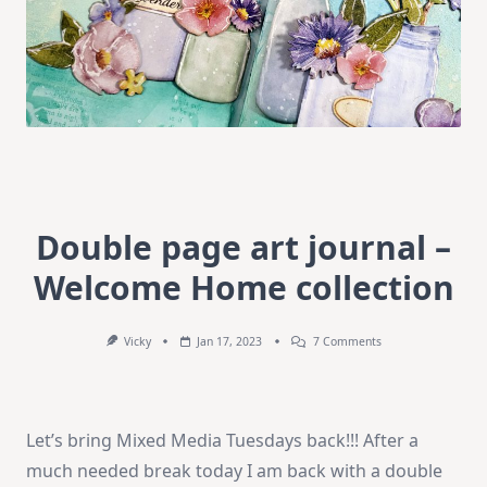
Double page art journal –
Welcome Home collection
On
Vicky
Jan 17, 2023
7 Comments
Double
Page
Art
Journal
–
Let’s bring Mixed Media Tuesdays back!!! After a
Welcome
Home
much needed break today I am back with a double
Collection