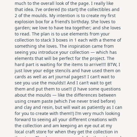
much to the overall look of the page. I really like
that idea. I’ve ordered (to start) the collectibles and
2 of the moulds. My intention is to create my first
explosion box for a friend’s birthday. She loves to
garden; we love to have tea together; and she loves
to read. The plan is to use elements from your
collection to stack 3 boxes in 1 each with a theme of
something she loves. The inspiration came from
seeing you introduce your collection — which has
elements that will be perfect for the project. The
hard part is waiting for the items to arrive!!!! BTW, I
just love your edge stencils and have used them on
cards as well as art journal pages!! I can’t wait to
see you use the moulds!! And I can’t wait to get
them and put them to use!!! (I have some questions
about the moulds — like the differences between
using cream paste (which I’ve never tried before)
and clay and resin, but will wait as patiently as I can
for you to create with them!!) I’m very much looking
forward to seeing all your different creations with
the collection and am keeping an eye out at my
local craft store for when they get the collection in