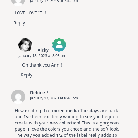
January 17, 2023 at 7:54 pm
Altenew
July
Video
LOVE LOVE IT!!!
Hop
Reply
Vicky
January 18, 2023 at 8:03 am
The Real Person Badge!
Oh thank you Ann !
Anti-Spam by CleanTalk
Reply
Debbie F
January 17, 2023 at 8:46 pm
How exciting that mixed media Tuesdays are back
and I’ve been excitedly waiting to see you begin to
create with your new collection! This is a gorgeous
page! I love the colors you chose and the soft look.
The way you added 1/2 of the label really adds so