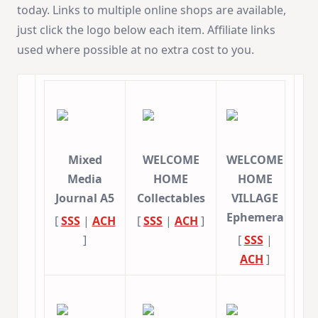
today. Links to multiple online shops are available,
just click the logo below each item. Affiliate links
used where possible at no extra cost to you.
Mixed
WELCOME
WELCOME
Media
HOME
HOME
Journal A5
Collectables
VILLAGE
Ephemera
[
SSS
|
ACH
[
SSS
|
ACH
]
]
[
SSS
|
ACH
]