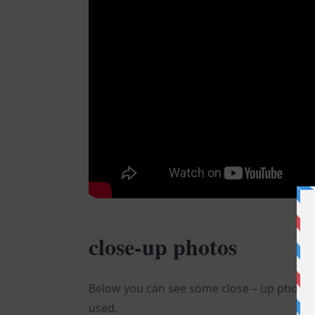
close-up photos
Below you can see some close – up photos o
used.