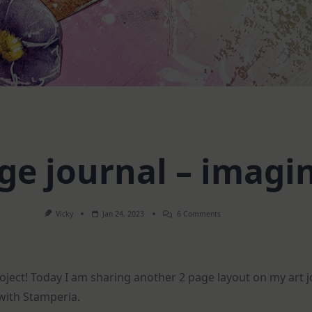
ge journal – imagi
On
Vicky
Jan 24, 2023
6 Comments
2
Page
Journal
–
Imagine
roject! Today I am sharing another 2 page layout on my art
ith Stamperia.