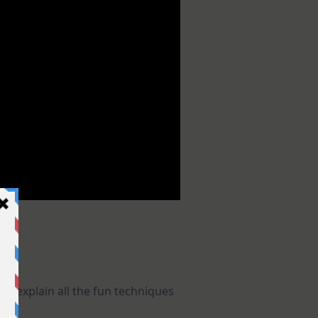
 I explain all the fun techniques