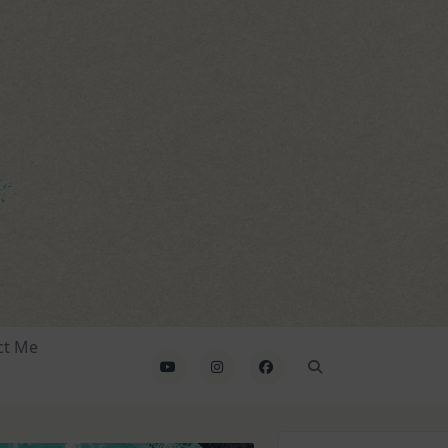
ct Me