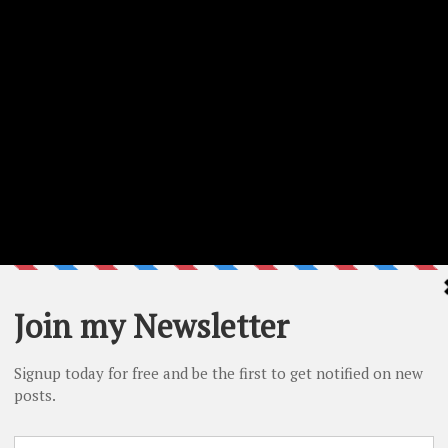
n the project. Make sure to check the step by step video as