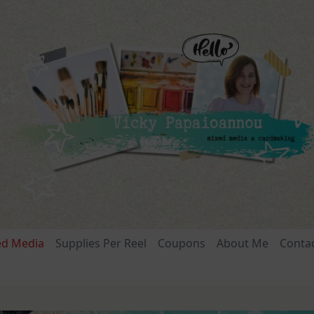
ed Media
Supplies Per Reel
Coupons
About Me
Conta