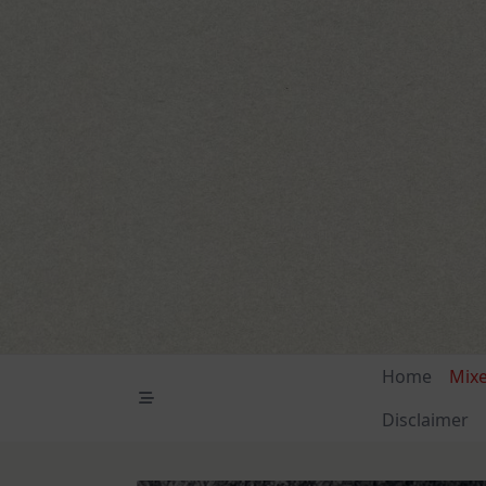
Skip
to
content
Home
Mix
Disclaimer