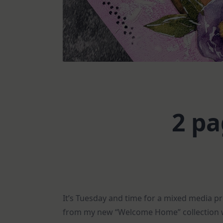
2 pa
It’s Tuesday and time for a mixed media p
from my new “Welcome Home” collection w