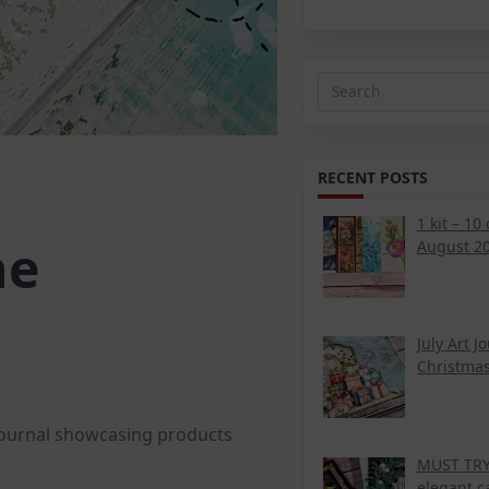
Search
for:
RECENT POSTS
1 kit – 10
ne
August 20
July Art J
Christmas
 journal showcasing products
MUST TRY 
elegant c