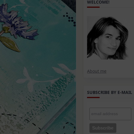
WELCOME!
About me
SUBSCRIBE BY E-MAIL