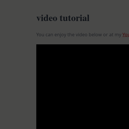
video tutorial
You can enjoy the video below or at my
Yo