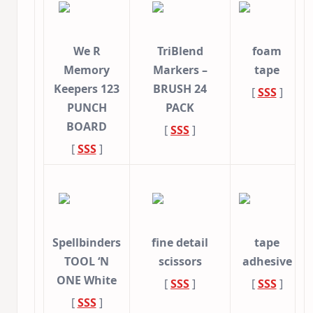
We R
TriBlend
foam
Memory
Markers –
tape
Keepers 123
BRUSH 24
[
SSS
]
PUNCH
PACK
BOARD
[
SSS
]
[
SSS
]
Spellbinders
fine detail
tape
TOOL ‘N
scissors
adhesive
ONE White
[
SSS
]
[
SSS
]
[
SSS
]