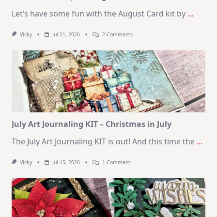
Let’s have some fun with the August Card kit by
...
On
Vicky
Jul 21, 2026
2 Comments
1
Kit
–
10
Cards
|
SSS
August
2026
Card
Kit
July Art Journaling KIT – Christmas in July
The July Art Journaling KIT is out! And this time the
...
On
Vicky
Jul 15, 2026
1 Comment
July
Art
Journaling
KIT
–
Christmas
In