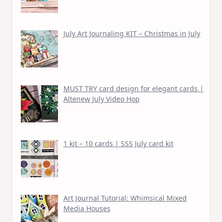
July Art Journaling KIT – Christmas in July
MUST TRY card design for elegant cards |
Altenew July Video Hop
1 kit – 10 cards | SSS July card kit
Art Journal Tutorial: Whimsical Mixed
Media Houses