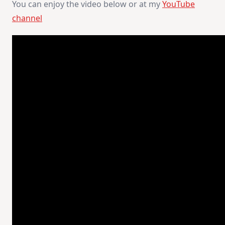
You can enjoy the video below or at my
YouTube
channel