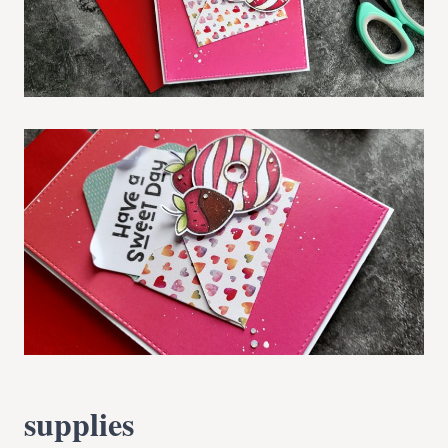
supplies