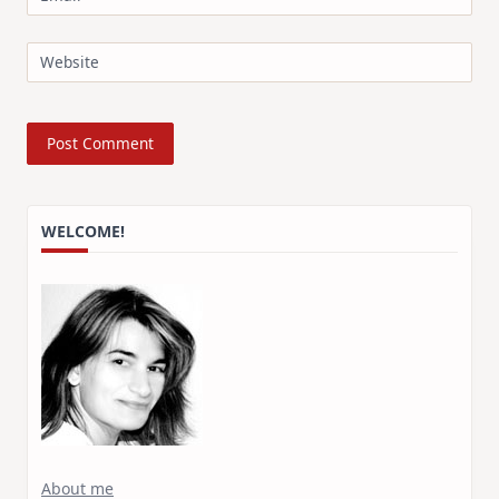
Website
WELCOME!
About me