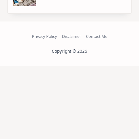
Privacy Policy
Disclaimer
Contact Me
Copyright © 2026