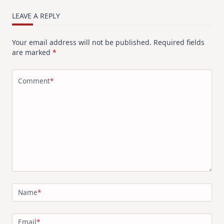
LEAVE A REPLY
Your email address will not be published.
Required fields
are marked
*
Comment
*
Name
*
Email
*