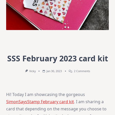
SSS February 2023 card kit
On
Vicky
Jan 30, 2023
2 Comments
SSS
February
2023
Card
Kit
Hi! Today I am showcasing the gorgeous
SimonSaysStamp February card kit
. I am sharing a
card that depending on the message you choose to