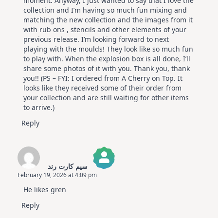
moment. Anyway, I just wanted to say that I love the
collection and I’m having so much fun mixing and
matching the new collection and the images from it
with rub ons , stencils and other elements of your
previous release. I’m looking forward to next
playing with the moulds! They look like so much fun
to play with. When the explosion box is all done, I’ll
share some photos of it with you. Thank you, thank
you!! (PS – FYI: I ordered from A Cherry on Top. It
looks like they received some of their order from
your collection and are still waiting for other items
to arrive.)
Reply
سیم کارت رند
February 19, 2026 at 4:09 pm
The Real Person Badge!
He likes gren
Anti-Spam by CleanTalk
Reply