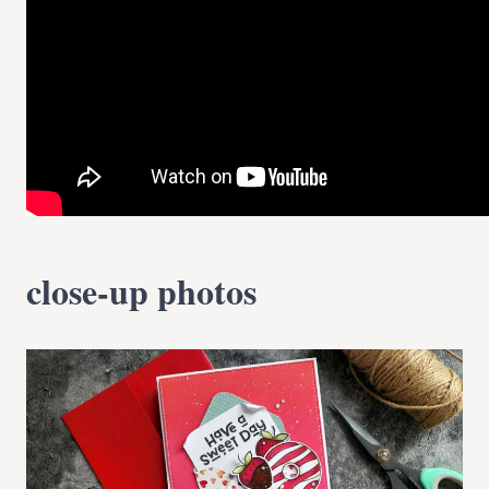
close-up photos