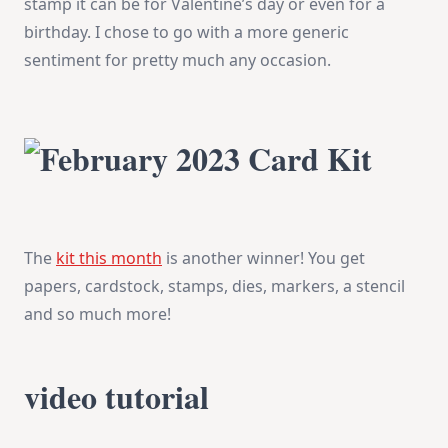
stamp it can be for Valentine’s day or even for a
birthday. I chose to go with a more generic
sentiment for pretty much any occasion.
The
kit this month
is another winner! You get
papers, cardstock, stamps, dies, markers, a stencil
and so much more!
video tutorial