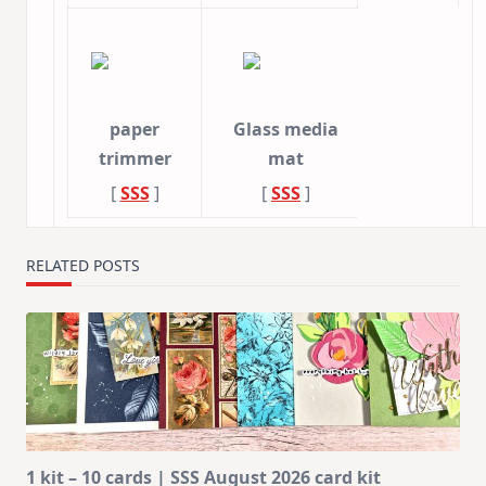
paper
Glass media
trimmer
mat
[
SSS
]
[
SSS
]
RELATED POSTS
1 kit – 10 cards | SSS August 2026 card kit