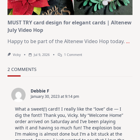
July
MUST TRY card design for elegant cards | Altenew
July Video Hop
Happy to be part of the Altenew Video Hop today.
...
On
Vicky
Jul 9, 2026
1 Comment
MUST
TRY
Card
2 COMMENTS
Design
For
Elegant
Cards
Debbie F
|
January 30, 2023 at 9:14 pm
Altenew
July
Video
What a sweet(!) card!! I really like the “love” die — I
Hop
dig the font!! Thank you, Vicky. My “Welcome Home”
order arrived on Saturday and I’ve been playing
with it and having so much fun! The explosion box
I’m making is almost done but I’m a bit stuck at the