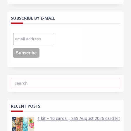
SUBSCRIBE BY E-MAIL
Search
for:
RECENT POSTS
1 kit – 10 cards | SSS August 2026 card kit