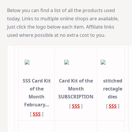
Below you can find a list of all the products used
today. Links to multiple online shops are available,
just click the logo below each item. Affiliate links
used where possible at no extra cost to you.
SSS Card Kit
Card Kit of the
stitched
of the
Month
rectagle
Month
SUBSCRIPTION
dies
February…
[
SSS
]
[
SSS
]
[
SSS
]