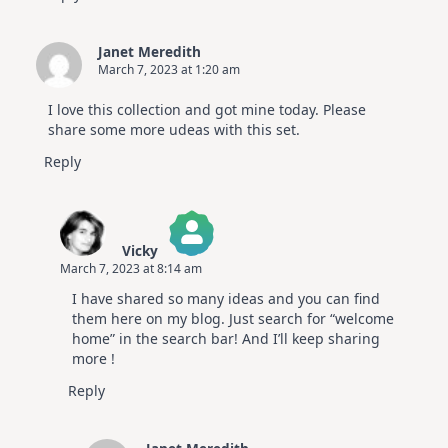
Janet Meredith
March 7, 2023 at 1:20 am
I love this collection and got mine today. Please
share some more udeas with this set.
Reply
Vicky
March 7, 2023 at 8:14 am
The Real Person Badge!
I have shared so many ideas and you can find
Anti-Spam by CleanTalk
them here on my blog. Just search for “welcome
home” in the search bar! And I’ll keep sharing
more !
Reply