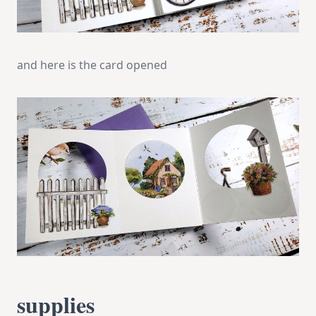
and here is the card opened
supplies