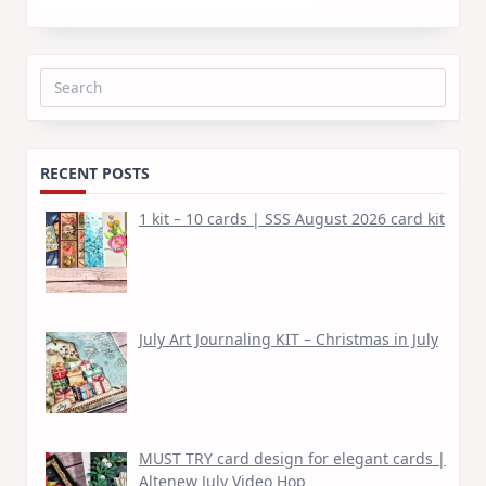
Search
for:
RECENT POSTS
1 kit – 10 cards | SSS August 2026 card kit
July Art Journaling KIT – Christmas in July
MUST TRY card design for elegant cards |
Altenew July Video Hop