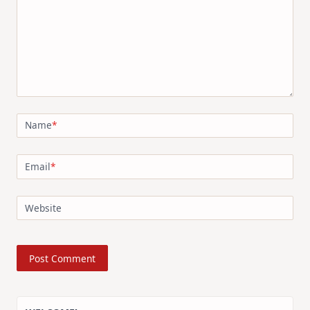
Name
*
Email
*
Website