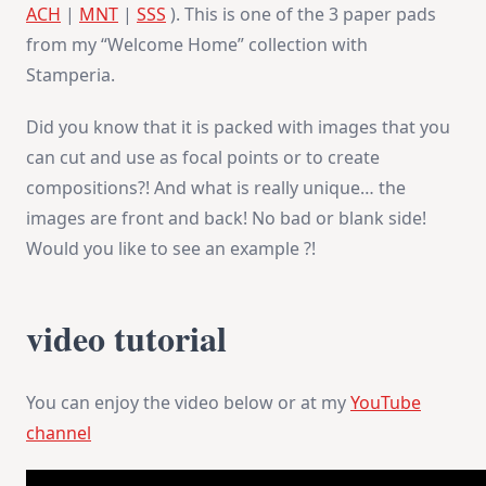
ACH
|
MNT
|
SSS
). This is one of the 3 paper pads
from my “Welcome Home” collection with
Stamperia.
Did you know that it is packed with images that you
can cut and use as focal points or to create
compositions?! And what is really unique… the
images are front and back! No bad or blank side!
Would you like to see an example ?!
video tutorial
You can enjoy the video below or at my
YouTube
channel