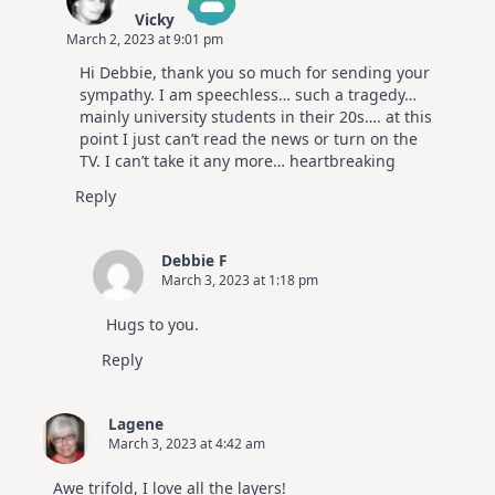
Vicky
March 2, 2023 at 9:01 pm
The Real Person Badge!
Hi Debbie, thank you so much for sending your
Anti-Spam by CleanTalk
sympathy. I am speechless… such a tragedy…
mainly university students in their 20s…. at this
point I just can’t read the news or turn on the
TV. I can’t take it any more… heartbreaking
Reply
Debbie F
March 3, 2023 at 1:18 pm
Hugs to you.
Reply
Lagene
March 3, 2023 at 4:42 am
Awe trifold, I love all the layers!