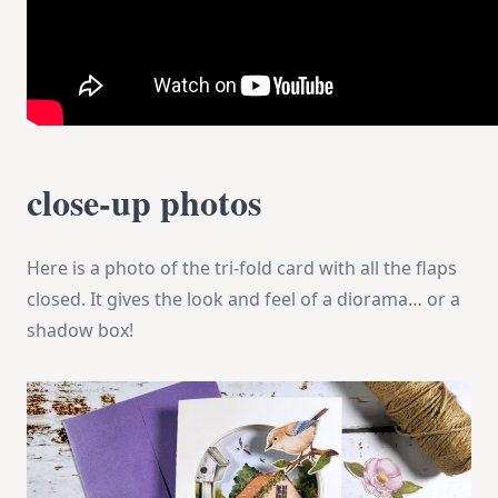
close-up photos
Here is a photo of the tri-fold card with all the flaps
closed. It gives the look and feel of a diorama… or a
shadow box!