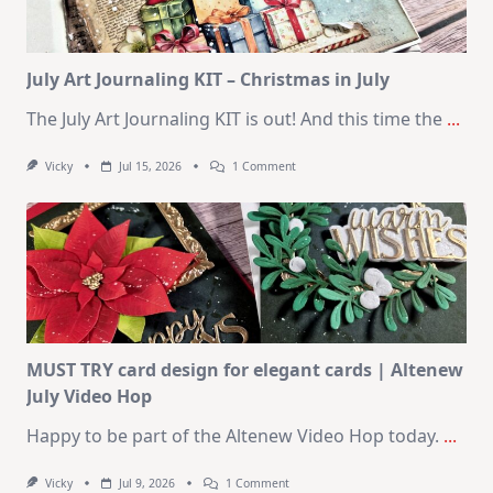
August
2026
Card
Kit
July Art Journaling KIT – Christmas in July
The July Art Journaling KIT is out! And this time the
...
On
Vicky
Jul 15, 2026
1 Comment
July
Art
Journaling
KIT
–
Christmas
In
July
MUST TRY card design for elegant cards | Altenew
July Video Hop
Happy to be part of the Altenew Video Hop today.
...
On
Vicky
Jul 9, 2026
1 Comment