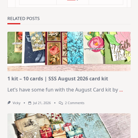
RELATED POSTS
1 kit – 10 cards | SSS August 2026 card kit
Let’s have some fun with the August Card kit by
...
On
Vicky
Jul 21, 2026
2 Comments
1
Kit
–
10
Cards
|
SSS