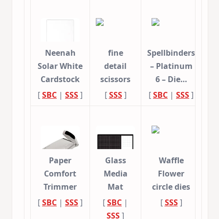
Neenah
fine
Spellbinders
Solar White
detail
– Platinum
Cardstock
scissors
6 – Die…
[
SBC
|
SSS
]
[
SSS
]
[
SBC
|
SSS
]
Paper
Glass
Waffle
Comfort
Media
Flower
Trimmer
Mat
circle dies
[
SBC
|
SSS
]
[
SBC
|
[
SSS
]
SSS
]