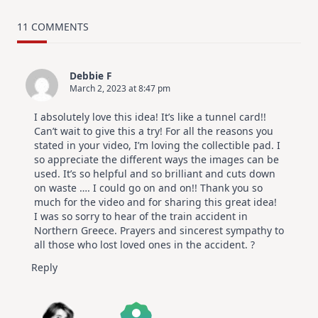
MUST
TRY
Card
11 COMMENTS
Design
For
Elegant
Cards
Debbie F
|
March 2, 2023 at 8:47 pm
Altenew
July
Video
I absolutely love this idea! It’s like a tunnel card!!
Hop
Can’t wait to give this a try! For all the reasons you
stated in your video, I’m loving the collectible pad. I
so appreciate the different ways the images can be
used. It’s so helpful and so brilliant and cuts down
on waste …. I could go on and on!! Thank you so
much for the video and for sharing this great idea!
I was so sorry to hear of the train accident in
Northern Greece. Prayers and sincerest sympathy to
all those who lost loved ones in the accident. ?
Reply