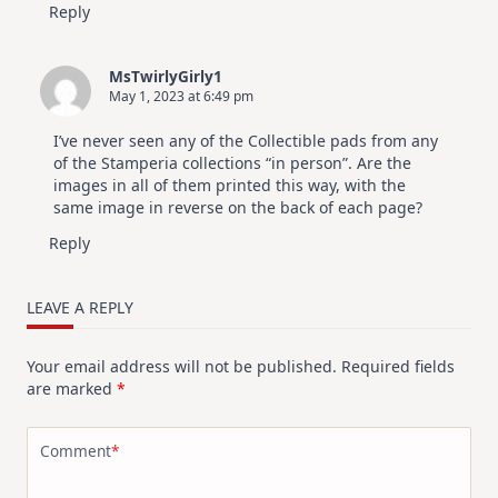
Reply
MsTwirlyGirly1
May 1, 2023 at 6:49 pm
I’ve never seen any of the Collectible pads from any
of the Stamperia collections “in person”. Are the
images in all of them printed this way, with the
same image in reverse on the back of each page?
Reply
LEAVE A REPLY
Your email address will not be published.
Required fields
are marked
*
Comment
*