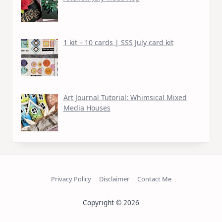
1 kit – 10 cards | SSS July card kit
Art Journal Tutorial: Whimsical Mixed
Media Houses
Privacy Policy
Disclaimer
Contact Me
Copyright © 2026