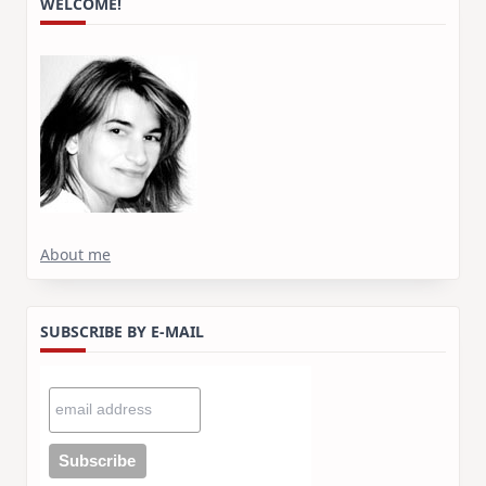
WELCOME!
About me
SUBSCRIBE BY E-MAIL