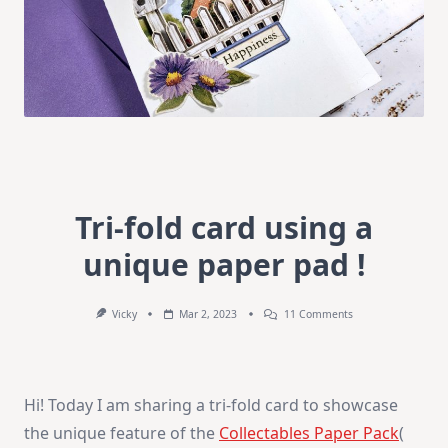
Tri-fold card using a
unique paper pad !
On
Vicky
Mar 2, 2023
11 Comments
Tri-
Fold
Card
Using
A
Hi! Today I am sharing a tri-fold card to showcase
Unique
Paper
the unique feature of the
Collectables Paper Pack
(
Pad
!