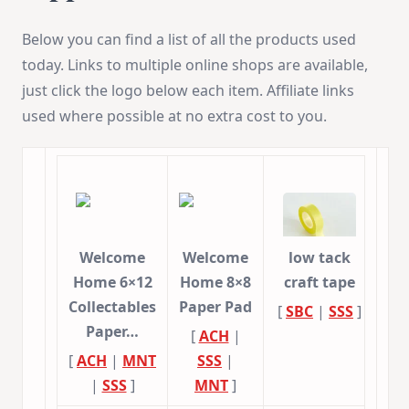
Below you can find a list of all the products used
today. Links to multiple online shops are available,
just click the logo below each item. Affiliate links
used where possible at no extra cost to you.
Welcome
Welcome
low tack
Home 6×12
Home 8×8
craft tape
Collectables
Paper Pad
[
SBC
|
SSS
]
Paper…
[
ACH
|
[
ACH
|
MNT
SSS
|
|
SSS
]
MNT
]