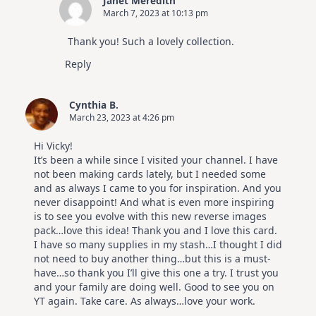
Janet Meredith
March 7, 2023 at 10:13 pm
Thank you! Such a lovely collection.
Reply
Cynthia B.
March 23, 2023 at 4:26 pm
Hi Vicky!
It’s been a while since I visited your channel. I have
not been making cards lately, but I needed some
and as always I came to you for inspiration. And you
never disappoint! And what is even more inspiring
is to see you evolve with this new reverse images
pack…love this idea! Thank you and I love this card.
I have so many supplies in my stash…I thought I did
not need to buy another thing…but this is a must-
have…so thank you I’ll give this one a try. I trust you
and your family are doing well. Good to see you on
YT again. Take care. As always…love your work.