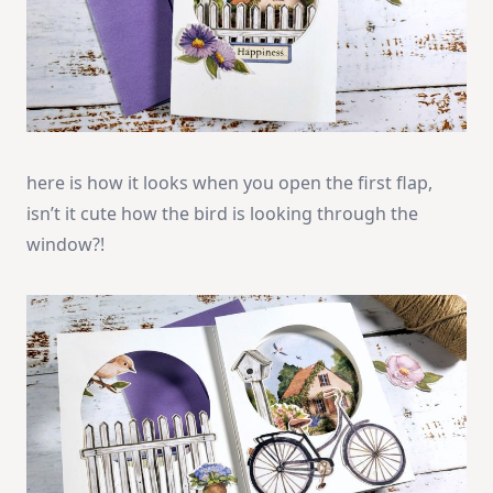
here is how it looks when you open the first flap,
isn’t it cute how the bird is looking through the
window?!