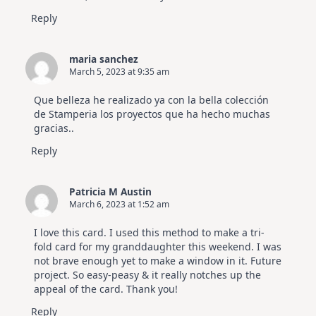
Reply
maria sanchez
March 5, 2023 at 9:35 am
Que belleza he realizado ya con la bella colección
de Stamperia los proyectos que ha hecho muchas
gracias..
Reply
Patricia M Austin
March 6, 2023 at 1:52 am
I love this card. I used this method to make a tri-
fold card for my granddaughter this weekend. I was
not brave enough yet to make a window in it. Future
project. So easy-peasy & it really notches up the
appeal of the card. Thank you!
Reply