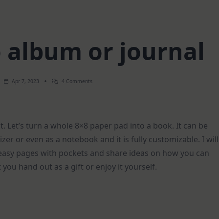
o album or journal
On
Apr 7, 2023
4 Comments
8×8
Pad
Into
Album
Or
ct. Let’s turn a whole 8×8 paper pad into a book. It can be
Journal
zer or even as a notebook and it is fully customizable. I will
 easy pages with pockets and share ideas on how you can
at you hand out as a gift or enjoy it yourself.