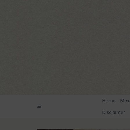
Skip
to
content
Home
Mix
Disclaimer