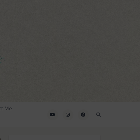
ct Me