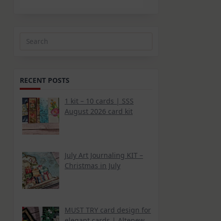
Search
for:
RECENT POSTS
1 kit – 10 cards | SSS
August 2026 card kit
July Art Journaling KIT –
Christmas in July
MUST TRY card design for
elegant cards | Altenew