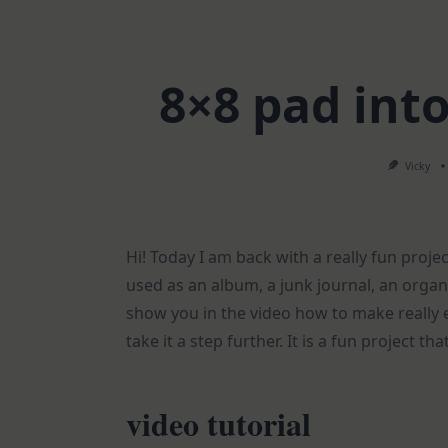
8×8 pad int
Vicky
Hi! Today I am back with a really fun proje
used as an album, a junk journal, an organi
show you in the video how to make really
take it a step further. It is a fun project th
video tutorial