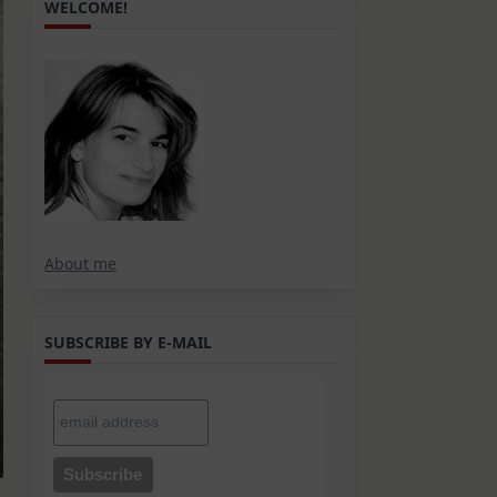
WELCOME!
About me
SUBSCRIBE BY E-MAIL