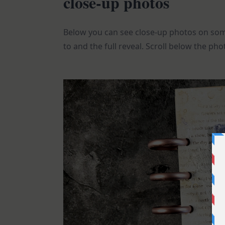
close-up photos
Below you can see close-up photos on some
to and the full reveal. Scroll below the phot