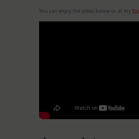
You can enjoy the video below or at my
Yo