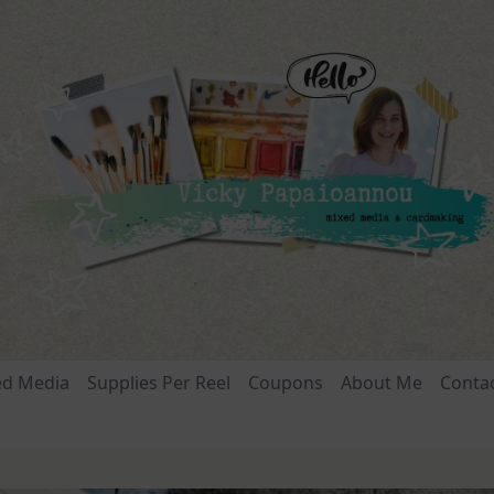
ed Media
Supplies Per Reel
Coupons
About Me
Conta