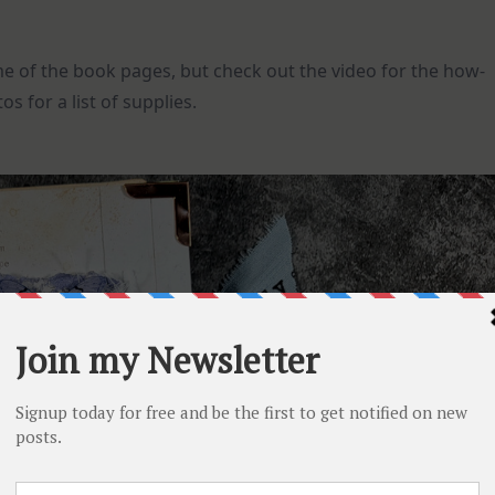
 of the book pages, but check out the video for the how-
os for a list of supplies.