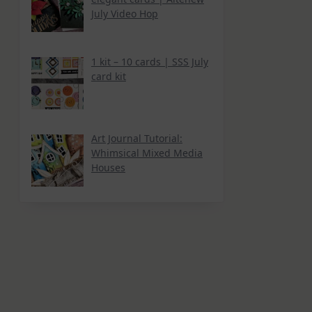
July Video Hop
1 kit – 10 cards | SSS July
card kit
Art Journal Tutorial:
Whimsical Mixed Media
Houses