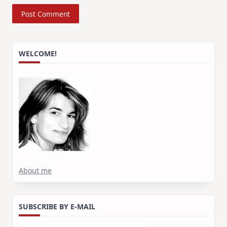
WELCOME!
About me
SUBSCRIBE BY E-MAIL