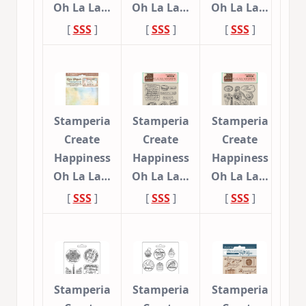
Oh La La…
Oh La La…
Oh La La…
[
SSS
]
[
SSS
]
[
SSS
]
Stamperia
Stamperia
Stamperia
Create
Create
Create
Happiness
Happiness
Happiness
Oh La La…
Oh La La…
Oh La La…
[
SSS
]
[
SSS
]
[
SSS
]
Stamperia
Stamperia
Stamperia