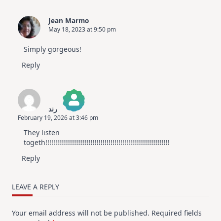
Jean Marmo
May 18, 2023 at 9:50 pm
Simply gorgeous!
Reply
رند
February 19, 2026 at 3:46 pm
The Real Person Badge!
They listen
Anti-Spam by CleanTalk
togeth!!!!!!!!!!!!!!!!!!!!!!!!!!!!!!!!!!!!!!!!!!!!!!!!!!!!!!!!!!!!!!!
Reply
LEAVE A REPLY
Your email address will not be published.
Required fields