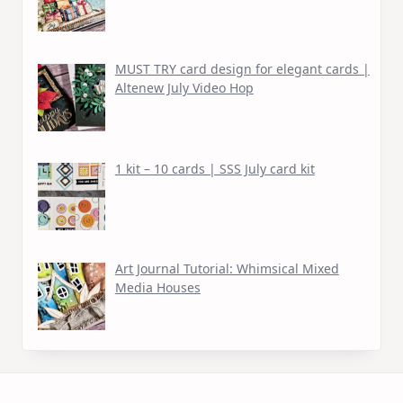
MUST TRY card design for elegant cards |
Altenew July Video Hop
1 kit – 10 cards | SSS July card kit
Art Journal Tutorial: Whimsical Mixed
Media Houses