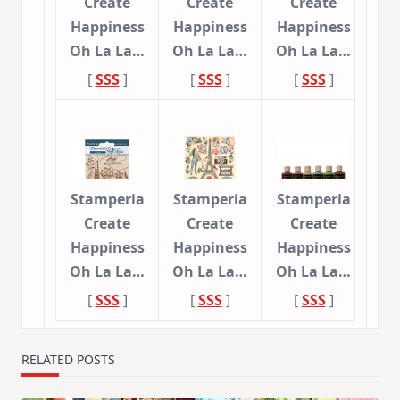
Create
Create
Create
Happiness
Happiness
Happiness
Oh La La…
Oh La La…
Oh La La…
[
SSS
]
[
SSS
]
[
SSS
]
Stamperia
Stamperia
Stamperia
Create
Create
Create
Happiness
Happiness
Happiness
Oh La La…
Oh La La…
Oh La La…
[
SSS
]
[
SSS
]
[
SSS
]
RELATED POSTS