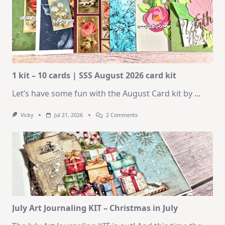
1 kit – 10 cards | SSS August 2026 card kit
Let’s have some fun with the August Card kit by
...
On
Vicky
Jul 21, 2026
2 Comments
1
Kit
–
10
Cards
|
SSS
August
2026
Card
Kit
July Art Journaling KIT – Christmas in July