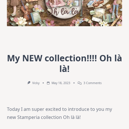
My NEW collection!!!! Oh là
là!
On
Vicky
May 18, 2023
3 Comments
My
NEW
Collection!!!!
Oh
Là
Today I am super excited to introduce to you my
Là!
new Stamperia collection Oh là là!