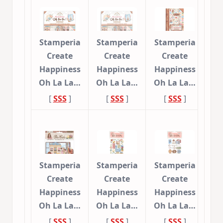
Stamperia
Stamperia
Stamperia
Create
Create
Create
Happiness
Happiness
Happiness
Oh La La…
Oh La La…
Oh La La…
[
SSS
]
[
SSS
]
[
SSS
]
Stamperia
Stamperia
Stamperia
Create
Create
Create
Happiness
Happiness
Happiness
Oh La La…
Oh La La…
Oh La La…
[
SSS
]
[
SSS
]
[
SSS
]