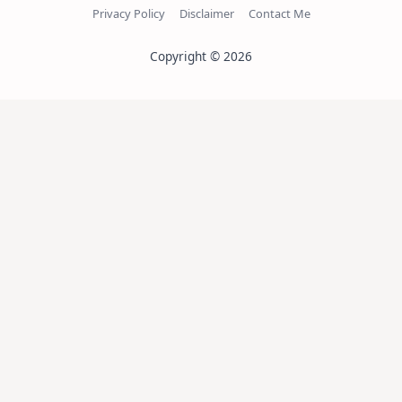
Privacy Policy
Disclaimer
Contact Me
Copyright © 2026