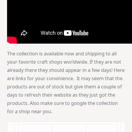
The collection is available now and shipping to all
your favorite craft shops worldwide. If they are not
already there they should appear in a few days! Here
are links for your convinience. It may seem that the
products are out of stock but give them a couple of
days to refresh their website as they just got the
products. Also make sure to google the collection
for a shop near you.