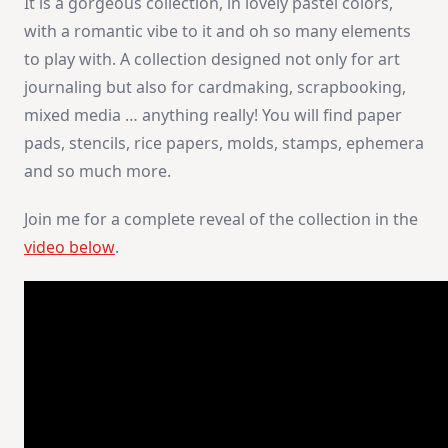
It is a gorgeous collection, in lovely pastel colors,
with a romantic vibe to it and oh so many elements
to play with. A collection designed not only for art
journaling but also for cardmaking, scrapbooking,
mixed media … anything really! You will find paper
pads, stencils, rice papers, molds, stamps, ephemera
and so much more.
Join me for a complete reveal of the collection in the
video below
.