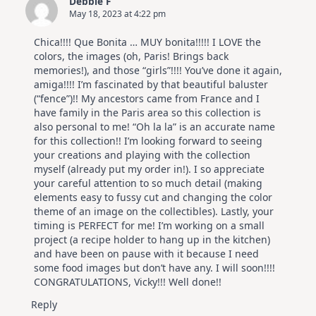
Debbie F
|
May 18, 2023 at 4:22 pm
Altenew
July
Video
Chica!!!! Que Bonita … MUY bonita!!!!! I LOVE the
Hop
colors, the images (oh, Paris! Brings back
memories!), and those “girls”!!!! You’ve done it again,
amiga!!!! I’m fascinated by that beautiful baluster
(“fence”)!! My ancestors came from France and I
have family in the Paris area so this collection is
also personal to me! “Oh la la” is an accurate name
for this collection!! I’m looking forward to seeing
your creations and playing with the collection
myself (already put my order in!). I so appreciate
your careful attention to so much detail (making
elements easy to fussy cut and changing the color
theme of an image on the collectibles). Lastly, your
timing is PERFECT for me! I’m working on a small
project (a recipe holder to hang up in the kitchen)
and have been on pause with it because I need
some food images but don’t have any. I will soon!!!!
CONGRATULATIONS, Vicky!!! Well done!!
Reply