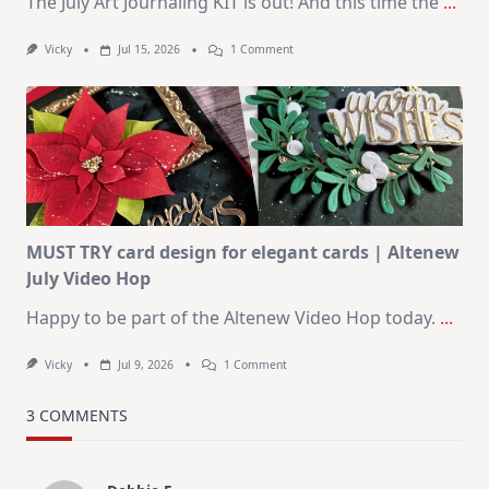
The July Art Journaling KIT is out! And this time the
...
On
Vicky
Jul 15, 2026
1 Comment
July
Art
Journaling
KIT
–
Christmas
In
July
MUST TRY card design for elegant cards | Altenew
July Video Hop
Happy to be part of the Altenew Video Hop today.
...
On
Vicky
Jul 9, 2026
1 Comment
MUST
TRY
Card
3 COMMENTS
Design
For
Elegant
Cards