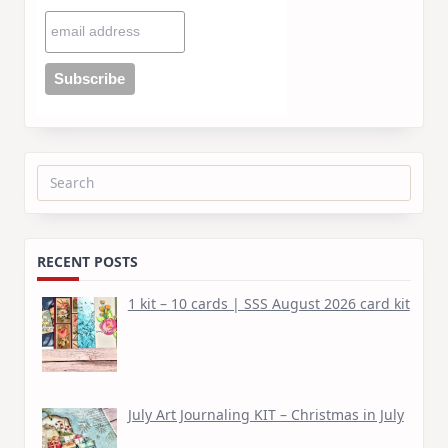
Search
for:
RECENT POSTS
1 kit – 10 cards | SSS August 2026 card kit
July Art Journaling KIT – Christmas in July