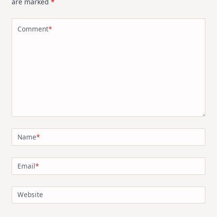
are marked
*
Comment
*
Name
*
Email
*
Website