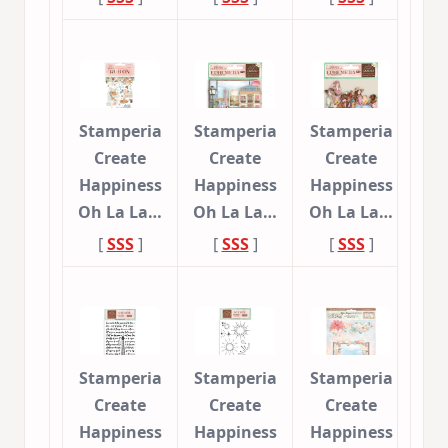
Stamperia
Stamperia
Stamperia
Create
Create
Create
Happiness
Happiness
Happiness
Oh La La…
Oh La La…
Oh La La…
[
SSS
]
[
SSS
]
[
SSS
]
Stamperia
Stamperia
Stamperia
Create
Create
Create
Happiness
Happiness
Happiness