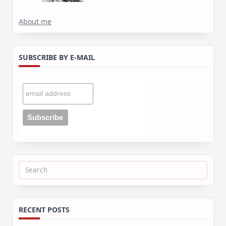
About me
SUBSCRIBE BY E-MAIL
Search
for:
RECENT POSTS