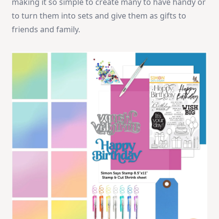
making it so simple to create many to have handy or
to turn them into sets and give them as gifts to
friends and family.