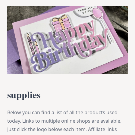
supplies
Below you can find a list of all the products used
today. Links to multiple online shops are available,
just click the logo below each item. Affiliate links