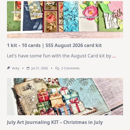
1 kit – 10 cards | SSS August 2026 card kit
Let’s have some fun with the August Card kit by
...
On
Vicky
Jul 21, 2026
2 Comments
1
Kit
–
10
Cards
|
SSS
August
2026
Card
Kit
July Art Journaling KIT – Christmas in July