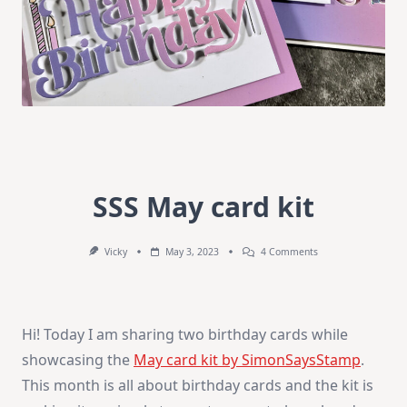
SSS May card kit
On
Vicky
May 3, 2023
4 Comments
SSS
May
Card
Kit
Hi! Today I am sharing two birthday cards while
showcasing the
May card kit by SimonSaysStamp
.
This month is all about birthday cards and the kit is