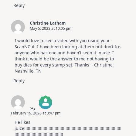
Reply
Christine Latham
May 5, 2023 at 10:05 pm
I would love to see a video with you using your
ScanNCut. I have been looking at them but don’t k is
anyone who has one and haven’t seen it in use. I
think it would be the answer to me not having to
buy dies for every stamp set. Thanks ~ Christine,
Nashville, TN
Reply
رند
February 19, 2026 at 3:47 pm
The Real Person Badge!
He likes
Anti-Spam by CleanTalk
juice!!!!!!!!!!!!!!!!!!!!!!!!!!!!!!!!!!!!!!!!!!!!!!!!!!!!!!!!!!!!!!!!!!!!!!!!!!!!!!!!
!!!!!!!!!!!!!!!!!!!!!!!!!!!!!!!!!!!!!!!!