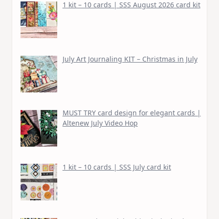
1 kit – 10 cards | SSS August 2026 card kit
July Art Journaling KIT – Christmas in July
MUST TRY card design for elegant cards |
Altenew July Video Hop
1 kit – 10 cards | SSS July card kit