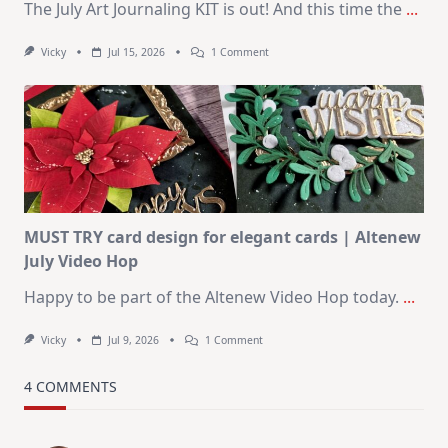
The July Art Journaling KIT is out! And this time the
...
On
Vicky
Jul 15, 2026
1 Comment
July
Art
Journaling
KIT
–
Christmas
In
July
MUST TRY card design for elegant cards | Altenew
July Video Hop
Happy to be part of the Altenew Video Hop today.
...
On
Vicky
Jul 9, 2026
1 Comment
MUST
TRY
Card
4 COMMENTS
Design
For
Elegant
Cards