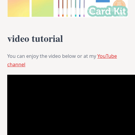
video tutorial
You can enjoy the video below or at my
YouTube
channel