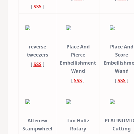
[
SSS
]
reverse
Place And
Place And
tweezers
Pierce
Score
Embellishment
Embellishm
[
SSS
]
Wand
Wand
[
SSS
]
[
SSS
]
Altenew
Tim Holtz
PLATINUM D
Stampwheel
Rotary
Cutting