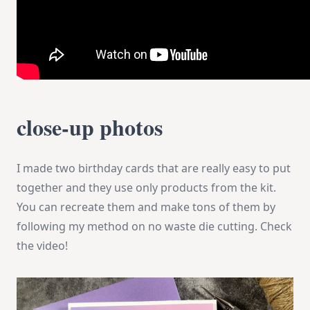
close-up photos
I made two birthday cards that are really easy to put
together and they use only products from the kit.
You can recreate them and make tons of them by
following my method on no waste die cutting. Check
the video!