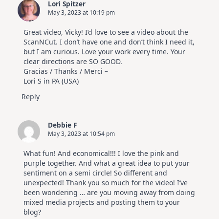
Lori Spitzer
|
May 3, 2023 at 10:19 pm
Altenew
July
Video
Great video, Vicky! I’d love to see a video about the
Hop
ScanNCut. I don’t have one and don’t think I need it,
but I am curious. Love your work every time. Your
clear directions are SO GOOD.
Gracias / Thanks / Merci –
Lori S in PA (USA)
Reply
Debbie F
May 3, 2023 at 10:54 pm
What fun! And economical!!! I love the pink and
purple together. And what a great idea to put your
sentiment on a semi circle! So different and
unexpected! Thank you so much for the video! I’ve
been wondering … are you moving away from doing
mixed media projects and posting them to your
blog?