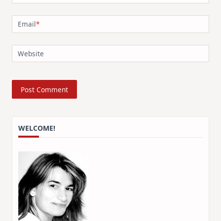
Email
*
Website
WELCOME!