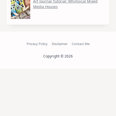
Art Journal Tutorial: Whimsical Mixed
Media Houses
Privacy Policy
Disclaimer
Contact Me
Copyright © 2026