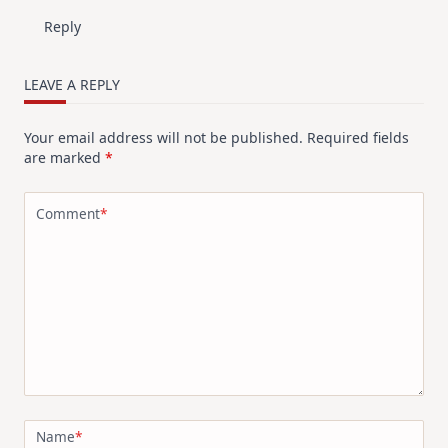
Reply
LEAVE A REPLY
Your email address will not be published.
Required fields
are marked
*
Comment
*
Name
*