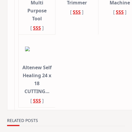
Multi
Trimmer
Machine
Purpose
[
SSS
]
[
SSS
]
Tool
[
SSS
]
Altenew Self
Healing 24 x
18
CUTTING…
[
SSS
]
RELATED POSTS