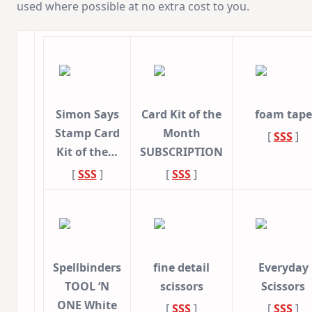
used where possible at no extra cost to you.
Simon Says
Card Kit of the
foam tape
Stamp Card
Month
[
SSS
]
Kit of the…
SUBSCRIPTION
[
SSS
]
[
SSS
]
Spellbinders
fine detail
Everyday
TOOL ‘N
scissors
Scissors
ONE White
[
SSS
]
[
SSS
]