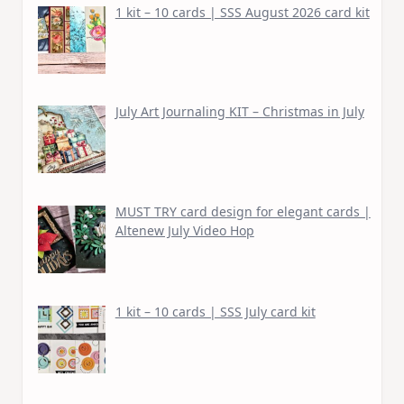
1 kit – 10 cards | SSS August 2026 card kit
July Art Journaling KIT – Christmas in July
MUST TRY card design for elegant cards |
Altenew July Video Hop
1 kit – 10 cards | SSS July card kit