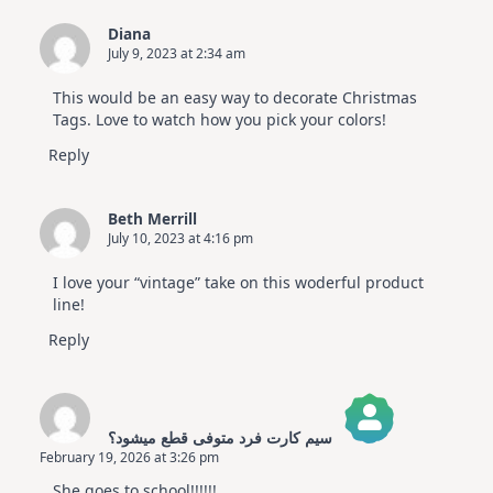
Diana
July 9, 2023 at 2:34 am
This would be an easy way to decorate Christmas
Tags. Love to watch how you pick your colors!
Reply
Beth Merrill
July 10, 2023 at 4:16 pm
I love your “vintage” take on this woderful product
line!
Reply
سیم کارت فرد متوفی قطع میشود؟
February 19, 2026 at 3:26 pm
The Real Person Badge!
She goes to school!!!!!!
Anti-Spam by CleanTalk