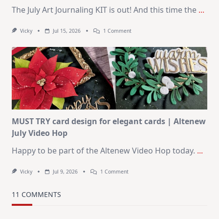
The July Art Journaling KIT is out! And this time the
...
On
Vicky
Jul 15, 2026
1 Comment
July
Art
Journaling
KIT
–
Christmas
In
July
MUST TRY card design for elegant cards | Altenew
July Video Hop
Happy to be part of the Altenew Video Hop today.
...
On
Vicky
Jul 9, 2026
1 Comment
MUST
TRY
Card
11 COMMENTS
Design
For
Elegant