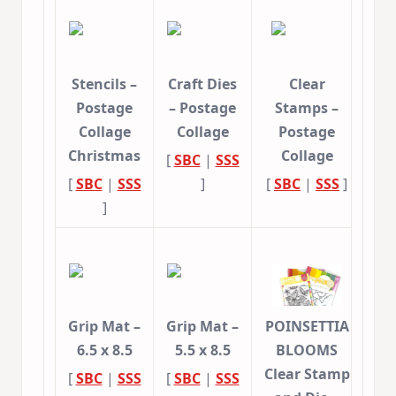
Stencils –
Craft Dies
Clear
Postage
– Postage
Stamps –
Collage
Collage
Postage
Christmas
Collage
[
SBC
|
SSS
[
SBC
|
SSS
]
[
SBC
|
SSS
]
]
Grip Mat –
Grip Mat –
POINSETTIA
6.5 x 8.5
5.5 x 8.5
BLOOMS
Clear Stamp
[
SBC
|
SSS
[
SBC
|
SSS