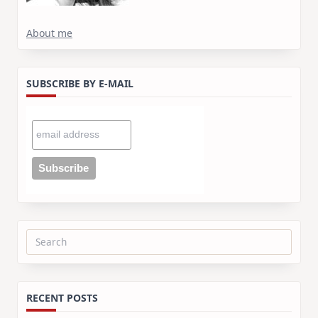
About me
SUBSCRIBE BY E-MAIL
Search
for:
RECENT POSTS