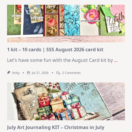
1 kit – 10 cards | SSS August 2026 card kit
Let’s have some fun with the August Card kit by
...
On
Vicky
Jul 21, 2026
2 Comments
1
Kit
–
10
Cards
|
SSS
August
2026
Card
Kit
July Art Journaling KIT – Christmas in July