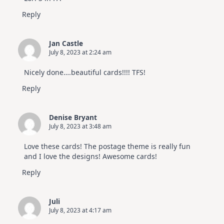
Reply
Jan Castle
July 8, 2023 at 2:24 am
Nicely done….beautiful cards!!!! TFS!
Reply
Denise Bryant
July 8, 2023 at 3:48 am
Love these cards! The postage theme is really fun
and I love the designs! Awesome cards!
Reply
Juli
July 8, 2023 at 4:17 am