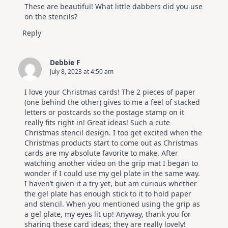
These are beautiful! What little dabbers did you use
on the stencils?
Reply
Debbie F
July 8, 2023 at 4:50 am
I love your Christmas cards! The 2 pieces of paper
(one behind the other) gives to me a feel of stacked
letters or postcards so the postage stamp on it
really fits right in! Great ideas! Such a cute
Christmas stencil design. I too get excited when the
Christmas products start to come out as Christmas
cards are my absolute favorite to make. After
watching another video on the grip mat I began to
wonder if I could use my gel plate in the same way.
I haven’t given it a try yet, but am curious whether
the gel plate has enough stick to it to hold paper
and stencil. When you mentioned using the grip as
a gel plate, my eyes lit up! Anyway, thank you for
sharing these card ideas; they are really lovely!