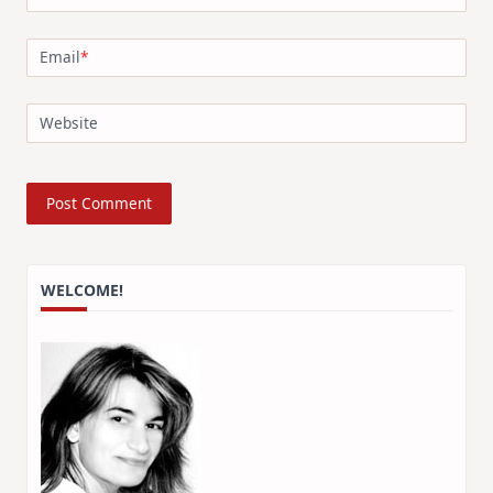
Email
*
Website
WELCOME!