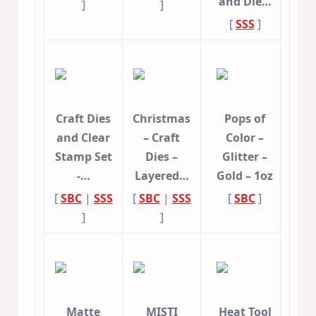
and Die…
]
]
[
SSS
]
Craft Dies
Christmas
Pops of
and Clear
– Craft
Color –
Stamp Set
Dies –
Glitter –
-…
Layered…
Gold – 1oz
[
SBC
|
SSS
[
SBC
|
SSS
[
SBC
]
]
]
Matte
MISTI
Heat Tool