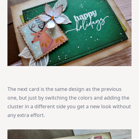
The next card is the same design as the previous
one, but just by switching the colors and adding the
cluster in a different side you get a new look without
any extra effort.