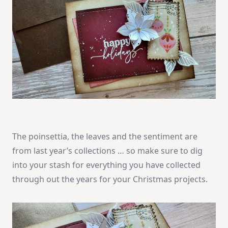
The poinsettia, the leaves and the sentiment are
from last year’s collections … so make sure to dig
into your stash for everything you have collected
through out the years for your Christmas projects.