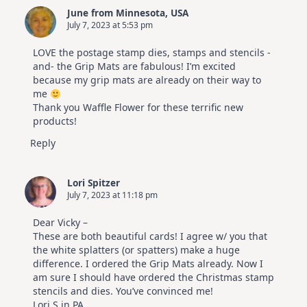
Cards
June from Minnesota, USA
|
July 7, 2023 at 5:53 pm
Altenew
July
Video
LOVE the postage stamp dies, stamps and stencils -
Hop
and- the Grip Mats are fabulous! I’m excited
because my grip mats are already on their way to
me
Thank you Waffle Flower for these terrific new
products!
Reply
Lori Spitzer
July 7, 2023 at 11:18 pm
Dear Vicky –
These are both beautiful cards! I agree w/ you that
the white splatters (or spatters) make a huge
difference. I ordered the Grip Mats already. Now I
am sure I should have ordered the Christmas stamp
stencils and dies. You’ve convinced me!
Lori S in PA