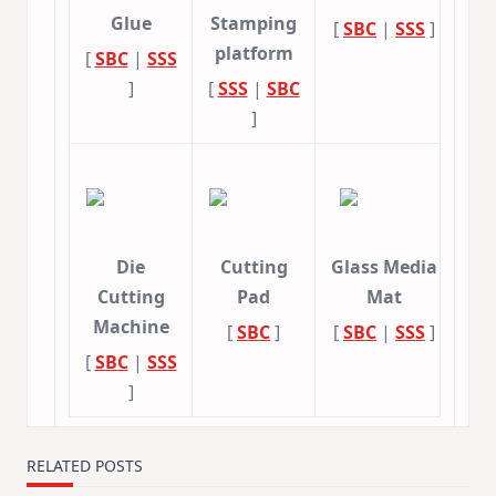
Glue
Stamping
[
SBC
|
SSS
]
platform
[
SBC
|
SSS
]
[
SSS
|
SBC
]
Die
Cutting
Glass Media
Cutting
Pad
Mat
Machine
[
SBC
]
[
SBC
|
SSS
]
[
SBC
|
SSS
]
RELATED POSTS