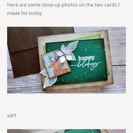
Here are some close-up photos on the two cards I
made for today
sdrf