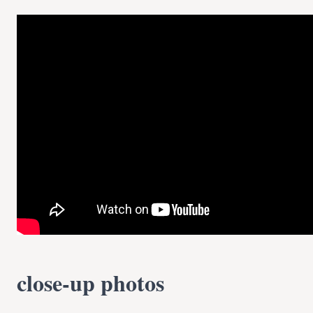
close-up photos