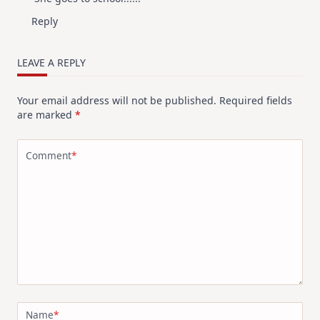
Reply
LEAVE A REPLY
Your email address will not be published.
Required fields
are marked
*
Comment
*
Name
*