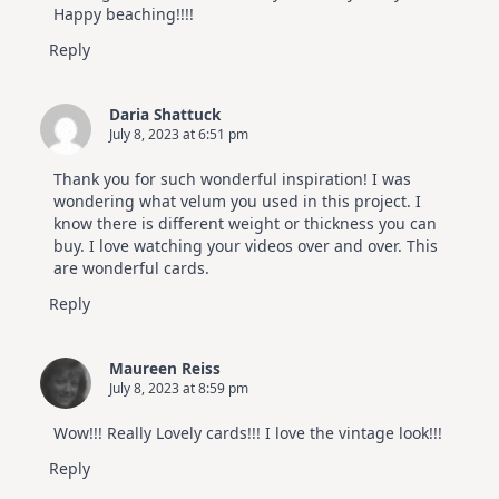
Happy beaching!!!!
Reply
Daria Shattuck
July 8, 2023 at 6:51 pm
Thank you for such wonderful inspiration! I was
wondering what velum you used in this project. I
know there is different weight or thickness you can
buy. I love watching your videos over and over. This
are wonderful cards.
Reply
Maureen Reiss
July 8, 2023 at 8:59 pm
Wow!!! Really Lovely cards!!! I love the vintage look!!!
Reply