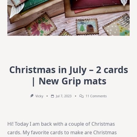
Christmas in July – 2 cards
| New Grip mats
On
Vicky
Jul 7, 2023
11 Comments
Christmas
In
July
–
2
Hi! Today I am back with a couple of Christmas
Cards
|
cards. My favorite cards to make are Christmas
New
Grip