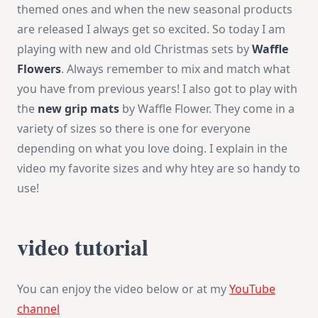
themed ones and when the new seasonal products
Mats
are released I always get so excited. So today I am
playing with new and old Christmas sets by
Waffle
Flowers
. Always remember to mix and match what
you have from previous years! I also got to play with
the
new grip mats
by Waffle Flower. They come in a
variety of sizes so there is one for everyone
depending on what you love doing. I explain in the
video my favorite sizes and why htey are so handy to
use!
video tutorial
You can enjoy the video below or at my
YouTube
channel