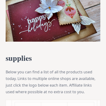
supplies
Below you can find a list of all the products used
today. Links to multiple online shops are available,
just click the logo below each item. Affiliate links
used where possible at no extra cost to you.