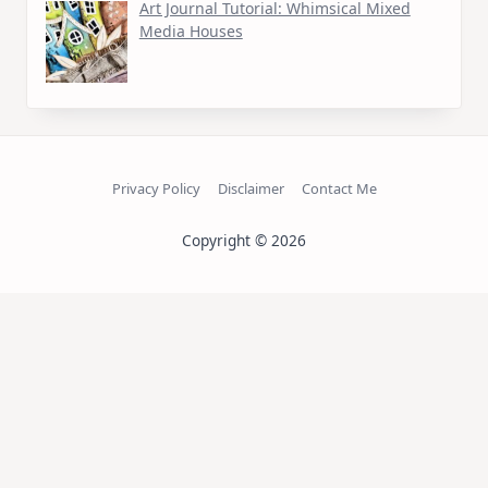
Art Journal Tutorial: Whimsical Mixed
Media Houses
Privacy Policy
Disclaimer
Contact Me
Copyright © 2026