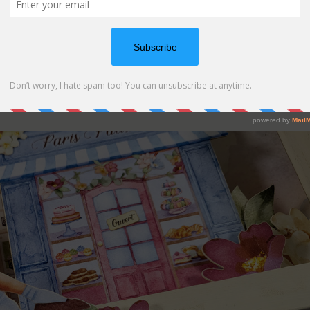
eces of cardboard to add dimention on your composition