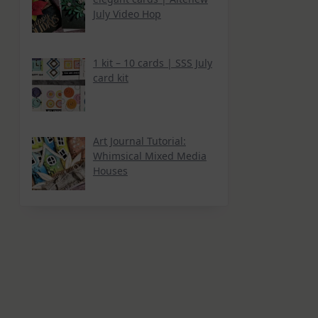
July Video Hop
1 kit – 10 cards | SSS July
card kit
Art Journal Tutorial:
Whimsical Mixed Media
Houses