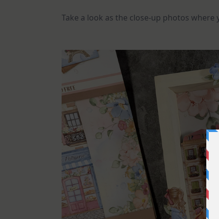
Take a look as the close-up photos where yo