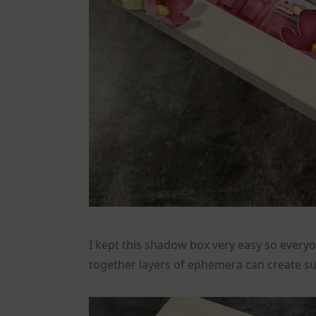
I kept this shadow box very easy so everyo
together layers of ephemera can create su