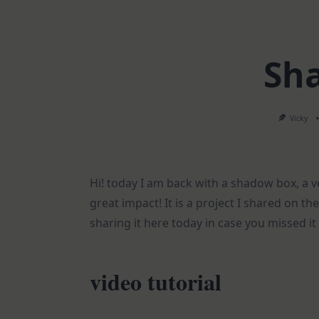
Sh
Vicky
Hi! today I am back with a shadow box, a 
great impact! It is a project I shared on 
sharing it here today in case you missed it
video tutorial