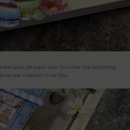
makes your job super easy. You know that everything
oxes per collection in no time.