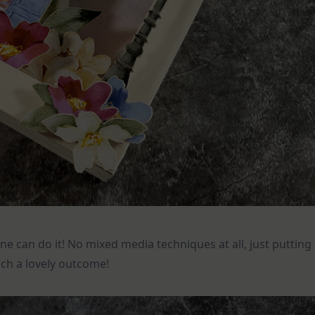
ne can do it! No mixed media techniques at all, just putting
ch a lovely outcome!