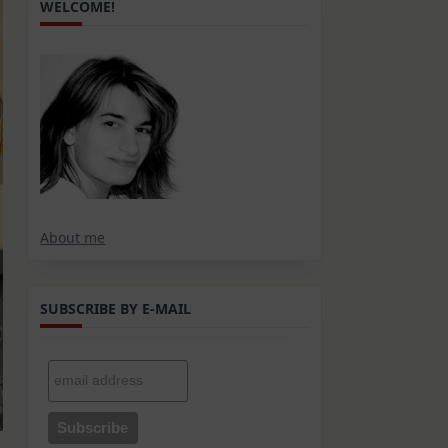
WELCOME!
About me
SUBSCRIBE BY E-MAIL