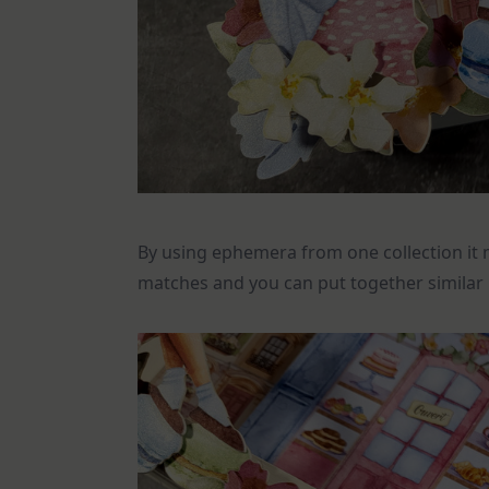
By using ephemera from one collection it 
matches and you can put together similar b