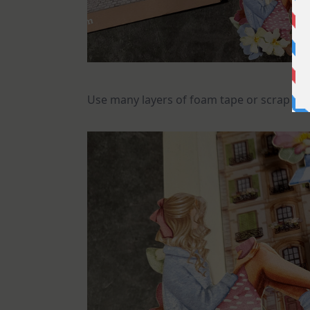
Use many layers of foam tape or scrap pi