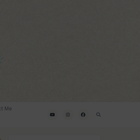
ct Me