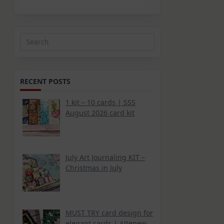
Search
for:
RECENT POSTS
1 kit – 10 cards | SSS
August 2026 card kit
July Art Journaling KIT –
Christmas in July
MUST TRY card design for
elegant cards | Altenew