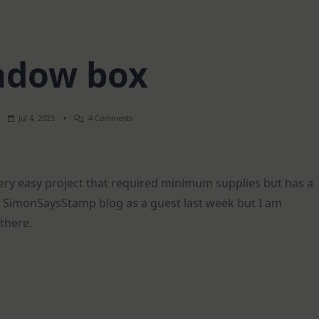
adow box
On
Jul 4, 2023
4 Comments
Shadow
Box
very easy project that required minimum supplies but has a
the SimonSaysStamp blog as a guest last week but I am
 there.