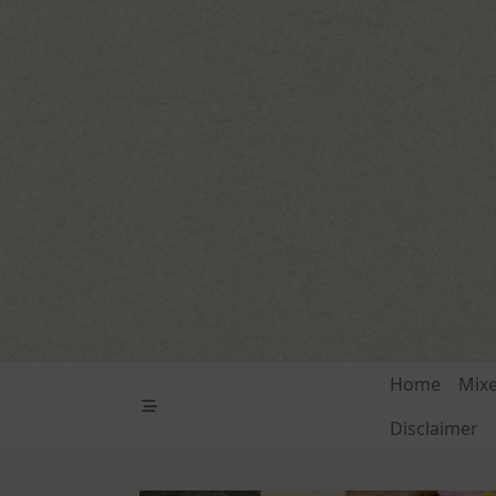
Skip
to
content
Home
Mix
Disclaimer