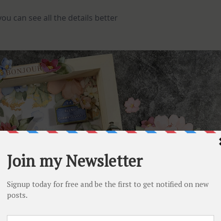
u can see all the details better