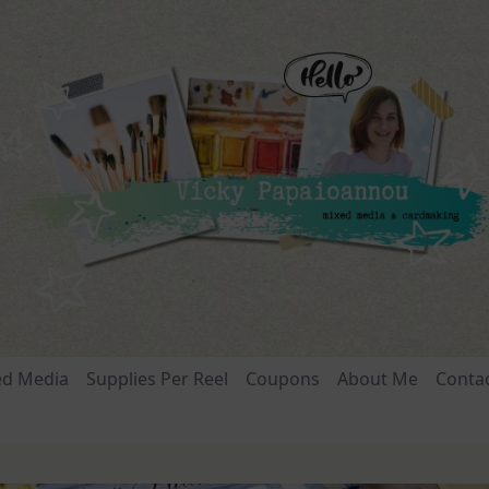
ed Media
Supplies Per Reel
Coupons
About Me
Conta