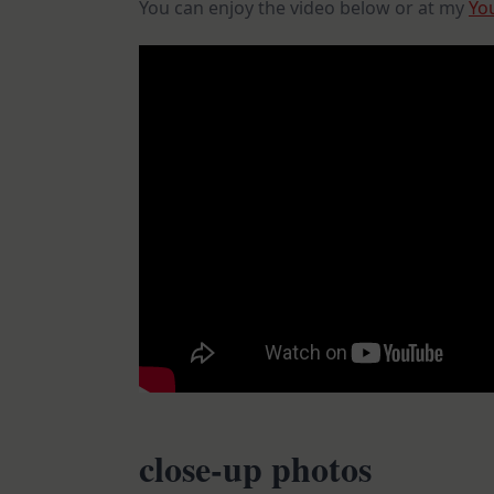
You can enjoy the video below or at my
Yo
close-up photos