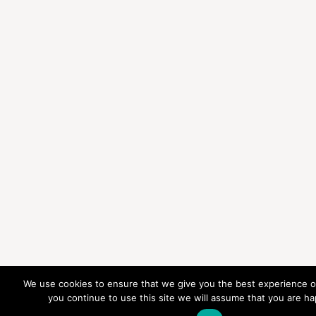
We use cookies to ensure that we give you the best experience on
you continue to use this site we will assume that you are hap