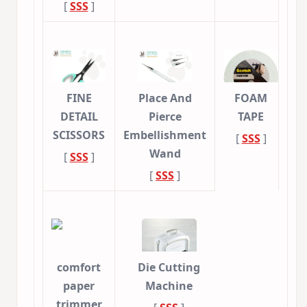
[
SSS
]
FINE
Place And
FOAM
DETAIL
Pierce
TAPE
SCISSORS
Embellishment
[
SSS
]
Wand
[
SSS
]
[
SSS
]
comfort
Die Cutting
paper
Machine
trimmer