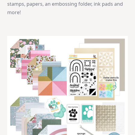
stamps, papers, an embossing folder, ink pads and
more!