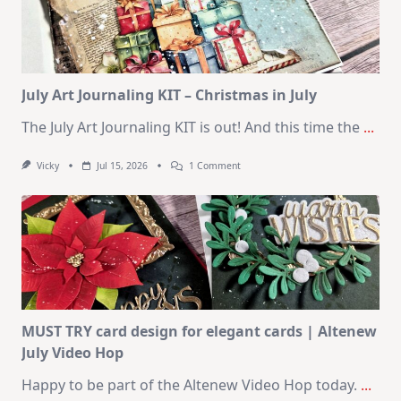
|
SSS
August
2026
Card
Kit
July Art Journaling KIT – Christmas in July
The July Art Journaling KIT is out! And this time the
...
On
Vicky
Jul 15, 2026
1 Comment
July
Art
Journaling
KIT
–
Christmas
In
July
MUST TRY card design for elegant cards | Altenew
July Video Hop
Happy to be part of the Altenew Video Hop today.
...