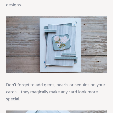
designs.
Don’t forget to add gems, pearls or sequins on your
cards… they magically make any card look more
special.