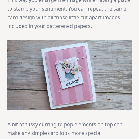
to stamp your sentiment. You can repeat the same
card design with all those little cut apart images
included in your patterened papers.
A bit of fussy curring to pop elements on top can
make any simple card look more special.