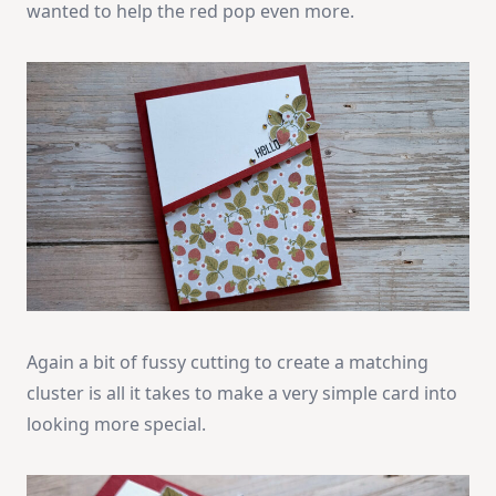
wanted to help the red pop even more.
Again a bit of fussy cutting to create a matching
cluster is all it takes to make a very simple card into
looking more special.