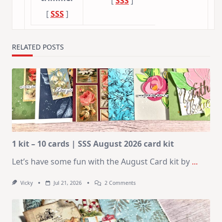
[
SSS
]
[
SSS
]
RELATED POSTS
1 kit – 10 cards | SSS August 2026 card kit
Let’s have some fun with the August Card kit by
...
On
Vicky
Jul 21, 2026
2 Comments
1
Kit
–
10
Cards