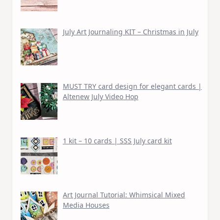
July Art Journaling KIT – Christmas in July
MUST TRY card design for elegant cards |
Altenew July Video Hop
1 kit – 10 cards | SSS July card kit
Art Journal Tutorial: Whimsical Mixed
Media Houses