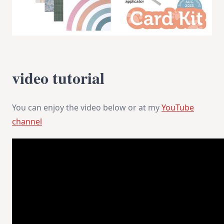
video tutorial
You can enjoy the video below or at my
YouTube
channel