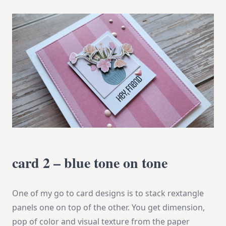
card 2 – blue tone on tone
One of my go to card designs is to stack rextangle
panels one on top of the other. You get dimension,
pop of color and visual texture from the paper