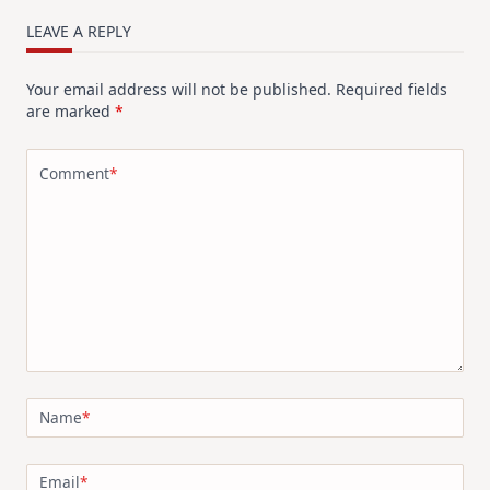
LEAVE A REPLY
Your email address will not be published.
Required fields
are marked
*
Comment
*
Name
*
Email
*