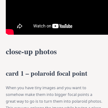
close-up photos
card 1 – polaroid focal point
When you have tiny images and you want to
somehow make them into bigger focal points a
great way to go is to turn them into polaroid photos.
This way you enlarge the image while having a place