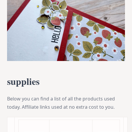
supplies
Below you can find a list of all the products used
today. Affiliate links used at no extra cost to you.