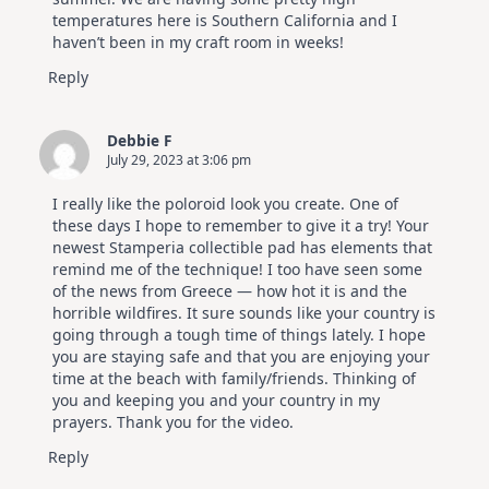
temperatures here is Southern California and I
haven’t been in my craft room in weeks!
Reply
Debbie F
July 29, 2023 at 3:06 pm
I really like the poloroid look you create. One of
these days I hope to remember to give it a try! Your
newest Stamperia collectible pad has elements that
remind me of the technique! I too have seen some
of the news from Greece — how hot it is and the
horrible wildfires. It sure sounds like your country is
going through a tough time of things lately. I hope
you are staying safe and that you are enjoying your
time at the beach with family/friends. Thinking of
you and keeping you and your country in my
prayers. Thank you for the video.
Reply