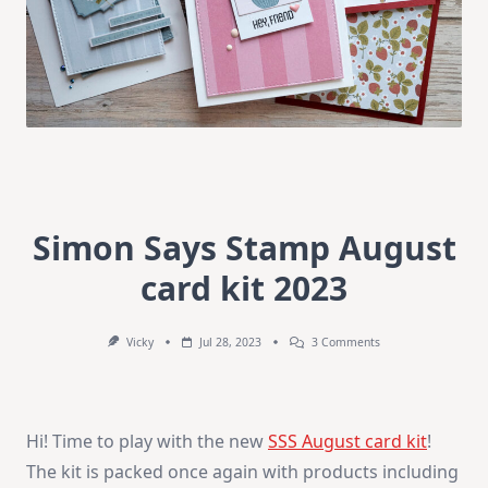
Simon Says Stamp August
card kit 2023
On
Vicky
Jul 28, 2023
3 Comments
Simon
Says
Stamp
August
Card
Hi! Time to play with the new
SSS August card kit
!
Kit
2023
The kit is packed once again with products including