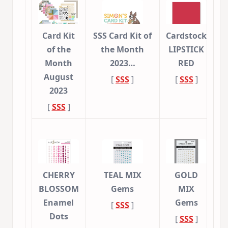
Card Kit
SSS Card Kit of
Cardstock
of the
the Month
LIPSTICK
Month
2023…
RED
August
[
SSS
]
[
SSS
]
2023
[
SSS
]
CHERRY
TEAL MIX
GOLD
BLOSSOM
Gems
MIX
Enamel
Gems
[
SSS
]
Dots
[
SSS
]