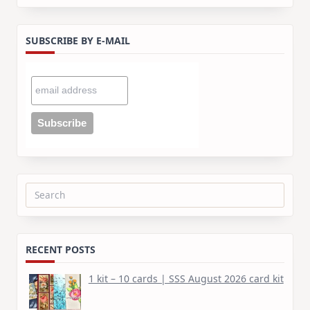
SUBSCRIBE BY E-MAIL
Search
for:
RECENT POSTS
1 kit – 10 cards | SSS August 2026 card kit