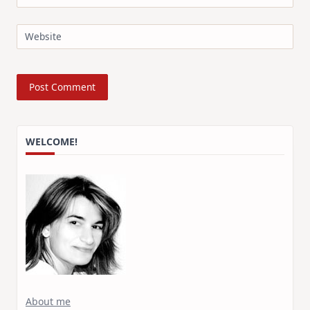
Website
WELCOME!
About me