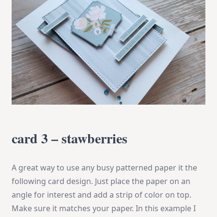
card 3 – stawberries
A great way to use any busy patterned paper it the
following card design. Just place the paper on an
angle for interest and add a strip of color on top.
Make sure it matches your paper. In this example I