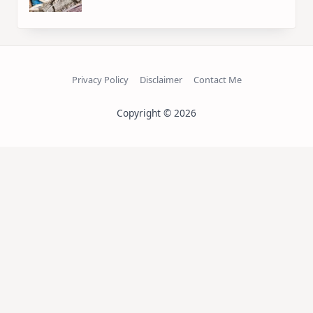
Privacy Policy
Disclaimer
Contact Me
Copyright © 2026