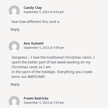
Candy Clay
September 5, 2023 at 6:54 pm
love how different this card is
Reply
Ann Kulseth
September 5, 2023 at 7:09 pm
Gorgeous – I love the traditional Christmas colors. I
spent the better part of last week working on my
Christmas cards so I am
in the spirit of the holidays. Everything you create
turns out AWESOME!
Reply
Preeti Rodricks
September 5, 2023 at 7:29 pm