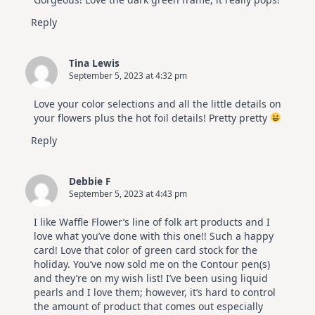
Hop
Reply
Tina Lewis
September 5, 2023 at 4:32 pm
Love your color selections and all the little details on
your flowers plus the hot foil details! Pretty pretty
Reply
Debbie F
September 5, 2023 at 4:43 pm
I like Waffle Flower’s line of folk art products and I
love what you’ve done with this one!! Such a happy
card! Love that color of green card stock for the
holiday. You’ve now sold me on the Contour pen(s)
and they’re on my wish list! I’ve been using liquid
pearls and I love them; however, it’s hard to control
the amount of product that comes out especially