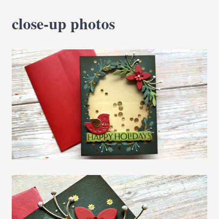
close-up photos