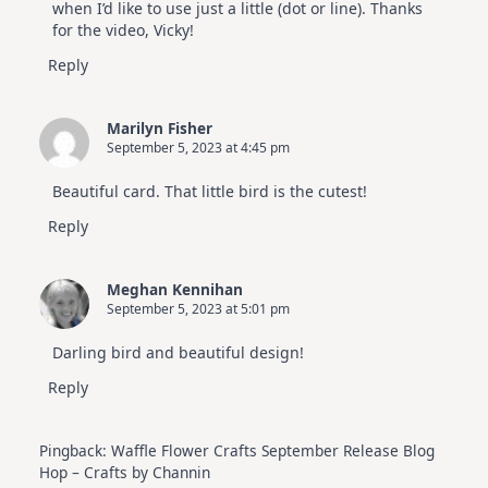
when I’d like to use just a little (dot or line). Thanks
for the video, Vicky!
Reply
Marilyn Fisher
September 5, 2023 at 4:45 pm
Beautiful card. That little bird is the cutest!
Reply
Meghan Kennihan
September 5, 2023 at 5:01 pm
Darling bird and beautiful design!
Reply
Pingback:
Waffle Flower Crafts September Release Blog
Hop – Crafts by Channin