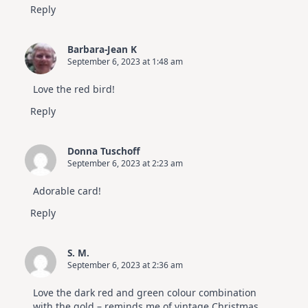
Reply
Barbara-Jean K
September 6, 2023 at 1:48 am
Love the red bird!
Reply
Donna Tuschoff
September 6, 2023 at 2:23 am
Adorable card!
Reply
S. M.
September 6, 2023 at 2:36 am
Love the dark red and green colour combination
with the gold – reminds me of vintage Christmas