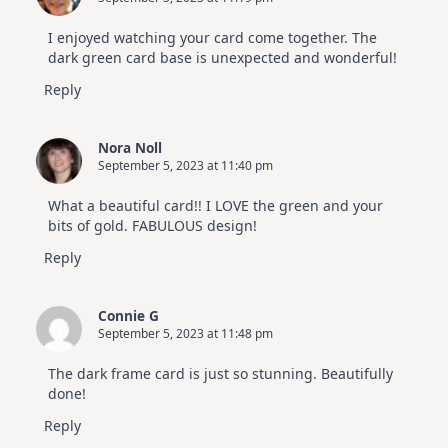
I enjoyed watching your card come together. The
dark green card base is unexpected and wonderful!
Reply
Nora Noll
September 5, 2023 at 11:40 pm
What a beautiful card!! I LOVE the green and your
bits of gold. FABULOUS design!
Reply
Connie G
September 5, 2023 at 11:48 pm
The dark frame card is just so stunning. Beautifully
done!
Reply