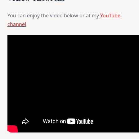
You can enjoy the video below or at my
YouTube
channel