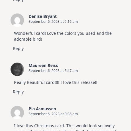
Denise Bryant
September 6, 2023 at 5:16 am
Wonderful card! Love the colors you used and the
adorable bird!
Reply
Maureen Reiss
September 6, 2023 at 5:47 am
Really Beautiful card!!!! I love this release!!!
Reply
Pia Asmussen
September 6, 2023 at 9:38 am
I love this Christmas card. This would look so lovely