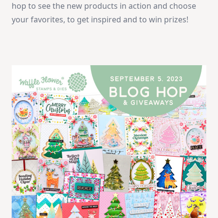
hop to see the new products in action and choose
your favorites, to get inspired and to win prizes!