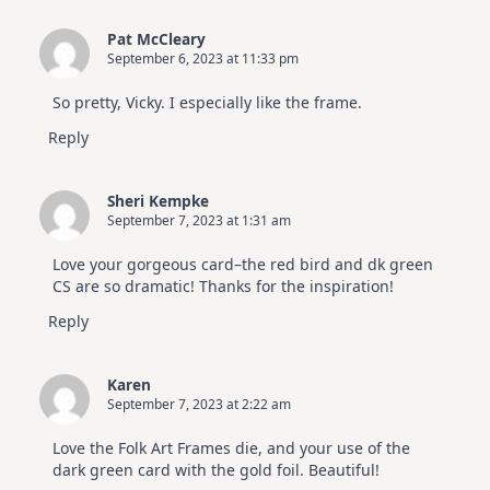
Pat McCleary
September 6, 2023 at 11:33 pm
So pretty, Vicky. I especially like the frame.
Reply
Sheri Kempke
September 7, 2023 at 1:31 am
Love your gorgeous card–the red bird and dk green
CS are so dramatic! Thanks for the inspiration!
Reply
Karen
September 7, 2023 at 2:22 am
Love the Folk Art Frames die, and your use of the
dark green card with the gold foil. Beautiful!