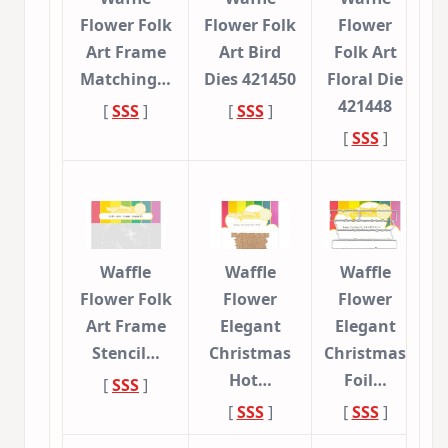
Flower Folk
Flower Folk
Flower
Art Frame
Art Bird
Folk Art
Matching…
Dies 421450
Floral Die
421448
[
SSS
]
[
SSS
]
[
SSS
]
Waffle
Waffle
Waffle
Flower Folk
Flower
Flower
Art Frame
Elegant
Elegant
Stencil…
Christmas
Christmas
Hot…
Foil…
[
SSS
]
[
SSS
]
[
SSS
]