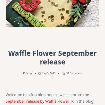
Waffle Flower September
release
On
Vicky
Sep 5, 2023
58 Comments
Waffle
Flower
September
Release
Welcome to a fun blog hop as we celebrate the
September release by Waffle Flower
. Join the blog