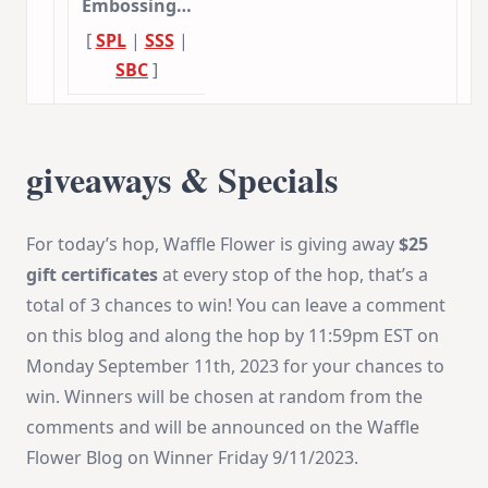
Embossing…
[
SPL
|
SSS
|
SBC
]
giveaways & Specials
For today’s hop, Waffle Flower is giving away
$25
gift certificates
at every stop of the hop, that’s a
total of 3 chances to win! You can leave a comment
on this blog and along the hop by 11:59pm EST on
Monday September 11th, 2023 for your chances to
win. Winners will be chosen at random from the
comments and will be announced on the Waffle
Flower Blog on Winner Friday 9/11/2023.