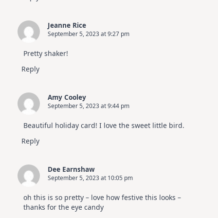
Jeanne Rice
September 5, 2023 at 9:27 pm
Pretty shaker!
Reply
Amy Cooley
September 5, 2023 at 9:44 pm
Beautiful holiday card! I love the sweet little bird.
Reply
Dee Earnshaw
September 5, 2023 at 10:05 pm
oh this is so pretty – love how festive this looks –
thanks for the eye candy