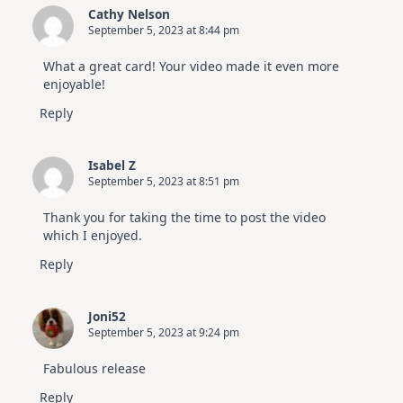
Cathy Nelson
September 5, 2023 at 8:44 pm
What a great card! Your video made it even more
enjoyable!
Reply
Isabel Z
September 5, 2023 at 8:51 pm
Thank you for taking the time to post the video
which I enjoyed.
Reply
Joni52
September 5, 2023 at 9:24 pm
Fabulous release
Reply