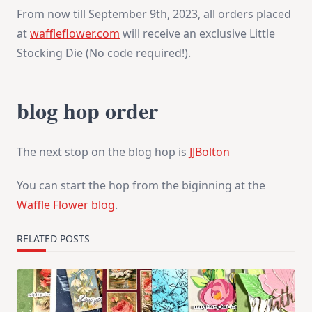
From now till September 9th, 2023, all orders placed
at
waffleflower.com
will receive an exclusive Little
Stocking Die (No code required!).
blog hop order
The next stop on the blog hop is
JJBolton
You can start the hop from the biginning at the
Waffle Flower blog
.
RELATED POSTS