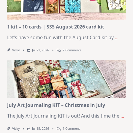
1 kit – 10 cards | SSS August 2026 card kit
Let’s have some fun with the August Card kit by
...
On
Vicky
Jul 21, 2026
2 Comments
1
Kit
–
10
Cards
|
SSS
August
2026
Card
Kit
July Art Journaling KIT – Christmas in July
The July Art Journaling KIT is out! And this time the
...
On
Vicky
Jul 15, 2026
1 Comment
July