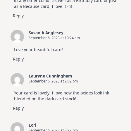
in any other colour as well as a Birthday card or just
as a Because card, I love it <3
Reply
Susan A Anglesey
September 6, 2023 at 10:24 am
Love your beautiful card!
Reply
Lauryne Cunningham
September 6, 2023 at 2:02 pm
Your card is lovely! I love how the oxides look ink
blended on the dark card stock!
Reply
Lori
September 6, 2023 at 3:27 pm