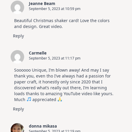
Jeanne Beam
September 5, 2023 at 10:59 pm
Beautiful Christmas shaker card! Love the colors
and design. Great video.
Reply
Carmelle
September 5, 2023 at 11:17 pm
Soooooo Unique, I’m blown away! And may I say
thank you, even tho I’ve always had a passion for
paper craft, it honestly only since 2020 that I
discovered what’s really out there, I’m learning
loads thanks to amazing YouTube video like yours.
Much
appreciated
Reply
donna mikasa
September 5, 2023 at 11:19 pm