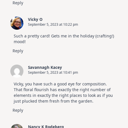
Reply
Vicky O
September 5, 2023 at 10:22 pm
Such a pretty card! Gets me in the holiday (crafting!)
mood!
Reply
Savannagh Kacey
September 5, 2023 at 10:41 pm
Vicky, you have such a good eye for composition.
That floral flourish has exactly the right number of
elements in exactly the right places to look as if you
just plucked them fresh from the garden.
Reply
Nancy K Rodeberg