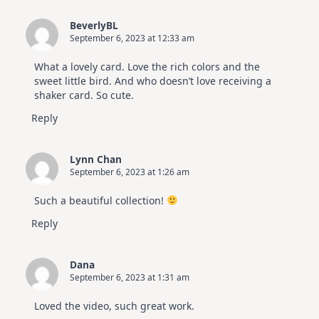
BeverlyBL
September 6, 2023 at 12:33 am
What a lovely card. Love the rich colors and the
sweet little bird. And who doesn’t love receiving a
shaker card. So cute.
Reply
Lynn Chan
September 6, 2023 at 1:26 am
Such a beautiful collection!
Reply
Dana
September 6, 2023 at 1:31 am
Loved the video, such great work.