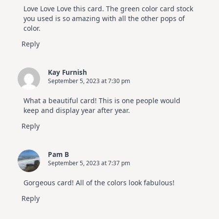
Love Love Love this card. The green color card stock
you used is so amazing with all the other pops of
color.
Reply
Kay Furnish
September 5, 2023 at 7:30 pm
What a beautiful card! This is one people would
keep and display year after year.
Reply
Pam B
September 5, 2023 at 7:37 pm
Gorgeous card! All of the colors look fabulous!
Reply