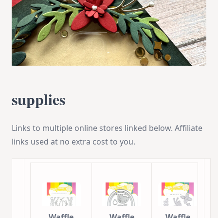
supplies
Links to multiple online stores linked below. Affiliate
links used at no extra cost to you.
Waffle
Waffle
Waffle