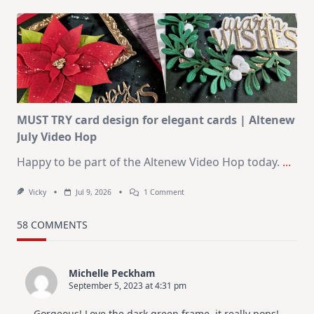
Art
Journaling
KIT
–
Christmas
In
July
MUST TRY card design for elegant cards | Altenew
July Video Hop
Happy to be part of the Altenew Video Hop today.
...
On
Vicky
Jul 9, 2026
1 Comment
MUST
TRY
Card
58 COMMENTS
Design
For
Elegant
Cards
Michelle Peckham
|
September 5, 2023 at 4:31 pm
Altenew
July
Video
Gorgeous! Love the dark green frame, it really pops!