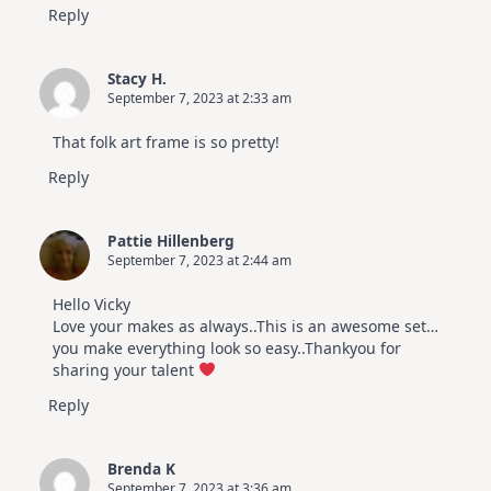
Reply
Stacy H.
September 7, 2023 at 2:33 am
That folk art frame is so pretty!
Reply
Pattie Hillenberg
September 7, 2023 at 2:44 am
Hello Vicky
Love your makes as always..This is an awesome set…
you make everything look so easy..Thankyou for
sharing your talent
Reply
Brenda K
September 7, 2023 at 3:36 am