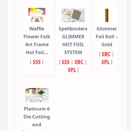
Waffle
Spellbinders
Glimmer
Flower Folk
GLIMMER
Foil Roll –
Art Frame
HOT FOIL
Gold
Hot Foil…
SYSTEM
[
SBC
|
[
SSS
]
[
SSS
|
SBC
|
SPL
]
SPL
]
Platinum 6
Die Cutting
and