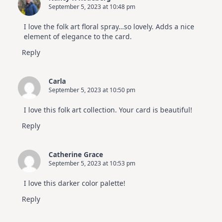
September 5, 2023 at 10:48 pm
I love the folk art floral spray…so lovely. Adds a nice
element of elegance to the card.
Reply
Carla
September 5, 2023 at 10:50 pm
I love this folk art collection. Your card is beautiful!
Reply
Catherine Grace
September 5, 2023 at 10:53 pm
I love this darker color palette!
Reply