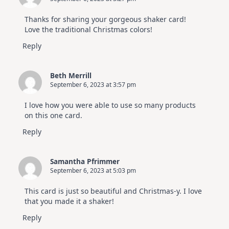
Thanks for sharing your gorgeous shaker card!
Love the traditional Christmas colors!
Reply
Beth Merrill
September 6, 2023 at 3:57 pm
I love how you were able to use so many products
on this one card.
Reply
Samantha Pfrimmer
September 6, 2023 at 5:03 pm
This card is just so beautiful and Christmas-y. I love
that you made it a shaker!
Reply