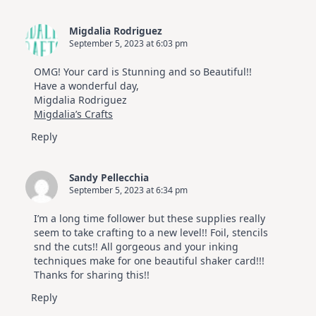
Migdalia Rodriguez
September 5, 2023 at 6:03 pm
OMG! Your card is Stunning and so Beautiful!!
Have a wonderful day,
Migdalia Rodriguez
Migdalia’s Crafts
Reply
Sandy Pellecchia
September 5, 2023 at 6:34 pm
I’m a long time follower but these supplies really
seem to take crafting to a new level!! Foil, stencils
snd the cuts!! All gorgeous and your inking
techniques make for one beautiful shaker card!!!
Thanks for sharing this!!
Reply