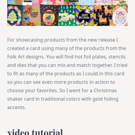
For showcasing products from the new release I
created a card using many of the products from the
Folk Art designs. You will find hot foil plates, stencils
and dies that you can mix and match together. I tried
to fit as many of the products as I could in this card
so you can see even more products in action to
choose your favorites. So I went for a Christmas
shaker card in traditional colors with gold foiling
accents.
video tutorial