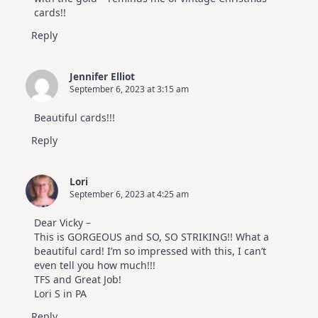
cards!!
Reply
Jennifer Elliot
September 6, 2023 at 3:15 am
Beautiful cards!!!
Reply
Lori
September 6, 2023 at 4:25 am
Dear Vicky –
This is GORGEOUS and SO, SO STRIKING!! What a
beautiful card! I’m so impressed with this, I can’t
even tell you how much!!!
TFS and Great Job!
Lori S in PA
Reply