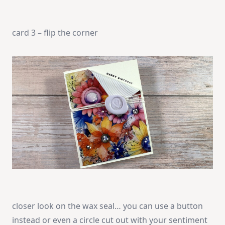
card 3 – flip the corner
closer look on the wax seal… you can use a button
instead or even a circle cut out with your sentiment