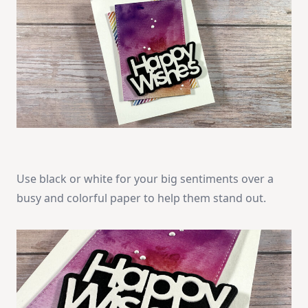
Use black or white for your big sentiments over a
busy and colorful paper to help them stand out.