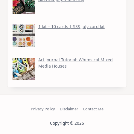
1 kit – 10 cards | SSS July card kit
Art Journal Tutorial: Whimsical Mixed
Media Houses
Privacy Policy
Disclaimer
Contact Me
Copyright © 2026