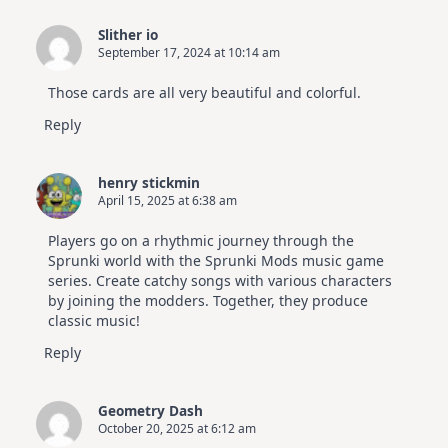
Slither io
September 17, 2024 at 10:14 am
Those cards are all very beautiful and colorful.
Reply
henry stickmin
April 15, 2025 at 6:38 am
Players go on a rhythmic journey through the
Sprunki world with the Sprunki Mods music game
series. Create catchy songs with various characters
by joining the modders. Together, they produce
classic music!
Reply
Geometry Dash
October 20, 2025 at 6:12 am