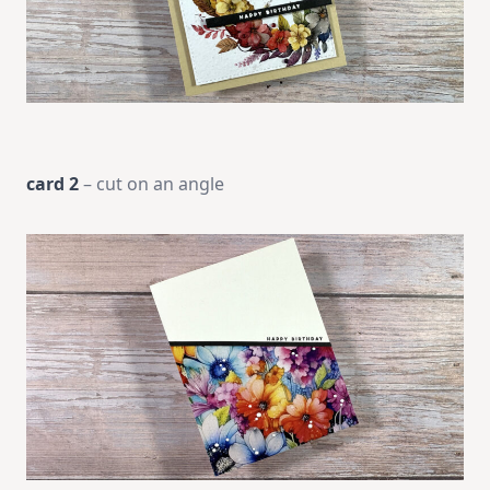
card 2
– cut on an angle