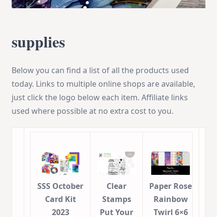
supplies
Below you can find a list of all the products used
today. Links to multiple online shops are available,
just click the logo below each item. Affiliate links
used where possible at no extra cost to you.
SSS October
Clear
Paper Rose
Card Kit
Stamps
Rainbow
2023
Put Your
Twirl 6×6