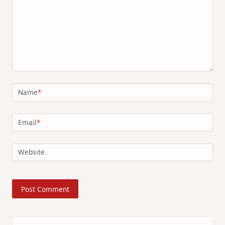
Name
*
Email
*
Website