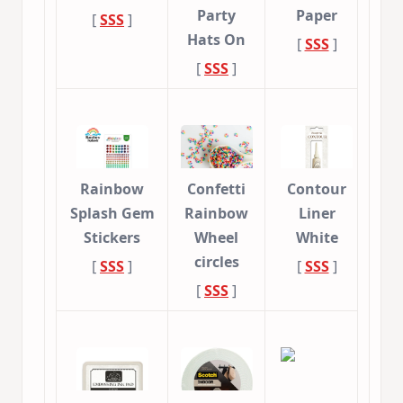
Party
Paper
[
SSS
]
Hats On
[
SSS
]
[
SSS
]
Rainbow
Confetti
Contour
Splash Gem
Rainbow
Liner
Stickers
Wheel
White
circles
[
SSS
]
[
SSS
]
[
SSS
]