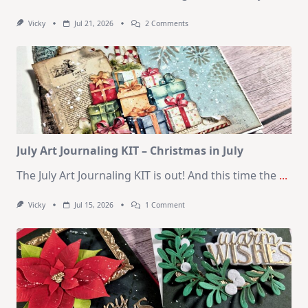
On
Vicky
Jul 21, 2026
2 Comments
1
Kit
–
10
Cards
|
SSS
August
2026
Card
Kit
July Art Journaling KIT – Christmas in July
The July Art Journaling KIT is out! And this time the
...
On
Vicky
Jul 15, 2026
1 Comment
July
Art
Journaling
KIT
–
Christmas
In
July