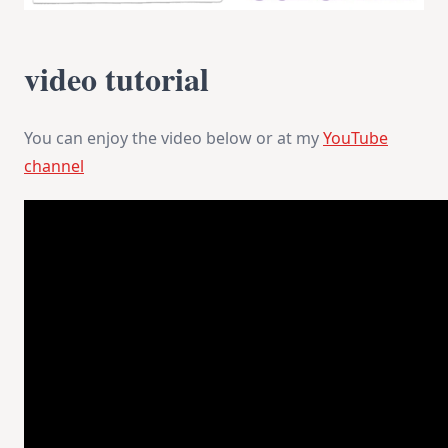
video tutorial
You can enjoy the video below or at my
YouTube
channel