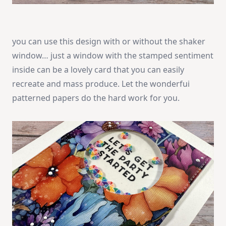
you can use this design with or without the shaker
window… just a window with the stamped sentiment
inside can be a lovely card that you can easily
recreate and mass produce. Let the wonderfui
patterned papers do the hard work for you.