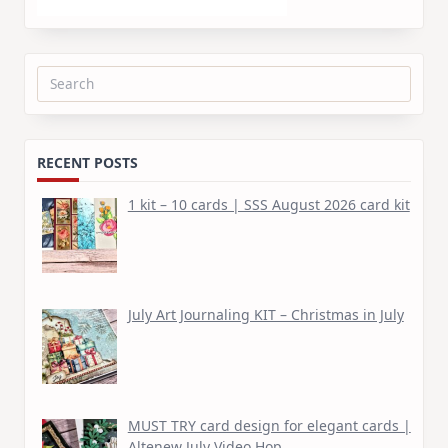
Search
for:
RECENT POSTS
1 kit – 10 cards | SSS August 2026 card kit
July Art Journaling KIT – Christmas in July
MUST TRY card design for elegant cards |
Altenew July Video Hop