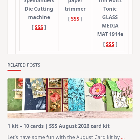
Spellbinders
paper
Tim Holtz
Die Cutting
trimmer
Tonic
machine
GLASS
[
SSS
]
MEDIA
[
SSS
]
MAT 1914e
[
SSS
]
RELATED POSTS
1 kit – 10 cards | SSS August 2026 card kit
Let’s have some fun with the August Card kit by
...