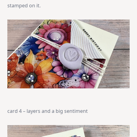
stamped on it.
card 4 – layers and a big sentiment