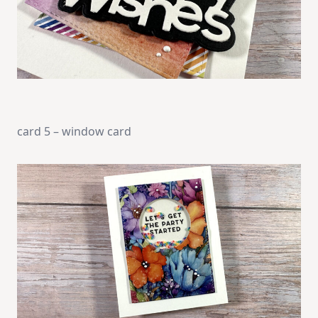
card 5 – window card