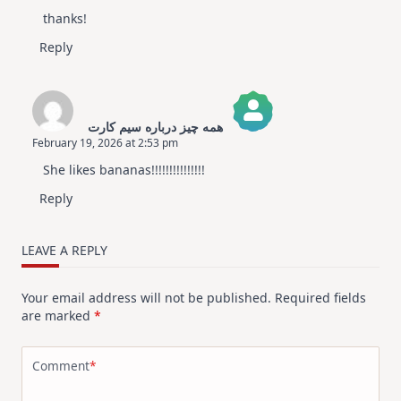
thanks!
Reply
همه چیز درباره سیم کارت
February 19, 2026 at 2:53 pm
The Real Person Badge!
She likes bananas!!!!!!!!!!!!!!!
Anti-Spam by CleanTalk
Reply
LEAVE A REPLY
Your email address will not be published.
Required fields
are marked
*
Comment
*