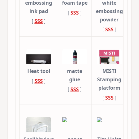
embossing
foam tape
white
ink pad
embossing
[
SSS
]
powder
[
SSS
]
[
SSS
]
Heat tool
matte
MISTI
glue
Stamping
[
SSS
]
platform
[
SSS
]
[
SSS
]