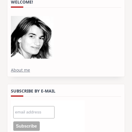
WELCOME!
About me
SUBSCRIBE BY E-MAIL