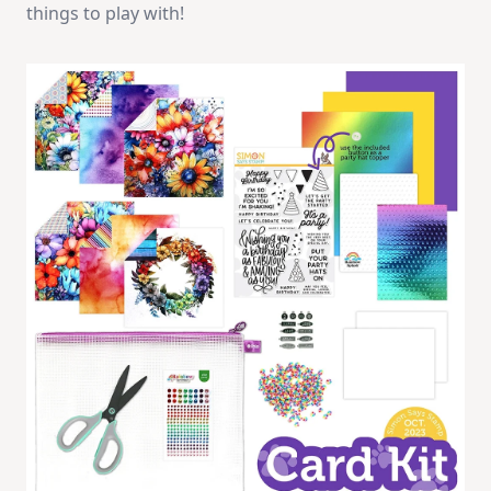
things to play with!