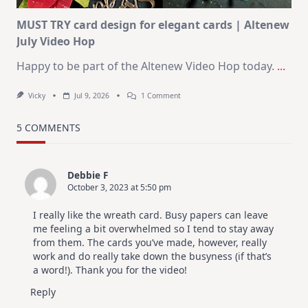
MUST TRY card design for elegant cards | Altenew
July Video Hop
Happy to be part of the Altenew Video Hop today.
...
On
Vicky
Jul 9, 2026
1 Comment
MUST
TRY
Card
5 COMMENTS
Design
For
Elegant
Cards
Debbie F
|
October 3, 2023 at 5:50 pm
Altenew
July
Video
I really like the wreath card. Busy papers can leave
Hop
me feeling a bit overwhelmed so I tend to stay away
from them. The cards you’ve made, however, really
work and do really take down the busyness (if that’s
a word!). Thank you for the video!
Reply