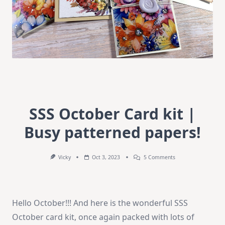
SSS October Card kit |
Busy patterned papers!
On
Vicky
Oct 3, 2023
5 Comments
SSS
October
Card
Kit
|
Hello October!!! And here is the wonderful SSS
Busy
Patterned
October card kit, once again packed with lots of
Papers!