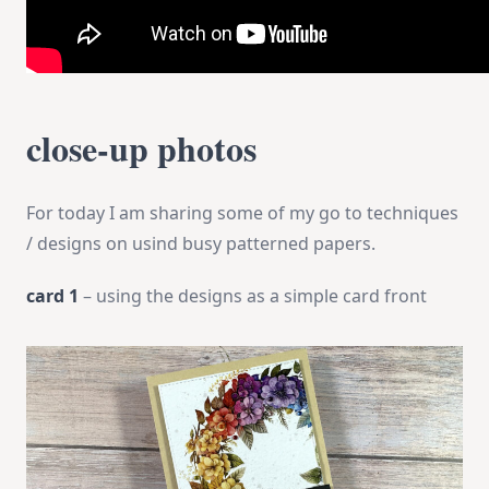
close-up photos
For today I am sharing some of my go to techniques
/ designs on usind busy patterned papers.
card 1
– using the designs as a simple card front