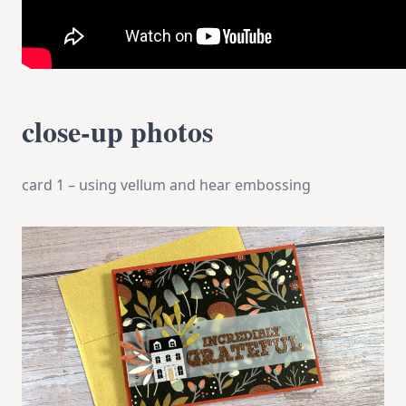
close-up photos
card 1 – using vellum and hear embossing