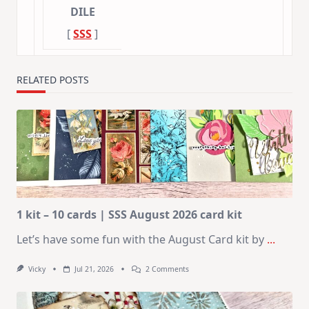
DILE
[
SSS
]
RELATED POSTS
1 kit – 10 cards | SSS August 2026 card kit
Let’s have some fun with the August Card kit by
...
On
Vicky
Jul 21, 2026
2 Comments
1
Kit
–