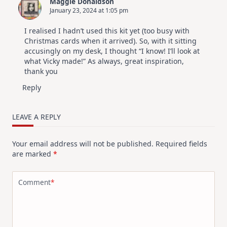
Maggie Donaldson
January 23, 2024 at 1:05 pm
I realised I hadn’t used this kit yet (too busy with
Christmas cards when it arrived). So, with it sitting
accusingly on my desk, I thought “I know! I’ll look at
what Vicky made!” As always, great inspiration,
thank you
Reply
LEAVE A REPLY
Your email address will not be published.
Required fields
are marked
*
Comment
*