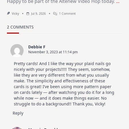
Happy to be part of the Altenew Video Hop today.
...
On
Vicky
Jul 9, 2026
1 Comment
MUST
TRY
Card
2 COMMENTS
Design
For
Elegant
Cards
Debbie F
|
November 3, 2023 at 11:14 pm
Altenew
July
Video
Pretty cards! And I like the way your plaid nails go
Hop
nicely with your projects!!!!! They seem, somehow,
like they are very different from what you usually
make. The simplicity and effectiveness of these
cards is great! I’ve been using more pattern paper
on cards lately — after watching you do it for a long
while now — and it does make things easier. No
struggle to do a background!! Thank you, Vicky!
Reply