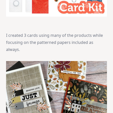
I created 3 cards using many of the products while
focusing on the patterned papers included as
always.