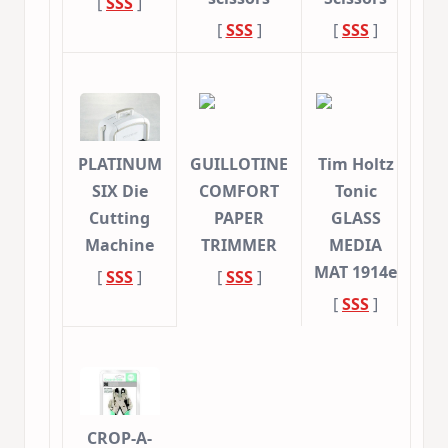
[
SSS
]
[
SSS
]
[
SSS
]
PLATINUM
GUILLOTINE
Tim Holtz
SIX Die
COMFORT
Tonic
Cutting
PAPER
GLASS
Machine
TRIMMER
MEDIA
MAT 1914e
[
SSS
]
[
SSS
]
[
SSS
]
CROP-A-