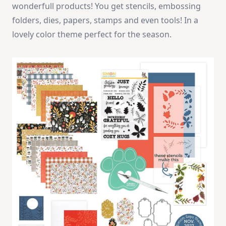
wonderfull products! You get stencils, embossing
folders, dies, papers, stamps and even tools! In a
lovely color theme perfect for the season.