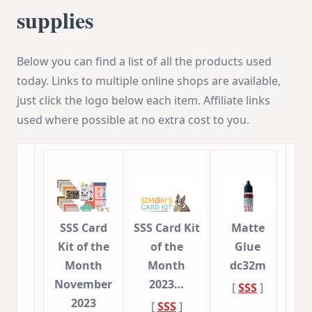
supplies
Below you can find a list of all the products used
today. Links to multiple online shops are available,
just click the logo below each item. Affiliate links
used where possible at no extra cost to you.
SSS Card
SSS Card Kit
Matte
Kit of the
of the
Glue
Month
Month
dc32m
November
2023…
[
SSS
]
2023
[
SSS
]