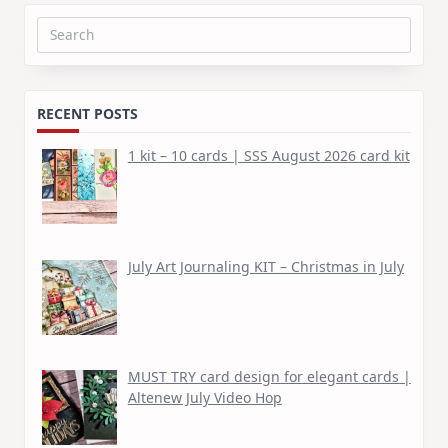
Search
for:
RECENT POSTS
1 kit – 10 cards | SSS August 2026 card kit
July Art Journaling KIT – Christmas in July
MUST TRY card design for elegant cards |
Altenew July Video Hop