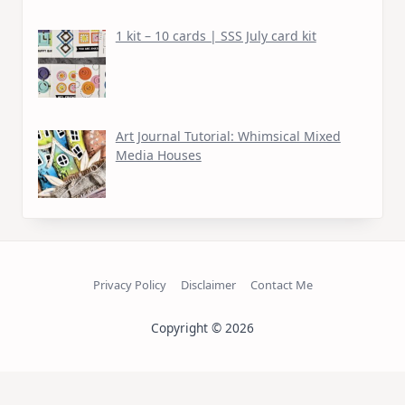
1 kit – 10 cards | SSS July card kit
Art Journal Tutorial: Whimsical Mixed
Media Houses
Privacy Policy
Disclaimer
Contact Me
Copyright © 2026