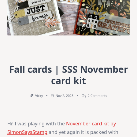
Fall cards | SSS November
card kit
On
Vicky
Nov 2, 2023
2 Comments
Fall
Cards
|
SSS
November
Hi! I was playing with the
November card kit by
Card
Kit
SimonSaysStamp
and yet again it is packed with