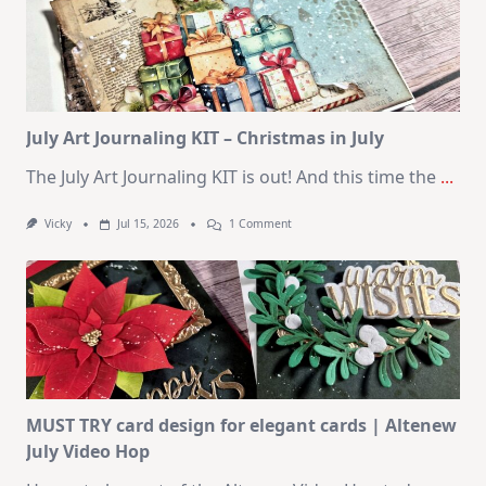
10
Cards
|
SSS
August
2026
Card
Kit
July Art Journaling KIT – Christmas in July
The July Art Journaling KIT is out! And this time the
...
On
Vicky
Jul 15, 2026
1 Comment
July
Art
Journaling
KIT
–
Christmas
In
July
MUST TRY card design for elegant cards | Altenew
July Video Hop