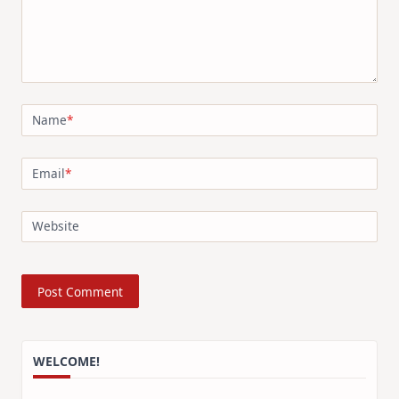
Name
*
Email
*
Website
WELCOME!