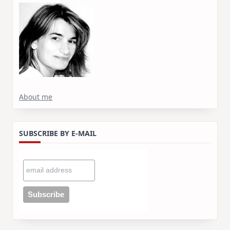
About me
SUBSCRIBE BY E-MAIL