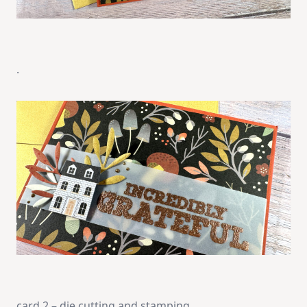
.
card 2 – die cutting and stamping