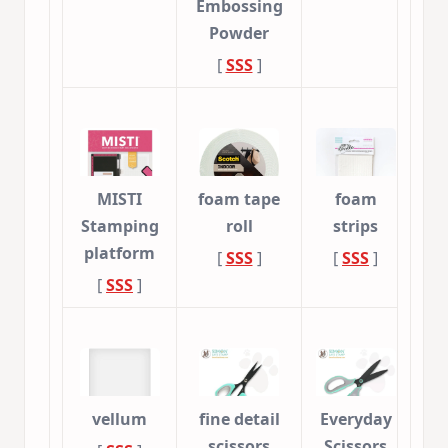
Embossing
Powder
[
SSS
]
MISTI
foam tape
foam
Stamping
roll
strips
platform
[
SSS
]
[
SSS
]
[
SSS
]
vellum
fine detail
Everyday
scissors
Scissors