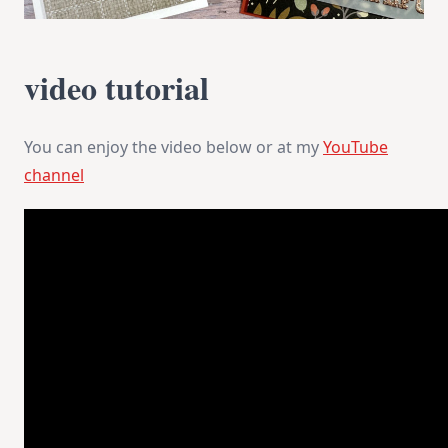
video tutorial
You can enjoy the video below or at my
YouTube
channel