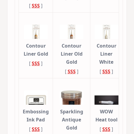
[
SSS
]
Contour
Contour
Contour
Liner Gold
Liner Old
Liner
Gold
White
[
SSS
]
[
SSS
]
[
SSS
]
Embossing
Sparkling
WOW
Ink Pad
Antique
Heat tool
Gold
[
SSS
]
[
SSS
]