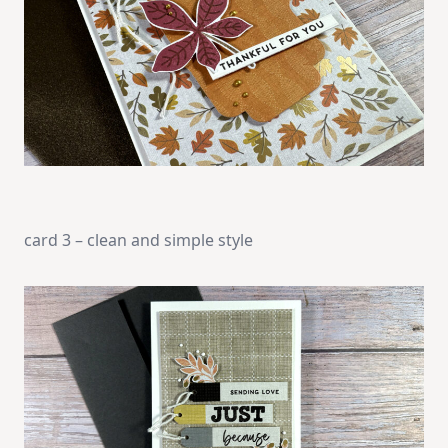
card 3 – clean and simple style