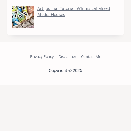
Art Journal Tutorial: Whimsical Mixed
Media Houses
Privacy Policy
Disclaimer
Contact Me
Copyright © 2026