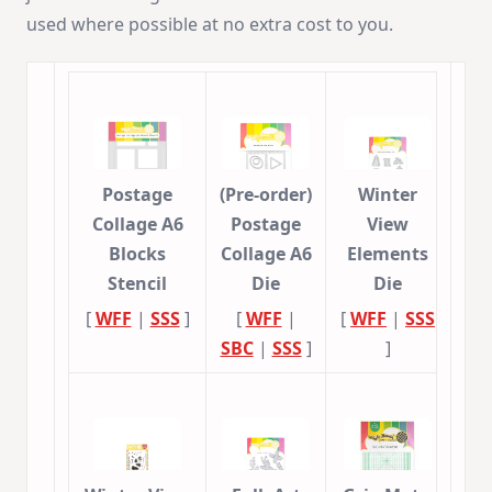
used where possible at no extra cost to you.
Postage
(Pre-order)
Winter
Collage A6
Postage
View
Blocks
Collage A6
Elements
Stencil
Die
Die
[
WFF
|
SSS
]
[
WFF
|
[
WFF
|
SSS
SBC
|
SSS
]
]