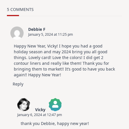
TRY
Card
5 COMMENTS
Design
For
Elegant
Cards
Debbie F
|
January 5, 2024 at 11:25 pm
Altenew
July
Video
Happy New Year, Vicky! I hope you had a good
Hop
holiday season and may 2024 bring you all good
things. Lovely card! Love the colors! I did get 2
contour liners and really like them! Thank you for
bringing them to market!! It’s good to have you back
again!! Happy New Year!
Reply
Vicky
January 6, 2024 at 12:47 pm
The Real Person Badge!
thank you Debbie, happy new year!
Anti-Spam by CleanTalk