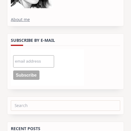
About me
SUBSCRIBE BY E-MAIL
Search
for:
RECENT POSTS