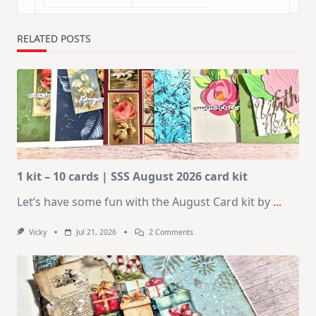
RELATED POSTS
1 kit – 10 cards | SSS August 2026 card kit
Let’s have some fun with the August Card kit by
...
On
Vicky
Jul 21, 2026
2 Comments
1
Kit
–
10
Cards
|
SSS