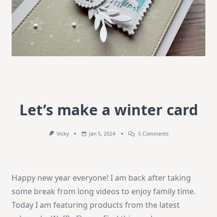
Let’s make a winter card
On
Vicky
Jan 5, 2024
5 Comments
Let’s
Make
A
Winter
Card
Happy new year everyone! I am back after taking
some break from long videos to enjoy family time.
Today I am featuring products from the latest