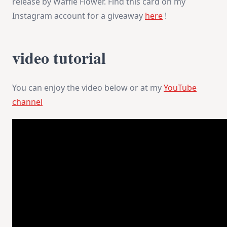
release by Waffle Flower. Find this card on my
Instagram account for a giveaway
here
!
video tutorial
You can enjoy the video below or at my
YouTube
channel