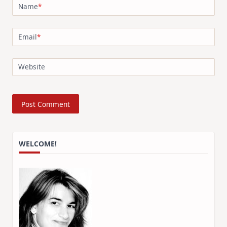
Name
*
Email
*
Website
WELCOME!