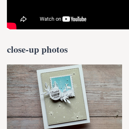
close-up photos