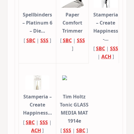
Spellbinders
Paper
Stamperia
– Platinum 6
Comfort
– Create
– Die…
Trimmer
Happiness
-…
[
SBC
|
SSS
]
[
SBC
|
SSS
]
[
SBC
|
SSS
|
ACH
]
Stamperia –
Tim Holtz
Create
Tonic GLASS
Happiness…
MEDIA MAT
1914e
[
SBC
|
SSS
|
ACH
]
[
SSS
|
SBC
]