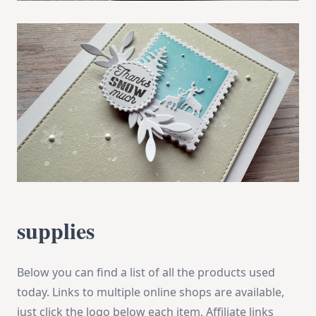
supplies
Below you can find a list of all the products used
today. Links to multiple online shops are available,
just click the logo below each item. Affiliate links