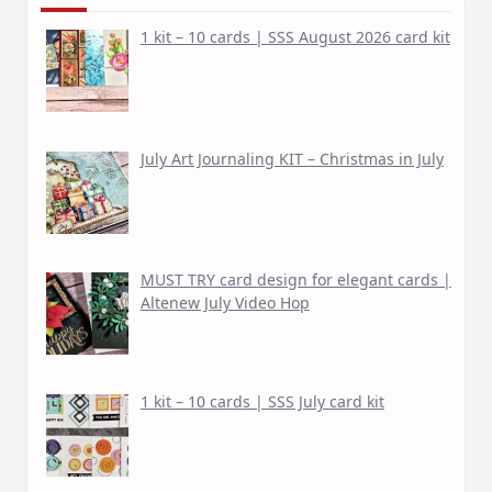
1 kit – 10 cards | SSS August 2026 card kit
July Art Journaling KIT – Christmas in July
MUST TRY card design for elegant cards |
Altenew July Video Hop
1 kit – 10 cards | SSS July card kit