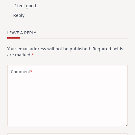
I feel good.
Anti-Spam by CleanTalk
Reply
LEAVE A REPLY
Your email address will not be published.
Required fields
are marked
*
Comment
*