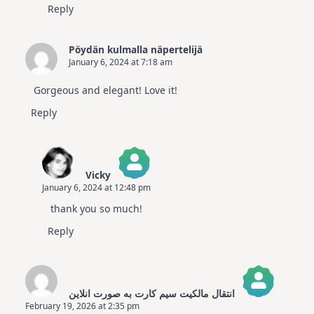
Reply
Pöydän kulmalla näpertelijä
January 6, 2024 at 7:18 am
Gorgeous and elegant! Love it!
Reply
Vicky
January 6, 2024 at 12:48 pm
The Real Person Badge!
thank you so much!
Anti-Spam by CleanTalk
Reply
انتقال مالکیت سیم کارت به صورت انلاین
February 19, 2026 at 2:35 pm
The Real Person Badge!