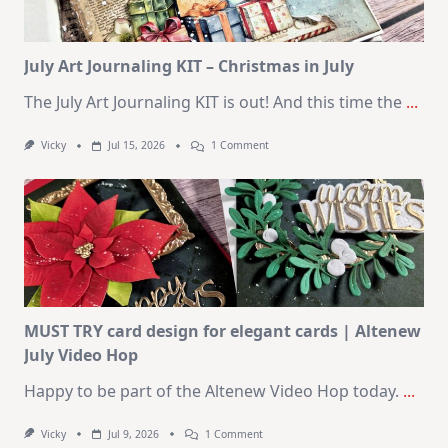
August
2026
Card
Kit
July Art Journaling KIT – Christmas in July
The July Art Journaling KIT is out! And this time the
...
On
Vicky
Jul 15, 2026
1 Comment
July
Art
Journaling
KIT
–
Christmas
In
July
MUST TRY card design for elegant cards | Altenew
July Video Hop
Happy to be part of the Altenew Video Hop today.
...
On
Vicky
Jul 9, 2026
1 Comment
MUST