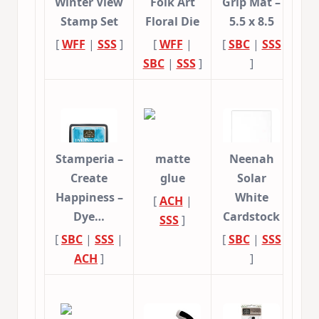
Winter View
Folk Art
Grip Mat –
Stamp Set
Floral Die
5.5 x 8.5
[
WFF
|
SSS
]
[
WFF
|
[
SBC
|
SSS
SBC
|
SSS
]
]
Stamperia –
matte
Neenah
Create
glue
Solar
Happiness –
White
[
ACH
|
Dye…
Cardstock
SSS
]
[
SBC
|
SSS
|
[
SBC
|
SSS
ACH
]
]