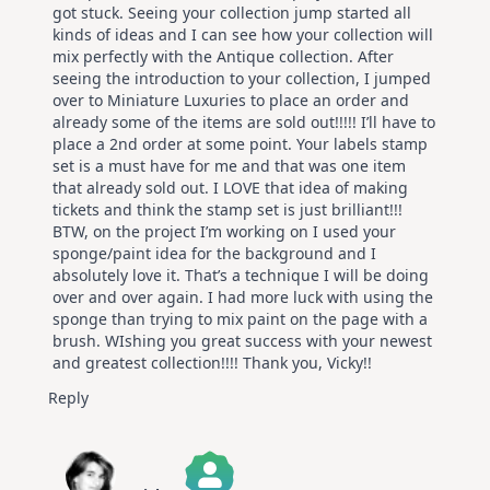
got stuck. Seeing your collection jump started all
kinds of ideas and I can see how your collection will
mix perfectly with the Antique collection. After
seeing the introduction to your collection, I jumped
over to Miniature Luxuries to place an order and
already some of the items are sold out!!!!! I’ll have to
place a 2nd order at some point. Your labels stamp
set is a must have for me and that was one item
that already sold out. I LOVE that idea of making
tickets and think the stamp set is just brilliant!!!
BTW, on the project I’m working on I used your
sponge/paint idea for the background and I
absolutely love it. That’s a technique I will be doing
over and over again. I had more luck with using the
sponge than trying to mix paint on the page with a
brush. WIshing you great success with your newest
and greatest collection!!!! Thank you, Vicky!!
Reply