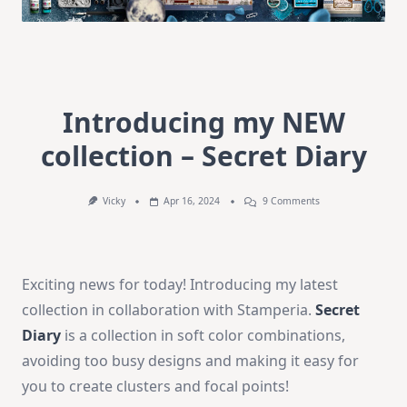
Introducing my NEW
collection – Secret Diary
On
Vicky
Apr 16, 2024
9 Comments
Introducing
My
NEW
Collection
–
Exciting news for today! Introducing my latest
Secret
Diary
collection in collaboration with Stamperia.
Secret
Diary
is a collection in soft color combinations,
avoiding too busy designs and making it easy for
you to create clusters and focal points!