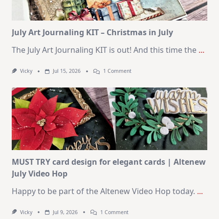
August
2026
Card
Kit
July Art Journaling KIT – Christmas in July
The July Art Journaling KIT is out! And this time the
...
On
Vicky
Jul 15, 2026
1 Comment
July
Art
Journaling
KIT
–
Christmas
In
July
MUST TRY card design for elegant cards | Altenew
July Video Hop
Happy to be part of the Altenew Video Hop today.
...
On
Vicky
Jul 9, 2026
1 Comment
MUST