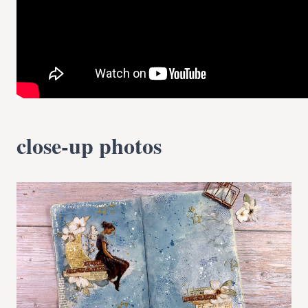
close-up photos