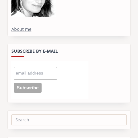
About me
SUBSCRIBE BY E-MAIL
Search
for: