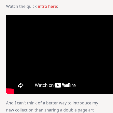
Watch the quick
intro here
:
And I can’t think of a better way to introduce my
new collection than sharing a double page art