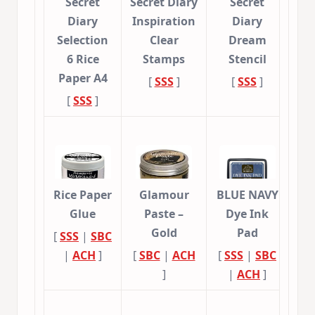
Secret
Secret Diary
Secret
Diary
Inspiration
Diary
Selection
Clear
Dream
6 Rice
Stamps
Stencil
Paper A4
[
SSS
]
[
SSS
]
[
SSS
]
Rice Paper
Glamour
BLUE NAVY
Glue
Paste –
Dye Ink
Gold
Pad
[
SSS
|
SBC
|
ACH
]
[
SBC
|
ACH
[
SSS
|
SBC
]
|
ACH
]