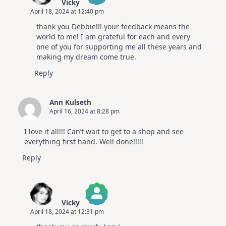
Vicky
April 18, 2024 at 12:40 pm
The Real Person Badge!
thank you Debbie!!! your feedback means the
Anti-Spam by CleanTalk
world to me! I am grateful for each and every
one of you for supporting me all these years and
making my dream come true.
Reply
Ann Kulseth
April 16, 2024 at 8:28 pm
I love it all!!! Can’t wait to get to a shop and see
everything first hand. Well done!!!!!
Reply
Vicky
April 18, 2024 at 12:31 pm
The Real Person Badge!