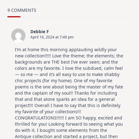
TRY
Card
9 COMMENTS
Design
For
Elegant
Cards
Debbie F
|
April 16, 2024 at 7:49 pm
Altenew
July
Video
I’m at home this morning applauding wildly your
Hop
new collection!!!!! Love the theme; the elements; the
backgrounds are THE best I’ve ever seen; and the
colors are my favorite. I love the subdued, calm feel
— so me — and it’s all easy to use to make shabby
chic projects (for my home). One of my favorite
poems is the one about being the master of my fate
and the captain of my soul!! Thanks for including
that and that alone sparks an idea for a general
project!!! Overall I have to say that this is definitely
my favorite of your collections!!!
CONGRATULATIONS!!!!!! I am SO happy, excited and
thrilled for you! Looking forward to seeing what you
do with it. I bought some elements from the
Antique collection and started a project, but then