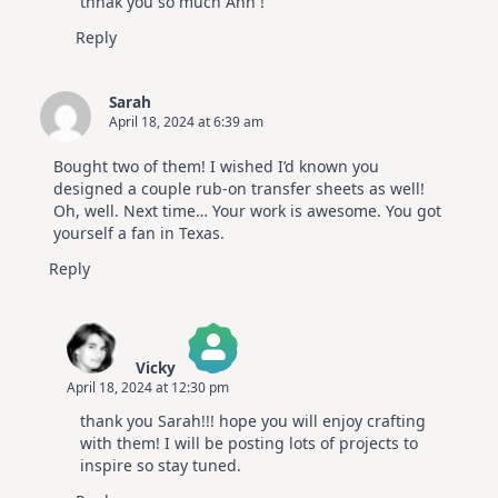
thnak you so much Ann !
Anti-Spam by CleanTalk
Reply
Sarah
April 18, 2024 at 6:39 am
Bought two of them! I wished I’d known you
designed a couple rub-on transfer sheets as well!
Oh, well. Next time… Your work is awesome. You got
yourself a fan in Texas.
Reply
Vicky
April 18, 2024 at 12:30 pm
The Real Person Badge!
thank you Sarah!!! hope you will enjoy crafting
Anti-Spam by CleanTalk
with them! I will be posting lots of projects to
inspire so stay tuned.