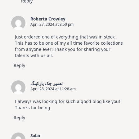
Reply
Roberta Crowley
April 27, 2024 at 8:50 pm
Just ordered one of everything that was in stock.
This has to be one of my all time favorite collections
from anyone ever! Thank you for sharing your
talents with us all.
Reply
تعمیر جک پارکینگ
April 28, 2024 at 11:28 am
I always was looking for such a good blog like you!
Thanks for being
Reply
Solar