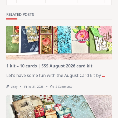
RELATED POSTS
1 kit – 10 cards | SSS August 2026 card kit
Let’s have some fun with the August Card kit by
...
On
Vicky
Jul 21, 2026
2 Comments
1
Kit
–
10
Cards
|
SSS