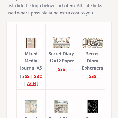
just click the logo below each item. Affiliate links
used where possible at no extra cost to you.
Mixed
Secret Diary
Secret
Media
12×12 Paper
Diary
Journal A5
Ephemera
[
SSS
]
[
SSS
|
SBC
[
SSS
]
|
ACH
]