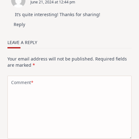
June 21, 2024 at 12:44 pm
It’s quite interesting! Thanks for sharing!
Reply
LEAVE A REPLY
Your email address will not be published.
Required fields
are marked
*
Comment
*