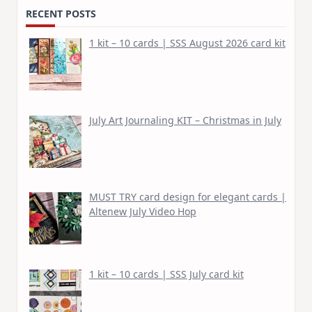
RECENT POSTS
1 kit – 10 cards | SSS August 2026 card kit
July Art Journaling KIT – Christmas in July
MUST TRY card design for elegant cards |
Altenew July Video Hop
1 kit – 10 cards | SSS July card kit