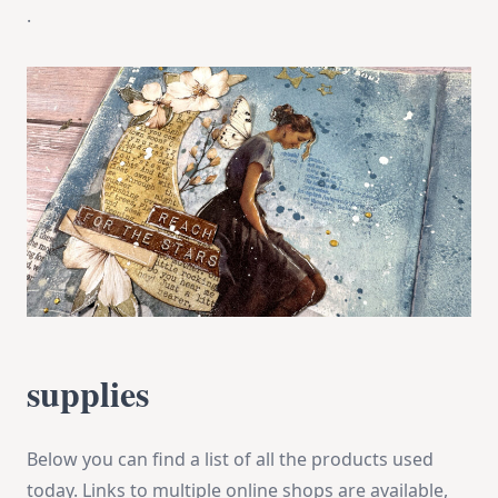
.
supplies
Below you can find a list of all the products used
today. Links to multiple online shops are available,