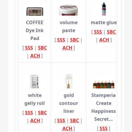
COFFEE
volume
matte glue
Dye Ink
paste
[
SSS
|
SBC
Pad
[
SSS
|
SBC
|
|
ACH
]
[
SSS
|
SBC
ACH
]
|
ACH
]
white
gold
Stamperia
gelly roll
contour
Create
liner
Happiness
[
SSS
|
SBC
Secret…
|
ACH
]
[
SSS
|
SBC
|
ACH
]
[
SSS
]