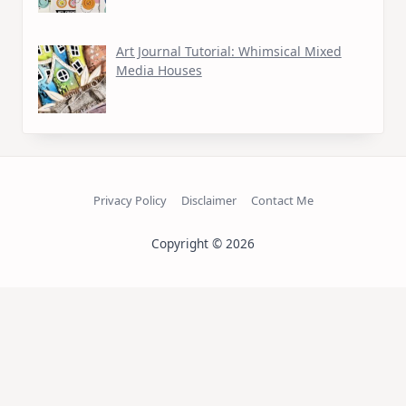
Art Journal Tutorial: Whimsical Mixed
Media Houses
Privacy Policy
Disclaimer
Contact Me
Copyright © 2026