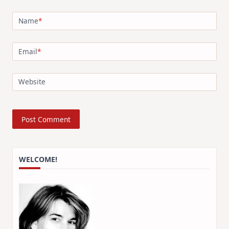
Name
*
Email
*
Website
WELCOME!