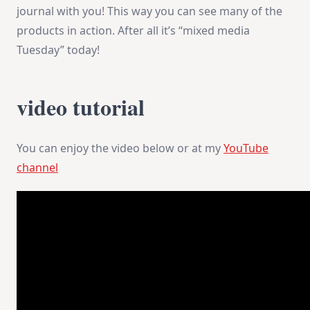
journal with you! This way you can see many of the
products in action. After all it’s “mixed media
Tuesday” today!
video tutorial
You can enjoy the video below or at my
YouTube
channel