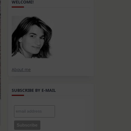
WELCOME!
About me
SUBSCRIBE BY E-MAIL