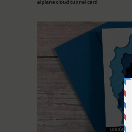
aiplane cloud tunnel card