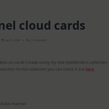
nel cloud cards
On
Jun 11, 2024
5 Comments
EASY
Tunnel
Cloud
Cards
ideos on cards I made using my new Spellbinders collection
oduction to this collection you can check it out
here
.
ouTube channel