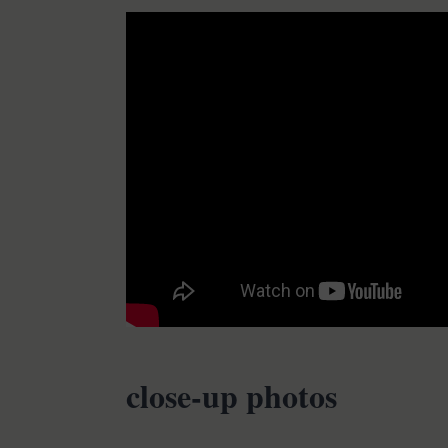
close-up photos