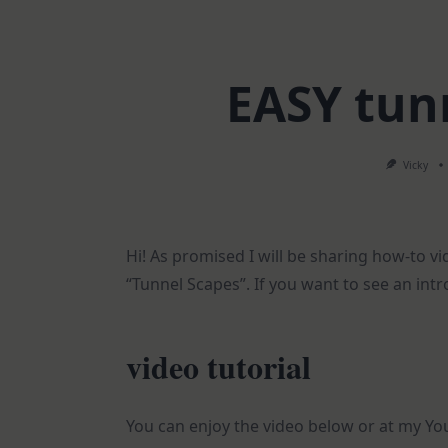
EASY tun
Vicky
Hi! As promised I will be sharing how-to v
“Tunnel Scapes”. If you want to see an intr
video tutorial
You can enjoy the video below or at my Y