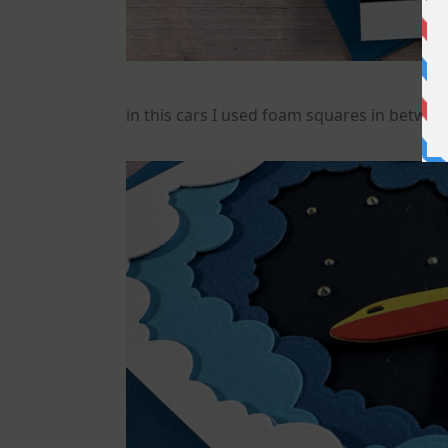
in this cars I used foam squares in between 