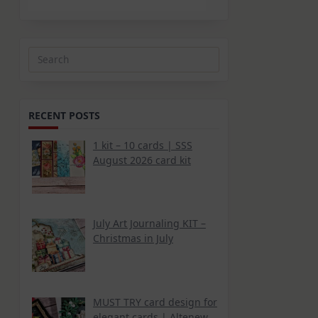
Search
for:
RECENT POSTS
1 kit – 10 cards | SSS
August 2026 card kit
July Art Journaling KIT –
Christmas in July
MUST TRY card design for
elegant cards | Altenew