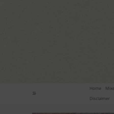
Skip
to
content
Home
Mix
Disclaimer