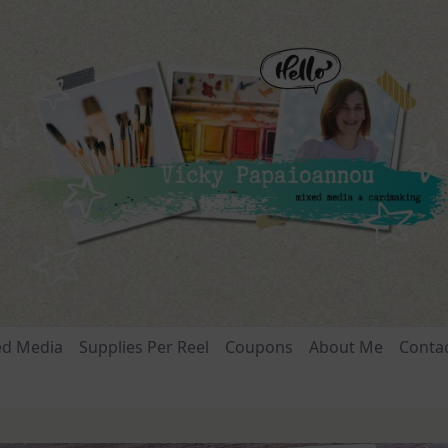
ed Media
Supplies Per Reel
Coupons
About Me
Conta