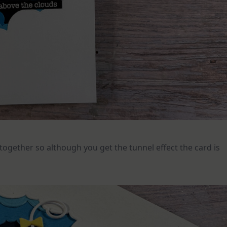
d together so although you get the tunnel effect the card is