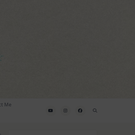
ct Me