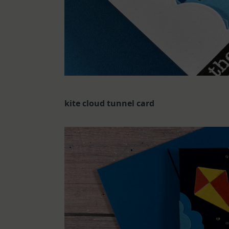
kite cloud tunnel card