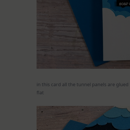
in this card all the tunnel panels are glue
flat