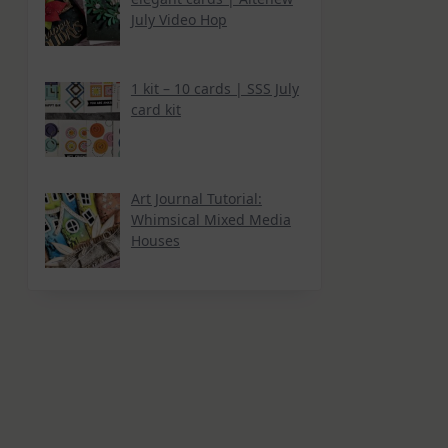
July Video Hop
1 kit – 10 cards | SSS July
card kit
Art Journal Tutorial:
Whimsical Mixed Media
Houses