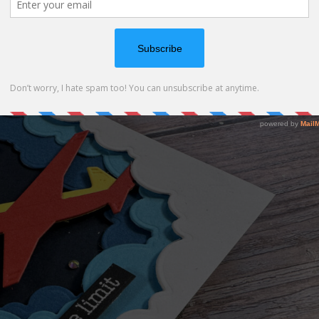
all the layers so it has lots of dimention