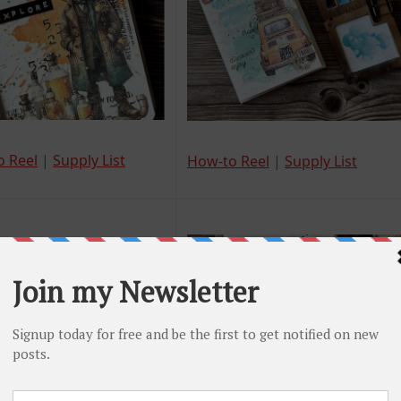
o Reel
|
Supply List
How-to Reel
|
Supply List