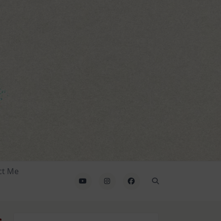
ct Me