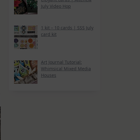
r
July Video Hop
1 kit – 10 cards | SSS July
card kit
Art Journal Tutorial:
Whimsical Mixed Media
Houses