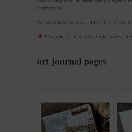
lists to help you recreate them. I hope thes
craft table!
Which project was your favorite? Let me 
All supplies used in these projects are liste
art journal pages