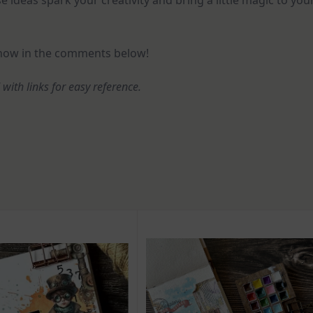
e ideas spark your creativity and bring a little magic to you
know in the comments below!
d with links for easy reference.