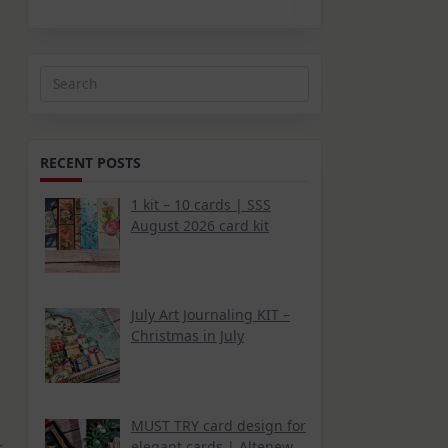
Search
for:
RECENT POSTS
1 kit – 10 cards | SSS
August 2026 card kit
July Art Journaling KIT –
Christmas in July
MUST TRY card design for
elegant cards | Altenew