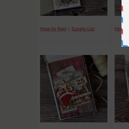
How-t
How-to Reel
|
Supply List