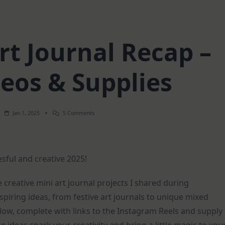
t Journal Recap –
deos & Supplies
On
Jan 1, 2025
5 Comments
December
Art
Journal
Recap
–
esful and creative 2025!
Short
Videos
&
Supplies
e creative mini art journal projects I shared during
iring ideas, from festive art journals to unique mixed
low, complete with links to the Instagram Reels and supply