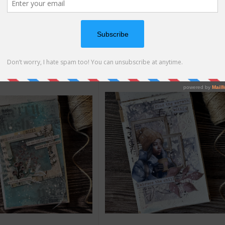
o Reel
|
Supply List
How-to Reel
|
Supply List