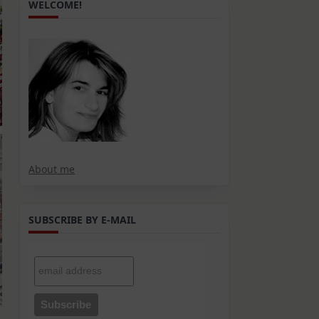
WELCOME!
About me
SUBSCRIBE BY E-MAIL