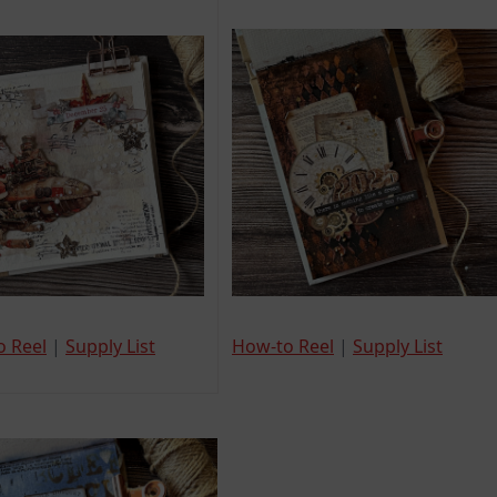
o Reel
|
Supply List
How-to Reel
|
Supply List