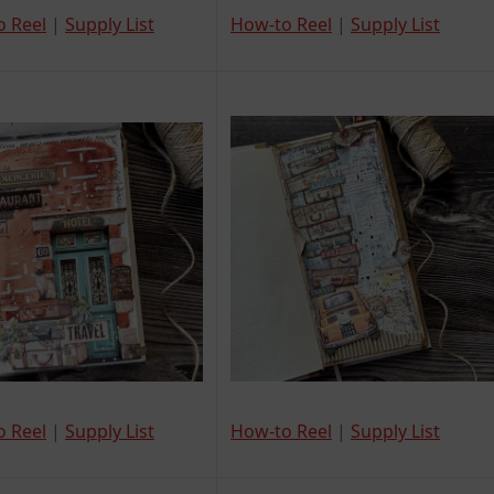
o Reel
|
Supply List
How-to Reel
|
Supply List
o Reel
|
Supply List
How-to Reel
|
Supply List