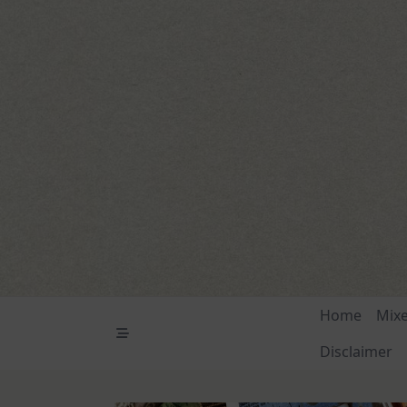
Skip
to
content
Home
Mix
Disclaimer