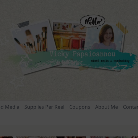
ed Media
Supplies Per Reel
Coupons
About Me
Conta