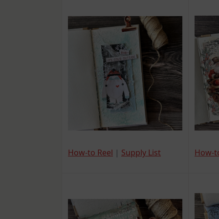
How-t
How-to Reel
|
Supply List