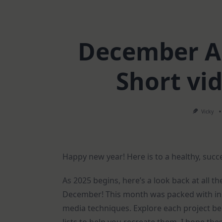
December Ar
Short vi
Vicky
Happy new year! Here is to a healthy, succ
As 2025 begins, here’s a look back at all th
December! This month was packed with insp
media techniques. Explore each project be