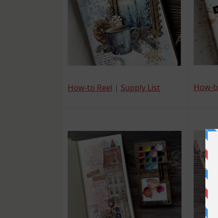
How-t
How-to Reel
|
Supply List