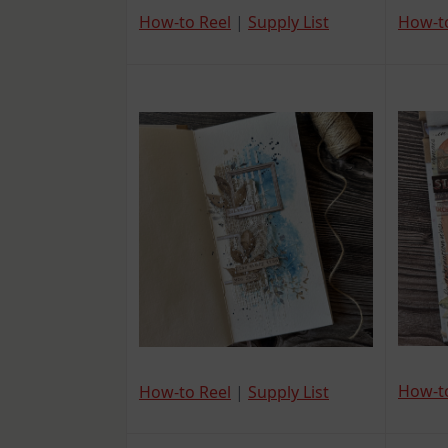
How-t
How-to Reel
|
Supply List
How-t
How-to Reel
|
Supply List