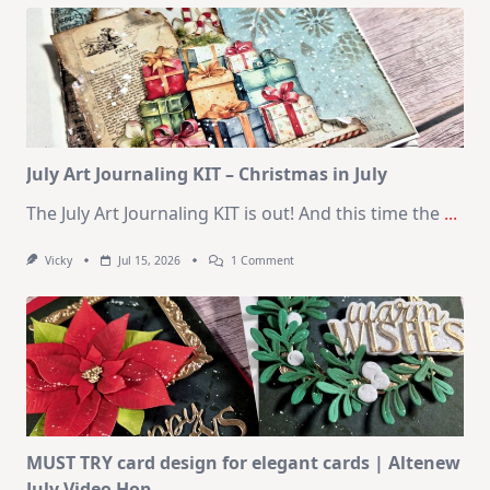
Kit
–
10
Cards
|
SSS
August
2026
Card
Kit
July Art Journaling KIT – Christmas in July
The July Art Journaling KIT is out! And this time the
...
On
Vicky
Jul 15, 2026
1 Comment
July
Art
Journaling
KIT
–
Christmas
In
July
MUST TRY card design for elegant cards | Altenew
July Video Hop