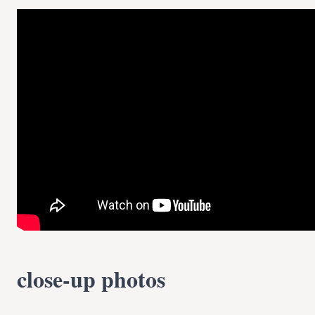
close-up photos