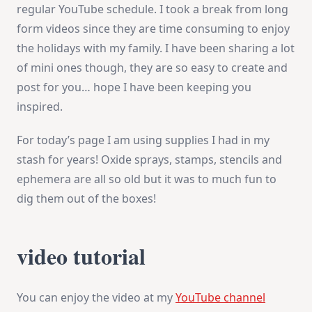
regular YouTube schedule. I took a break from long
form videos since they are time consuming to enjoy
the holidays with my family. I have been sharing a lot
of mini ones though, they are so easy to create and
post for you… hope I have been keeping you
inspired.
For today’s page I am using supplies I had in my
stash for years! Oxide sprays, stamps, stencils and
ephemera are all so old but it was to much fun to
dig them out of the boxes!
video tutorial
You can enjoy the video at my
YouTube channel