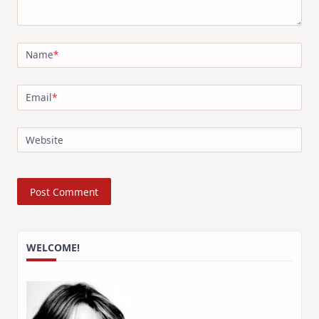
Name
*
Email
*
Website
WELCOME!