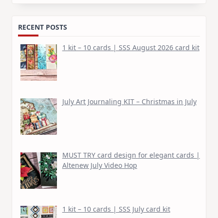
for:
RECENT POSTS
1 kit – 10 cards | SSS August 2026 card kit
July Art Journaling KIT – Christmas in July
MUST TRY card design for elegant cards |
Altenew July Video Hop
1 kit – 10 cards | SSS July card kit