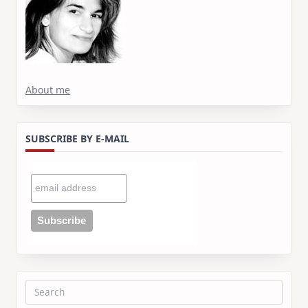
About me
SUBSCRIBE BY E-MAIL
Search