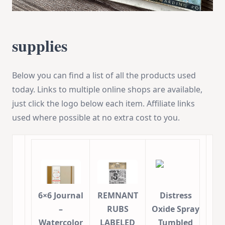
supplies
Below you can find a list of all the products used
today. Links to multiple online shops are available,
just click the logo below each item. Affiliate links
used where possible at no extra cost to you.
6×6 Journal
REMNANT
Distress
–
RUBS
Oxide Spray
Watercolor
LABELED
Tumbled