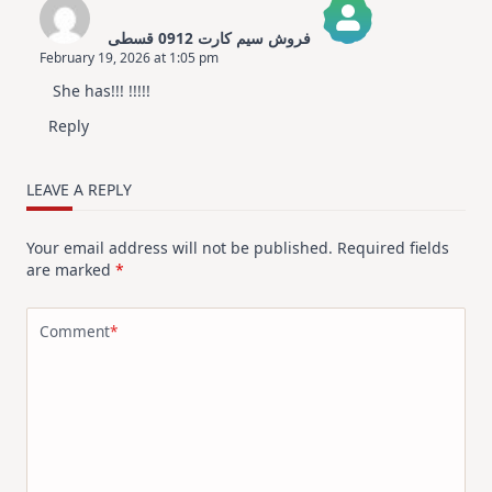
فروش سیم کارت 0912 قسطی
February 19, 2026 at 1:05 pm
The Real Person Badge!
She has!!! !!!!!
Anti-Spam by CleanTalk
Reply
LEAVE A REPLY
Your email address will not be published.
Required fields
are marked
*
Comment
*