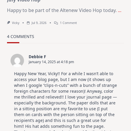
Happy to be part of the Altenew Video Hop today.
...
On
Vicky
Jul 9, 2026
1 Comment
MUST
TRY
Card
4 COMMENTS
Design
For
Elegant
Cards
Debbie F
|
January 14, 2025 at 4:18 pm
Altenew
July
Video
Happy New Year, Vicky!! For a while I wasn’t able to
Hop
access your blog page, but I am now (it shows up
when I google “clips-n-cuts” with a bunch of strange
foreign characters for some reason)! Anyway, color
me thrilled and relieved!! I love your journal page —
especially the background. The paper dolls that are
in a sitting position are my favorite to use (I put
them on cards with the person sitting on top of the
recipient’s age) and this is such a great use for
him!! His hat adds something fun to the page.