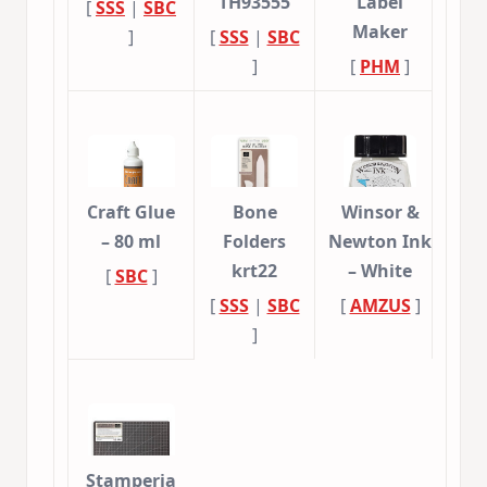
TH93555
Label
[
SSS
|
SBC
Maker
]
[
SSS
|
SBC
]
[
PHM
]
Craft Glue
Bone
Winsor &
– 80 ml
Folders
Newton Ink
krt22
– White
[
SBC
]
[
SSS
|
SBC
[
AMZUS
]
]
Stamperia