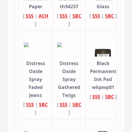
Paper
th94237
Glass
[
SSS
|
ACH
[
SSS
|
SBC
[
SSS
|
SBC
]
]
]
Distress
Distress
Black
Oxide
Oxide
Permanent
Spray
Spray
Ink Pad
Faded
Gathered
wkpwp01
Jeans
Twigs
[
SSS
|
SBC
]
[
SSS
|
SBC
[
SSS
|
SBC
]
]