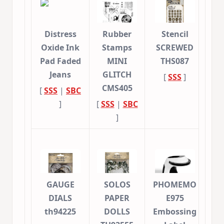
Distress
Rubber
Stencil
Oxide Ink
Stamps
SCREWED
Pad Faded
MINI
THS087
Jeans
GLITCH
[
SSS
]
CMS405
[
SSS
|
SBC
]
[
SSS
|
SBC
]
GAUGE
SOLOS
PHOMEMO
DIALS
PAPER
E975
th94225
DOLLS
Embossing