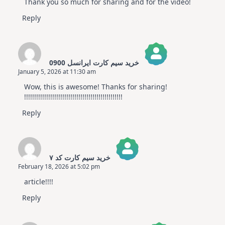
Thank you so much for sharing and for the video!
Reply
خرید سیم کارت ایرانسل 0900
January 5, 2026 at 11:30 am
The Real Person Badge!
Wow, this is awesome! Thanks for sharing!
Anti-Spam by CleanTalk
!!!!!!!!!!!!!!!!!!!!!!!!!!!!!!!!!!!!!!!!!!!!!!!!!
Reply
خرید سیم کارت کد ۷
February 18, 2026 at 5:02 pm
The Real Person Badge!
article!!!!
Anti-Spam by CleanTalk
Reply