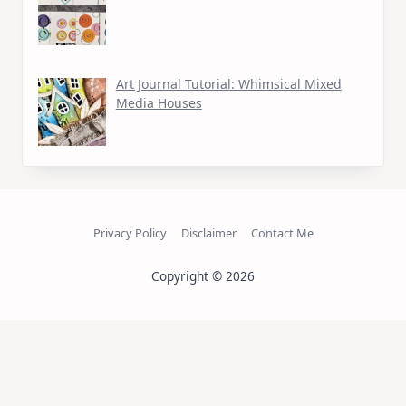
Art Journal Tutorial: Whimsical Mixed
Media Houses
Privacy Policy
Disclaimer
Contact Me
Copyright © 2026