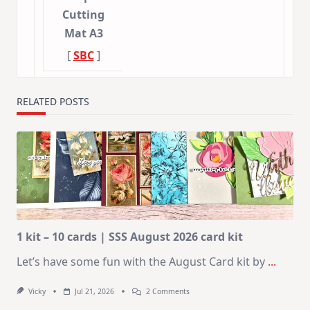
Cutting
Mat A3
[
SBC
]
RELATED POSTS
1 kit – 10 cards | SSS August 2026 card kit
Let’s have some fun with the August Card kit by
...
On
Vicky
Jul 21, 2026
2 Comments
1