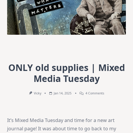
ONLY old supplies | Mixed
Media Tuesday
On
Vicky
Jan 14, 2025
4 Comments
ONLY
Old
Supplies
|
Mixed
It’s Mixed Media Tuesday and time for a new art
Media
Tuesday
journal page! It was about time to go back to my