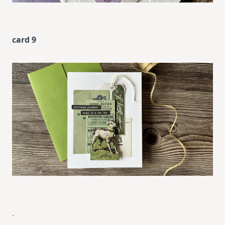
card 9
.