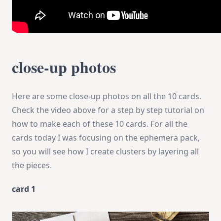
close-up photos
Here are some close-up photos on all the 10 cards.
Check the video above for a step by step tutorial on
how to make each of these 10 cards. For all the
cards today I was focusing on the ephemera pack,
so you will see how I create clusters by layering all
the pieces.
card 1