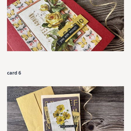
card 6