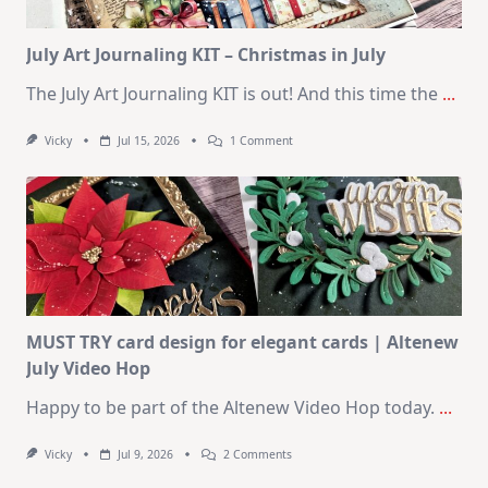
Card
Kit
July Art Journaling KIT – Christmas in July
The July Art Journaling KIT is out! And this time the
...
On
Vicky
Jul 15, 2026
1 Comment
July
Art
Journaling
KIT
–
Christmas
In
July
MUST TRY card design for elegant cards | Altenew
July Video Hop
Happy to be part of the Altenew Video Hop today.
...
On
Vicky
Jul 9, 2026
2 Comments
MUST
TRY