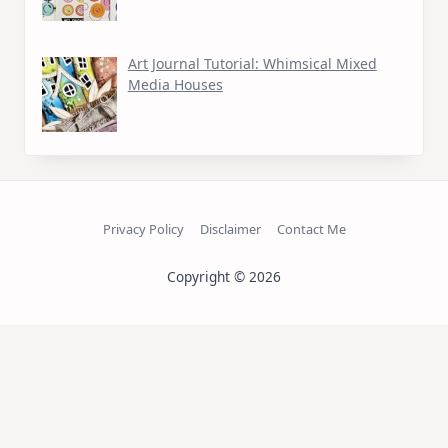
Art Journal Tutorial: Whimsical Mixed
Media Houses
Privacy Policy
Disclaimer
Contact Me
Copyright © 2026