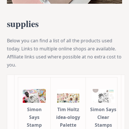
supplies
Below you can find a list of all the products used
today. Links to multiple online shops are available.
Affiliate links used where possible at no extra cost to
you.
Simon
Tim Holtz
Simon Says
Says
idea-ology
Clear
Stamp
Palette
Stamps