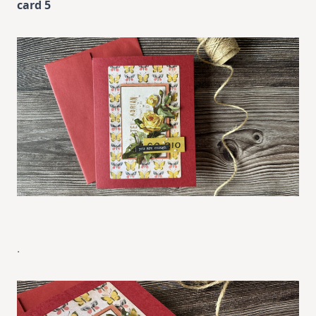
card 5
.