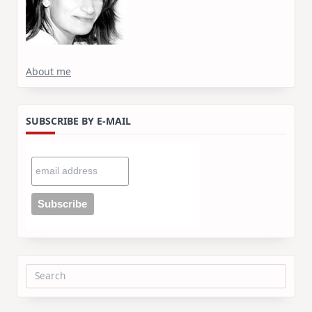
About me
SUBSCRIBE BY E-MAIL
Search
for: