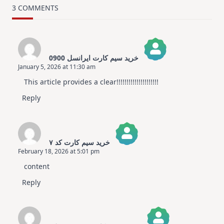
Card
3 COMMENTS
Design
For
Elegant
Cards
|
Altenew
خرید سیم کارت ایرانسل 0900
July
January 5, 2026 at 11:30 am
Video
The Real Person Badge!
Hop
This article provides a clear!!!!!!!!!!!!!!!!!!!!!
Anti-Spam by CleanTalk
Reply
خرید سیم کارت کد ۷
February 18, 2026 at 5:01 pm
The Real Person Badge!
content
Anti-Spam by CleanTalk
Reply