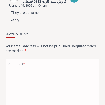
فروش سیم کارت 0912 قسطی
February 19, 2026 at 1:04 pm
The Real Person Badge!
They are at home
Anti-Spam by CleanTalk
Reply
LEAVE A REPLY
Your email address will not be published.
Required fields
are marked
*
Comment
*