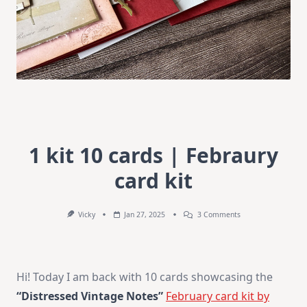
1 kit 10 cards | Febraury
card kit
On
Vicky
Jan 27, 2025
3 Comments
1
Kit
10
Cards
|
Hi! Today I am back with 10 cards showcasing the
Febraury
Card
“Distressed Vintage Notes”
February card kit by
Kit