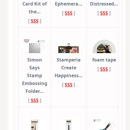
Card Kit of
Ephemera…
Distressed…
the…
[
SSS
]
[
SSS
]
[
SSS
]
Simon
Stamperia
foam tape
Says
Create
[
SSS
]
Stamp
Happiness…
Embossing
[
SSS
]
Folder…
[
SSS
]