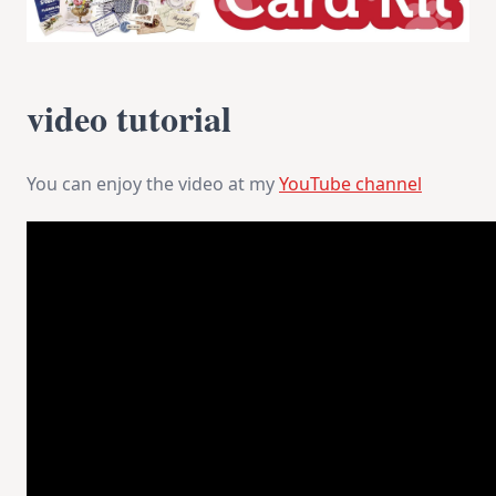
video tutorial
You can enjoy the video at my
YouTube channel