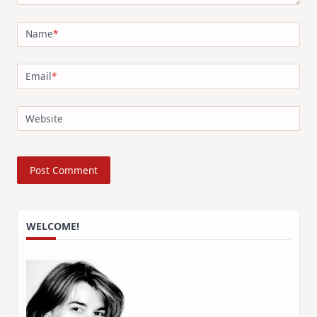
Name
*
Email
*
Website
WELCOME!