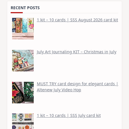
RECENT POSTS
1 kit – 10 cards | SSS August 2026 card kit
July Art Journaling KIT – Christmas in July
MUST TRY card design for elegant cards |
Altenew July Video Hop
1 kit – 10 cards | SSS July card kit