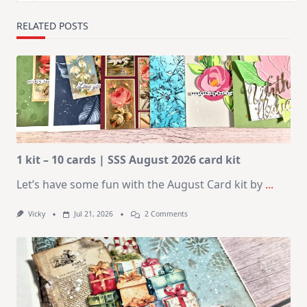
RELATED POSTS
1 kit – 10 cards | SSS August 2026 card kit
Let’s have some fun with the August Card kit by
...
On
Vicky
Jul 21, 2026
2 Comments
1
Kit
–
10
Cards
|
SSS
August
2026