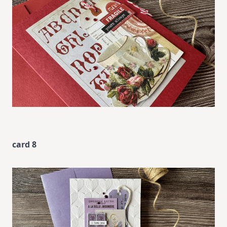
card 8