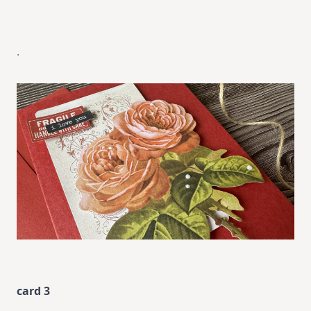
.
card 3