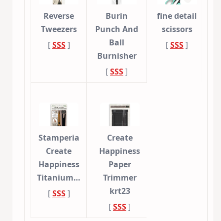
Reverse
Burin
fine detail
Tweezers
Punch And
scissors
Ball
[
SSS
]
[
SSS
]
Burnisher
[
SSS
]
Stamperia
Create
Create
Happiness
Happiness
Paper
Titanium…
Trimmer
krt23
[
SSS
]
[
SSS
]