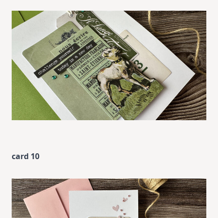
card 10