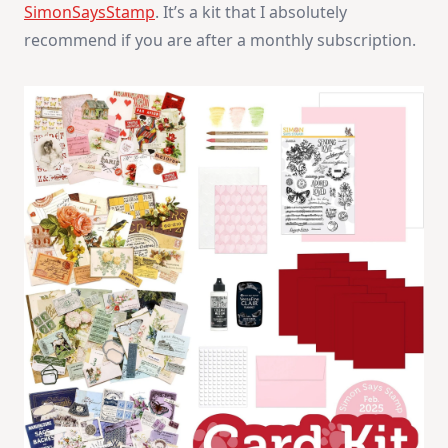
SimonSaysStamp
. It’s a kit that I absolutely
recommend if you are after a monthly subscription.