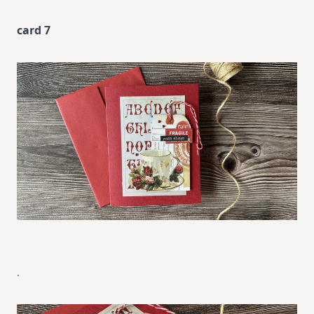
card 7
.