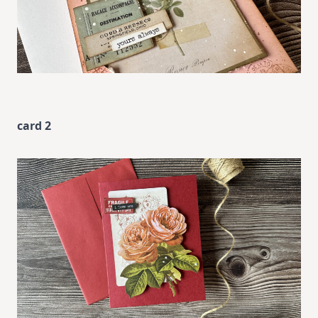
card 2