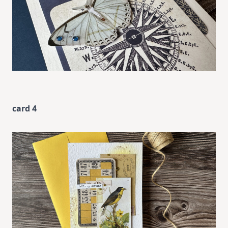
card 4