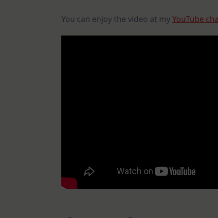
You can enjoy the video at my
YouTube ch