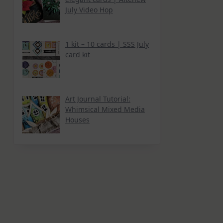
July Video Hop
1 kit – 10 cards | SSS July
card kit
Art Journal Tutorial:
Whimsical Mixed Media
Houses