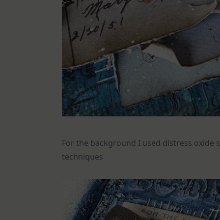
For the background I used distress oxide s
techniques