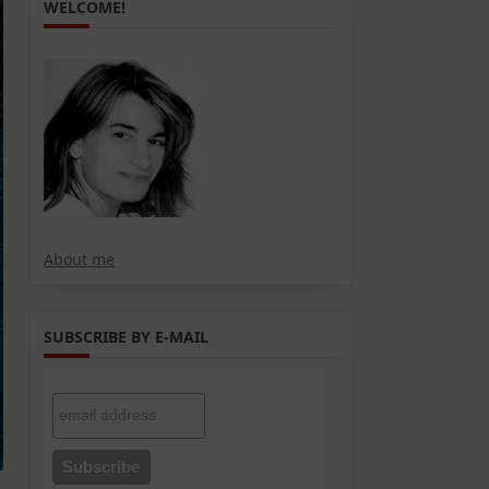
WELCOME!
About me
SUBSCRIBE BY E-MAIL