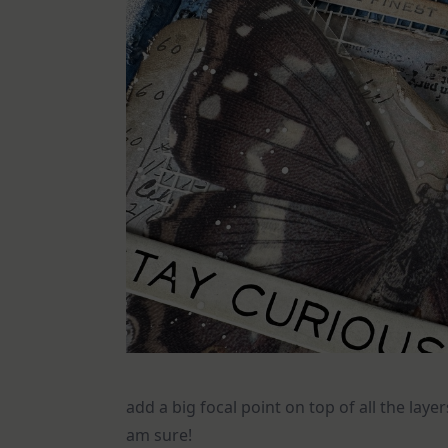
add a big focal point on top of all the layer
am sure!