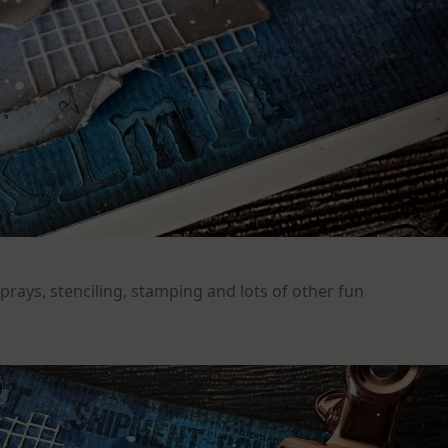
prays, stenciling, stamping and lots of other fun