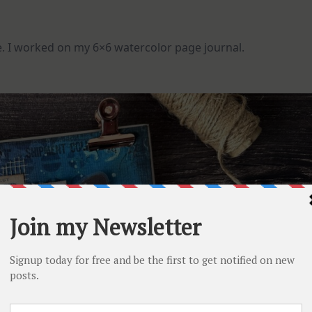
e. I worked on my 6×6 watercolor page journal.