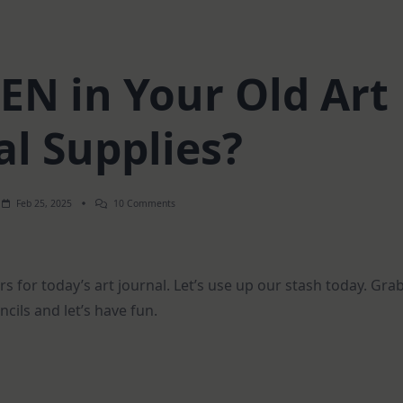
EN in Your Old Art
al Supplies?
On
Feb 25, 2025
10 Comments
What’s
HIDDEN
In
Your
Old
rs for today’s art journal. Let’s use up our stash today. Gra
Art
Journal
ils and let’s have fun.
Supplies?