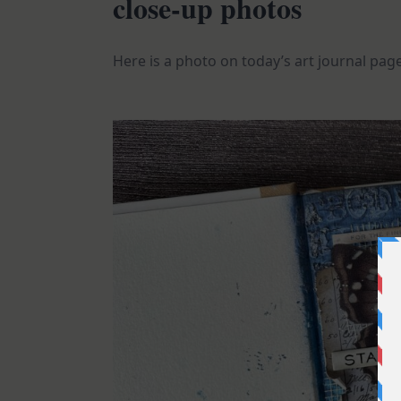
close-up photos
Here is a photo on today’s art journal pag