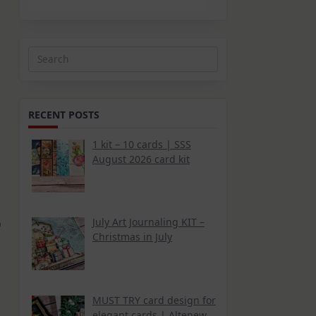
Search
for:
RECENT POSTS
1 kit – 10 cards | SSS
August 2026 card kit
July Art Journaling KIT –
b
Christmas in July
MUST TRY card design for
elegant cards | Altenew