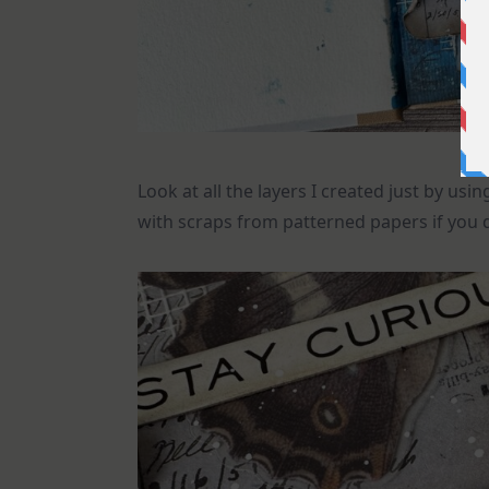
Look at all the layers I created just by us
with scraps from patterned papers if you