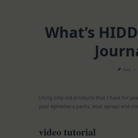
What’s HIDD
Journ
Vicky
Using only old products that I have for yea
your ephemera packs, your sprays and stenc
video tutorial