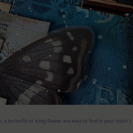
s, a butterfly or a big flower are easy to find in your stash I