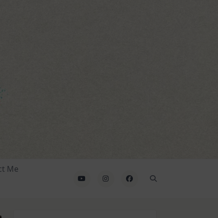
ct Me