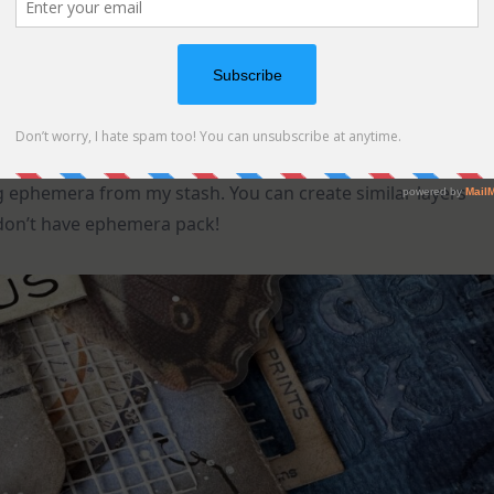
ing ephemera from my stash. You can create similar layers
 don’t have ephemera pack!