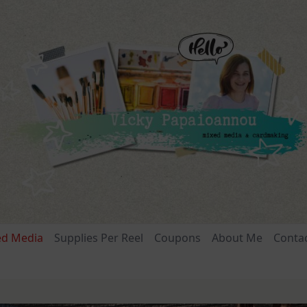
ed Media
Supplies Per Reel
Coupons
About Me
Conta