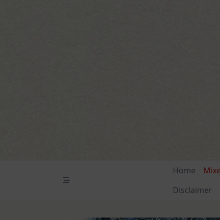
Skip
to
content
Home
Mix
Disclaimer