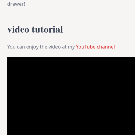
drawer!
video tutorial
You can enjoy the video at my
YouTube channel