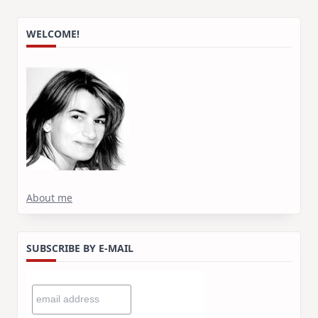
WELCOME!
About me
SUBSCRIBE BY E-MAIL