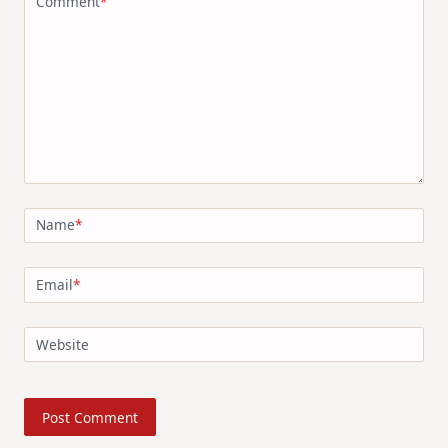
Comment
*
Name
*
Email
*
Website