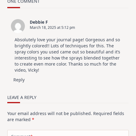
Card
ONE COMMENT
Design
For
Elegant
Cards
Debbie F
|
March 18, 2025 at 5:12 pm
Altenew
July
Video
Absolutely love your journal page! Gorgeous and so
Hop
brightly colored!! Lots of techniques for this. The
spray colors you used came out so beautiful and it’s
interesting to see how the sprays blended together
to create even more color. Thanks so much for the
video, Vicky!
Reply
LEAVE A REPLY
Your email address will not be published.
Required fields
are marked
*