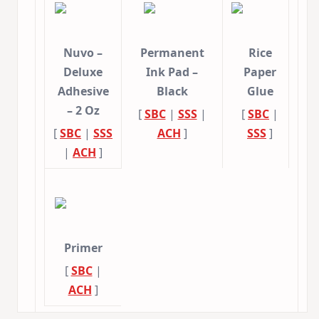
Nuvo –
Permanent
Rice
Deluxe
Ink Pad –
Paper
Adhesive
Black
Glue
– 2 Oz
[
SBC
|
SSS
|
[
SBC
|
[
SBC
|
SSS
ACH
]
SSS
]
|
ACH
]
Primer
[
SBC
|
ACH
]