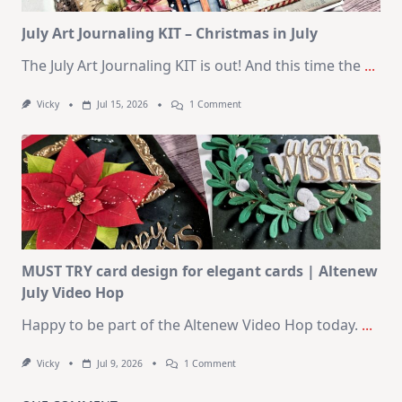
Card
Kit
July Art Journaling KIT – Christmas in July
The July Art Journaling KIT is out! And this time the
...
On
Vicky
Jul 15, 2026
1 Comment
July
Art
Journaling
KIT
–
Christmas
In
July
MUST TRY card design for elegant cards | Altenew
July Video Hop
Happy to be part of the Altenew Video Hop today.
...
On
Vicky
Jul 9, 2026
1 Comment
MUST
TRY