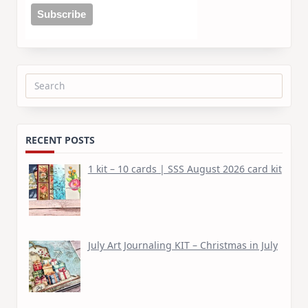
Search
for:
RECENT POSTS
1 kit – 10 cards | SSS August 2026 card kit
July Art Journaling KIT – Christmas in July