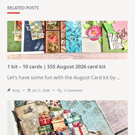
RELATED POSTS
1 kit – 10 cards | SSS August 2026 card kit
Let’s have some fun with the August Card kit by
...
On
Vicky
Jul 21, 2026
2 Comments
1
Kit
–
10
Cards
|
SSS
August
2026