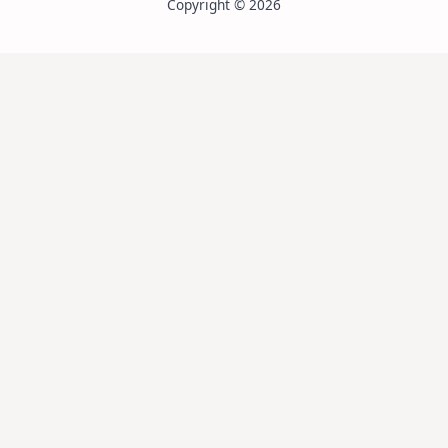
Copyright © 2026