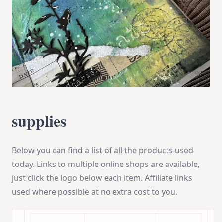
supplies
Below you can find a list of all the products used
today. Links to multiple online shops are available,
just click the logo below each item. Affiliate links
used where possible at no extra cost to you.