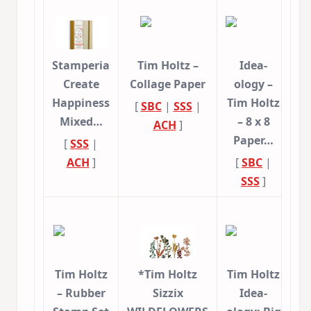
Stamperia
Tim Holtz –
Idea-
Create
Collage Paper
ology –
Happiness
Tim Holtz
[
SBC
|
SSS
|
Mixed…
– 8 x 8
ACH
]
Paper…
[
SSS
|
ACH
]
[
SBC
|
SSS
]
Tim Holtz
*Tim Holtz
Tim Holtz
– Rubber
Sizzix
Idea-