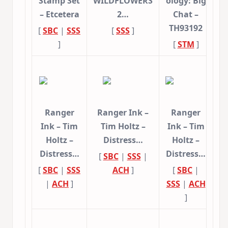
Stamp Set
WILDFLOWERS
ology: Big
– Etcetera
2…
Chat –
TH93192
[
SBC
|
SSS
[
SSS
]
]
[
STM
]
Ranger
Ranger Ink –
Ranger
Ink – Tim
Tim Holtz –
Ink – Tim
Holtz –
Distress…
Holtz –
Distress…
Distress…
[
SBC
|
SSS
|
[
SBC
|
SSS
ACH
]
[
SBC
|
|
ACH
]
SSS
|
ACH
]