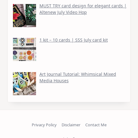
MUST TRY card design for elegant cards |
Altenew July Video Hop
1 kit – 10 cards | SSS July card kit
Art Journal Tutorial: Whimsical Mixed
Media Houses
Privacy Policy
Disclaimer
Contact Me