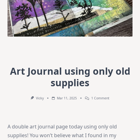
Art Journal using only old
supplies
On
Vicky
Mar 11, 2025
1 Comment
Art
Journal
Using
Only
Old
A double art journal page today using only old
Supplies
supplies! You won’t believe what I found in my