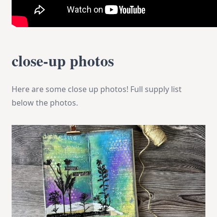
close-up photos
Here are some close up photos! Full supply list
below the photos.