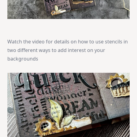
Watch the video for details on how to use stencils in
two different ways to add interest on your
backgrounds