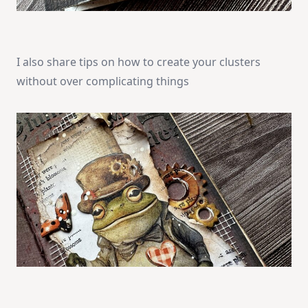
I also share tips on how to create your clusters
without over complicating things