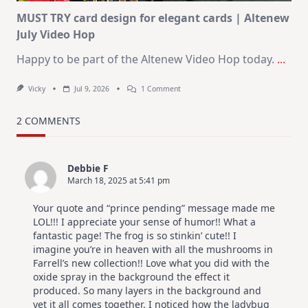
MUST TRY card design for elegant cards | Altenew
July Video Hop
Happy to be part of the Altenew Video Hop today.
...
On
Vicky
Jul 9, 2026
1 Comment
MUST
TRY
Card
2 COMMENTS
Design
For
Elegant
Cards
Debbie F
|
March 18, 2025 at 5:41 pm
Altenew
July
Video
Your quote and “prince pending” message made me
Hop
LOL!!! I appreciate your sense of humor!! What a
fantastic page! The frog is so stinkin’ cute!! I
imagine you’re in heaven with all the mushrooms in
Farrell’s new collection!! Love what you did with the
oxide spray in the background the effect it
produced. So many layers in the background and
yet it all comes together. I noticed how the ladybug