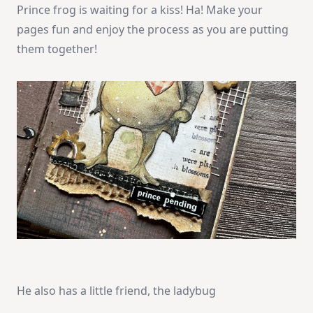
Prince frog is waiting for a kiss! Ha! Make your
pages fun and enjoy the process as you are putting
them together!
He also has a little friend, the ladybug