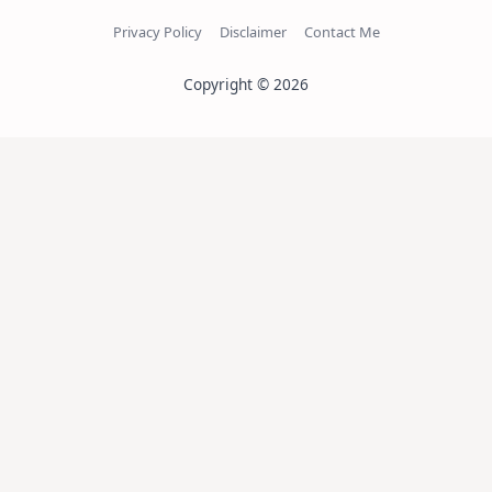
Privacy Policy
Disclaimer
Contact Me
Copyright © 2026