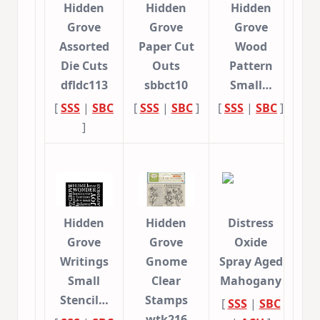
Hidden
Hidden
Hidden
Grove
Grove
Grove
Assorted
Paper Cut
Wood
Die Cuts
Outs
Pattern
dfldc113
sbbct10
Small…
[
SSS
|
SBC
[
SSS
|
SBC
]
[
SSS
|
SBC
]
]
Hidden
Hidden
Distress
Grove
Grove
Oxide
Writings
Gnome
Spray Aged
Small
Clear
Mahogany
Stencil…
Stamps
[
SSS
|
SBC
wtk216