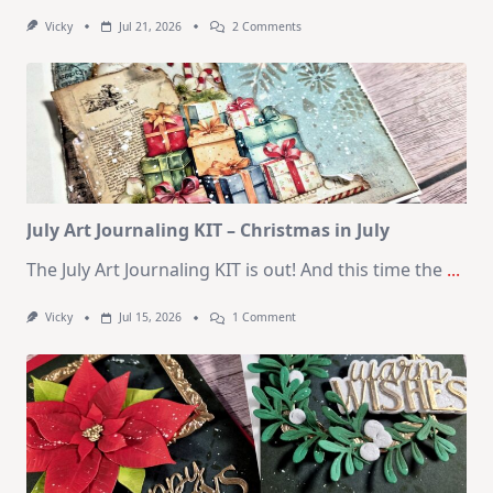
On
Vicky
Jul 21, 2026
2 Comments
1
Kit
–
10
Cards
|
SSS
August
2026
Card
Kit
July Art Journaling KIT – Christmas in July
The July Art Journaling KIT is out! And this time the
...
On
Vicky
Jul 15, 2026
1 Comment
July
Art
Journaling
KIT
–
Christmas
In
July