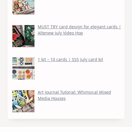
MUST TRY card design for elegant cards |
Altenew July Video Hop
1 kit – 10 cards | SSS July card kit
Art Journal Tutorial: Whimsical Mixed
Media Houses