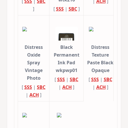
[
SSS
|
SBC
|
ACH
]
]
[
SSS
|
SBC
]
Distress
Black
Distress
Oxide
Permanent
Texture
Spray
Ink Pad
Paste Black
Vintage
wkpwp01
Opaque
Photo
[
SSS
|
SBC
[
SSS
|
SBC
[
SSS
|
SBC
|
ACH
]
|
ACH
]
|
ACH
]