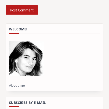
WELCOME!
About me
SUBSCRIBE BY E-MAIL