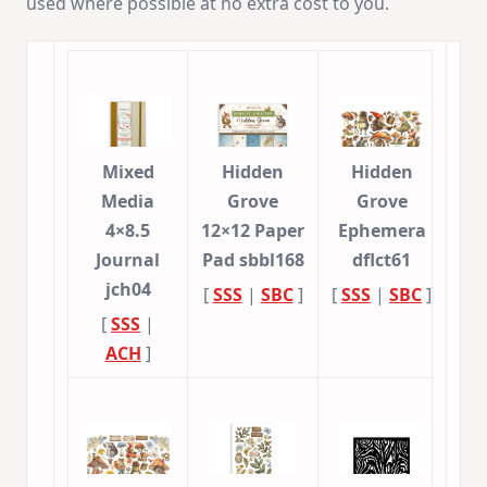
used where possible at no extra cost to you.
Mixed
Hidden
Hidden
Media
Grove
Grove
4×8.5
12×12 Paper
Ephemera
Journal
Pad sbbl168
dflct61
jch04
[
SSS
|
SBC
]
[
SSS
|
SBC
]
[
SSS
|
ACH
]