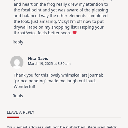
and heart on the frog really drew my attention to
the focal point and yet was aware of the pleasing
and balanced way the other elements completed
the look. Just amazing, Vicky! I’m off now to put
drywall tape on my shopping list!! Hoping your
throat/voice feels better soon.
Reply
Nita Davis
March 19, 2025 at 3:30 am
Thank you for this lovely whimsical art journal;
“prince pending” made me laugh out loud.
Wonderful!
Reply
LEAVE A REPLY
Your email address will not be published.
Required fields