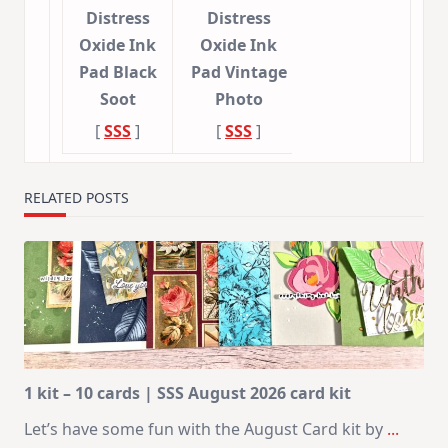
Distress
Distress
Oxide Ink
Oxide Ink
Pad Black
Pad Vintage
Soot
Photo
[
SSS
]
[
SSS
]
RELATED POSTS
1 kit – 10 cards | SSS August 2026 card kit
Let’s have some fun with the August Card kit by
...