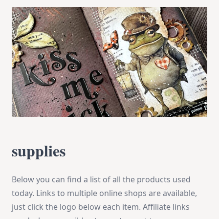
supplies
Below you can find a list of all the products used
today. Links to multiple online shops are available,
just click the logo below each item. Affiliate links