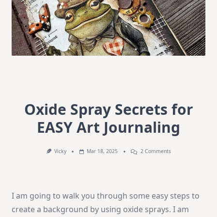
Oxide Spray Secrets for
EASY Art Journaling
On
Vicky
Mar 18, 2025
2 Comments
Oxide
Spray
Secrets
For
EASY
I am going to walk you through some easy steps to
Art
Journaling
create a background by using oxide sprays. I am