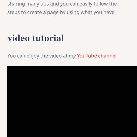
sharing many tips and you can easily follow the
steps to create a page by using what you have.
video tutorial
You can enjoy the video at my
YouTube channel