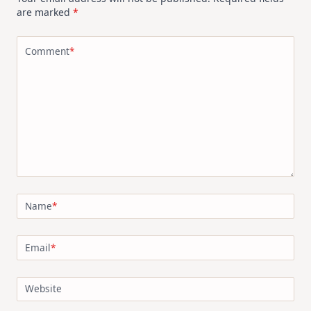
are marked
*
Comment
*
Name
*
Email
*
Website