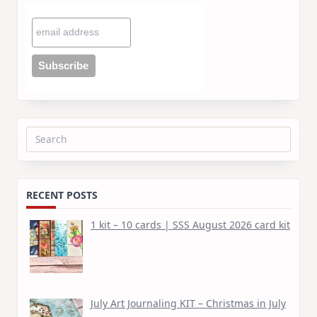
Search
for:
RECENT POSTS
1 kit – 10 cards | SSS August 2026 card kit
July Art Journaling KIT – Christmas in July