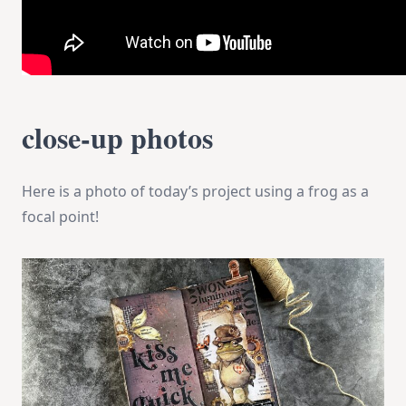
close-up photos
Here is a photo of today’s project using a frog as a
focal point!