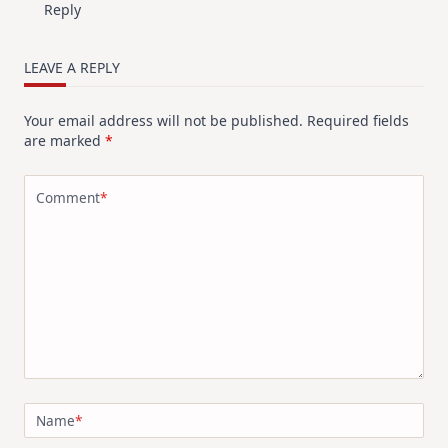
Reply
LEAVE A REPLY
Your email address will not be published.
Required fields
are marked
*
Comment
*
Name
*