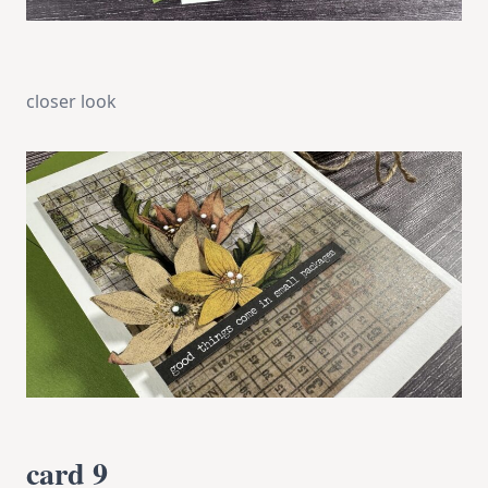
closer look
card 9