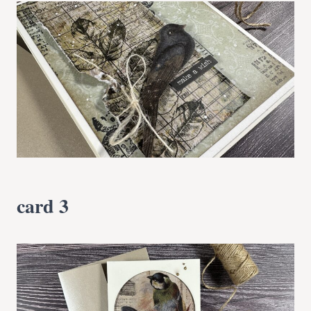
card 3