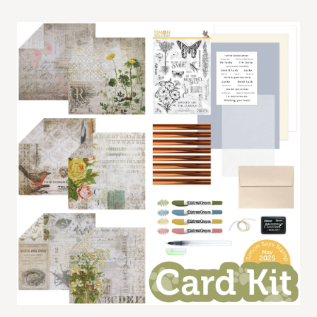
Card
Kit