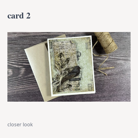
card 2
closer look