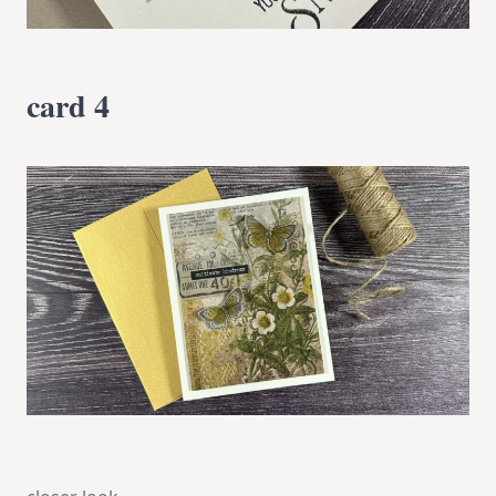
card 4