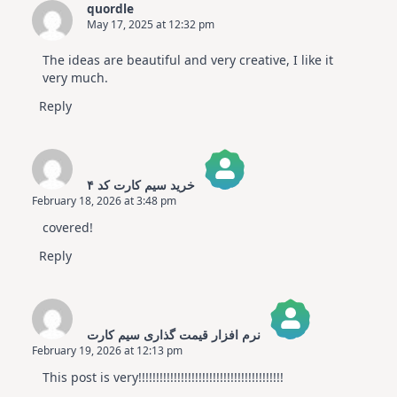
quordle
May 17, 2025 at 12:32 pm
The ideas are beautiful and very creative, I like it
very much.
Reply
خرید سیم کارت کد ۴
February 18, 2026 at 3:48 pm
The Real Person Badge!
covered!
Anti-Spam by CleanTalk
Reply
نرم افزار قیمت گذاری سیم کارت
February 19, 2026 at 12:13 pm
The Real Person Badge!
This post is very!!!!!!!!!!!!!!!!!!!!!!!!!!!!!!!!!!!!!!!!!
Anti-Spam by CleanTalk