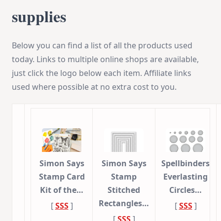
supplies
Below you can find a list of all the products used
today. Links to multiple online shops are available,
just click the logo below each item. Affiliate links
used where possible at no extra cost to you.
Simon Says
Simon Says
Spellbinders
Stamp Card
Stamp
Everlasting
Kit of the…
Stitched
Circles…
Rectangles…
[
SSS
]
[
SSS
]
[
SSS
]