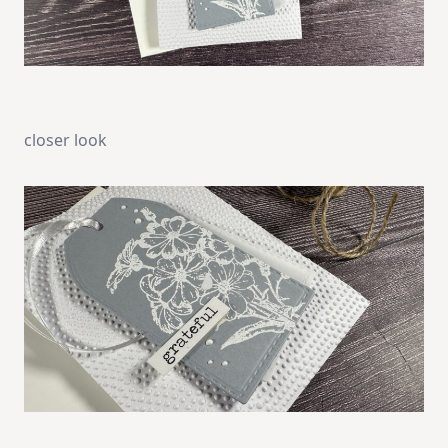
closer look