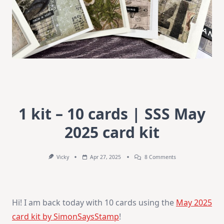
1 kit – 10 cards | SSS May
2025 card kit
On
Vicky
Apr 27, 2025
8 Comments
1
Kit
–
10
Cards
Hi! I am back today with 10 cards using the
May 2025
|
SSS
card kit by SimonSaysStamp
!
May
2025