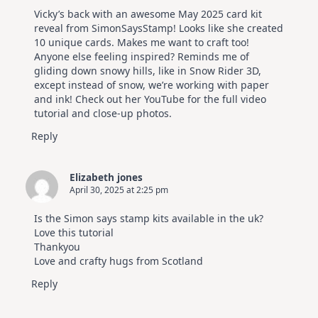
Vicky’s back with an awesome May 2025 card kit
reveal from SimonSaysStamp! Looks like she created
10 unique cards. Makes me want to craft too!
Anyone else feeling inspired? Reminds me of
gliding down snowy hills, like in Snow Rider 3D,
except instead of snow, we’re working with paper
and ink! Check out her YouTube for the full video
tutorial and close-up photos.
Reply
Elizabeth jones
April 30, 2025 at 2:25 pm
Is the Simon says stamp kits available in the uk?
Love this tutorial
Thankyou
Love and crafty hugs from Scotland
Reply