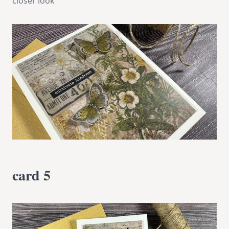
closer look
card 5