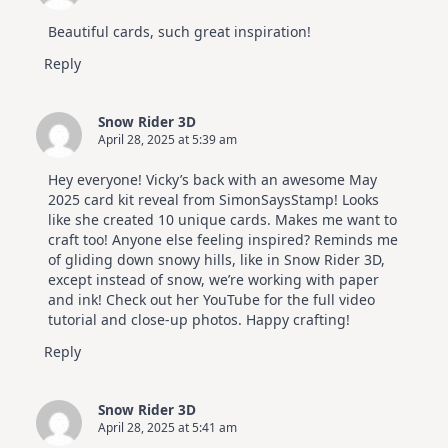
Beautiful cards, such great inspiration!
Reply
Snow Rider 3D
April 28, 2025 at 5:39 am
Hey everyone! Vicky’s back with an awesome May
2025 card kit reveal from SimonSaysStamp! Looks
like she created 10 unique cards. Makes me want to
craft too! Anyone else feeling inspired? Reminds me
of gliding down snowy hills, like in Snow Rider 3D,
except instead of snow, we’re working with paper
and ink! Check out her YouTube for the full video
tutorial and close-up photos. Happy crafting!
Reply
Snow Rider 3D
April 28, 2025 at 5:41 am