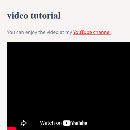
video tutorial
You can enjoy the video at my
YouTube channel