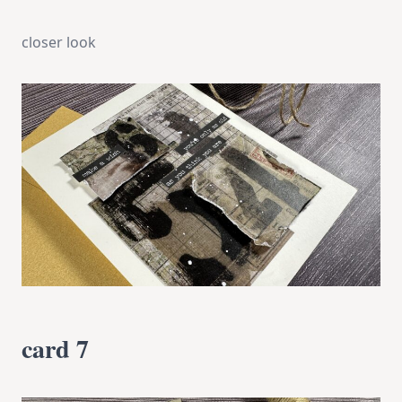
closer look
card 7