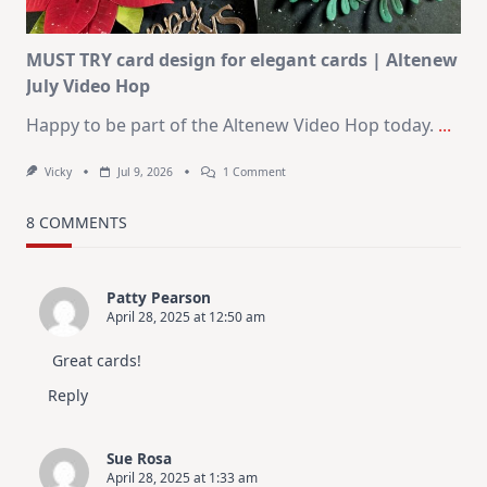
MUST TRY card design for elegant cards | Altenew
July Video Hop
Happy to be part of the Altenew Video Hop today.
...
On
Vicky
Jul 9, 2026
1 Comment
MUST
TRY
Card
8 COMMENTS
Design
For
Elegant
Cards
Patty Pearson
|
April 28, 2025 at 12:50 am
Altenew
July
Video
Great cards!
Hop
Reply
Sue Rosa
April 28, 2025 at 1:33 am