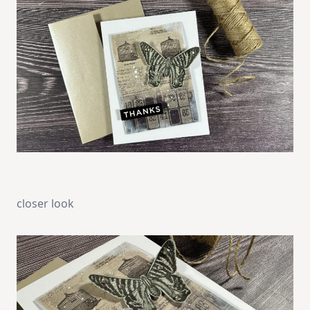
closer look