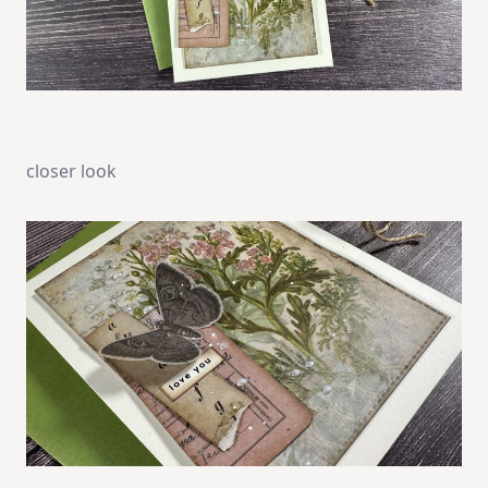
closer look