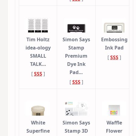
Tim Holtz
Simon Says
Embossing
idea-ology
Stamp
Ink Pad
SMALL
Premium
[
SSS
]
TALK…
Dye Ink
Pad…
[
SSS
]
[
SSS
]
White
Simon Says
Waffle
Superfine
Stamp 3D
Flower