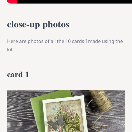
close-up photos
Here are photos of all the 10 cards I made using the
kit
card 1