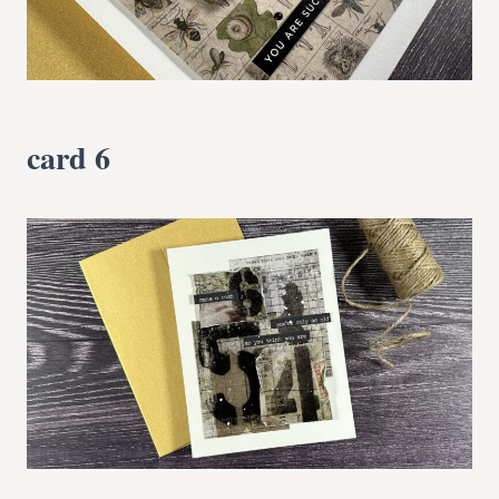
card 6