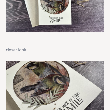
closer look