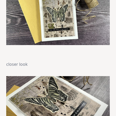
closer look