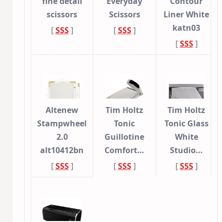
fine detail
Everyday
Contour
scissors
Scissors
Liner White
katn03
[
SSS
]
[
SSS
]
[
SSS
]
Altenew
Tim Holtz
Tim Holtz
Stampwheel
Tonic
Tonic Glass
2.0
Guillotine
White
alt10412bn
Comfort…
Studio…
[
SSS
]
[
SSS
]
[
SSS
]