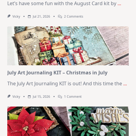
Let’s have some fun with the August Card kit by
...
On
Vicky
Jul 21, 2026
2 Comments
1
Kit
–
10
Cards
|
SSS
August
2026
Card
Kit
July Art Journaling KIT – Christmas in July
The July Art Journaling KIT is out! And this time the
...
On
Vicky
Jul 15, 2026
1 Comment
July
Art
Journaling
KIT
–
Christmas
In
July