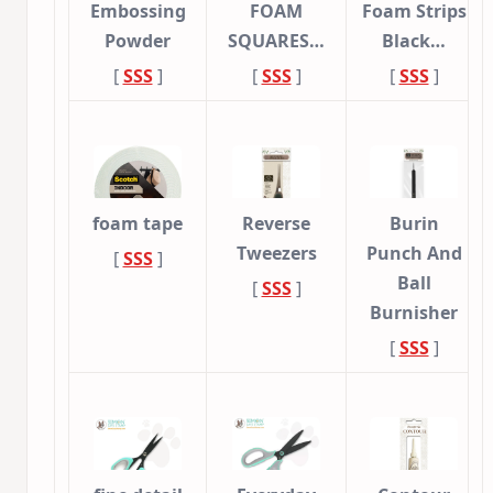
Embossing
FOAM
Foam Strips
Powder
SQUARES…
Black…
[
SSS
]
[
SSS
]
[
SSS
]
foam tape
Reverse
Burin
Tweezers
Punch And
[
SSS
]
Ball
[
SSS
]
Burnisher
[
SSS
]