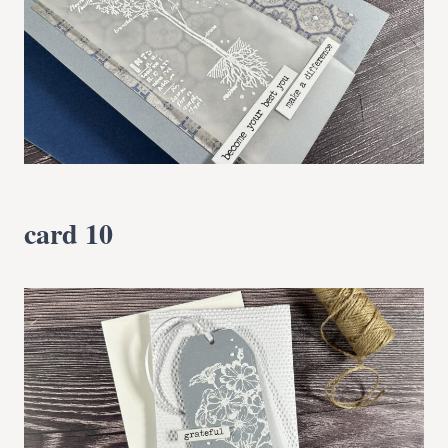
card 10