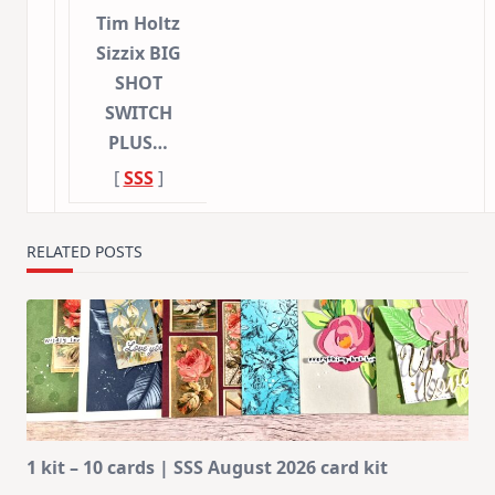
Tim Holtz
Sizzix BIG
SHOT
SWITCH
PLUS…
[
SSS
]
RELATED POSTS
1 kit – 10 cards | SSS August 2026 card kit