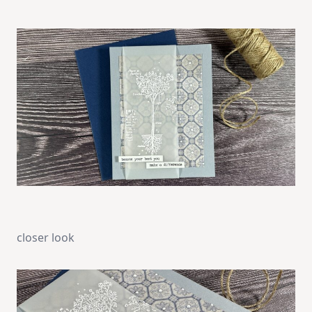
closer look