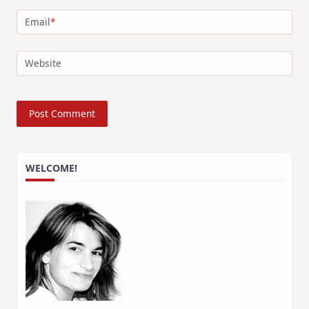
Email
*
Website
WELCOME!