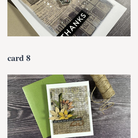
card 8