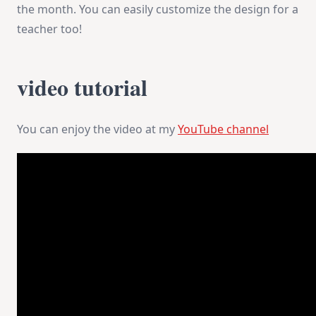
the month. You can easily customize the design for a
teacher too!
video tutorial
You can enjoy the video at my
YouTube channel