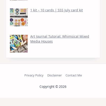
1 kit – 10 cards | SSS July card kit
Art Journal Tutorial: Whimsical Mixed
Media Houses
Privacy Policy
Disclaimer
Contact Me
Copyright © 2026