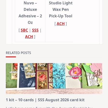
Nuvo –
Studio Light
Deluxe
Wax Pen
Adhesive – 2
Pick-Up Tool
Oz
[
ACH
]
[
SBC
|
SSS
|
ACH
]
RELATED POSTS
1 kit – 10 cards | SSS August 2026 card kit