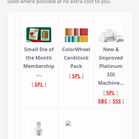
used where possible at no extra cost to you.
Small Die of
ColorWheel
New &
the Month
Cardstock
Improved
Membership
Pack
Platinum
-…
SIX
[
SPL
]
Machine…
[
SPL
]
[
SPL
|
SBC
|
SSS
]