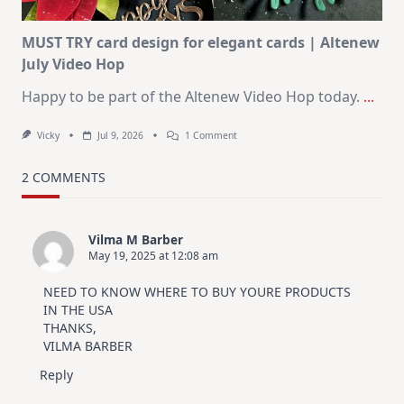
MUST TRY card design for elegant cards | Altenew
July Video Hop
Happy to be part of the Altenew Video Hop today.
...
On
Vicky
Jul 9, 2026
1 Comment
MUST
TRY
Card
2 COMMENTS
Design
For
Elegant
Cards
Vilma M Barber
|
May 19, 2025 at 12:08 am
Altenew
July
Video
NEED TO KNOW WHERE TO BUY YOURE PRODUCTS
Hop
IN THE USA
THANKS,
VILMA BARBER
Reply