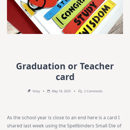
Graduation or Teacher
card
On
Vicky
May 18, 2025
2 Comments
Graduation
Or
Teacher
Card
As the school year is close to an end here is a card I
shared last week using the Spellbinders Small Die of