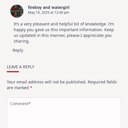
fireboy and watergirl
May 19, 2025 at 12:40 pm
It’s a very pleasant and helpful bit of knowledge. I’m
happy you gave us this important information. Keep
us updated in this manner, please.I appreciate you
sharing.
Reply
LEAVE A REPLY
Your email address will not be published.
Required fields
are marked
*
Comment
*