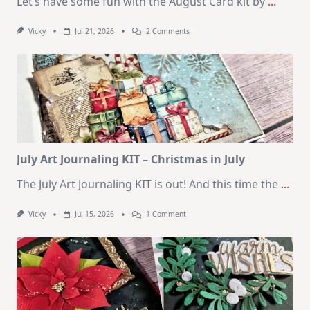
Let’s have some fun with the August Card kit by
...
On
Vicky
Jul 21, 2026
2 Comments
1
Kit
–
10
Cards
|
SSS
August
2026
Card
Kit
July Art Journaling KIT – Christmas in July
The July Art Journaling KIT is out! And this time the
...
On
Vicky
Jul 15, 2026
1 Comment
July
Art
Journaling
KIT
–
Christmas
In
July