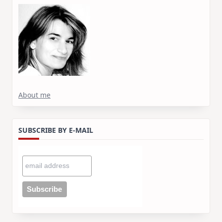
About me
SUBSCRIBE BY E-MAIL