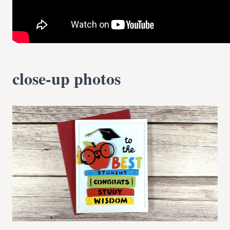
close-up photos