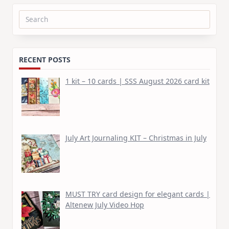
Search
for:
RECENT POSTS
1 kit – 10 cards | SSS August 2026 card kit
July Art Journaling KIT – Christmas in July
MUST TRY card design for elegant cards |
Altenew July Video Hop