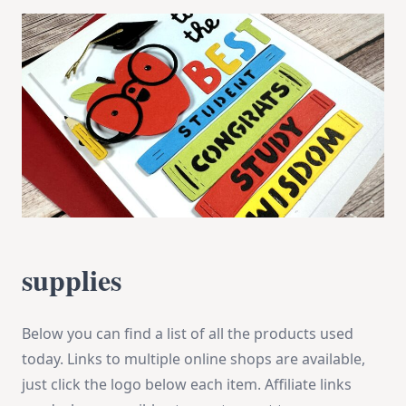
supplies
Below you can find a list of all the products used
today. Links to multiple online shops are available,
just click the logo below each item. Affiliate links