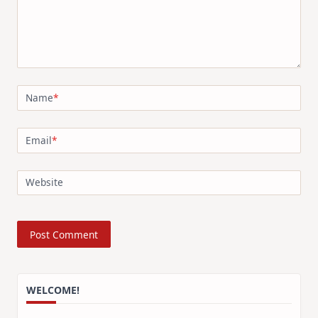
Name
*
Email
*
Website
WELCOME!