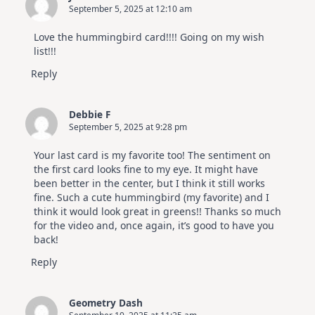
September 5, 2025 at 12:10 am
Altenew
July
Video
Love the hummingbird card!!!! Going on my wish
Hop
list!!!
Reply
Debbie F
September 5, 2025 at 9:28 pm
Your last card is my favorite too! The sentiment on
the first card looks fine to my eye. It might have
been better in the center, but I think it still works
fine. Such a cute hummingbird (my favorite) and I
think it would look great in greens!! Thanks so much
for the video and, once again, it’s good to have you
back!
Reply
Geometry Dash