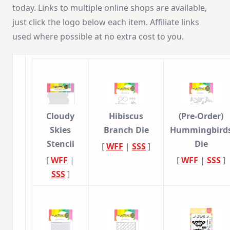
today. Links to multiple online shops are available,
just click the logo below each item. Affiliate links
used where possible at no extra cost to you.
Cloudy
Hibiscus
(Pre-Order)
Skies
Branch Die
Hummingbird
Stencil
Die
[
WFF
|
SSS
]
[
WFF
|
[
WFF
|
SSS
]
SSS
]