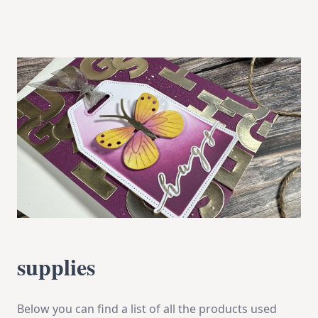
supplies
Below you can find a list of all the products used