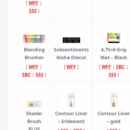
[
WFF
|
SSS
]
Blending
Subsentiments
4.75×6 Grip
Brushes
Aloha Diecut
Mat – Black
[
WFF
|
[
WFF
]
[
WFF
|
SBC
|
SBC
|
SSS
]
SSS
]
Shader
Contour Liner
Contour Liner
Brush
– Iridescent
– gold
PLUS