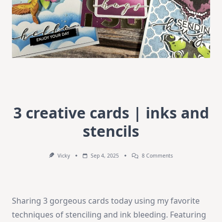
3 creative cards | inks and
stencils
On
Vicky
Sep 4, 2025
8 Comments
3
Creative
Cards
|
Inks
Sharing 3 gorgeous cards today using my favorite
And
Stencils
techniques of stenciling and ink bleeding. Featuring