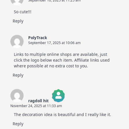
September 10, 2025 at 11:25 am
So cute!!!
Reply
PolyTrack
September 17, 2025 at 10:06 am
Links to multiple online shops are available, just
click the logo below each item. Affiliate links used
where possible at no extra cost to you.
Reply
ragdoll hit
November 24, 2025 at 11:33 am
The Real Person Badge!
The decoration idea is beautiful and I really like it.
Anti-Spam by CleanTalk
Reply