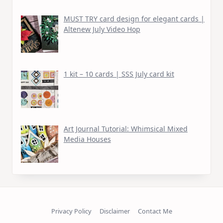
MUST TRY card design for elegant cards |
Altenew July Video Hop
1 kit – 10 cards | SSS July card kit
Art Journal Tutorial: Whimsical Mixed
Media Houses
Privacy Policy
Disclaimer
Contact Me