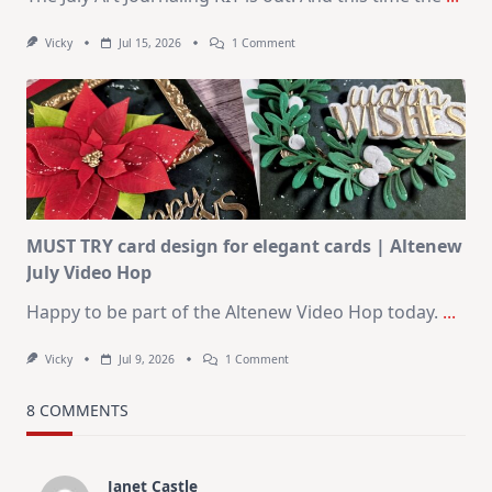
On
Vicky
Jul 15, 2026
1 Comment
July
Art
Journaling
KIT
–
Christmas
In
July
MUST TRY card design for elegant cards | Altenew
July Video Hop
Happy to be part of the Altenew Video Hop today.
...
On
Vicky
Jul 9, 2026
1 Comment
MUST
TRY
Card
8 COMMENTS
Design
For
Elegant
Cards
Janet Castle
|