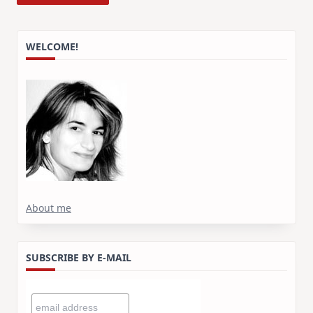
WELCOME!
About me
SUBSCRIBE BY E-MAIL