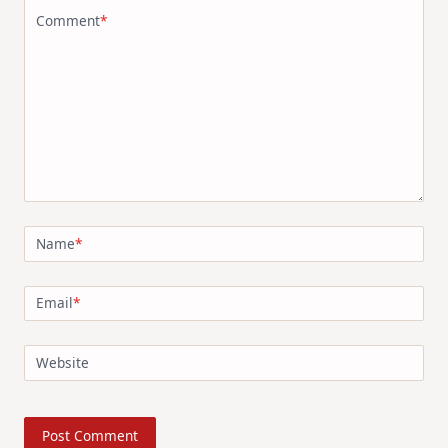
Comment
*
Name
*
Email
*
Website