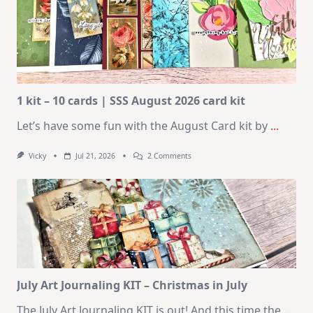
1 kit – 10 cards | SSS August 2026 card kit
Let’s have some fun with the August Card kit by
...
On
Vicky
Jul 21, 2026
2 Comments
1
Kit
–
10
Cards
|
SSS
August
2026
Card
Kit
July Art Journaling KIT – Christmas in July
The July Art Journaling KIT is out! And this time the
...