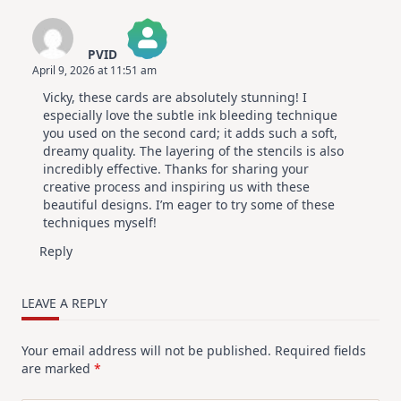
PVID
April 9, 2026 at 11:51 am
The Real Person Badge!
Vicky, these cards are absolutely stunning! I
Anti-Spam by CleanTalk
especially love the subtle ink bleeding technique
you used on the second card; it adds such a soft,
dreamy quality. The layering of the stencils is also
incredibly effective. Thanks for sharing your
creative process and inspiring us with these
beautiful designs. I’m eager to try some of these
techniques myself!
Reply
LEAVE A REPLY
Your email address will not be published.
Required fields
are marked
*