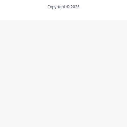
Copyright © 2026