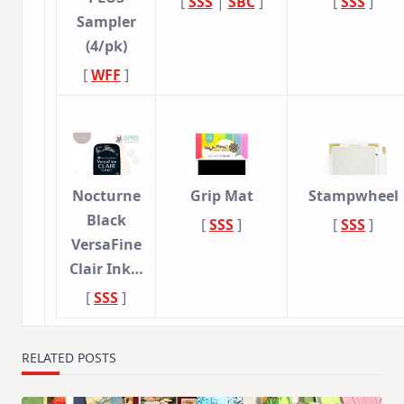
[
SSS
|
SBC
]
[
SSS
]
Sampler
(4/pk)
[
WFF
]
Nocturne
Grip Mat
Stampwheel
Black
[
SSS
]
[
SSS
]
VersaFine
Clair Ink…
[
SSS
]
RELATED POSTS