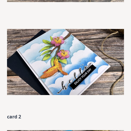
card 2