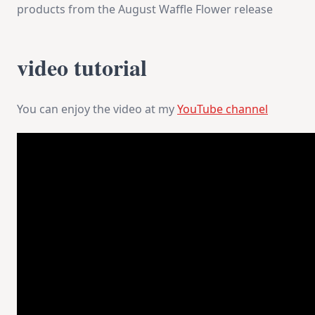
products from the August Waffle Flower release
video tutorial
You can enjoy the video at my
YouTube channel