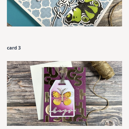
card 3