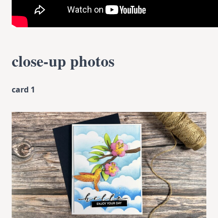
close-up photos
card 1