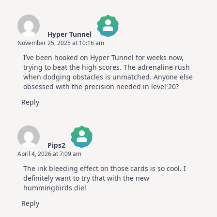
Hyper Tunnel
November 25, 2025 at 10:16 am
The Real Person Badge!
I’ve been hooked on Hyper Tunnel for weeks now,
Anti-Spam by CleanTalk
trying to beat the high scores. The adrenaline rush
when dodging obstacles is unmatched. Anyone else
obsessed with the precision needed in level 20?
Reply
Pips2
April 4, 2026 at 7:09 am
The Real Person Badge!
The ink bleeding effect on those cards is so cool. I
Anti-Spam by CleanTalk
definitely want to try that with the new
hummingbirds die!
Reply