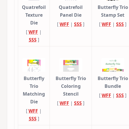
Quatrefoil
Quatrefoil
Butterfly Trio
Texture
Panel Die
Stamp Set
Die
[
WFF
|
SSS
]
[
WFF
|
SSS
]
[
WFF
|
SSS
]
Butterfly
Butterfly Trio
Butterfly Trio
Trio
Coloring
Bundle
Matching
Stencil
[
WFF
|
SSS
]
Die
[
WFF
|
SSS
]
[
WFF
|
SSS
]