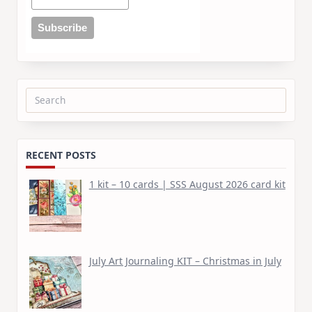
Search
for:
RECENT POSTS
1 kit – 10 cards | SSS August 2026 card kit
July Art Journaling KIT – Christmas in July