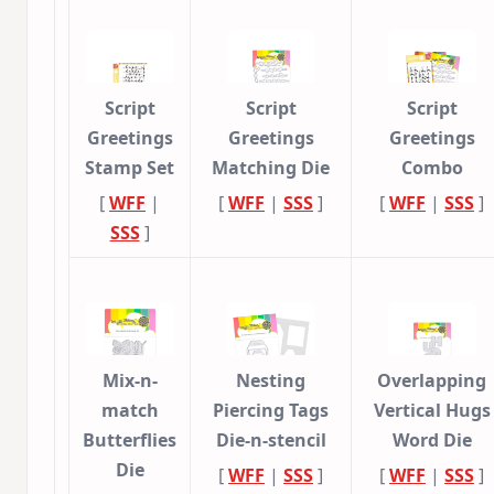
Script
Script
Script
Greetings
Greetings
Greetings
Stamp Set
Matching Die
Combo
[
WFF
|
[
WFF
|
SSS
]
[
WFF
|
SSS
]
SSS
]
Mix-n-
Nesting
Overlapping
match
Piercing Tags
Vertical Hugs
Butterflies
Die-n-stencil
Word Die
Die
[
WFF
|
SSS
]
[
WFF
|
SSS
]