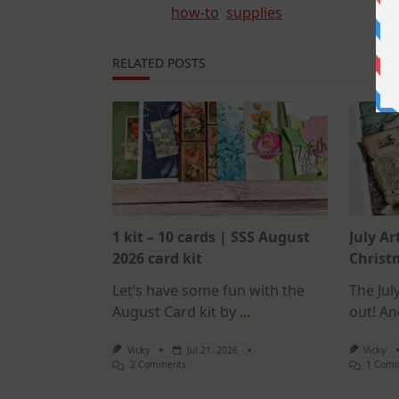
how-to
supplies
RELATED POSTS
1 kit – 10 cards | SSS August
July Ar
2026 card kit
Christm
Let’s have some fun with the
The July
August Card kit by
...
out! An
Vicky
Jul 21, 2026
Vicky
On
2 Comments
1 Com
1
Kit