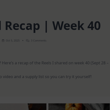
l Recap | Week 40
On
Oct 5, 2025
3 Comments
Weekly
Reel
Recap
|
Week
 Here’s a recap of the Reels I shared on week 40 (Sept 28 –
40
video and a supply list so you can try it yourself!