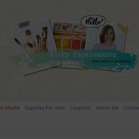
ed Media
Supplies Per Reel
Coupons
About Me
Conta