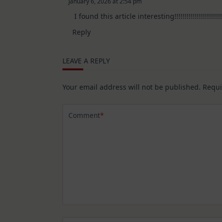
January 6, 2026 at 2:54 pm
The Real Person Badge!
I found this article interesting!!!!!!!!!!!!!!!!!!!!!!!!!
Anti-Spam by CleanTalk
Reply
LEAVE A REPLY
Your email address will not be published.
Requi
Comment
*