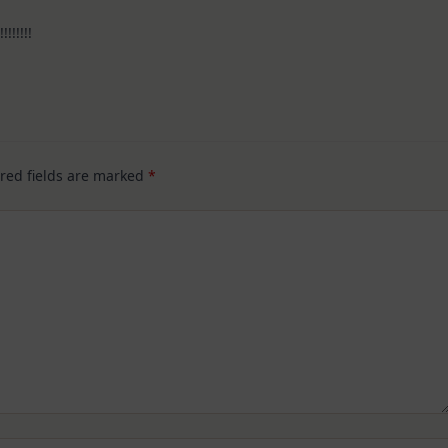
!!!!!!!
red fields are marked
*