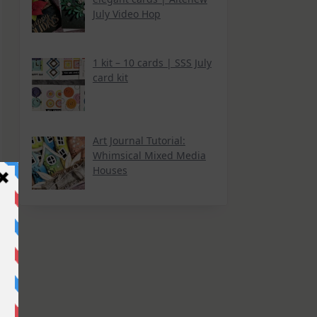
July Video Hop
1 kit – 10 cards | SSS July
card kit
Art Journal Tutorial:
Whimsical Mixed Media
Houses