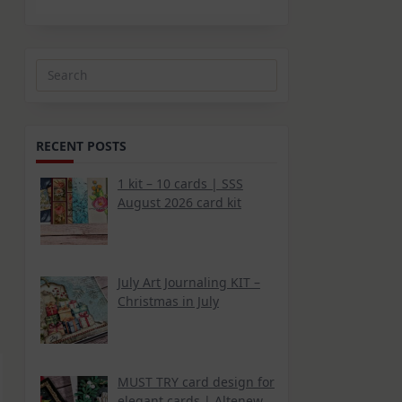
Search
for:
RECENT POSTS
1 kit – 10 cards | SSS
August 2026 card kit
July Art Journaling KIT –
Christmas in July
MUST TRY card design for
elegant cards | Altenew