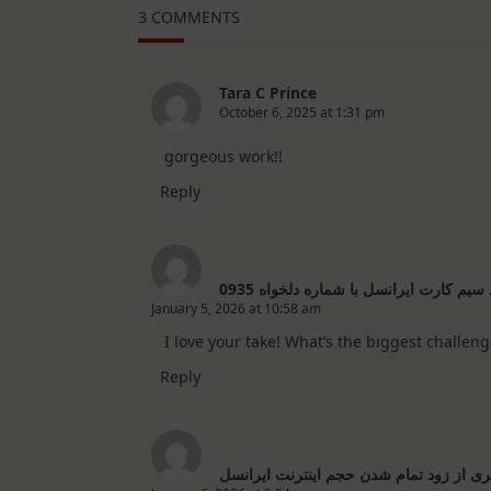
–
3 COMMENTS
10
Cards
|
SSS
August
Tara C Prince
2026
October 6, 2025 at 1:31 pm
Card
Kit
gorgeous work!!
Reply
خرید سیم کارت ایرانسل با شماره دلخواه
January 5, 2026 at 10:58 am
The Real Person Badge!
I love your take! What’s the biggest challenge in 
Anti-Spam by CleanTalk
Reply
جلوگیری از زود تمام شدن حجم اینترنت ای