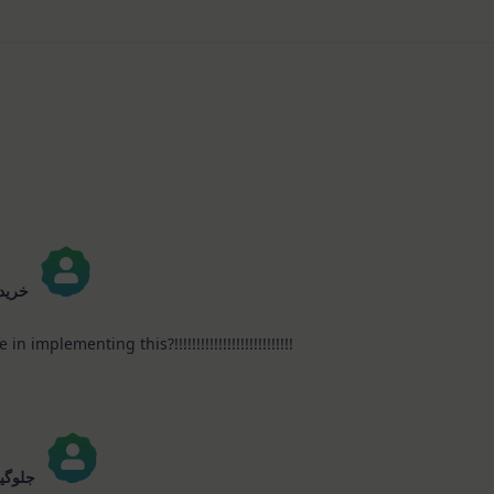
Journaling
KIT
–
Christmas
In
July
 0935
implementing this?!!!!!!!!!!!!!!!!!!!!!!!!!!!
رانسل