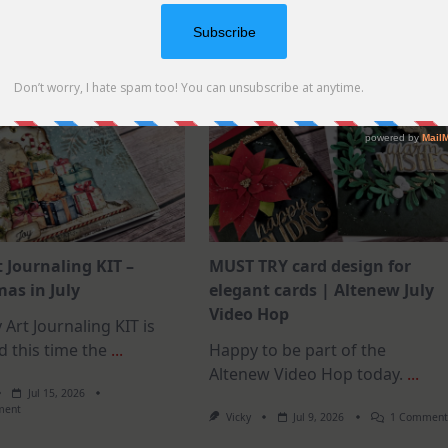
how-to
supplies
how-to
supplies
t Journaling KIT –
MUST TRY card design for
as in July
elegant cards | Altenew July
Video Hop
 Art Journaling KIT is
d this time the
...
Happy to be part of the
Altenew Video Hop today.
...
Jul 15, 2026
On
ment
Vicky
Jul 9, 2026
1 Commen
July
Art