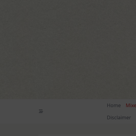
Skip
to
content
Home
Mix
Disclaimer