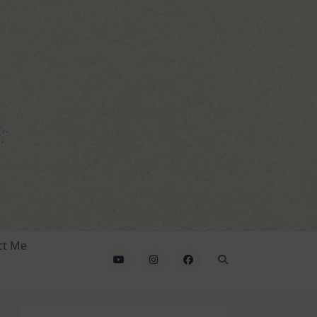
ct Me