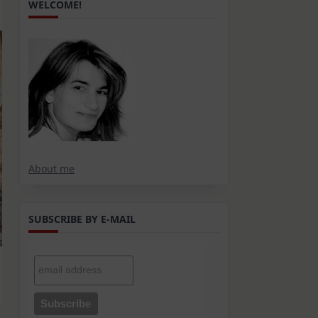
WELCOME!
About me
SUBSCRIBE BY E-MAIL