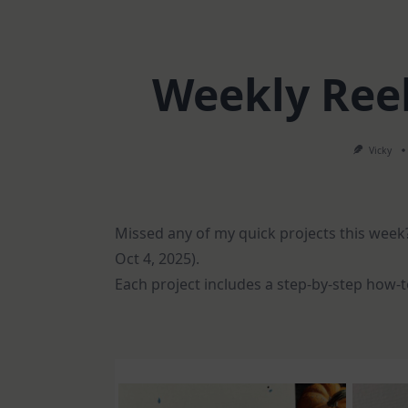
Weekly Ree
Vicky
Missed any of my quick projects this week?
Oct 4, 2025).
Each project includes a step-by-step how-to 