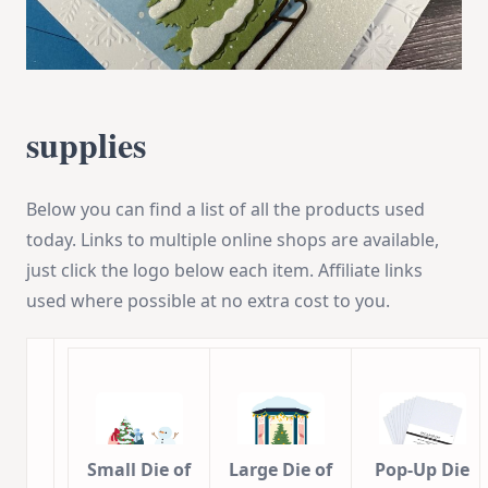
supplies
Below you can find a list of all the products used
today. Links to multiple online shops are available,
just click the logo below each item. Affiliate links
used where possible at no extra cost to you.
Small Die of
Large Die of
Pop-Up Die