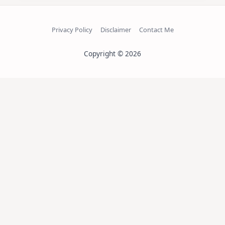
Privacy Policy
Disclaimer
Contact Me
Copyright © 2026