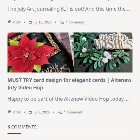
The July Art Journaling KIT is out! And this time the
...
On
Vicky
Jul 15, 2026
1 Comment
July
Art
Journaling
KIT
–
Christmas
In
July
MUST TRY card design for elegant cards | Altenew
July Video Hop
Happy to be part of the Altenew Video Hop today.
...
On
Vicky
Jul 9, 2026
1 Comment
MUST
TRY
Card
6 COMMENTS
Design
For