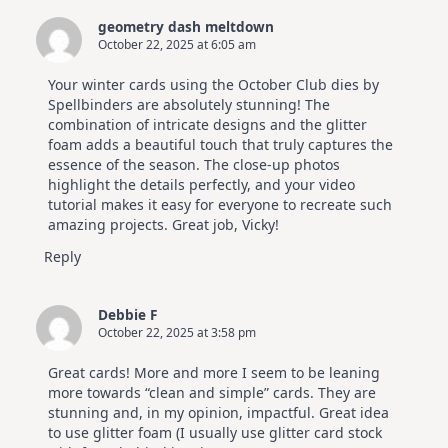
Elegant
Cards
geometry dash meltdown
|
October 22, 2025 at 6:05 am
Altenew
July
Video
Your winter cards using the October Club dies by
Hop
Spellbinders are absolutely stunning! The
combination of intricate designs and the glitter
foam adds a beautiful touch that truly captures the
essence of the season. The close-up photos
highlight the details perfectly, and your video
tutorial makes it easy for everyone to recreate such
amazing projects. Great job, Vicky!
Reply
Debbie F
October 22, 2025 at 3:58 pm
Great cards! More and more I seem to be leaning
more towards “clean and simple” cards. They are
stunning and, in my opinion, impactful. Great idea
to use glitter foam (I usually use glitter card stock