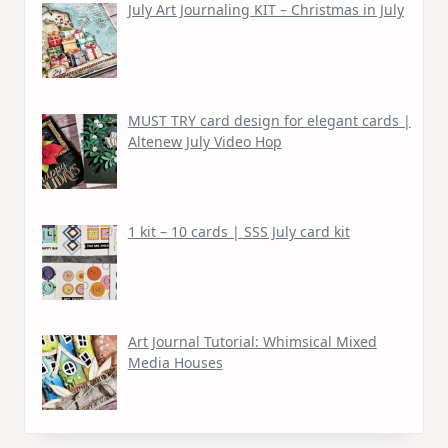
July Art Journaling KIT – Christmas in July
MUST TRY card design for elegant cards |
Altenew July Video Hop
1 kit – 10 cards | SSS July card kit
Art Journal Tutorial: Whimsical Mixed
Media Houses