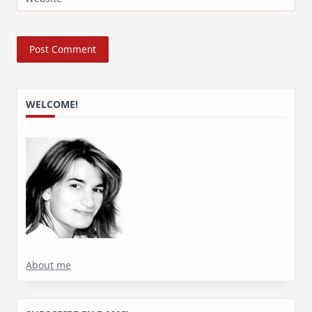
WELCOME!
About me