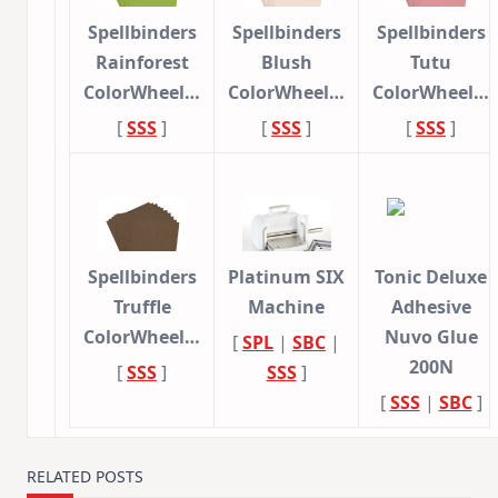
Spellbinders
Spellbinders
Spellbinders
Rainforest
Blush
Tutu
ColorWheel…
ColorWheel…
ColorWheel…
[
SSS
]
[
SSS
]
[
SSS
]
Spellbinders
Platinum SIX
Tonic Deluxe
Truffle
Machine
Adhesive
ColorWheel…
Nuvo Glue
[
SPL
|
SBC
|
200N
[
SSS
]
SSS
]
[
SSS
|
SBC
]
RELATED POSTS