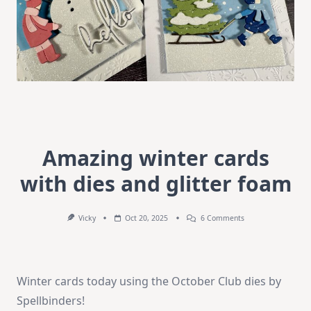
Amazing winter cards
with dies and glitter foam
On
Vicky
Oct 20, 2025
6 Comments
Amazing
Winter
Cards
With
Dies
Winter cards today using the October Club dies by
And
Glitter
Spellbinders!
Foam