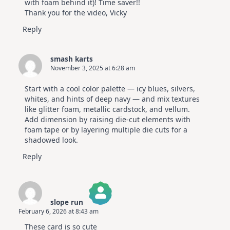
with foam behind it)! Time saver!!
Thank you for the video, Vicky
Reply
smash karts
November 3, 2025 at 6:28 am
Start with a cool color palette — icy blues, silvers,
whites, and hints of deep navy — and mix textures
like glitter foam, metallic cardstock, and vellum.
Add dimension by raising die-cut elements with
foam tape or by layering multiple die cuts for a
shadowed look.
Reply
slope run
February 6, 2026 at 8:43 am
The Real Person Badge!
These card is so cute
Anti-Spam by CleanTalk