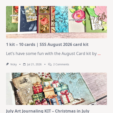
1 kit – 10 cards | SSS August 2026 card kit
Let’s have some fun with the August Card kit by
...
On
Vicky
Jul 21, 2026
2 Comments
1
Kit
–
10
Cards
|
SSS
August
2026
Card
Kit
July Art Journaling KIT – Christmas in July