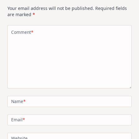
Your email address will not be published.
Required fields
are marked
*
Comment
*
Name
*
Email
*
Website