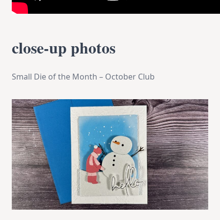
close-up photos
Small Die of the Month – October Club