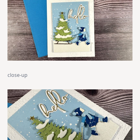
close-up