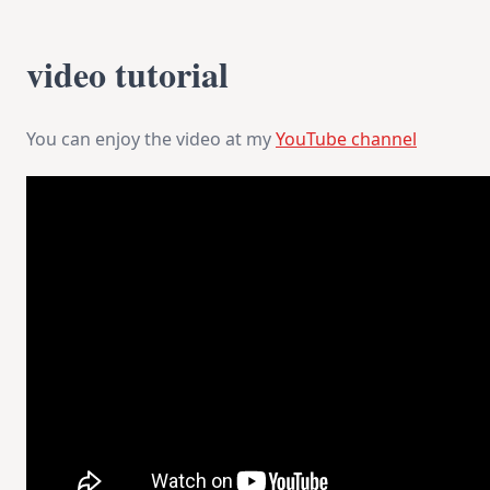
video tutorial
You can enjoy the video at my
YouTube channel