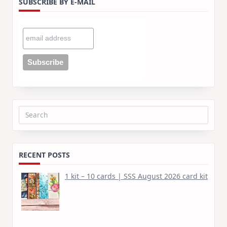
SUBSCRIBE BY E-MAIL
Search
for:
RECENT POSTS
1 kit – 10 cards | SSS August 2026 card kit