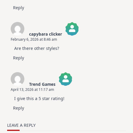
Reply
capybara clicker
February 6, 2026 at 8:46 am
The Real Person Badge!
Are there other styles?
Anti-Spam by CleanTalk
Reply
Trend Games
April 13, 2026 at 11:17 am
The Real Person Badge!
I give this a 5 star rating!
Anti-Spam by CleanTalk
Reply
LEAVE A REPLY