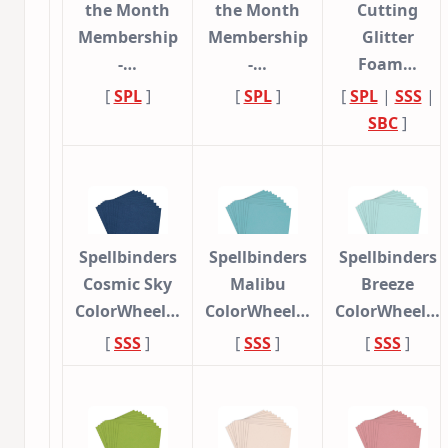
the Month
the Month
Cutting
Membership
Membership
Glitter
-…
-…
Foam…
[
SPL
]
[
SPL
]
[
SPL
|
SSS
|
SBC
]
Spellbinders
Spellbinders
Spellbinders
Cosmic Sky
Malibu
Breeze
ColorWheel…
ColorWheel…
ColorWheel…
[
SSS
]
[
SSS
]
[
SSS
]