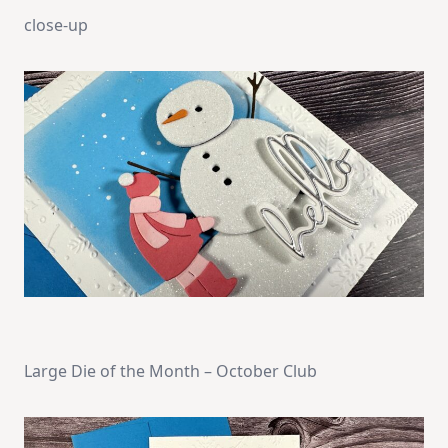
close-up
Large Die of the Month – October Club