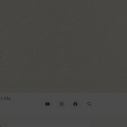
ct Me