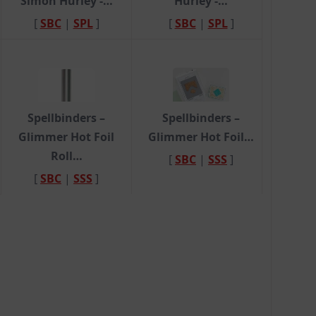
Simon Hurley -…
Hurley -…
[
SBC
|
SPL
]
[
SBC
|
SPL
]
Spellbinders –
Spellbinders –
Glimmer Hot Foil
Glimmer Hot Foil…
Roll…
[
SBC
|
SSS
]
[
SBC
|
SSS
]