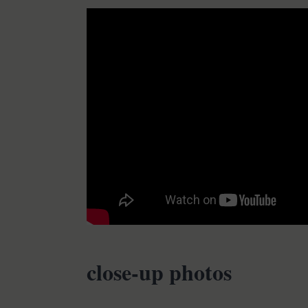
close-up photos