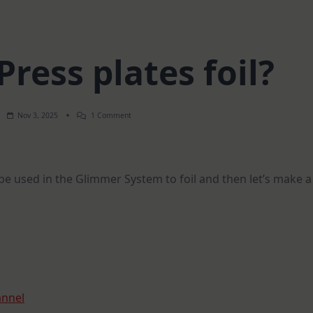
ress plates foil?
On
Nov 3, 2025
1 Comment
Can
BetterPress
Plates
Foil?
n be used in the Glimmer System to foil and then let’s make a
annel