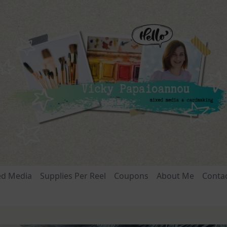
ed Media
Supplies Per Reel
Coupons
About Me
Conta