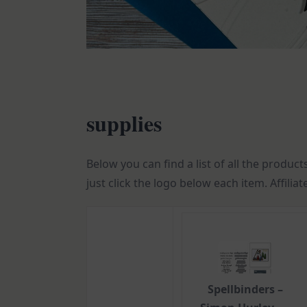
supplies
Below you can find a list of all the product
just click the logo below each item. Affilia
Spellbinders –