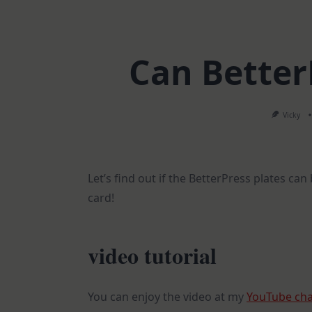
Can BetterP
Vicky
Let’s find out if the BetterPress plates ca
card!
video tutorial
You can enjoy the video at my
YouTube ch