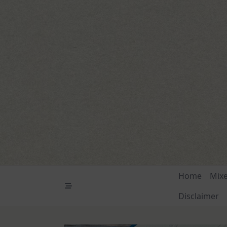
Skip
to
content
Home
Mix
Disclaimer