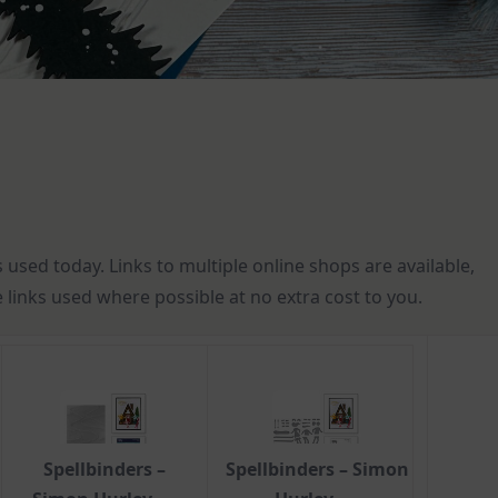
s used today. Links to multiple online shops are available,
te links used where possible at no extra cost to you.
Spellbinders –
Spellbinders – Simon