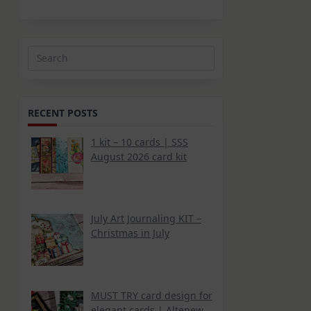
Search
for:
RECENT POSTS
1 kit – 10 cards | SSS
August 2026 card kit
July Art Journaling KIT –
Christmas in July
MUST TRY card design for
elegant cards | Altenew