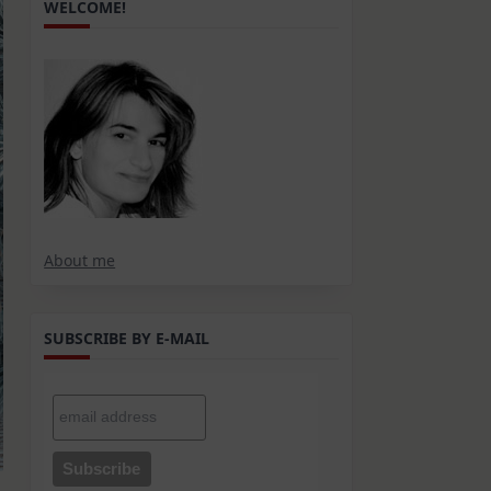
WELCOME!
About me
SUBSCRIBE BY E-MAIL