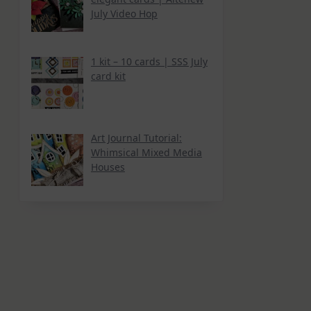
July Video Hop
1 kit – 10 cards | SSS July
card kit
Art Journal Tutorial:
Whimsical Mixed Media
Houses