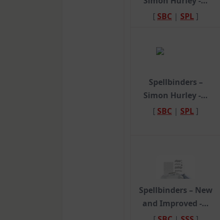
Simon Hurley -…
[
SBC
|
SPL
]
Spellbinders –
Simon Hurley -…
[
SBC
|
SPL
]
Spellbinders – New
and Improved -…
[
SBC
|
SSS
]