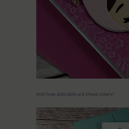
And how adorable are these otters?