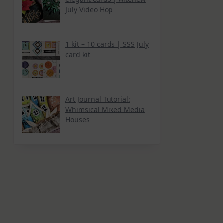
July Video Hop
1 kit – 10 cards | SSS July
card kit
Art Journal Tutorial:
Whimsical Mixed Media
Houses