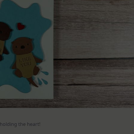
holding the heart!