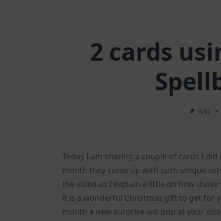
2 cards us
Spell
Vicky
Today I am sharing a couple of cards I did
month they come up with such unique sets 
the video as I explain a little on how thos
it is a wonderful Christmas gift to get for 
month a new surprise will pop at your doo