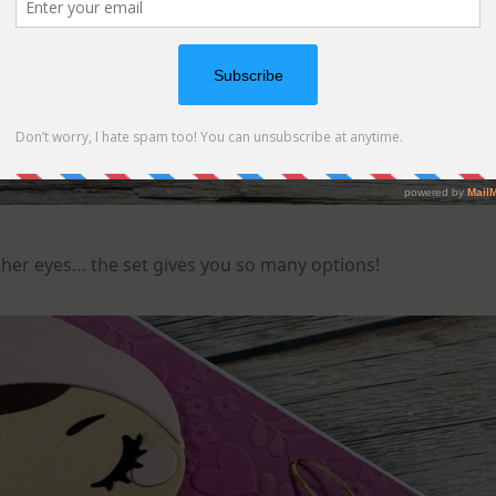
her eyes… the set gives you so many options!