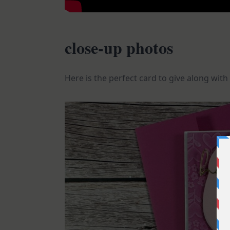
close-up photos
Here is the perfect card to give along with