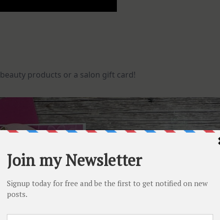
 beauty products or a salon gift card!