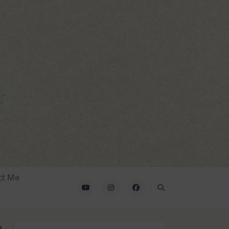
ct Me