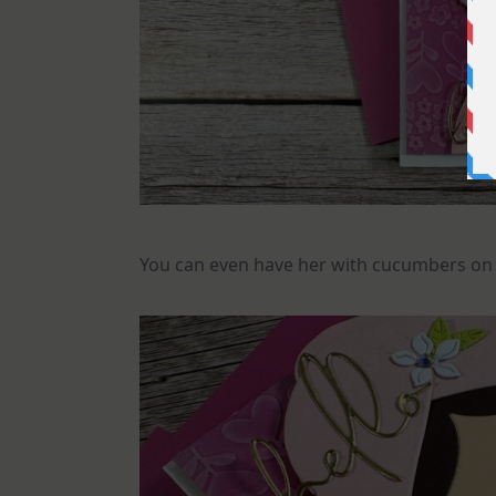
You can even have her with cucumbers on 