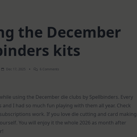
ing the December
binders kits
On
Dec 17, 2025
6 Comments
2
Cards
Using
The
December
 while using the December die clubs by Spellbinders. Every
Spellbinders
Kits
and I had so much fun playing with them all year. Check
e subscriptions work. If you love die cutting and card making
yourself. You will enjoy it the whole 2026 as month after
r!