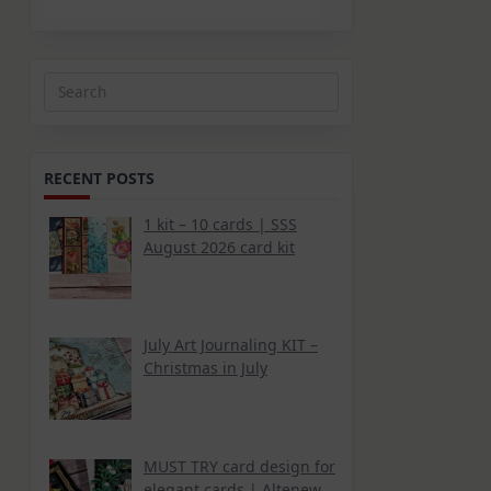
Search
for:
RECENT POSTS
1 kit – 10 cards | SSS
August 2026 card kit
July Art Journaling KIT –
Christmas in July
MUST TRY card design for
elegant cards | Altenew