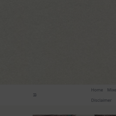
Skip
to
content
Home
Mix
Disclaimer