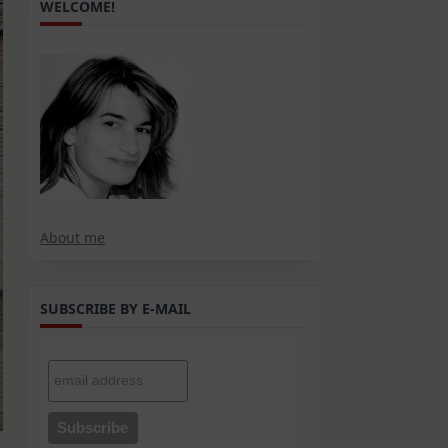
WELCOME!
About me
SUBSCRIBE BY E-MAIL