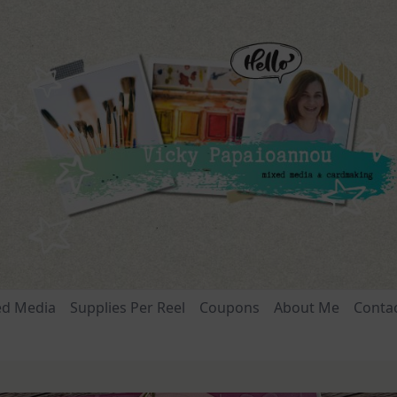
ed Media
Supplies Per Reel
Coupons
About Me
Conta