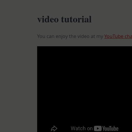
video tutorial
You can enjoy the video at my
YouTube ch