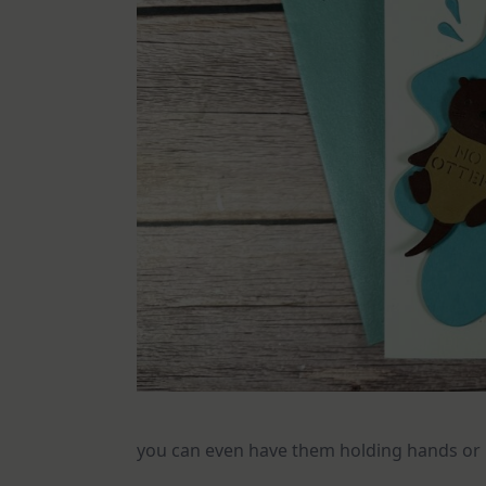
you can even have them holding hands or 