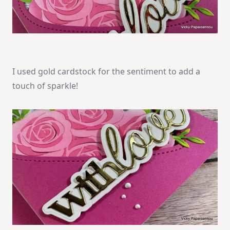
I used gold cardstock for the sentiment to add a
touch of sparkle!