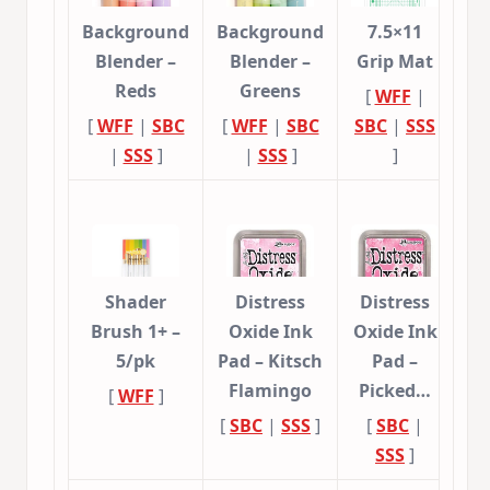
Background
Background
7.5×11
Blender –
Blender –
Grip Mat
Reds
Greens
[
WFF
|
[
WFF
|
SBC
[
WFF
|
SBC
SBC
|
SSS
|
SSS
]
|
SSS
]
]
Shader
Distress
Distress
Brush 1+ –
Oxide Ink
Oxide Ink
5/pk
Pad – Kitsch
Pad –
Flamingo
Picked…
[
WFF
]
[
SBC
|
SSS
]
[
SBC
|
SSS
]