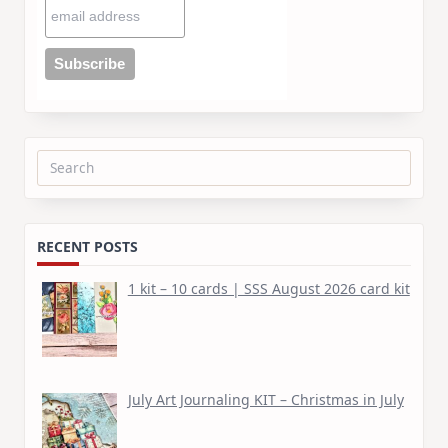
Search
for:
RECENT POSTS
1 kit – 10 cards | SSS August 2026 card kit
July Art Journaling KIT – Christmas in July