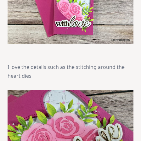
I love the details such as the stitching around the
heart dies