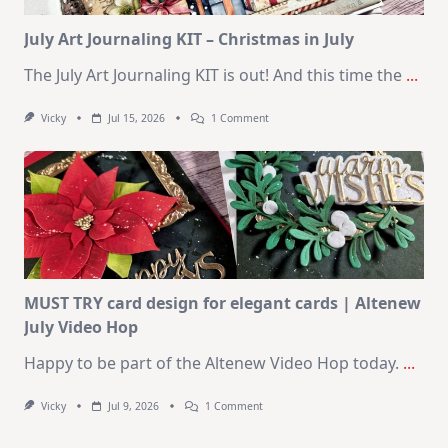
Card
Kit
July Art Journaling KIT – Christmas in July
The July Art Journaling KIT is out! And this time the
...
On
Vicky
Jul 15, 2026
1 Comment
July
Art
Journaling
KIT
–
Christmas
In
July
MUST TRY card design for elegant cards | Altenew
July Video Hop
Happy to be part of the Altenew Video Hop today.
...
On
Vicky
Jul 9, 2026
1 Comment
MUST
TRY