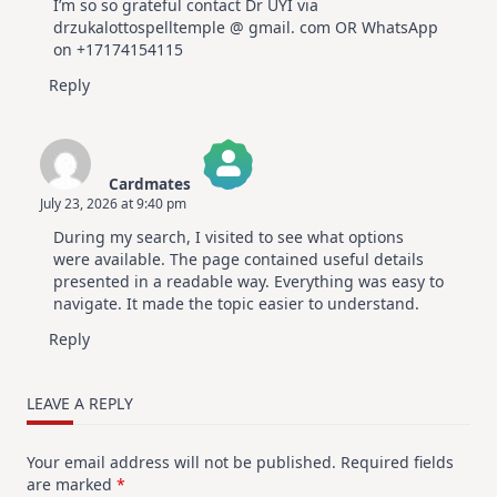
I’m so so grateful contact Dr UYI via
drzukalottospelltemple @ gmail. com OR WhatsApp
on +17174154115
Reply
Cardmates
July 23, 2026 at 9:40 pm
The Real Person Badge!
During my search, I visited to see what options
Anti-Spam by CleanTalk
were available. The page contained useful details
presented in a readable way. Everything was easy to
navigate. It made the topic easier to understand.
Reply
LEAVE A REPLY
Your email address will not be published.
Required fields
are marked
*