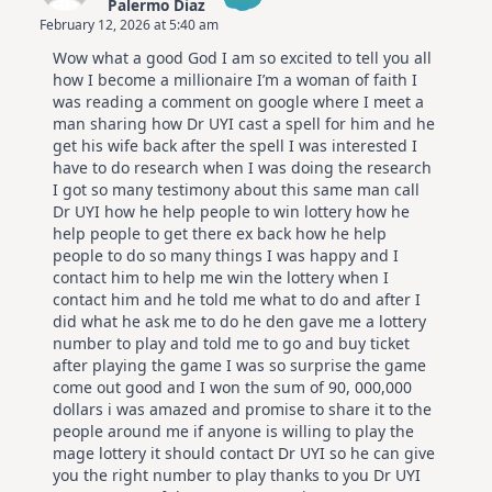
Palermo Diaz
February 12, 2026 at 5:40 am
The Real Person Badge!
Wow what a good God I am so excited to tell you all
Anti-Spam by CleanTalk
how I become a millionaire I’m a woman of faith I
was reading a comment on google where I meet a
man sharing how Dr UYI cast a spell for him and he
get his wife back after the spell I was interested I
have to do research when I was doing the research
I got so many testimony about this same man call
Dr UYI how he help people to win lottery how he
help people to get there ex back how he help
people to do so many things I was happy and I
contact him to help me win the lottery when I
contact him and he told me what to do and after I
did what he ask me to do he den gave me a lottery
number to play and told me to go and buy ticket
after playing the game I was so surprise the game
come out good and I won the sum of 90, 000,000
dollars i was amazed and promise to share it to the
people around me if anyone is willing to play the
mage lottery it should contact Dr UYI so he can give
you the right number to play thanks to you Dr UYI