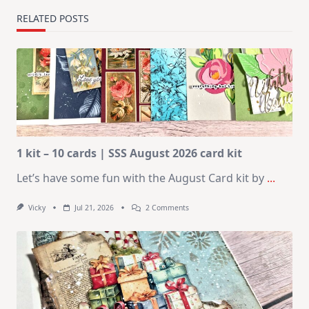
RELATED POSTS
1 kit – 10 cards | SSS August 2026 card kit
Let’s have some fun with the August Card kit by
...
On
Vicky
Jul 21, 2026
2 Comments
1
Kit
–
10
Cards
|
SSS
August
2026