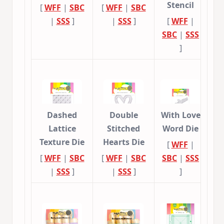
Stencil
[
WFF
|
SBC
[
WFF
|
SBC
|
SSS
]
|
SSS
]
[
WFF
|
SBC
|
SSS
]
Dashed
Double
With Love
Lattice
Stitched
Word Die
Texture Die
Hearts Die
[
WFF
|
[
WFF
|
SBC
[
WFF
|
SBC
SBC
|
SSS
|
SSS
]
|
SSS
]
]