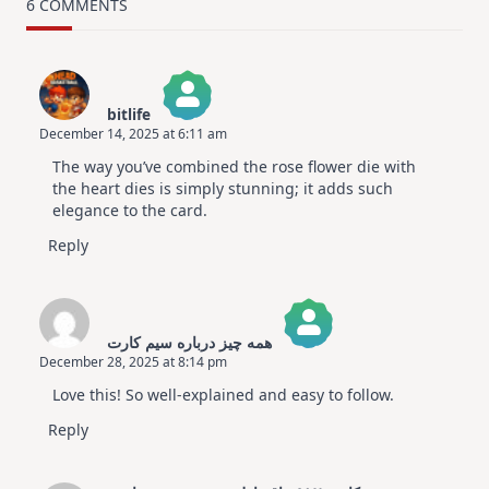
Card
6 COMMENTS
Design
For
Elegant
Cards
|
Altenew
bitlife
July
December 14, 2025 at 6:11 am
Video
The Real Person Badge!
Hop
The way you’ve combined the rose flower die with
Anti-Spam by CleanTalk
the heart dies is simply stunning; it adds such
elegance to the card.
Reply
همه چیز درباره سیم کارت
December 28, 2025 at 8:14 pm
The Real Person Badge!
Love this! So well-explained and easy to follow.
Anti-Spam by CleanTalk
Reply