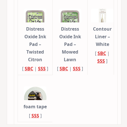
Distress
Distress
Contour
Oxide Ink
Oxide Ink
Liner –
Pad –
Pad –
White
Twisted
Mowed
[
SBC
|
Citron
Lawn
SSS
]
[
SBC
|
SSS
]
[
SBC
|
SSS
]
foam tape
[
SSS
]