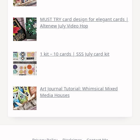
MUST TRY card design for elegant cards |
Altenew July Video Hop
1 kit – 10 cards | SSS July card kit
Art Journal Tutorial: Whimsical Mixed
Media Houses