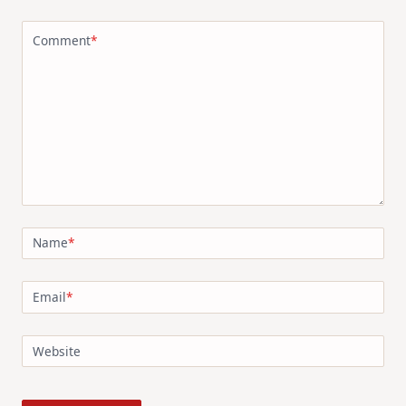
Comment
*
Name
*
Email
*
Website