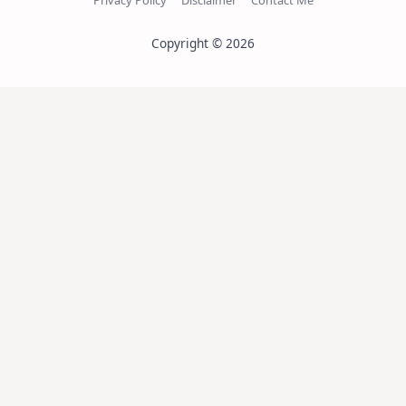
Privacy Policy
Disclaimer
Contact Me
Copyright © 2026