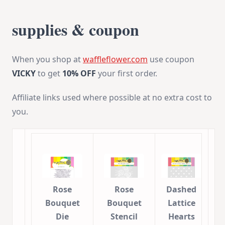
supplies & coupon
When you shop at
waffleflower.com
use coupon
VICKY
to get
10% OFF
your first order.
Affiliate links used where possible at no extra cost to
you.
Rose
Rose
Dashed
Bouquet
Bouquet
Lattice
Die
Stencil
Hearts