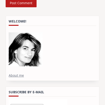
WELCOME!
About me
SUBSCRIBE BY E-MAIL