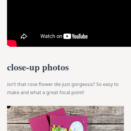
close-up photos
isn’t that rose flower die just gorgeous? So easy to
make and what a great focal point!