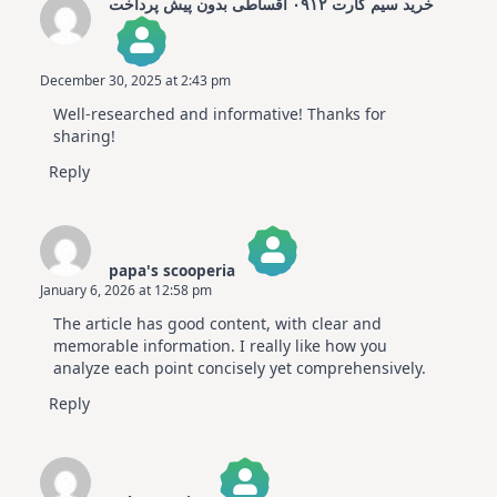
خرید سیم کارت ۰۹۱۲ اقساطی بدون پیش پرداخت
December 30, 2025 at 2:43 pm
The Real Person Badge!
Well-researched and informative! Thanks for
Anti-Spam by CleanTalk
sharing!
Reply
papa's scooperia
January 6, 2026 at 12:58 pm
The Real Person Badge!
The article has good content, with clear and
Anti-Spam by CleanTalk
memorable information. I really like how you
analyze each point concisely yet comprehensively.
Reply