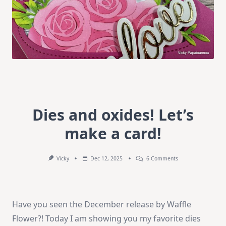
Dies and oxides! Let’s
make a card!
On
Vicky
Dec 12, 2025
6 Comments
Dies
And
Oxides!
Let’s
Make
Have you seen the December release by Waffle
A
Card!
Flower?! Today I am showing you my favorite dies