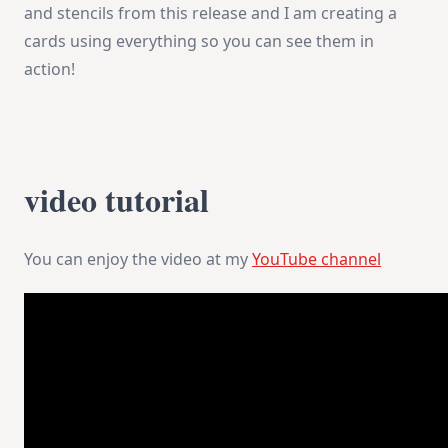
and stencils from this release and I am creating a
cards using everything so you can see them in
action!
video tutorial
You can enjoy the video at my
YouTube channel