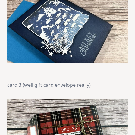
card 3 (well gift card envelope really)