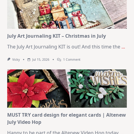
Cards
|
SSS
August
2026
Card
Kit
July Art Journaling KIT – Christmas in July
The July Art Journaling KIT is out! And this time the
...
On
Vicky
Jul 15, 2026
1 Comment
July
Art
Journaling
KIT
–
Christmas
In
July
MUST TRY card design for elegant cards | Altenew
July Video Hop
Happy to be part of the Altenew Video Hop today.
...