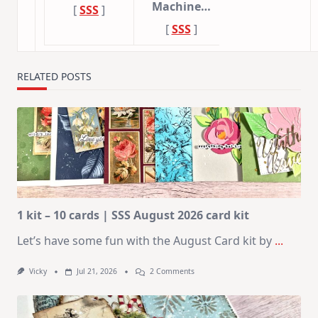
Machine…
[
SSS
]
[
SSS
]
RELATED POSTS
1 kit – 10 cards | SSS August 2026 card kit
Let’s have some fun with the August Card kit by
...
On
Vicky
Jul 21, 2026
2 Comments
1
Kit
–
10