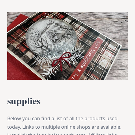
supplies
Below you can find a list of all the products used
today. Links to multiple online shops are available,