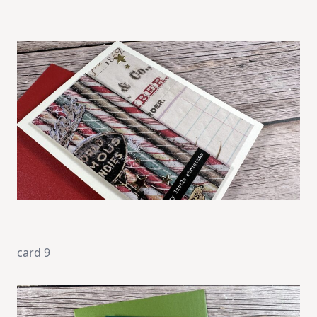
card 9