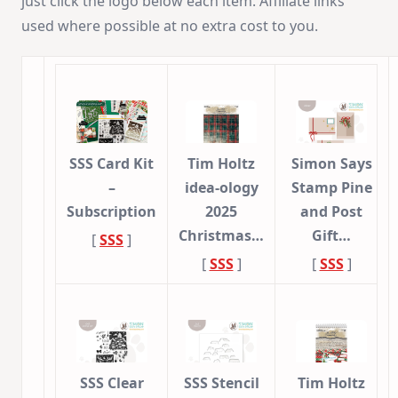
just click the logo below each item. Affiliate links
used where possible at no extra cost to you.
SSS Card Kit
Tim Holtz
Simon Says
–
idea-ology
Stamp Pine
Subscription
2025
and Post
Christmas…
Gift…
[
SSS
]
[
SSS
]
[
SSS
]
SSS Clear
SSS Stencil
Tim Holtz