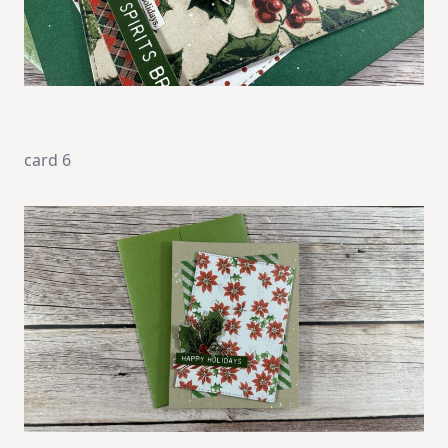
card 6