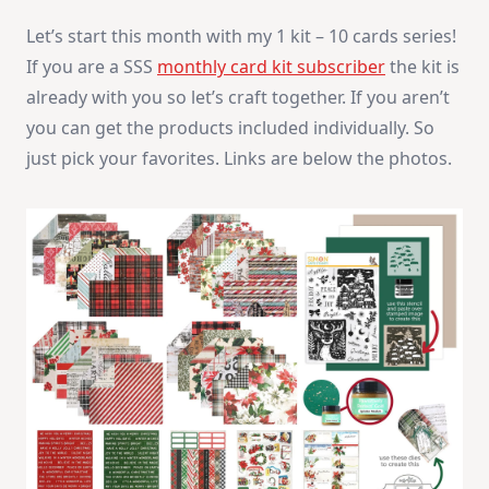
December
Let’s start this month with my 1 kit – 10 cards series!
2025
If you are a SSS
monthly card kit subscriber
the kit is
already with you so let’s craft together. If you aren’t
you can get the products included individually. So
just pick your favorites. Links are below the photos.