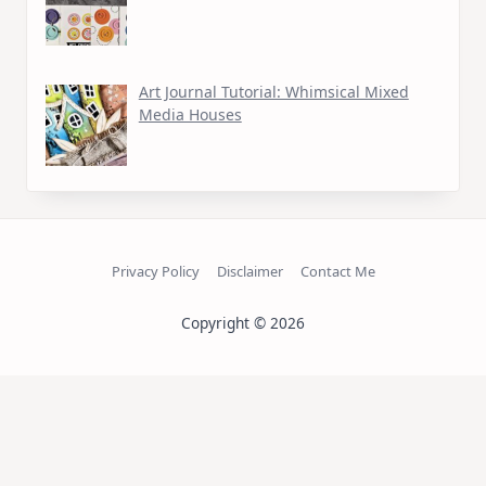
Art Journal Tutorial: Whimsical Mixed
Media Houses
Privacy Policy
Disclaimer
Contact Me
Copyright © 2026