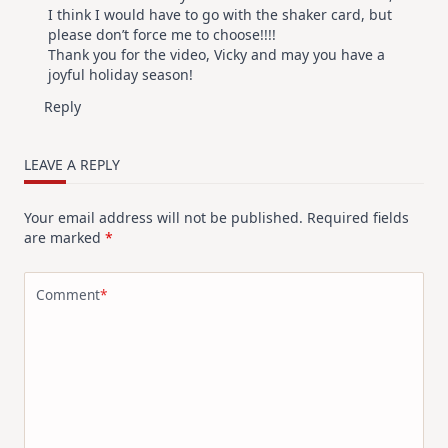
I think I would have to go with the shaker card, but
please don’t force me to choose!!!!
Thank you for the video, Vicky and may you have a
joyful holiday season!
Reply
LEAVE A REPLY
Your email address will not be published.
Required fields
are marked
*
Comment
*