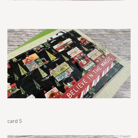
card 5