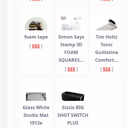
foam tape
Simon Says
Tim Holtz
Stamp 3D
Tonic
[
SSS
]
FOAM
Guillotine
SQUARES…
Comfort…
[
SSS
]
[
SSS
]
Glass White
Sizzix BIG
Studio Mat
SHOT SWITCH
1912e
PLUS