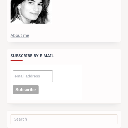
About me
SUBSCRIBE BY E-MAIL
Search
for: