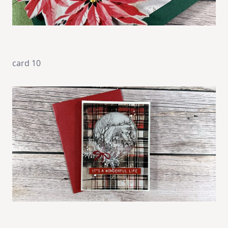
card 10