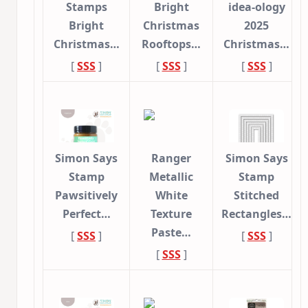
Stamps
Bright
idea-ology
Bright
Christmas
2025
Christmas…
Rooftops…
Christmas…
[
SSS
]
[
SSS
]
[
SSS
]
Simon Says
Ranger
Simon Says
Stamp
Metallic
Stamp
Pawsitively
White
Stitched
Perfect…
Texture
Rectangles…
Paste…
[
SSS
]
[
SSS
]
[
SSS
]