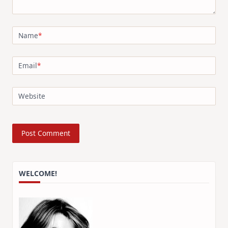
Name
*
Email
*
Website
WELCOME!