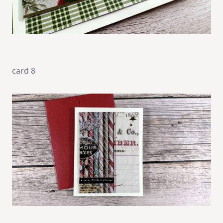
card 8