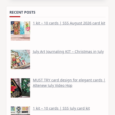
RECENT POSTS
1 kit – 10 cards | SSS August 2026 card kit
July Art Journaling KIT – Christmas in July
MUST TRY card design for elegant cards |
Altenew July Video Hop
1 kit – 10 cards | SSS July card kit