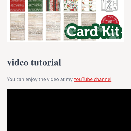
video tutorial
You can enjoy the video at my
YouTube channel