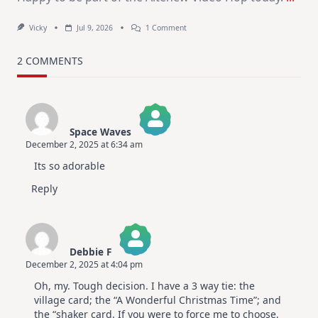
On
Vicky
Jul 9, 2026
1 Comment
MUST
TRY
Card
2 COMMENTS
Design
For
Elegant
Cards
|
Altenew
Space Waves
July
December 2, 2025 at 6:34 am
Video
The Real Person Badge!
Hop
Its so adorable
Anti-Spam by CleanTalk
Reply
Debbie F
December 2, 2025 at 4:04 pm
The Real Person Badge!
Oh, my. Tough decision. I have a 3 way tie: the
Anti-Spam by CleanTalk
village card; the “A Wonderful Christmas Time”; and
the “shaker card. If you were to force me to choose,