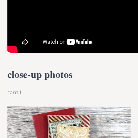
close-up photos
card 1