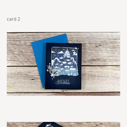
card 2