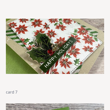
card 7