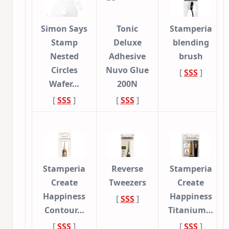
Simon Says
Tonic
Stamperia
Stamp
Deluxe
blending
Nested
Adhesive
brush
Circles
Nuvo Glue
[
SSS
]
Wafer…
200N
[
SSS
]
[
SSS
]
Stamperia
Reverse
Stamperia
Create
Tweezers
Create
Happiness
Happiness
[
SSS
]
Contour…
Titanium…
[
SSS
]
[
SSS
]