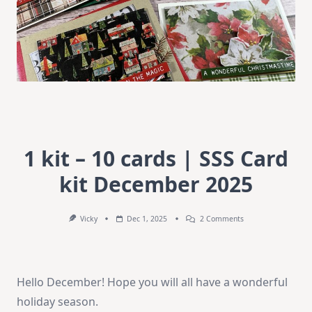
1 kit – 10 cards | SSS Card
kit December 2025
On
Vicky
Dec 1, 2025
2 Comments
1
Kit
–
10
Cards
Hello December! Hope you will all have a wonderful
|
SSS
holiday season.
Card
Kit