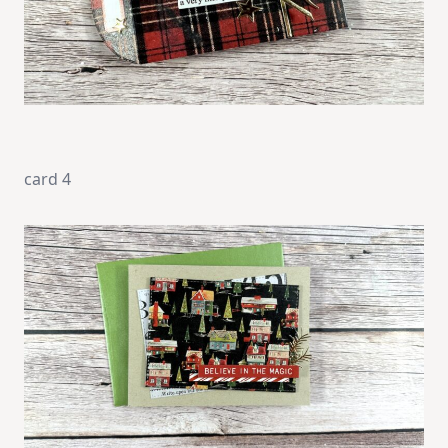
card 4