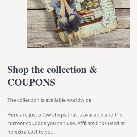
Shop the collection &
COUPONS
The collection is available worldwide.
Here are just a few shops that is available and the
current coupons you can use. Affiliate links used at
no extra cost to you.