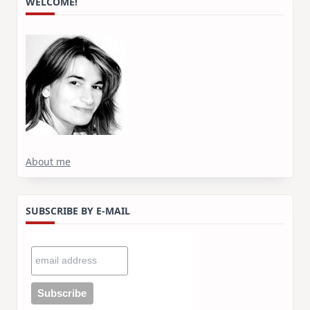
WELCOME!
About me
SUBSCRIBE BY E-MAIL