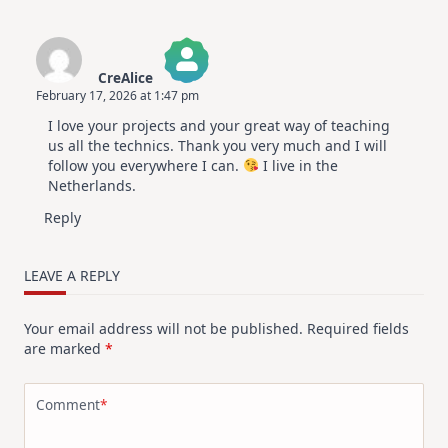
CreAlice
February 17, 2026 at 1:47 pm
The Real Person Badge!
I love your projects and your great way of teaching
Anti-Spam by CleanTalk
us all the technics. Thank you very much and I will
follow you everywhere I can.
I live in the
Netherlands.
Reply
LEAVE A REPLY
Your email address will not be published.
Required fields
are marked
*
Comment
*