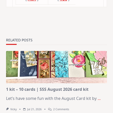
RELATED POSTS
1 kit – 10 cards | SSS August 2026 card kit
Let’s have some fun with the August Card kit by
...
On
Vicky
Jul 21, 2026
2 Comments
1