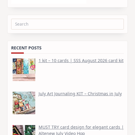
Search
for:
RECENT POSTS
1 kit – 10 cards | SSS August 2026 card kit
July Art Journaling KIT – Christmas in July
MUST TRY card design for elegant cards |
Altenew July Video Hop