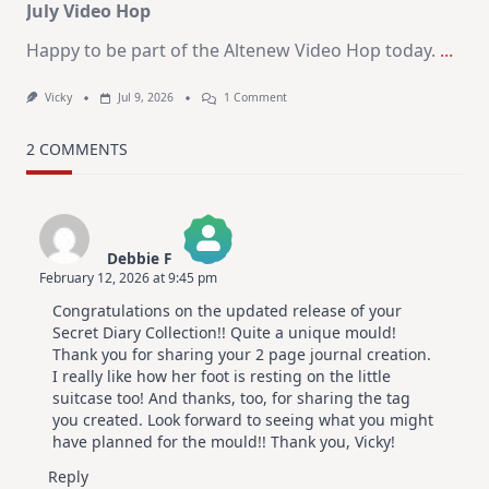
July Video Hop
Happy to be part of the Altenew Video Hop today.
...
On
Vicky
Jul 9, 2026
1 Comment
MUST
TRY
Card
2 COMMENTS
Design
For
Elegant
Cards
|
Altenew
Debbie F
July
February 12, 2026 at 9:45 pm
Video
The Real Person Badge!
Hop
Congratulations on the updated release of your
Anti-Spam by CleanTalk
Secret Diary Collection!! Quite a unique mould!
Thank you for sharing your 2 page journal creation.
I really like how her foot is resting on the little
suitcase too! And thanks, too, for sharing the tag
you created. Look forward to seeing what you might
have planned for the mould!! Thank you, Vicky!
Reply