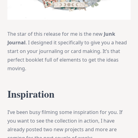
The star of this release for me is the new
Junk
Journal
. I designed it specifically to give you a head
start on your journaling or card making. It’s that
perfect booklet full of elements to get the ideas
moving.
Inspiration
I’ve been busy filming some inspiration for you. If
you want to see the collection in action, I have
already posted two new projects and more are
coming for the next couple of weeks