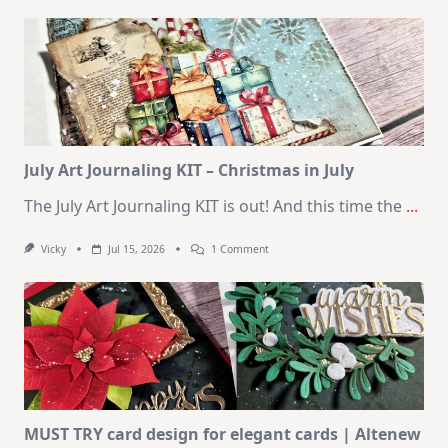
Kit
–
10
Cards
|
SSS
August
2026
Card
Kit
July Art Journaling KIT – Christmas in July
The July Art Journaling KIT is out! And this time the
...
On
Vicky
Jul 15, 2026
1 Comment
July
Art
Journaling
KIT
–
Christmas
In
July
MUST TRY card design for elegant cards | Altenew