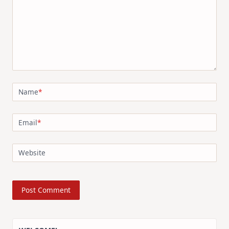
Name
*
Email
*
Website