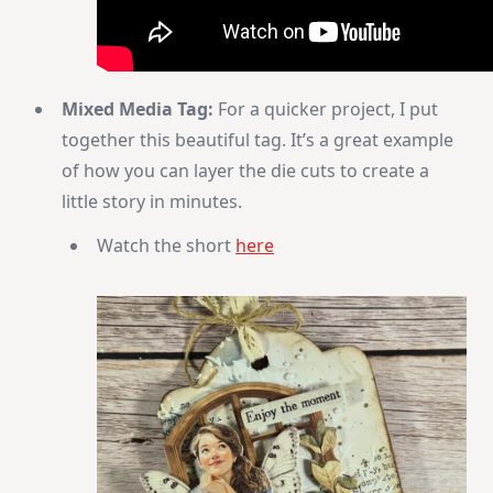
Mixed Media Tag:
For a quicker project, I put
together this beautiful tag. It’s a great example
of how you can layer the die cuts to create a
little story in minutes.
Watch the short
here