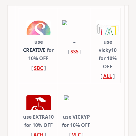
use
–
use
CREATIVE
for
vicky10
[
SSS
]
10% OFF
for 10%
OFF
[
SBC
]
[
ALL
]
use EXTRA10
use VICKYP
for 10% OFF
for 10% OFF
[
ACH
]
[
VLC
]