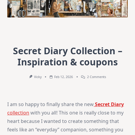
Secret Diary Collection –
Inspiration & coupons
On
Vicky
Feb 12, 2026
2 Comments
Secret
Diary
Collection
–
Inspiration
I am so happy to finally share the new
Secret Diary
&
Coupons
collection
with you all! This one is really close to my
heart because I wanted to create something that
feels like an “everyday” companion, something you