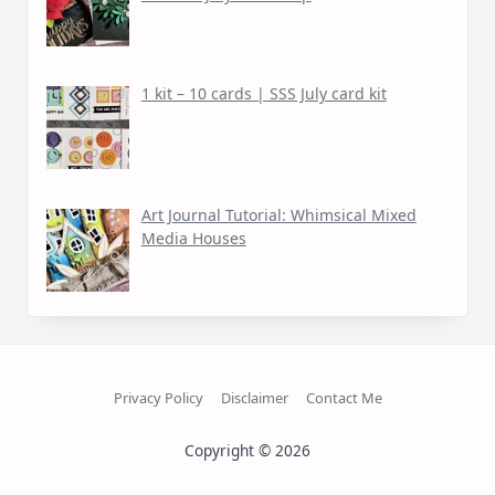
1 kit – 10 cards | SSS July card kit
Art Journal Tutorial: Whimsical Mixed
Media Houses
Privacy Policy
Disclaimer
Contact Me
Copyright © 2026