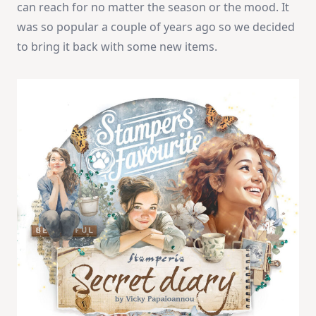
can reach for no matter the season or the mood. It
was so popular a couple of years ago so we decided
to bring it back with some new items.