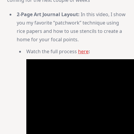
2-Page Art Journal Layout:
In this video, I show
you my favorite “patchwork” technique using
rice papers and how to use stencils to create a
home for your focal points.
Watch the full process
here
: