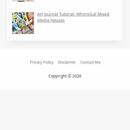
Art Journal Tutorial: Whimsical Mixed
Media Houses
Privacy Policy
Disclaimer
Contact Me
Copyright © 2026