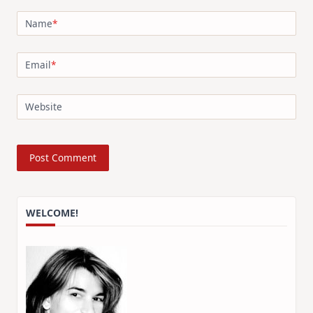
Name
*
Email
*
Website
WELCOME!