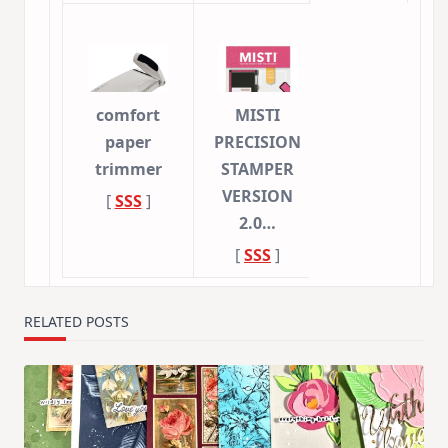
comfort
MISTI
paper
PRECISION
trimmer
STAMPER
VERSION
[
SSS
]
2.0…
[
SSS
]
RELATED POSTS