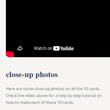
close-up photos
Here are some close-up photos on all the 10 cards.
Check the video above for a step by step tutorial on
how to make each of these 10 cards.