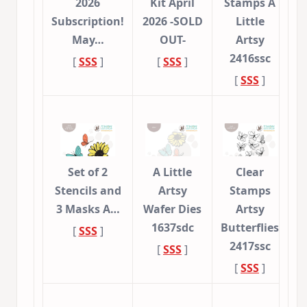
2026
Kit April
Stamps A
Subscription!
2026 -SOLD
Little
May…
OUT-
Artsy
2416ssc
[
SSS
]
[
SSS
]
[
SSS
]
Set of 2
A Little
Clear
Stencils and
Artsy
Stamps
3 Masks A…
Wafer Dies
Artsy
1637sdc
Butterflies
[
SSS
]
2417ssc
[
SSS
]
[
SSS
]