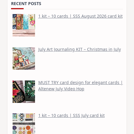
RECENT POSTS
1 kit – 10 cards | SSS August 2026 card kit
July Art Journaling KIT – Christmas in July
MUST TRY card design for elegant cards |
Altenew July Video Hop
1 kit – 10 cards | SSS July card kit