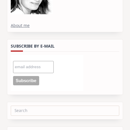
About me
SUBSCRIBE BY E-MAIL
Search
for: