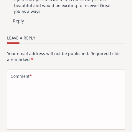
beautiful and would be exciting to receive! Great
job as always!
Reply
LEAVE A REPLY
Your email address will not be published.
Required fields
are marked
*
Comment
*