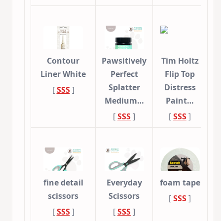
Contour
Pawsitively
Tim Holtz
Liner White
Perfect
Flip Top
Splatter
Distress
[
SSS
]
Medium…
Paint…
[
SSS
]
[
SSS
]
fine detail
Everyday
foam tape
scissors
Scissors
[
SSS
]
[
SSS
]
[
SSS
]