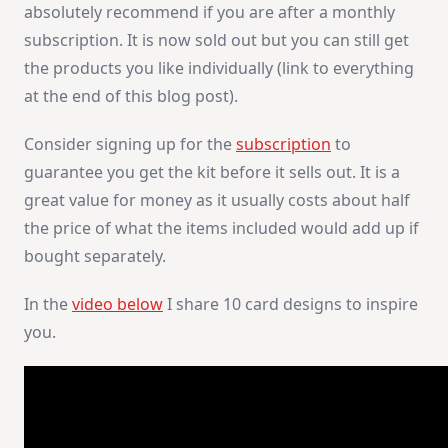
absolutely recommend if you are after a monthly
subscription. It is now sold out but you can still get
the products you like individually (link to everything
at the end of this blog post).
Consider signing up for the
subscription
to
guarantee you get the kit before it sells out. It is a
great value for money as it usually costs about half
the price of what the items included would add up if
bought separately.
In the
video below
I share 10 card designs to inspire
you.