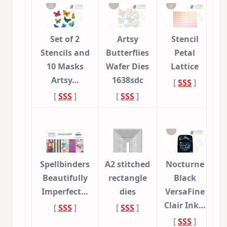
Set of 2
Artsy
Stencil
Stencils and
Butterflies
Petal
10 Masks
Wafer Dies
Lattice
Artsy…
1638sdc
[
SSS
]
[
SSS
]
[
SSS
]
Spellbinders
A2 stitched
Nocturne
Beautifully
rectangle
Black
Imperfect…
dies
VersaFine
Clair Ink…
[
SSS
]
[
SSS
]
[
SSS
]