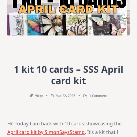
1 kit 10 cards – SSS April
card kit
On
Vicky
Mar 22, 2026
1 Comment
1
Kit
10
Cards
–
Hi! Today I am back with 10 cards showcasing the
SSS
April
April card kit by SimonSaysStamp
. It’s a kit that I
Card
Kit