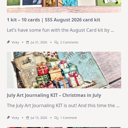
1 kit – 10 cards | SSS August 2026 card kit
Let’s have some fun with the August Card kit by
...
On
Vicky
Jul 21, 2026
2 Comments
1
Kit
–
10
Cards
|
SSS
August
2026
Card
Kit
July Art Journaling KIT – Christmas in July
The July Art Journaling KIT is out! And this time the
...
On
Vicky
Jul 15, 2026
1 Comment
July
Art