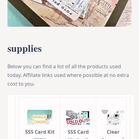
supplies
Below you can find a list of all the products used
today. Affiliate links used where possible at no extra
cost to you.
SSS Card Kit
SSS Card
Clear