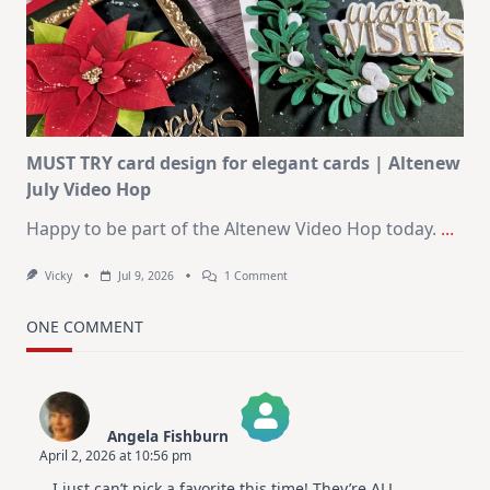
Journaling
KIT
–
Christmas
In
July
MUST TRY card design for elegant cards | Altenew
July Video Hop
Happy to be part of the Altenew Video Hop today.
...
On
Vicky
Jul 9, 2026
1 Comment
MUST
TRY
Card
ONE COMMENT
Design
For
Elegant
Cards
|
Altenew
Angela Fishburn
July
April 2, 2026 at 10:56 pm
Video
The Real Person Badge!
Hop
I just can’t pick a favorite this time! They’re ALL
Anti-Spam by CleanTalk