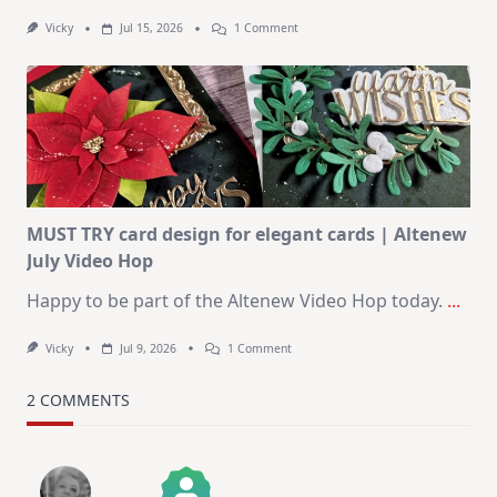
On
Vicky
Jul 15, 2026
1 Comment
July
Art
Journaling
KIT
–
Christmas
In
July
MUST TRY card design for elegant cards | Altenew
July Video Hop
Happy to be part of the Altenew Video Hop today.
...
On
Vicky
Jul 9, 2026
1 Comment
MUST
TRY
Card
2 COMMENTS
Design
For
Elegant
Cards
|
Altenew