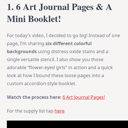
1. 6 Art Journal Pages & A
Mini Booklet!
For today’s video, I decided to go big! Instead of one
page, I’m sharing
six different colorful
backgrounds
using distress oxide stains and a
single versatile stencil. I also show you those
adorable “flower-eyed girls” in action and a quick
look at how I bound these loose pages into a
custom accordion-style booklet.
Watch the process here:
6 Art Journal Pages!
For the supply list tap
here