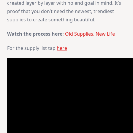
created layer by layer with no end goal in mind. It’s
proof that you don’t need the newest, trendiest
supplies to create something beautiful.
Watch the process here:
Old Supplies, New Life
For the supply list tap
here