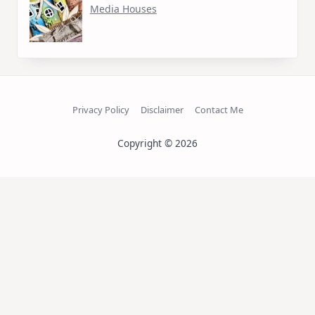
Media Houses
Privacy Policy
Disclaimer
Contact Me
Copyright © 2026