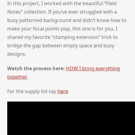
In this project, I worked with the beautiful “Field
Notes” collection. If you’ve ever struggled with a
busy patterned background and didn’t know how to
make your focal points pop, this one is for you. I
shared my favorite “stamping extension” trick to
bridge the gap between empty space and busy
designs.
Watch the process here:
HOW I bring everything
together
For the supply list tap
here