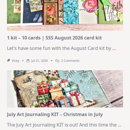
1 kit – 10 cards | SSS August 2026 card kit
Let’s have some fun with the August Card kit by
...
On
Vicky
Jul 21, 2026
2 Comments
1
Kit
–
10
Cards
|
SSS
August
2026
Card
Kit
July Art Journaling KIT – Christmas in July
The July Art Journaling KIT is out! And this time the
...