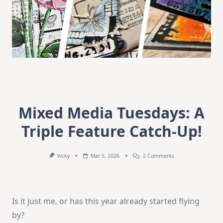
Mixed Media Tuesdays: A
Triple Feature Catch-Up!
On
Vicky
Mar 5, 2026
2 Comments
Mixed
Media
Tuesdays:
A
Triple
Is it just me, or has this year already started flying
Feature
Catch-
by?
Up!