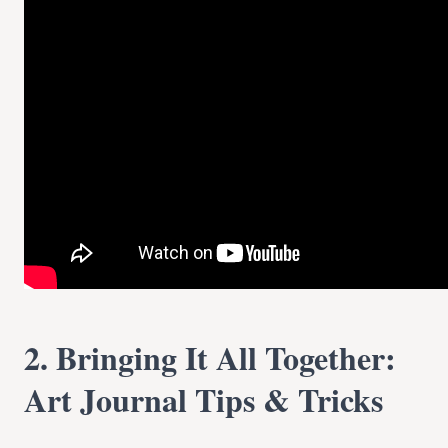
2. Bringing It All Together:
Art Journal Tips & Tricks