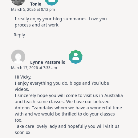
Tonie
July
March 5, 2026 at 8:12 pm
Video
The Real Person Badge!
Hop
I really enjoy your blog summaries. Love you
Anti-Spam by CleanTalk
process and art work.
Reply
Lynne Pastorello
March 17, 2026 at 7:33 am
The Real Person Badge!
Hi Vicky,
Anti-Spam by CleanTalk
I enjoy everything you do, blogs and YouTube
videos.
I sincerely hope you will come to visit us in Australia
and teach some classes. We have our beloved
Antonis Tzanidakis whom we have a wonderful time
with and we would be thrilled to do your classes
too.
Take care lovely lady and hopefully you will visit us
soon xx