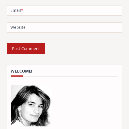
Email
*
Website
WELCOME!