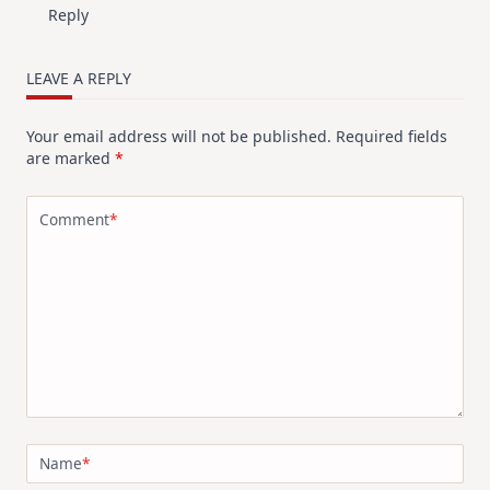
Reply
LEAVE A REPLY
Your email address will not be published.
Required fields
are marked
*
Comment
*
Name
*