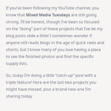
If you’ve been following my YouTube channel, you
know that
Mixed Media Tuesdays
are still going
strong. I’ll be honest, though I’ve been so focused
on the “doing” part of these projects that I’ve let my
blog posts slide a little! I sometimes wonder if
anyone still reads blogs in the age of quick reels and
shorts, but I know many of you love having a place
to see the finished photos and find the specific
supply lists.
So, today I’m doing a little “catch-up” post with a
triple feature! Here are the last two projects you
might have missed, plus a brand-new one I’m
sharing today.