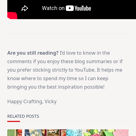
Are you still reading?
I’d love to know in the
comments if you enjoy these blog summaries or if
you prefer sticking strictly to YouTube. It helps me
know where to spend my time so I can keep
bringing you the best inspiration possible!
Happy Crafting, Vicky
RELATED POSTS