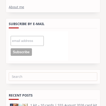
About me
SUBSCRIBE BY E-MAIL
Search
for:
RECENT POSTS
1 kit – 10 cards | SSS August 2026 card kit