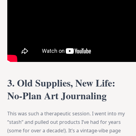
3. Old Supplies, New Life:
No-Plan Art Journaling
This was such a therapeutic session. I went into my
“stash” and pulled out products I’ve had for years
(some for over a decade!). It’s a vintage-vibe page