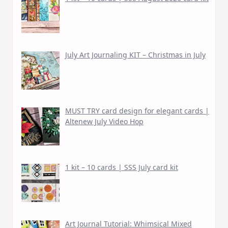
July Art Journaling KIT – Christmas in July
MUST TRY card design for elegant cards |
Altenew July Video Hop
1 kit – 10 cards | SSS July card kit
Art Journal Tutorial: Whimsical Mixed